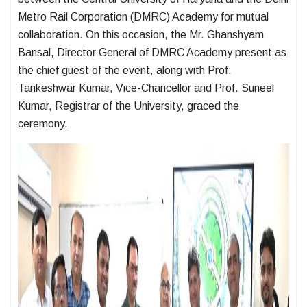
Metro Rail Corporation (DMRC) Academy for mutual
collaboration. On this occasion, the Mr. Ghanshyam
Bansal, Director General of DMRC Academy present as
the chief guest of the event, along with Prof.
Tankeshwar Kumar, Vice-Chancellor and Prof. Suneel
Kumar, Registrar of the University, graced the
ceremony.