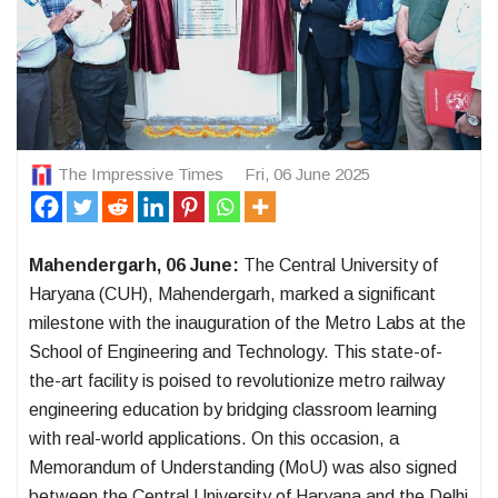
The Impressive Times
Fri, 06 June 2025
Mahendergarh, 06 June:
The Central University of
Haryana (CUH), Mahendergarh, marked a significant
milestone with the inauguration of the Metro Labs at the
School of Engineering and Technology. This state-of-
the-art facility is poised to revolutionize metro railway
engineering education by bridging classroom learning
with real-world applications. On this occasion, a
Memorandum of Understanding (MoU) was also signed
between the Central University of Haryana and the Delhi