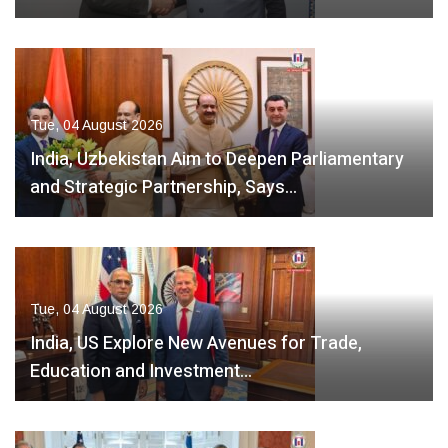
Tue, 04 August 2026
India, Uzbekistan Aim to Deepen Parliamentary
and Strategic Partnership, Says…
Tue, 04 August 2026
India, US Explore New Avenues for Trade,
Education and Investment…