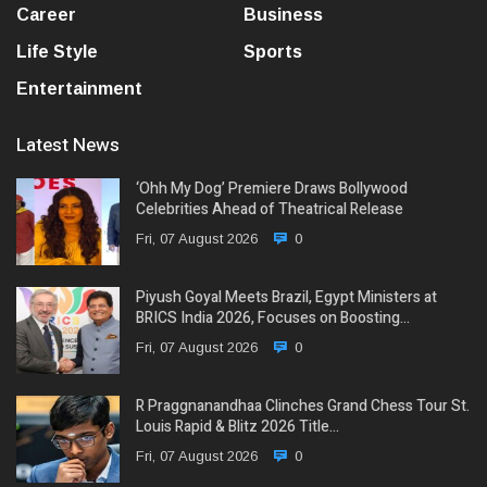
Career
Business
Life Style
Sports
Entertainment
Latest News
‘Ohh My Dog’ Premiere Draws Bollywood
Celebrities Ahead of Theatrical Release
Fri, 07 August 2026
0
Piyush Goyal Meets Brazil, Egypt Ministers at
BRICS India 2026, Focuses on Boosting…
Fri, 07 August 2026
0
R Praggnanandhaa Clinches Grand Chess Tour St.
Louis Rapid & Blitz 2026 Title…
Fri, 07 August 2026
0