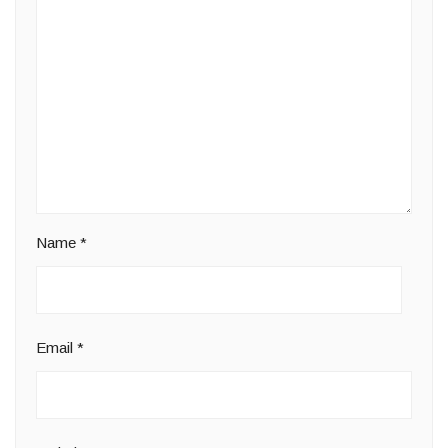
Name
*
Email
*