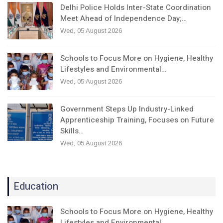
Delhi Police Holds Inter-State Coordination
Meet Ahead of Independence Day;…
Wed, 05 August 2026
Schools to Focus More on Hygiene, Healthy
Lifestyles and Environmental…
Wed, 05 August 2026
Government Steps Up Industry-Linked
Apprenticeship Training, Focuses on Future
Skills…
Wed, 05 August 2026
Education
Schools to Focus More on Hygiene, Healthy
Lifestyles and Environmental…