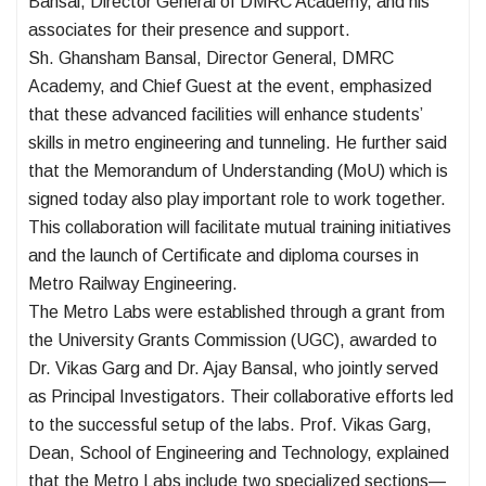
Bansal, Director General of DMRC Academy, and his
associates for their presence and support.
Sh. Ghansham Bansal, Director General, DMRC
Academy, and Chief Guest at the event, emphasized
that these advanced facilities will enhance students’
skills in metro engineering and tunneling. He further said
that the Memorandum of Understanding (MoU) which is
signed today also play important role to work together.
This collaboration will facilitate mutual training initiatives
and the launch of Certificate and diploma courses in
Metro Railway Engineering.
The Metro Labs were established through a grant from
the University Grants Commission (UGC), awarded to
Dr. Vikas Garg and Dr. Ajay Bansal, who jointly served
as Principal Investigators. Their collaborative efforts led
to the successful setup of the labs. Prof. Vikas Garg,
Dean, School of Engineering and Technology, explained
that the Metro Labs include two specialized sections—