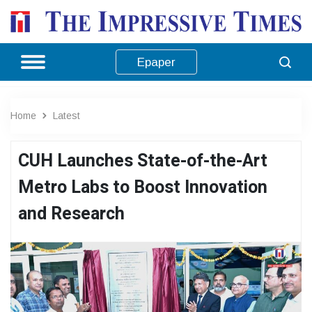
Epaper
Home
Latest
CUH Launches State-of-the-Art
Metro Labs to Boost Innovation
and Research