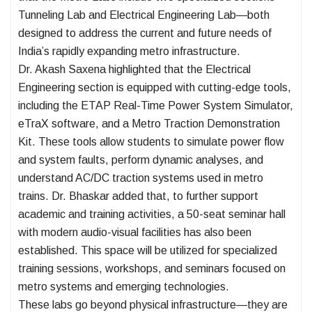
Tunneling Lab and Electrical Engineering Lab—both
designed to address the current and future needs of
India’s rapidly expanding metro infrastructure.
Dr. Akash Saxena highlighted that the Electrical
Engineering section is equipped with cutting-edge tools,
including the ETAP Real-Time Power System Simulator,
eTraX software, and a Metro Traction Demonstration
Kit. These tools allow students to simulate power flow
and system faults, perform dynamic analyses, and
understand AC/DC traction systems used in metro
trains. Dr. Bhaskar added that, to further support
academic and training activities, a 50-seat seminar hall
with modern audio-visual facilities has also been
established. This space will be utilized for specialized
training sessions, workshops, and seminars focused on
metro systems and emerging technologies.
These labs go beyond physical infrastructure—they are