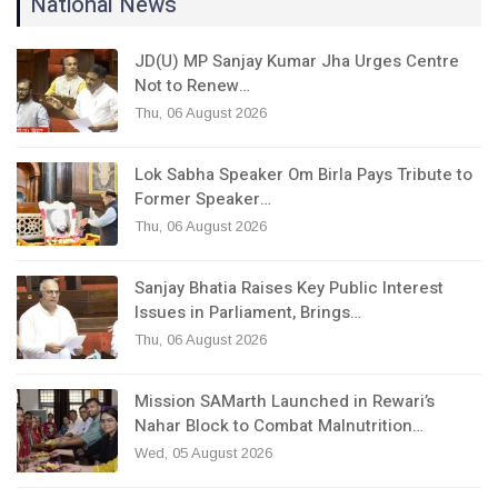
National News
JD(U) MP Sanjay Kumar Jha Urges Centre
Not to Renew…
Thu, 06 August 2026
Lok Sabha Speaker Om Birla Pays Tribute to
Former Speaker…
Thu, 06 August 2026
Sanjay Bhatia Raises Key Public Interest
Issues in Parliament, Brings…
Thu, 06 August 2026
Mission SAMarth Launched in Rewari’s
Nahar Block to Combat Malnutrition…
Wed, 05 August 2026