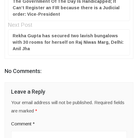
The Government Of The Day Is Handicapped; It
Can’t Register an FIR because there is a Judicial
order: Vice-President
Next Post
Rekha Gupta has secured two lavish bungalows
with 30 rooms for herself on Raj Niwas Marg, Delhi:
Anil Jha
No Comments:
Leave a Reply
Your email address will not be published.
Required fields
are marked
*
Comment
*