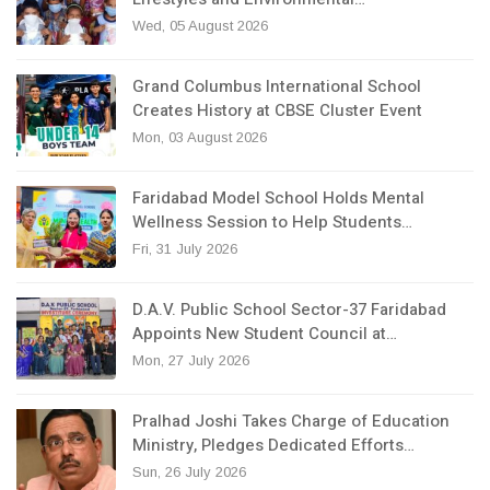
Wed, 05 August 2026
Grand Columbus International School
Creates History at CBSE Cluster Event
Mon, 03 August 2026
Faridabad Model School Holds Mental
Wellness Session to Help Students…
Fri, 31 July 2026
D.A.V. Public School Sector-37 Faridabad
Appoints New Student Council at…
Mon, 27 July 2026
Pralhad Joshi Takes Charge of Education
Ministry, Pledges Dedicated Efforts…
Sun, 26 July 2026