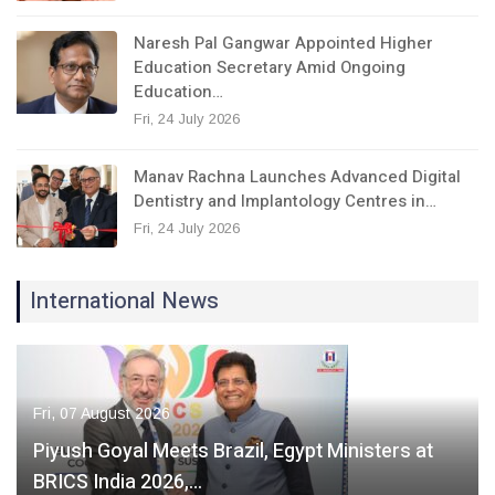
Naresh Pal Gangwar Appointed Higher
Education Secretary Amid Ongoing
Education…
Fri, 24 July 2026
Manav Rachna Launches Advanced Digital
Dentistry and Implantology Centres in…
Fri, 24 July 2026
International News
Fri, 07 August 2026
Piyush Goyal Meets Brazil, Egypt Ministers at
BRICS India 2026,…