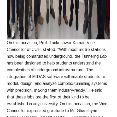
On this occasion, Prof. Tankeshwar Kumar, Vice-
Chancellor of CUH, stated, “With most metro stations
now being constructed underground, the Tunneling Lab
has been designed to help students understand the
complexities of underground infrastructure. The
integration of MIDAS software will enable students to
model, design, and analyze complex tunneling systems
with precision, making them industry-ready.” He said
that these labs are the first of their kind to be
established in any university. On this occasion, the Vice-
Chancellor expressed gratitude to Mr. Ghanshyam