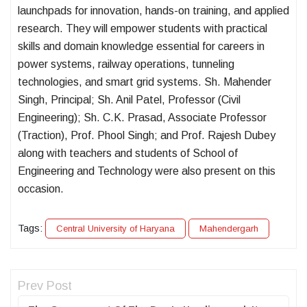
launchpads for innovation, hands-on training, and applied
research. They will empower students with practical
skills and domain knowledge essential for careers in
power systems, railway operations, tunneling
technologies, and smart grid systems. Sh. Mahender
Singh, Principal; Sh. Anil Patel, Professor (Civil
Engineering); Sh. C.K. Prasad, Associate Professor
(Traction), Prof. Phool Singh; and Prof. Rajesh Dubey
along with teachers and students of School of
Engineering and Technology were also present on this
occasion.
Tags:
Central University of Haryana
Mahendergarh
Prev Post