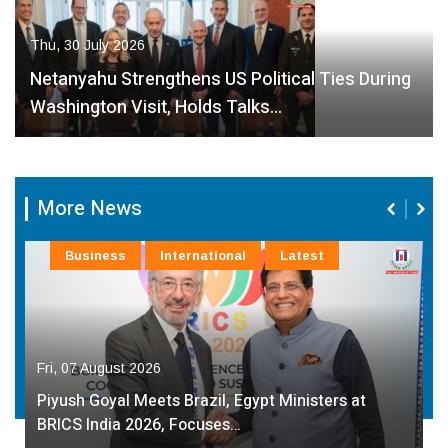
Thu, 30 July 2026
Netanyahu Strengthens US Political Ties During
Washington Visit, Holds Talks…
More News
Business
International
Latest
Fri, 07 August 2026
Piyush Goyal Meets Brazil, Egypt Ministers at
BRICS India 2026, Focuses…