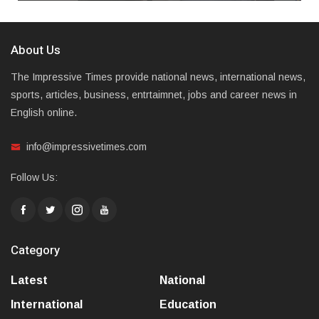
About Us
The Impressive Times provide national news, international news,
sports, articles, business, entrtaimnet, jobs and career news in
English online.
info@impressivetimes.com
Follow Us:
Category
Latest
National
International
Education