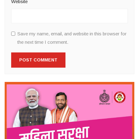
Website
Save my name, email, and website in this browser for
the next time I comment.