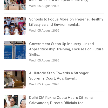
Meet Ahead of Independence Day;…
Wed, 05 August 2026
Schools to Focus More on Hygiene, Healthy
Lifestyles and Environmental…
Wed, 05 August 2026
Government Steps Up Industry-Linked
Apprenticeship Training, Focuses on Future
Skills…
Wed, 05 August 2026
A Historic Step Towards a Stronger
Supreme Court; Adv. Ujjwal…
Wed, 05 August 2026
Delhi CM Rekha Gupta Hears Citizens’
Grievances, Directs Officials for…