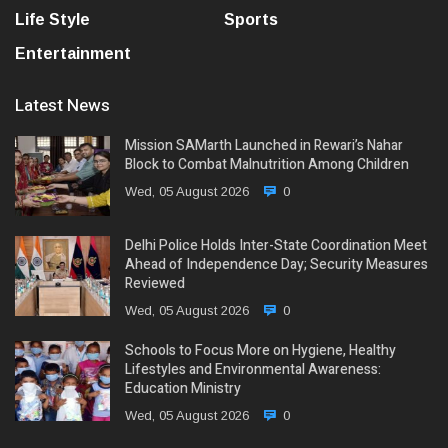
Life Style
Sports
Entertainment
Latest News
Mission SAMarth Launched in Rewari’s Nahar
Block to Combat Malnutrition Among Children
Wed, 05 August 2026
0
Delhi Police Holds Inter-State Coordination Meet
Ahead of Independence Day; Security Measures
Reviewed
Wed, 05 August 2026
0
Schools to Focus More on Hygiene, Healthy
Lifestyles and Environmental Awareness:
Education Ministry
Wed, 05 August 2026
0