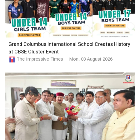
Grand Columbus International School Creates History
at CBSE Cluster Event
The Impressive Times
Mon, 03 August 2026