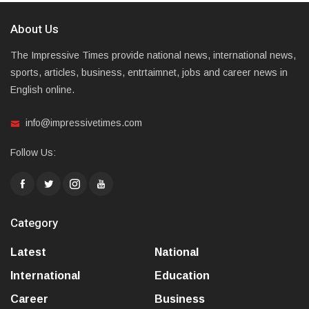
About Us
The Impressive Times provide national news, international news,
sports, articles, business, entrtaimnet, jobs and career news in
English online.
info@impressivetimes.com
Follow Us:
Category
Latest
National
International
Education
Career
Business