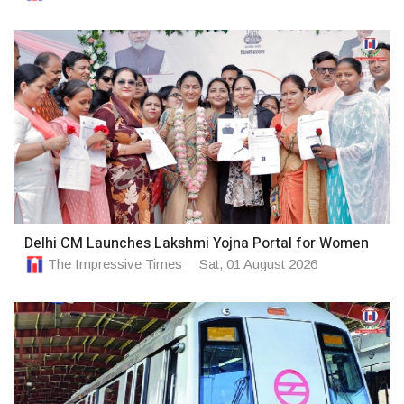
Delhi CM Launches Lakshmi Yojna Portal for Women
The Impressive Times
Sat, 01 August 2026