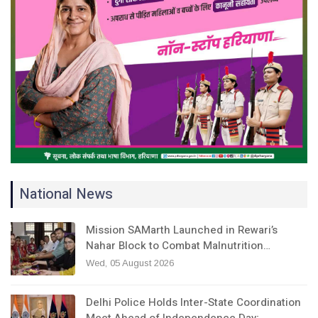
National News
Mission SAMarth Launched in Rewari’s
Nahar Block to Combat Malnutrition…
Wed, 05 August 2026
Delhi Police Holds Inter-State Coordination