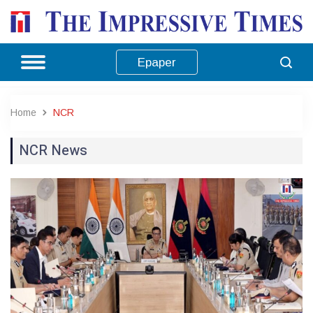
Epaper
Home
NCR
NCR News