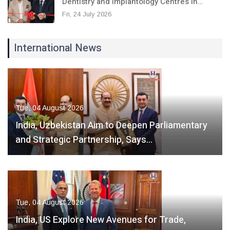
Dentistry and Implantology Centres in…
Fri, 24 July 2026
International News
Tue, 04 August 2026
India, Uzbekistan Aim to Deepen Parliamentary
and Strategic Partnership, Says…
Tue, 04 August 2026
India, US Explore New Avenues for Trade,