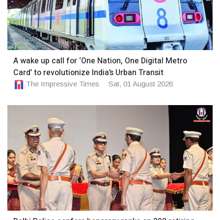
A wake up call for ‘One Nation, One Digital Metro
Card’ to revolutionize India’s Urban Transit
The Impressive Times
Sat, 01 August 2026