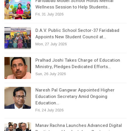
Faridabad Model School Holds Mental
Wellness Session to Help Students…
Fri, 31 July 2026
D.A.V. Public School Sector-37 Faridabad
Appoints New Student Council at…
Mon, 27 July 2026
Pralhad Joshi Takes Charge of Education
Ministry, Pledges Dedicated Efforts…
Sun, 26 July 2026
Naresh Pal Gangwar Appointed Higher
Education Secretary Amid Ongoing
Education…
Fri, 24 July 2026
Manav Rachna Launches Advanced Digital