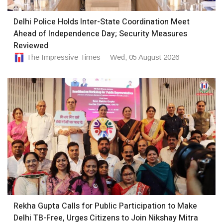
Delhi Police Holds Inter-State Coordination Meet
Ahead of Independence Day; Security Measures
Reviewed
The Impressive Times
Wed, 05 August 2026
Rekha Gupta Calls for Public Participation to Make
Delhi TB-Free, Urges Citizens to Join Nikshay Mitra