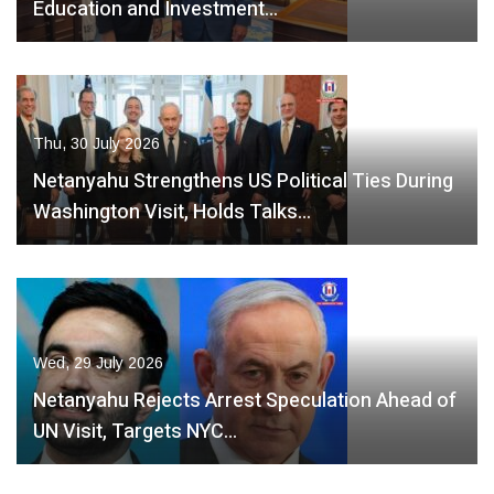
Education and Investment…
Thu, 30 July 2026
Netanyahu Strengthens US Political Ties During
Washington Visit, Holds Talks…
Wed, 29 July 2026
Netanyahu Rejects Arrest Speculation Ahead of
UN Visit, Targets NYC…