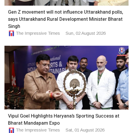
Gen Z movement will not influence Uttarakhand polls,
says Uttarakhand Rural Development Minister Bharat
Singh
The Impressive Times
Sun, 02 August 2026
Vipul Goel Highlights Haryana’s Sporting Success at
Bharat Mandapam Expo
The Impressive Times
Sat, 01 August 2026