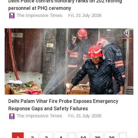
Delhi Police confers honorary ranks on 202 retiring
personnel at PHQ ceremony
The Impressive Times
Fri, 31 July 2026
Delhi Palam Vihar Fire Probe Exposes Emergency
Response Gaps and Safety Failures
The Impressive Times
Fri, 31 July 2026
...
...