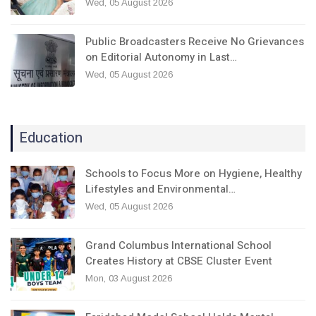
Wed, 05 August 2026
Public Broadcasters Receive No Grievances
on Editorial Autonomy in Last…
Wed, 05 August 2026
Education
Schools to Focus More on Hygiene, Healthy
Lifestyles and Environmental…
Wed, 05 August 2026
Grand Columbus International School
Creates History at CBSE Cluster Event
Mon, 03 August 2026