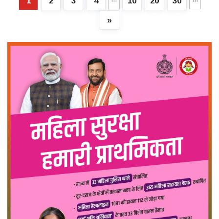
1
2
3
4
10
20
30
»