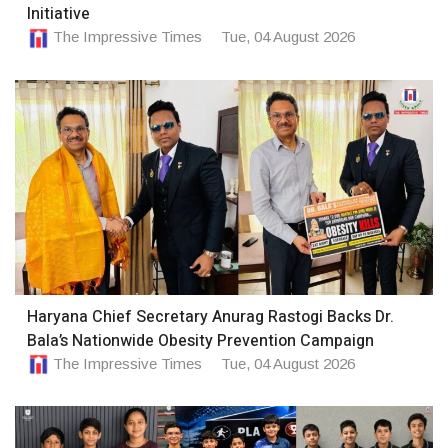
Initiative
The Impressive Times
Tue, 04 August 2026
Haryana Chief Secretary Anurag Rastogi Backs Dr.
Bala’s Nationwide Obesity Prevention Campaign
The Impressive Times
Tue, 04 August 2026