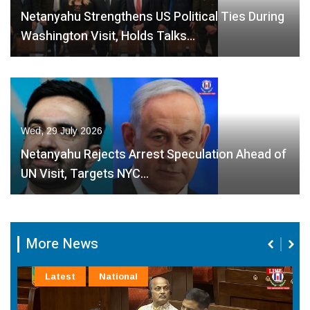
Netanyahu Strengthens US Political Ties During
Washington Visit, Holds Talks…
Wed, 29 July 2026
Netanyahu Rejects Arrest Speculation Ahead of
UN Visit, Targets NYC…
More News
Latest
National