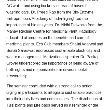
AC water and using buckets instead of hoses for
washing cars. Dr. Preeti Rao from the Bio-Enzyme
Entrepreneurs Academy of India highlighted the
importance of bio enzymes. Dr. Nidhi Didwania from the
Manav Rachna Centre for Medicinal Plant Pathology
educated attendees on the benefits and care of
medicinal plants. Eco Club members Shalini Agarwal and
Sonali Saraswat addressed sustainable electricity and
waste management. Motivational speaker Dr. Pankaj
Grover underscored the importance of being aware of
both rights and responsibilities in environmental
stewardship.
The seminar concluded with a strong call to action,
urging all participants to integrate sustainable practices
into their daily lives and communities. The distribution of
Tulsi plants and jute bags served as a reminder of the