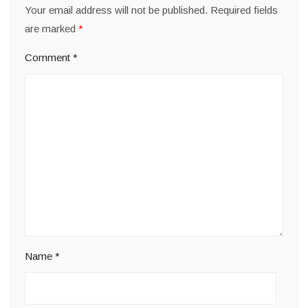
Your email address will not be published.
Required fields
are marked
*
Comment
*
Name
*