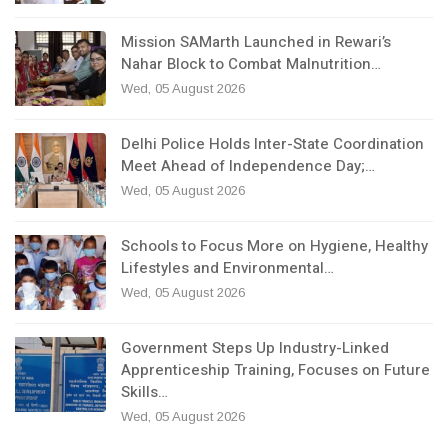
Mission SAMarth Launched in Rewari’s
Nahar Block to Combat Malnutrition…
Wed, 05 August 2026
Delhi Police Holds Inter-State Coordination
Meet Ahead of Independence Day;…
Wed, 05 August 2026
Schools to Focus More on Hygiene, Healthy
Lifestyles and Environmental…
Wed, 05 August 2026
Government Steps Up Industry-Linked
Apprenticeship Training, Focuses on Future
Skills…
Wed, 05 August 2026