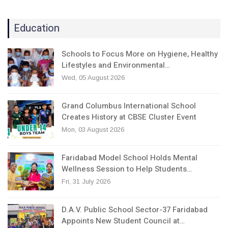
Education
Schools to Focus More on Hygiene, Healthy
Lifestyles and Environmental…
Wed, 05 August 2026
Grand Columbus International School
Creates History at CBSE Cluster Event
Mon, 03 August 2026
Faridabad Model School Holds Mental
Wellness Session to Help Students…
Fri, 31 July 2026
D.A.V. Public School Sector-37 Faridabad
Appoints New Student Council at…