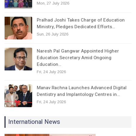
Mon, 27 July 2026
Pralhad Joshi Takes Charge of Education
Ministry, Pledges Dedicated Efforts…
Sun, 26 July 2026
Naresh Pal Gangwar Appointed Higher
Education Secretary Amid Ongoing
Education…
Fri, 24 July 2026
Manav Rachna Launches Advanced Digital
Dentistry and Implantology Centres in…
Fri, 24 July 2026
International News