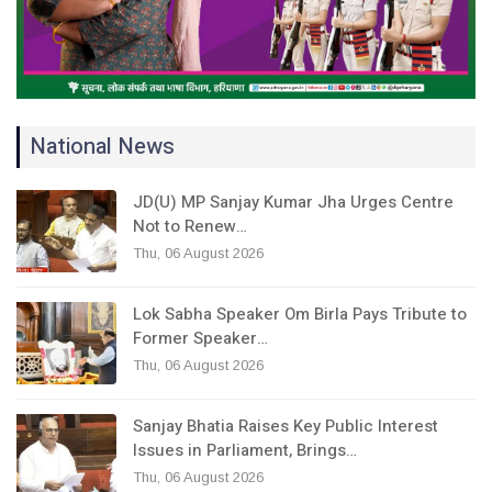
National News
JD(U) MP Sanjay Kumar Jha Urges Centre
Not to Renew…
Thu, 06 August 2026
Lok Sabha Speaker Om Birla Pays Tribute to
Former Speaker…
Thu, 06 August 2026
Sanjay Bhatia Raises Key Public Interest
Issues in Parliament, Brings…
Thu, 06 August 2026