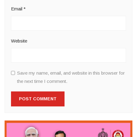
Email
*
Website
Save my name, email, and website in this browser for
the next time I comment.