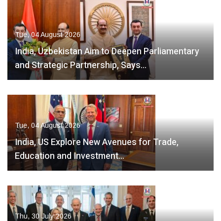
Tue, 04 August 2026
India, Uzbekistan Aim to Deepen Parliamentary
and Strategic Partnership, Says…
Tue, 04 August 2026
India, US Explore New Avenues for Trade,
Education and Investment…
Thu, 30 July 2026