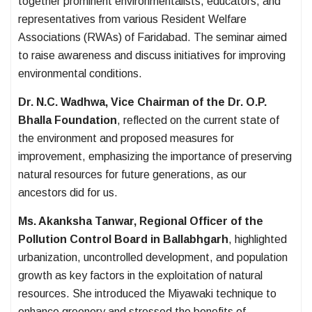
together prominent environmentalists, educators, and
representatives from various Resident Welfare
Associations (RWAs) of Faridabad. The seminar aimed
to raise awareness and discuss initiatives for improving
environmental conditions.
Dr. N.C. Wadhwa, Vice Chairman of the Dr. O.P.
Bhalla Foundation
, reflected on the current state of
the environment and proposed measures for
improvement, emphasizing the importance of preserving
natural resources for future generations, as our
ancestors did for us.
Ms. Akanksha Tanwar, Regional Officer of the
Pollution Control Board in Ballabhgarh
, highlighted
urbanization, uncontrolled development, and population
growth as key factors in the exploitation of natural
resources. She introduced the Miyawaki technique to
enhance greenery and stressed the benefits of