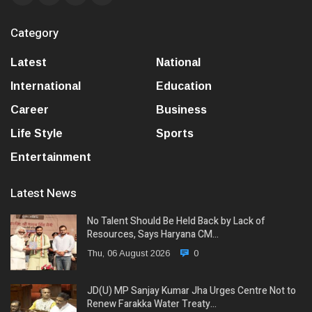
Category
Latest
National
International
Education
Career
Business
Life Style
Sports
Entertainment
Latest News
No Talent Should Be Held Back by Lack of
Resources, Says Haryana CM…
Thu, 06 August 2026
0
JD(U) MP Sanjay Kumar Jha Urges Centre Not to
Renew Farakka Water Treaty…