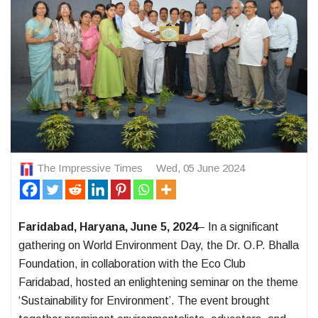
The Impressive Times
Wed, 05 June 2024
Faridabad, Haryana, June 5, 2024
– In a significant
gathering on World Environment Day, the Dr. O.P. Bhalla
Foundation, in collaboration with the Eco Club
Faridabad, hosted an enlightening seminar on the theme
‘Sustainability for Environment’. The event brought