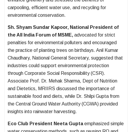
carpooling, efficient water use, and recycling for
environmental conservation.
Sh. Shyam Sundar Kapoor, National President of
the All India Forum of MSME,
advocated for strict
penalties for environmental polluters and encouraged
the practice of planting trees on birthdays. Anil Kumar
Chaudhary, National General Secretary, suggested that
industries could support environmental protection
through Corporate Social Responsibility (CSR).
Associate Prof. Dr. Mehak Sharma, Dept of Nutrition
and Dietetics, MRIIRS discussed the importance of
sustainable food and diets, while Dr. Shilpi Gupta from
the Central Ground Water Authority (CGWA) provided
insights into rainwater harvesting.
Eco Club President Neeta Gupta
emphasized simple
water conservation methods, such as reusing RO and