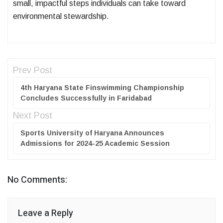
small, impactful steps individuals can take toward
environmental stewardship.
Prev Post
4th Haryana State Finswimming Championship
Concludes Successfully in Faridabad
Next Post
Sports University of Haryana Announces
Admissions for 2024-25 Academic Session
No Comments:
Leave a Reply