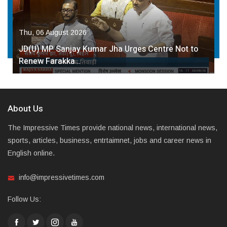
Thu, 06 August 2026
JD(U) MP Sanjay Kumar Jha Urges Centre Not to
Renew Farakka…
About Us
The Impressive Times provide national news, international news,
sports, articles, business, entrtaimnet, jobs and career news in
English online.
info@impressivetimes.com
Follow Us: