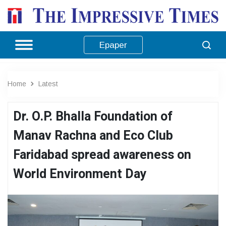
Epaper
Home
Latest
Dr. O.P. Bhalla Foundation of
Manav Rachna and Eco Club
Faridabad spread awareness on
World Environment Day