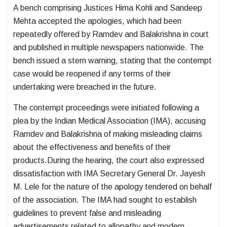
A bench comprising Justices Hima Kohli and Sandeep
Mehta accepted the apologies, which had been
repeatedly offered by Ramdev and Balakrishna in court
and published in multiple newspapers nationwide. The
bench issued a stern warning, stating that the contempt
case would be reopened if any terms of their
undertaking were breached in the future.
The contempt proceedings were initiated following a
plea by the Indian Medical Association (IMA), accusing
Ramdev and Balakrishna of making misleading claims
about the effectiveness and benefits of their
products.During the hearing, the court also expressed
dissatisfaction with IMA Secretary General Dr. Jayesh
M. Lele for the nature of the apology tendered on behalf
of the association. The IMA had sought to establish
guidelines to prevent false and misleading
advertisements related to allopathy and modern