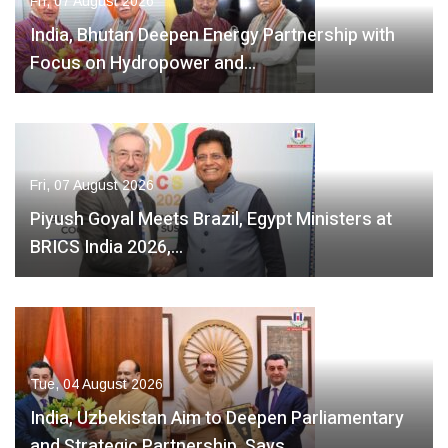
Fri, 07 August 2026
India, Bhutan Deepen Energy Partnership with
Focus on Hydropower and…
Fri, 07 August 2026
Piyush Goyal Meets Brazil, Egypt Ministers at
BRICS India 2026,…
Tue, 04 August 2026
India, Uzbekistan Aim to Deepen Parliamentary
and Strategic Partnership, Says…