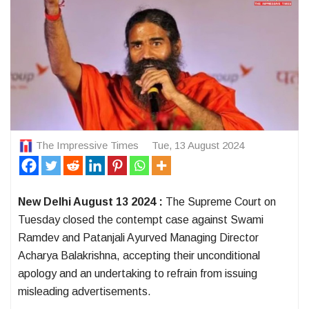
The Impressive Times
Tue, 13 August 2024
New Delhi August 13 2024 :
The Supreme Court on
Tuesday closed the contempt case against Swami
Ramdev and Patanjali Ayurved Managing Director
Acharya Balakrishna, accepting their unconditional
apology and an undertaking to refrain from issuing
misleading advertisements.