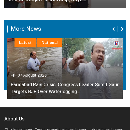
More News
Latest
National
Fri, 07 August 2026
Faridabad Rain Crisis: Congress Leader Sumit Gaur
Targets BJP Over Waterlogging…
About Us
The Impressive Times provide national news, international news,