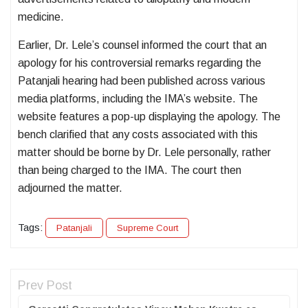
medicine.
Earlier, Dr. Lele’s counsel informed the court that an
apology for his controversial remarks regarding the
Patanjali hearing had been published across various
media platforms, including the IMA’s website. The
website features a pop-up displaying the apology. The
bench clarified that any costs associated with this
matter should be borne by Dr. Lele personally, rather
than being charged to the IMA. The court then
adjourned the matter.
Tags:
Patanjali
Supreme Court
Prev Post