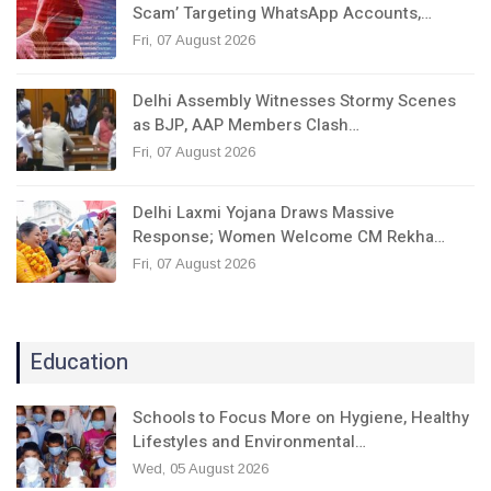
Scam’ Targeting WhatsApp Accounts,…
Fri, 07 August 2026
Delhi Assembly Witnesses Stormy Scenes
as BJP, AAP Members Clash…
Fri, 07 August 2026
Delhi Laxmi Yojana Draws Massive
Response; Women Welcome CM Rekha…
Fri, 07 August 2026
Education
Schools to Focus More on Hygiene, Healthy
Lifestyles and Environmental…
Wed, 05 August 2026