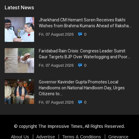
Latest News
Jharkhand CM Hemant Soren Receives Rakhi
Wishes from Brahma Kumaris Ahead of Raksha…
Fri, 07 August 2026
0
Faridabad Rain Crisis: Congress Leader Sumit
Gaur Targets BJP Over Waterlogging and Poor…
Fri, 07 August 2026
0
Governor Kavinder Gupta Promotes Local
Handlooms on National Handloom Day, Urges
Citizens to…
Fri, 07 August 2026
0
© copyright The Impressive Times, All Rights Reserved.
About Us
Advertise
Terms & Conditions
Grievance