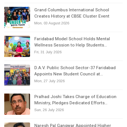
Grand Columbus International School
Creates History at CBSE Cluster Event
Mon, 03 August 2026
Faridabad Model School Holds Mental
Wellness Session to Help Students…
Fri, 31 July 2026
D.A.V. Public School Sector-37 Faridabad
Appoints New Student Council at…
Mon, 27 July 2026
Pralhad Joshi Takes Charge of Education
Ministry, Pledges Dedicated Efforts…
Sun, 26 July 2026
Naresh Pal Gangwar Appointed Higher