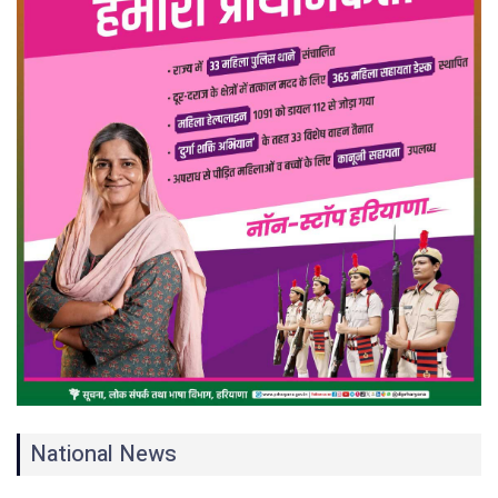
National News