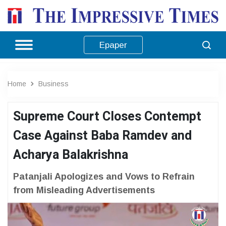
Epaper
Home
Business
Supreme Court Closes Contempt
Case Against Baba Ramdev and
Acharya Balakrishna
Patanjali Apologizes and Vows to Refrain
from Misleading Advertisements