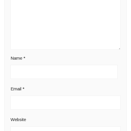
Name
*
Email
*
Website