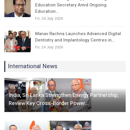
Education Secretary Amid Ongoing
Education…
Fri, 24 July 2026
Manav Rachna Launches Advanced Digital
Dentistry and Implantology Centres in…
Fri, 24 July 2026
International News
Fri, 07 August 2026
India, Sri Lanka Strengthen Energy Partnership,
Review Key Cross-Border Power…