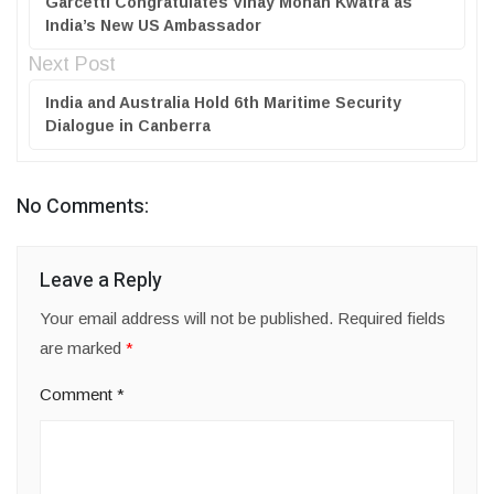
Garcetti Congratulates Vinay Mohan Kwatra as
India’s New US Ambassador
Next Post
India and Australia Hold 6th Maritime Security
Dialogue in Canberra
No Comments:
Leave a Reply
Your email address will not be published.
Required fields
are marked
*
Comment
*