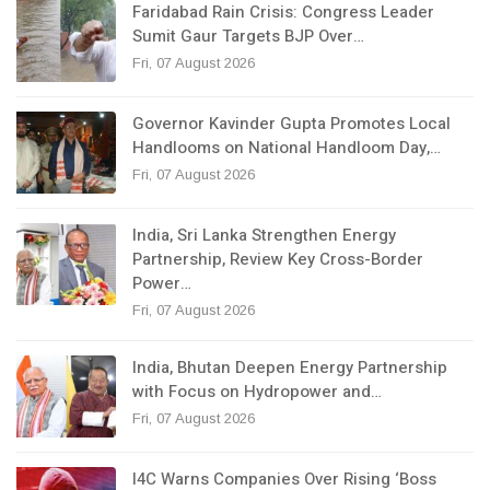
Faridabad Rain Crisis: Congress Leader
Sumit Gaur Targets BJP Over…
Fri, 07 August 2026
Governor Kavinder Gupta Promotes Local
Handlooms on National Handloom Day,…
Fri, 07 August 2026
India, Sri Lanka Strengthen Energy
Partnership, Review Key Cross-Border
Power…
Fri, 07 August 2026
India, Bhutan Deepen Energy Partnership
with Focus on Hydropower and…
Fri, 07 August 2026
I4C Warns Companies Over Rising ‘Boss