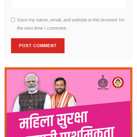
Save my name, email, and website in this browser for
the next time I comment.