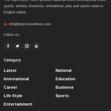
sports, articles, business, entrtaimnet, jobs and career news in
English online.
info@impressivetimes.com
Follow Us:
Category
Latest
National
International
Education
Career
Business
Life Style
Sports
Entertainment