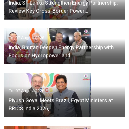
India, Sri Lanka Strengthen Energy Partnership,
Review Key Cross-Border Power…
Fri, 07 August 2026
India, Bhutan Deepen Energy Partnership with
Focus on Hydropower and…
Fri, 07 August 2026
Piyush Goyal Meets Brazil, Egypt Ministers at
BRICS India 2026,…