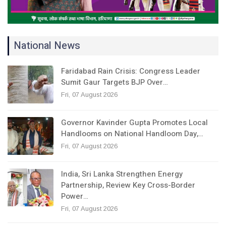
National News
Faridabad Rain Crisis: Congress Leader
Sumit Gaur Targets BJP Over…
Fri, 07 August 2026
Governor Kavinder Gupta Promotes Local
Handlooms on National Handloom Day,…
Fri, 07 August 2026
India, Sri Lanka Strengthen Energy
Partnership, Review Key Cross-Border
Power…
Fri, 07 August 2026