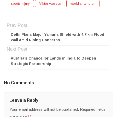
sports injury
Viktor Axelsen
world champion
Prev Post
Delhi Plans Major Yamuna Shield with 4.7 km Flood
Wall Amid Rising Concerns
Next Post
Austria’s Chancellor Lands in India to Deepen
Strategic Partnership
No Comments:
Leave a Reply
Your email address will not be published.
Required fields
are marked
*