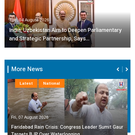
Tue, 04 August 2026
India, Uzbekistan Aim to Deepen Parliamentary
and Strategic Partnership, Says…
More News
Latest
National
Fri, 07 August 2026
Faridabad Rain Crisis: Congress Leader Sumit Gaur
Targets BJP Over Waterlogging…