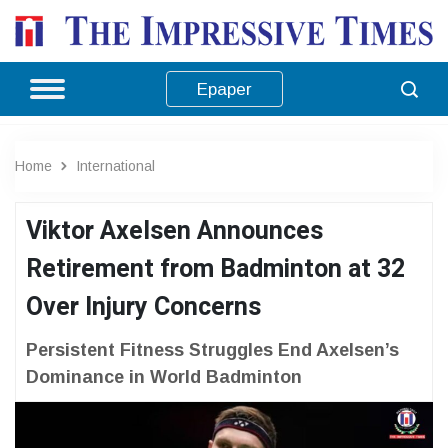
Epaper
Home
International
Viktor Axelsen Announces
Retirement from Badminton at 32
Over Injury Concerns
Persistent Fitness Struggles End Axelsen’s
Dominance in World Badminton