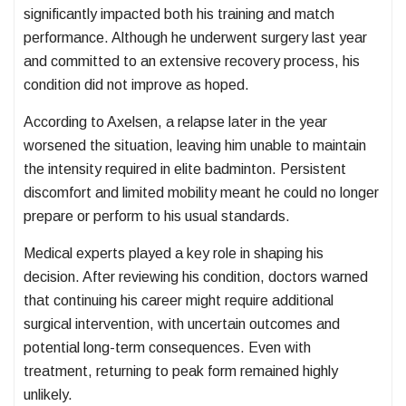
significantly impacted both his training and match
performance. Although he underwent surgery last year
and committed to an extensive recovery process, his
condition did not improve as hoped.
According to Axelsen, a relapse later in the year
worsened the situation, leaving him unable to maintain
the intensity required in elite badminton. Persistent
discomfort and limited mobility meant he could no longer
prepare or perform to his usual standards.
Medical experts played a key role in shaping his
decision. After reviewing his condition, doctors warned
that continuing his career might require additional
surgical intervention, with uncertain outcomes and
potential long-term consequences. Even with
treatment, returning to peak form remained highly
unlikely.