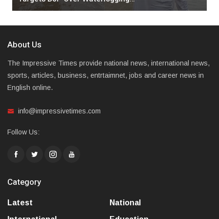
About Us
The Impressive Times provide national news, international news,
sports, articles, business, entrtaimnet, jobs and career news in
English online.
info@impressivetimes.com
Follow Us:
Category
Latest
National