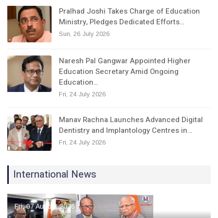
Pralhad Joshi Takes Charge of Education
Ministry, Pledges Dedicated Efforts…
Sun, 26 July 2026
Naresh Pal Gangwar Appointed Higher
Education Secretary Amid Ongoing
Education…
Fri, 24 July 2026
Manav Rachna Launches Advanced Digital
Dentistry and Implantology Centres in…
Fri, 24 July 2026
International News
Fri, 07 August 2026