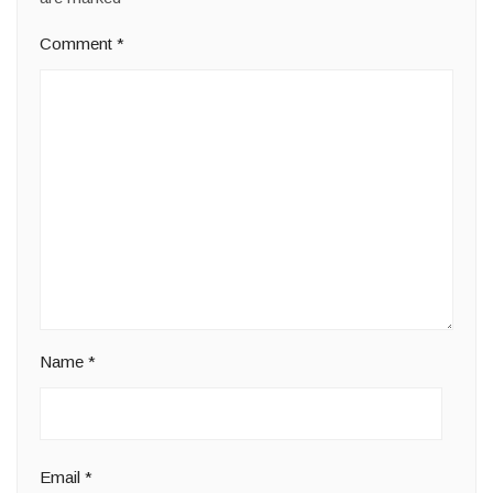
Comment
*
Name
*
Email
*