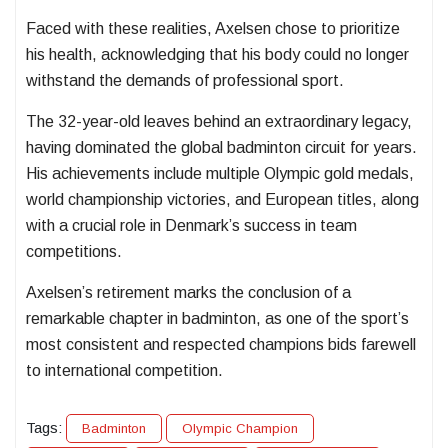
Faced with these realities, Axelsen chose to prioritize
his health, acknowledging that his body could no longer
withstand the demands of professional sport.
The 32-year-old leaves behind an extraordinary legacy,
having dominated the global badminton circuit for years.
His achievements include multiple Olympic gold medals,
world championship victories, and European titles, along
with a crucial role in Denmark’s success in team
competitions.
Axelsen’s retirement marks the conclusion of a
remarkable chapter in badminton, as one of the sport’s
most consistent and respected champions bids farewell
to international competition.
Tags:
Badminton
Olympic Champion