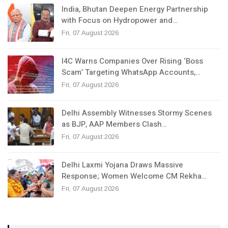
India, Bhutan Deepen Energy Partnership
with Focus on Hydropower and…
Fri, 07 August 2026
I4C Warns Companies Over Rising ‘Boss
Scam’ Targeting WhatsApp Accounts,…
Fri, 07 August 2026
Delhi Assembly Witnesses Stormy Scenes
as BJP, AAP Members Clash…
Fri, 07 August 2026
Delhi Laxmi Yojana Draws Massive
Response; Women Welcome CM Rekha…
Fri, 07 August 2026