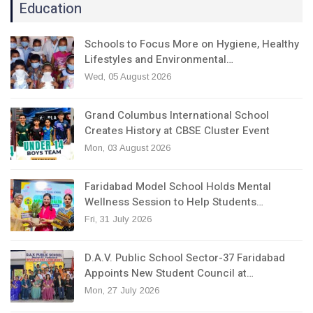
Education
Schools to Focus More on Hygiene, Healthy
Lifestyles and Environmental…
Wed, 05 August 2026
Grand Columbus International School
Creates History at CBSE Cluster Event
Mon, 03 August 2026
Faridabad Model School Holds Mental
Wellness Session to Help Students…
Fri, 31 July 2026
D.A.V. Public School Sector-37 Faridabad
Appoints New Student Council at…
Mon, 27 July 2026