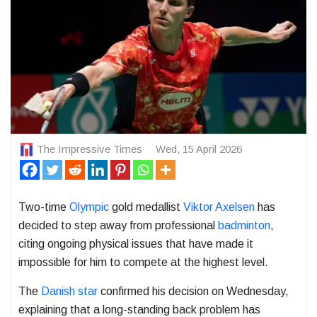
The Impressive Times
Wed, 15 April 2026
Two-time
Olympic
gold medallist
Viktor Axelsen
has
decided to step away from professional
badminton
,
citing ongoing physical issues that have made it
impossible for him to compete at the highest level.
The
Danish star
confirmed his decision on Wednesday,
explaining that a long-standing back problem has