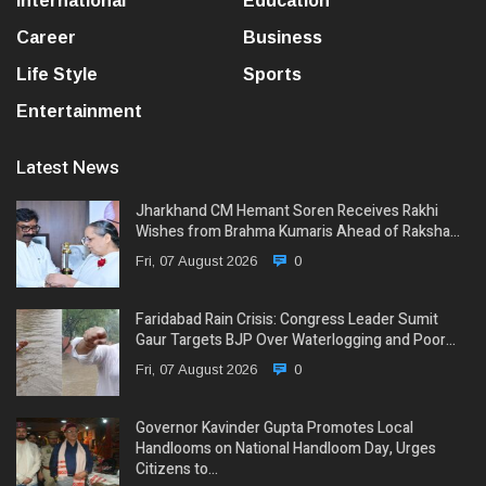
International
Education
Career
Business
Life Style
Sports
Entertainment
Latest News
Jharkhand CM Hemant Soren Receives Rakhi
Wishes from Brahma Kumaris Ahead of Raksha…
Fri, 07 August 2026
0
Faridabad Rain Crisis: Congress Leader Sumit
Gaur Targets BJP Over Waterlogging and Poor…
Fri, 07 August 2026
0
Governor Kavinder Gupta Promotes Local
Handlooms on National Handloom Day, Urges
Citizens to…