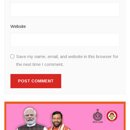
Website
Save my name, email, and website in this browser for
the next time I comment.