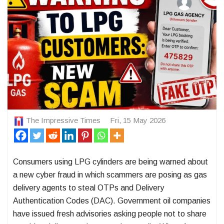
The Impressive Times
Fri, 15 May 2026
Consumers using LPG cylinders are being warned about
a new cyber fraud in which scammers are posing as gas
delivery agents to steal OTPs and Delivery
Authentication Codes (DAC). Government oil companies
have issued fresh advisories asking people not to share