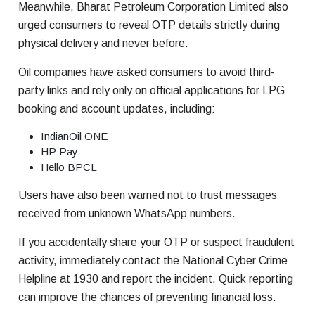
Meanwhile,
Bharat Petroleum Corporation Limited
also
urged consumers to reveal OTP details strictly during
physical delivery and never before.
Oil companies have asked consumers to avoid third-
party links and rely only on official applications for LPG
booking and account updates, including:
IndianOil ONE
HP Pay
Hello BPCL
Users have also been warned not to trust messages
received from unknown WhatsApp numbers.
If you accidentally share your OTP or suspect fraudulent
activity, immediately contact the National Cyber Crime
Helpline at 1930 and report the incident. Quick reporting
can improve the chances of preventing financial loss.