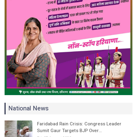
National News
Faridabad Rain Crisis: Congress Leader
Sumit Gaur Targets BJP Over…