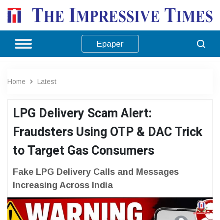
Epaper
Home
Latest
LPG Delivery Scam Alert:
Fraudsters Using OTP & DAC Trick
to Target Gas Consumers
Fake LPG Delivery Calls and Messages
Increasing Across India