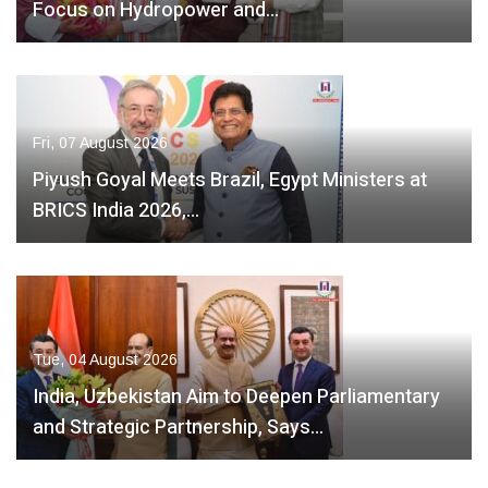
Focus on Hydropower and…
Fri, 07 August 2026
Piyush Goyal Meets Brazil, Egypt Ministers at
BRICS India 2026,…
Tue, 04 August 2026
India, Uzbekistan Aim to Deepen Parliamentary
and Strategic Partnership, Says…