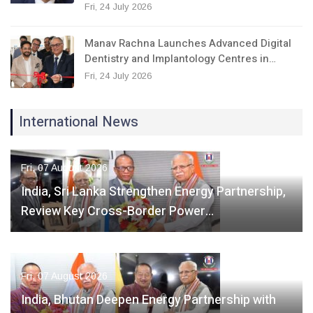
Fri, 24 July 2026
Manav Rachna Launches Advanced Digital
Dentistry and Implantology Centres in…
Fri, 24 July 2026
International News
Fri, 07 August 2026
India, Sri Lanka Strengthen Energy Partnership,
Review Key Cross-Border Power…
Fri, 07 August 2026
India, Bhutan Deepen Energy Partnership with