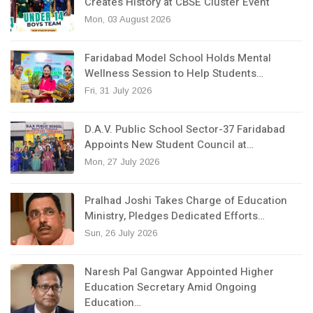
Creates History at CBSE Cluster Event
Mon, 03 August 2026
Faridabad Model School Holds Mental
Wellness Session to Help Students…
Fri, 31 July 2026
D.A.V. Public School Sector-37 Faridabad
Appoints New Student Council at…
Mon, 27 July 2026
Pralhad Joshi Takes Charge of Education
Ministry, Pledges Dedicated Efforts…
Sun, 26 July 2026
Naresh Pal Gangwar Appointed Higher
Education Secretary Amid Ongoing
Education…