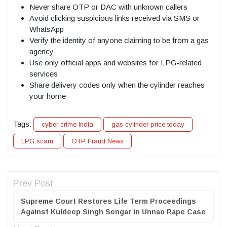
Never share OTP or DAC with unknown callers
Avoid clicking suspicious links received via SMS or
WhatsApp
Verify the identity of anyone claiming to be from a gas
agency
Use only official apps and websites for LPG-related
services
Share delivery codes only when the cylinder reaches
your home
Tags:
cyber crime India
gas cylinder price today
LPG scam
OTP Fraud News
Prev Post
Supreme Court Restores Life Term Proceedings
Against Kuldeep Singh Sengar in Unnao Rape Case