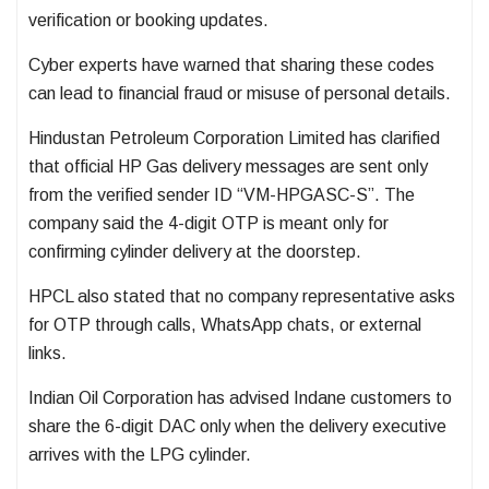
verification or booking updates.
Cyber experts have warned that sharing these codes
can lead to financial fraud or misuse of personal details.
Hindustan Petroleum Corporation Limited
has clarified
that official HP Gas delivery messages are sent only
from the verified sender ID “VM-HPGASC-S”. The
company said the 4-digit OTP is meant only for
confirming cylinder delivery at the doorstep.
HPCL also stated that no company representative asks
for OTP through calls, WhatsApp chats, or external
links.
Indian Oil Corporation
has advised Indane customers to
share the 6-digit DAC only when the delivery executive
arrives with the LPG cylinder.