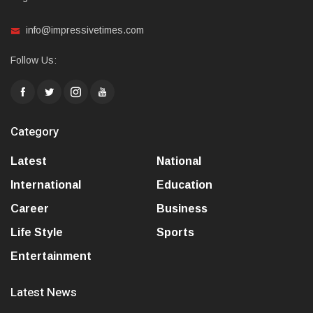
info@impressivetimes.com
Follow Us:
Category
Latest
National
International
Education
Career
Business
Life Style
Sports
Entertainment
Latest News