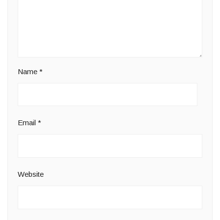
Name
*
Email
*
Website