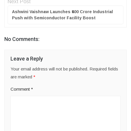
Next Post
Ashwini Vaishnaw Launches ₹400 Crore Industrial
Push with Semiconductor Facility Boost
No Comments:
Leave a Reply
Your email address will not be published.
Required fields
are marked
*
Comment
*