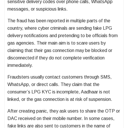
sensitive delivery codes over phone calls, WhatsApp
messages, or suspicious links.
The fraud has been reported in multiple parts of the
country, where cyber criminals are sending fake LPG
delivery notifications and pretending to be officials from
gas agencies. Their main aim is to scare users by
claiming that their gas connection may be blocked or
disconnected if they do not complete verification
immediately.
Fraudsters usually contact customers through SMS,
WhatsApp, or direct calls. They claim that the
consumer’s LPG KYC is incomplete, Aadhaar is not
linked, or the gas connection is at risk of suspension.
After creating panic, they ask users to share the OTP or
DAC received on their mobile number. In some cases,
fake links are also sent to customers in the name of