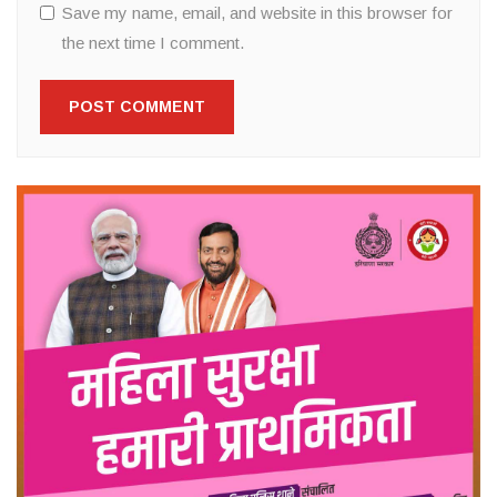
Save my name, email, and website in this browser for
the next time I comment.