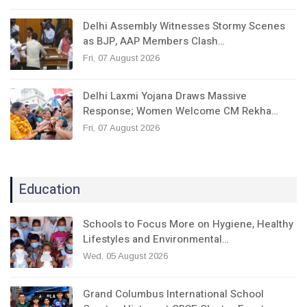
Delhi Assembly Witnesses Stormy Scenes
as BJP, AAP Members Clash…
Fri, 07 August 2026
Delhi Laxmi Yojana Draws Massive
Response; Women Welcome CM Rekha…
Fri, 07 August 2026
Education
Schools to Focus More on Hygiene, Healthy
Lifestyles and Environmental…
Wed, 05 August 2026
Grand Columbus International School