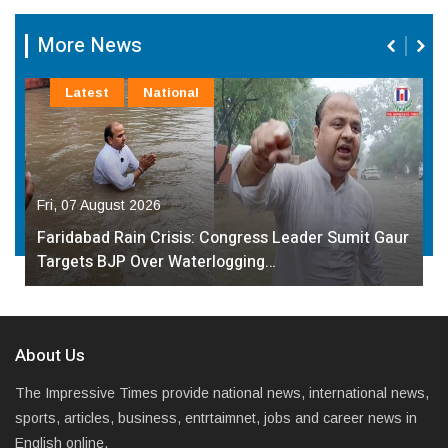
More News
Latest
National
Fri, 07 August 2026
Faridabad Rain Crisis: Congress Leader Sumit Gaur
Targets BJP Over Waterlogging…
About Us
The Impressive Times provide national news, international news,
sports, articles, business, entrtaimnet, jobs and career news in
English online.