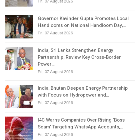
Fri, 07 August 2026
Governor Kavinder Gupta Promotes Local
Handlooms on National Handloom Day,…
Fri, 07 August 2026
India, Sri Lanka Strengthen Energy
Partnership, Review Key Cross-Border
Power…
Fri, 07 August 2026
India, Bhutan Deepen Energy Partnership
with Focus on Hydropower and…
Fri, 07 August 2026
I4C Warns Companies Over Rising ‘Boss
Scam’ Targeting WhatsApp Accounts,…
Fri, 07 August 2026