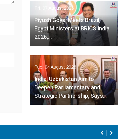
Fri, 07 August 2026
Piyush Goyal Meets Brazil,
Egypt Ministers at BRICS India
2026,…
Tue, 04 August 2026
India, Uzbekistan Aim to
Deepen Parliamentary and
Strategic Partnership, Says…