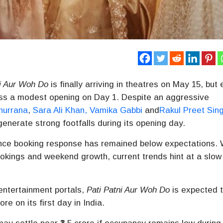
ni Aur Woh Do
is finally arriving in theatres on May 15, but 
ness a modest opening on Day 1. Despite an aggressive
hurrana
,
Sara Ali Khan
,
Vamika Gabbi
and
Rakul Preet Sin
generate strong footfalls during its opening day.
vance booking response has remained below expectations. 
okings and weekend growth, current trends hint at a slow
entertainment portals,
Pati Patni Aur Woh Do
is expected 
re on its first day in India.