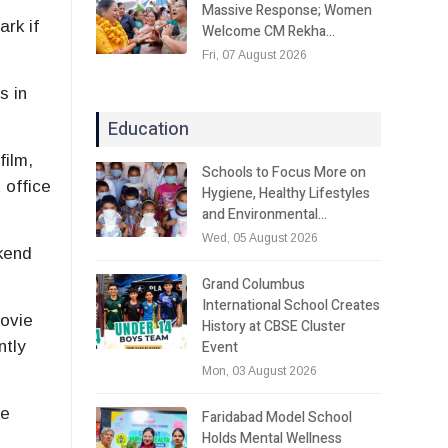
Massive Response; Women
rk if
Welcome CM Rekha…
Fri, 07 August 2026
s in
Education
film,
Schools to Focus More on
 office
Hygiene, Healthy Lifestyles
and Environmental…
Wed, 05 August 2026
ekend
Grand Columbus
International School Creates
movie
History at CBSE Cluster
Event
ntly
Mon, 03 August 2026
he
Faridabad Model School
Holds Mental Wellness