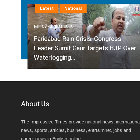
Latest
National
Fri, 07 August 2026
Faridabad Rain Crisis: Congress
ahma
Leader Sumit Gaur Targets BJP Over
Waterlogging…
About Us
The Impressive Times provide national news, internationa
news, sports, articles, business, entrtaimnet, jobs and
career news in English online.