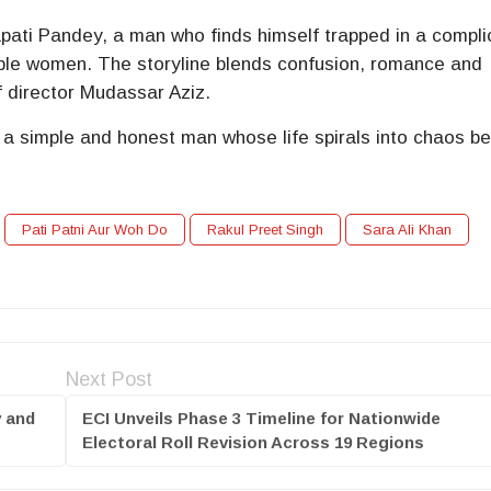
pati Pandey, a man who finds himself trapped in a compl
tiple women. The storyline blends confusion, romance and
f director
Mudassar Aziz
.
 a simple and honest man whose life spirals into chaos b
Pati Patni Aur Woh Do
Rakul Preet Singh
Sara Ali Khan
Next Post
y and
ECI Unveils Phase 3 Timeline for Nationwide
Electoral Roll Revision Across 19 Regions