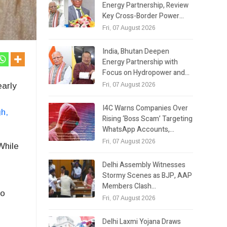
Energy Partnership, Review
Key Cross-Border Power…
Fri, 07 August 2026
India, Bhutan Deepen
Energy Partnership with
Focus on Hydropower and…
Fri, 07 August 2026
early
I4C Warns Companies Over
gh
,
Rising ‘Boss Scam’ Targeting
WhatsApp Accounts,…
Fri, 07 August 2026
While
Delhi Assembly Witnesses
Stormy Scenes as BJP, AAP
Members Clash…
to
Fri, 07 August 2026
Delhi Laxmi Yojana Draws