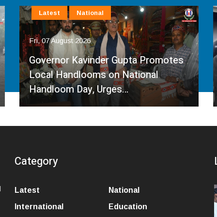
Latest
National
Fri, 07 August 2026
Governor Kavinder Gupta Promotes
Local Handlooms on National
Handloom Day, Urges…
Category
l
Latest
National
International
Education