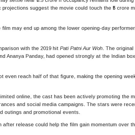
ay settle near ₹3.5 crore if occupancy remains low during
 projections suggest the movie could touch the ₹5 crore ma
he film may end up among the lower opening-day performer
parison with the 2019 hit
Pati Patni Aur Woh
. The original 
nd
Ananya Panday
, had opened strongly at the Indian box
ot even reach half of that figure, making the opening we
imited online, the cast has been actively promoting the 
rances and social media campaigns. The stars were rece
ood outings and promotional events.
 after release could help the film gain momentum over t