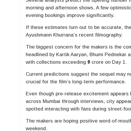
Several analysts predict the opening number m
morning and afternoon shows. A few optimistic
evening bookings improve significantly.
If these estimates turn out to be accurate, t
Ayushmann Khurrana’s recent filmography.
The biggest concern for the makers is the com
headlined by
Kartik Aaryan
,
Bhumi Pednekar
a
with collections exceeding ₹9 crore on Day 1.
Current predictions suggest the sequel may n
crucial for the film’s long-term performance.
Even though pre-release excitement appears l
across Mumbai through interviews, city appea
spotted interacting with fans during street-f
The makers are hoping positive word-of-mouth
weekend.