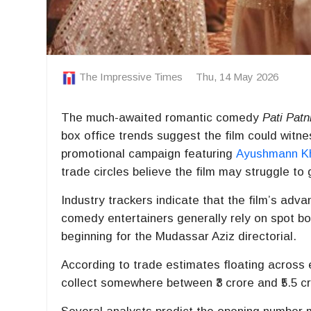
The Impressive Times
Thu, 14 May 2026
The much-awaited romantic comedy
Pati Pat
box office trends suggest the film could wit
promotional campaign featuring
Ayushmann K
trade circles believe the film may struggle to 
Industry trackers indicate that the film’s ad
comedy entertainers generally rely on spot bo
beginning for the Mudassar Aziz directorial.
According to trade estimates floating across 
collect somewhere between ₹3 crore and ₹5.5 cro