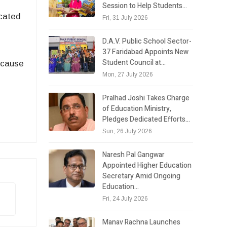
Session to Help Students…
icated
Fri, 31 July 2026
D.A.V. Public School Sector-
37 Faridabad Appoints New
Student Council at…
ecause
Mon, 27 July 2026
Pralhad Joshi Takes Charge
of Education Ministry,
Pledges Dedicated Efforts…
Sun, 26 July 2026
Naresh Pal Gangwar
Appointed Higher Education
Secretary Amid Ongoing
Education…
Fri, 24 July 2026
Manav Rachna Launches