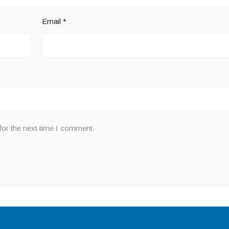
Email
*
for the next time I comment.