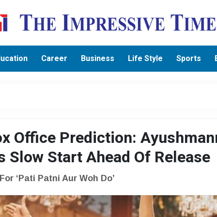
ucation
Career
Business
Life Style
Sports
ox Office Prediction: Ayushman
 Slow Start Ahead Of Release
or ‘Pati Patni Aur Woh Do’