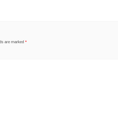
lds are marked
*