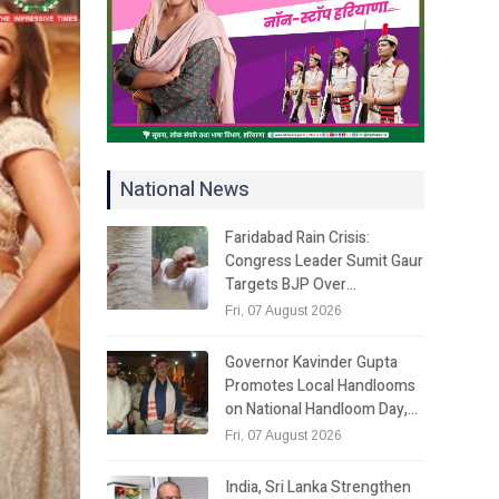
National News
Faridabad Rain Crisis:
Congress Leader Sumit Gaur
Targets BJP Over…
Fri, 07 August 2026
Governor Kavinder Gupta
Promotes Local Handlooms
on National Handloom Day,…
Fri, 07 August 2026
India, Sri Lanka Strengthen