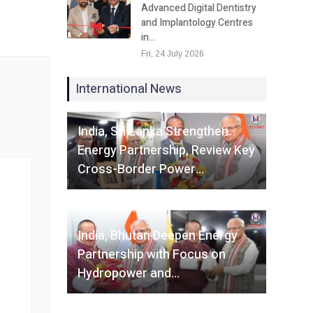
Advanced Digital Dentistry
and Implantology Centres
in…
Fri, 24 July 2026
International News
Fri, 07 August 2026
India, Sri Lanka Strengthen
Energy Partnership, Review Key
Cross-Border Power…
Fri, 07 August 2026
India, Bhutan Deepen Energy
Partnership with Focus on
Hydropower and…