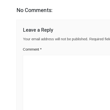
No Comments:
Leave a Reply
Your email address will not be published.
Required fie
Comment
*