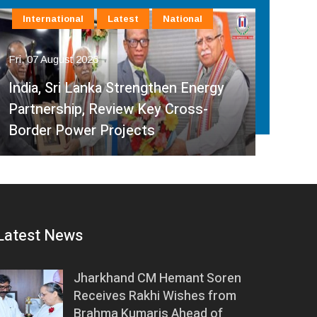
International
Latest
National
In
Fri, 07 August 2026
Fri, 
India, Sri Lanka Strengthen Energy
Ind
Partnership, Review Key Cross-
Par
Border Power Projects
Hyd
Latest News
Jharkhand CM Hemant Soren
Receives Rakhi Wishes from
Brahma Kumaris Ahead of