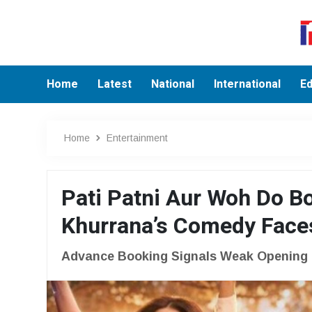
Home
Latest
National
International
Ed
Home
Entertainment
Pati Patni Aur Woh Do B
Khurrana’s Comedy Faces
Advance Booking Signals Weak Opening F