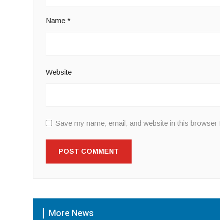
Name
*
Website
Save my name, email, and website in this browser 
More News