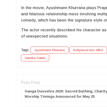
In the movie, Ayushmann Khurrana plays Praja
and hilarious relationship mess involving mul
comedy, which has been the signature style o
The actor recently described his character as
of unexpected situations.
Tags:
Ayushmann Khurrana
Bollywood box office
Vamika Gabbi
Prev Post
Ganga Dussehra 2026: Sacred Bathing, Charit
Worship Timings Announced for May 25