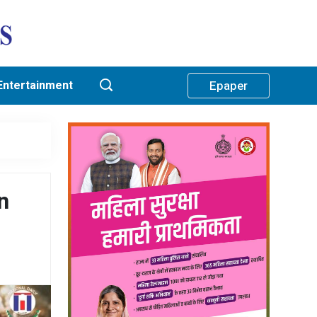
Entertainment
Epaper
n