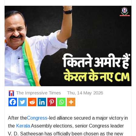
The Impressive Times
Thu, 14 May 2026
After the
Congress
-led alliance secured a major victory in
the
Kerala
Assembly elections, senior Congress leader
V. D. Satheesan
has officially been chosen as the new