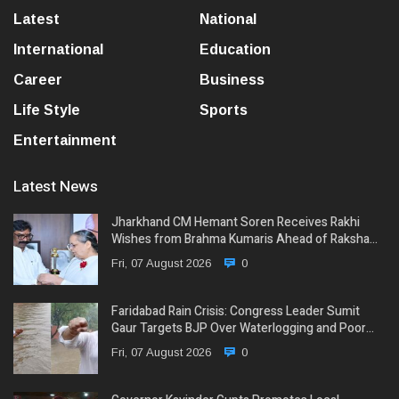
Latest
National
International
Education
Career
Business
Life Style
Sports
Entertainment
Latest News
Jharkhand CM Hemant Soren Receives Rakhi
Wishes from Brahma Kumaris Ahead of Raksha…
Fri, 07 August 2026
0
Faridabad Rain Crisis: Congress Leader Sumit
Gaur Targets BJP Over Waterlogging and Poor…
Fri, 07 August 2026
0