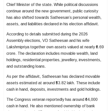
Chief Minister of the state. While political discussions
continue around the new government, public curiosity
has also shifted towards Satheesan’s personal wealth,
assets, and liabilities declared in his election affidavit.
According to details submitted during the 2026
Assembly elections, VD Satheesan and his wife
Lakshmipriya together own assets valued at nearly ₹6.69
crore. The declaration includes movable wealth, land
holdings, residential properties, jewellery, investments,
and outstanding loans.
As per the affidavit, Satheesan has declared movable
assets estimated at around ₹53.82 lakh. These include
cash in hand, deposits, investments and gold holdings.
The Congress veteran reportedly has around ₹64,000
cash in hand. He also mentioned ownership of bank