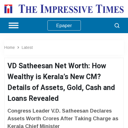
Epaper
Home
Latest
VD Satheesan Net Worth: How
Wealthy is Kerala’s New CM?
Details of Assets, Gold, Cash and
Loans Revealed
Congress Leader V.D. Satheesan Declares
Assets Worth Crores After Taking Charge as
Kerala Chief Minister