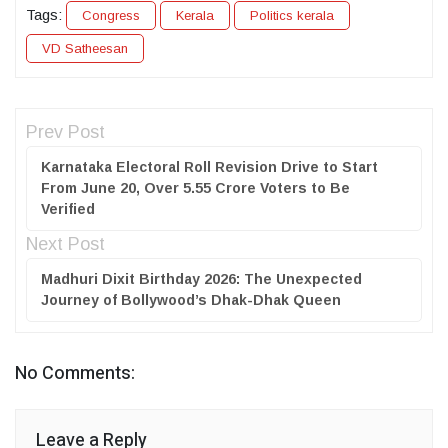
Tags:
Congress
Kerala
Politics kerala
VD Satheesan
Prev Post
Karnataka Electoral Roll Revision Drive to Start
From June 20, Over 5.55 Crore Voters to Be
Verified
Next Post
Madhuri Dixit Birthday 2026: The Unexpected
Journey of Bollywood’s Dhak-Dhak Queen
No Comments:
Leave a Reply