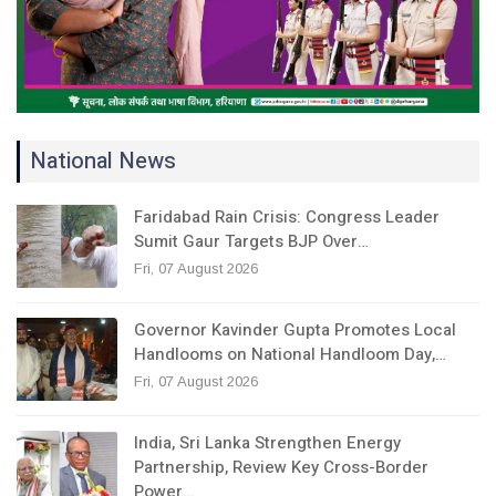
National News
Faridabad Rain Crisis: Congress Leader
Sumit Gaur Targets BJP Over…
Fri, 07 August 2026
Governor Kavinder Gupta Promotes Local
Handlooms on National Handloom Day,…
Fri, 07 August 2026
India, Sri Lanka Strengthen Energy
Partnership, Review Key Cross-Border
Power…