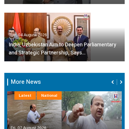
Tue, 04 August 2026
India, Uzbekistan Aim to Deepen Parliamentary
and Strategic Partnership, Says…
More News
Latest
National
Fri, 07 August 2026