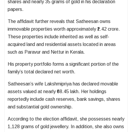
shares and nearly 35 grams of gold in his declaration
papers.
The affidavit further reveals that Satheesan owns
immovable properties worth approximately ₹2.42 crore.
These properties include inherited as well as self-
acquired land and residential assets located in areas
such as Paravur and Nettur in Kerala.
His property portfolio forms a significant portion of the
family’s total declared net worth.
Satheesan’s wife Lakshmipriya has declared movable
assets valued at nearly ₹68.45 lakh. Her holdings
reportedly include cash reserves, bank savings, shares
and substantial gold ownership.
According to the election affidavit, she possesses nearly
1,128 grams of gold jewellery. In addition, she also owns