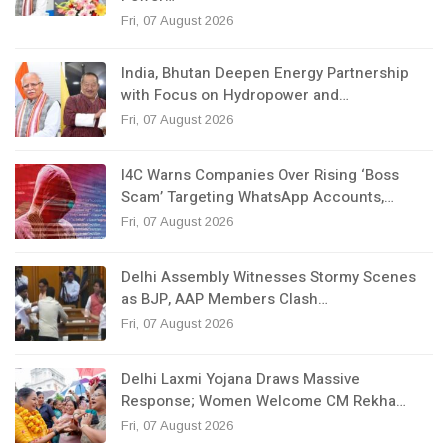
Fri, 07 August 2026
India, Bhutan Deepen Energy Partnership
with Focus on Hydropower and…
Fri, 07 August 2026
I4C Warns Companies Over Rising ‘Boss
Scam’ Targeting WhatsApp Accounts,…
Fri, 07 August 2026
Delhi Assembly Witnesses Stormy Scenes
as BJP, AAP Members Clash…
Fri, 07 August 2026
Delhi Laxmi Yojana Draws Massive
Response; Women Welcome CM Rekha…
Fri, 07 August 2026