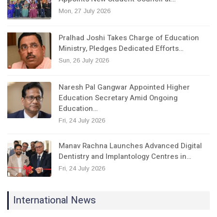
Mon, 27 July 2026
Pralhad Joshi Takes Charge of Education
Ministry, Pledges Dedicated Efforts…
Sun, 26 July 2026
Naresh Pal Gangwar Appointed Higher
Education Secretary Amid Ongoing
Education…
Fri, 24 July 2026
Manav Rachna Launches Advanced Digital
Dentistry and Implantology Centres in…
Fri, 24 July 2026
International News