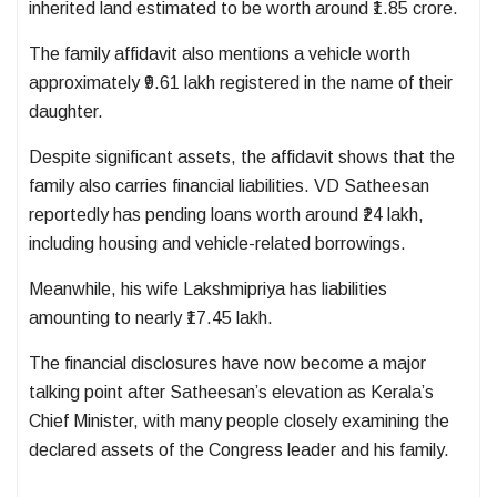
inherited land estimated to be worth around ₹1.85 crore.
The family affidavit also mentions a vehicle worth
approximately ₹9.61 lakh registered in the name of their
daughter.
Despite significant assets, the affidavit shows that the
family also carries financial liabilities. VD Satheesan
reportedly has pending loans worth around ₹24 lakh,
including housing and vehicle-related borrowings.
Meanwhile, his wife Lakshmipriya has liabilities
amounting to nearly ₹17.45 lakh.
The financial disclosures have now become a major
talking point after Satheesan’s elevation as Kerala’s
Chief Minister, with many people closely examining the
declared assets of the Congress leader and his family.