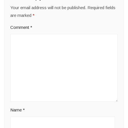
Your email address will not be published.
Required fields
are marked
*
Comment
*
Name
*