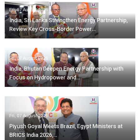
Fri, 07 August 2026
India, Sri Lanka Strengthen Energy Partnership,
Review Key Cross-Border Power…
Fri, 07 August 2026
India, Bhutan Deepen Energy Partnership with
Focus on Hydropower and…
Fri, 07 August 2026
Piyush Goyal Meets Brazil, Egypt Ministers at
BRICS India 2026,…