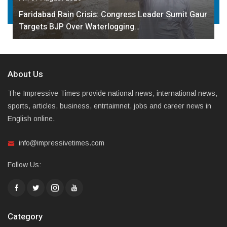
Faridabad Rain Crisis: Congress Leader Sumit Gaur
Targets BJP Over Waterlogging…
About Us
The Impressive Times provide national news, international news,
sports, articles, business, entrtaimnet, jobs and career news in
English online.
info@impressivetimes.com
Follow Us:
Category