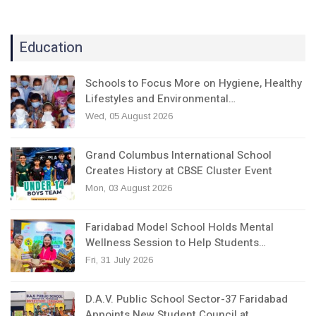
Education
Schools to Focus More on Hygiene, Healthy
Lifestyles and Environmental…
Wed, 05 August 2026
Grand Columbus International School
Creates History at CBSE Cluster Event
Mon, 03 August 2026
Faridabad Model School Holds Mental
Wellness Session to Help Students…
Fri, 31 July 2026
D.A.V. Public School Sector-37 Faridabad
Appoints New Student Council at…