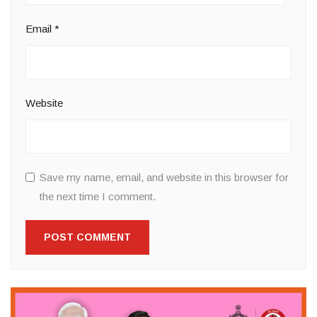
Email
*
Website
Save my name, email, and website in this browser for
the next time I comment.