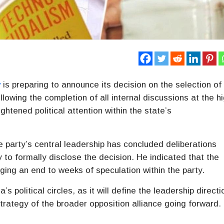
y
is preparing to announce its decision on the selection of
lowing the completion of all internal discussions at the h
tened political attention within the state’s
party’s central leadership has concluded deliberations
 to formally disclose the decision. He indicated that the
ing an end to weeks of speculation within the party.
s political circles, as it will define the leadership directi
trategy of the broader opposition alliance going forward.