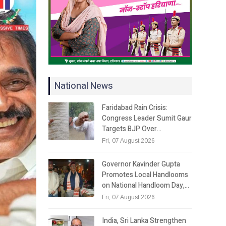
National News
Faridabad Rain Crisis:
Congress Leader Sumit Gaur
Targets BJP Over…
Fri, 07 August 2026
Governor Kavinder Gupta
Promotes Local Handlooms
on National Handloom Day,…
Fri, 07 August 2026
India, Sri Lanka Strengthen