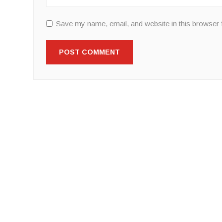
Save my name, email, and website in this browser 