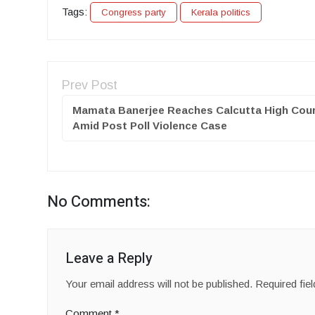
Tags:
Congress party
Kerala politics
Prev Post
Mamata Banerjee Reaches Calcutta High Cou
Amid Post Poll Violence Case
No Comments:
Leave a Reply
Your email address will not be published.
Required fie
Comment
*