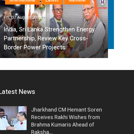
International
Latest
National
In
Fri, 07 August 2026
Fri, 
India, Sri Lanka Strengthen Energy
Ind
Partnership, Review Key Cross-
Par
Border Power Projects
Hyd
Latest News
Jharkhand CM Hemant Soren
Receives Rakhi Wishes from
Brahma Kumaris Ahead of
Raksha…