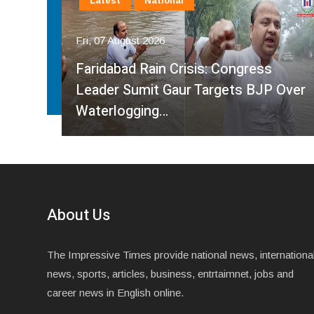
Latest
National
Fri, 07 August 2026
Faridabad Rain Crisis: Congress
ahma
Leader Sumit Gaur Targets BJP Over
Waterlogging…
About Us
The Impressive Times provide national news, internationa
news, sports, articles, business, entrtaimnet, jobs and
career news in English online.