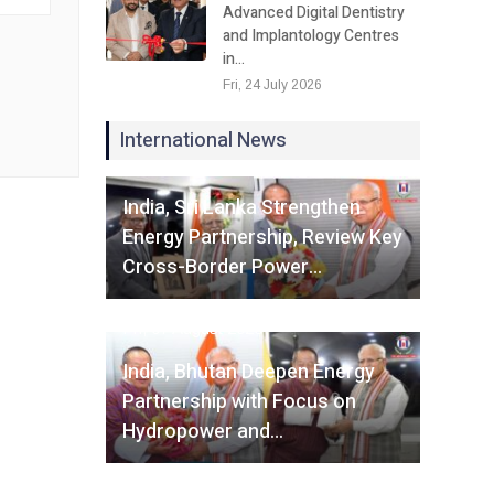
Advanced Digital Dentistry
and Implantology Centres
in…
Fri, 24 July 2026
International News
Fri, 07 August 2026
India, Sri Lanka Strengthen
Energy Partnership, Review Key
Cross-Border Power…
Fri, 07 August 2026
India, Bhutan Deepen Energy
Partnership with Focus on
Hydropower and…