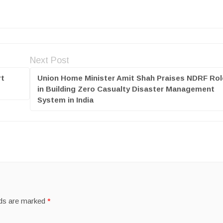
Next Post
rt
Union Home Minister Amit Shah Praises NDRF Rol
in Building Zero Casualty Disaster Management
System in India
lds are marked
*