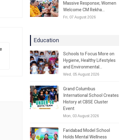
Massive Response; Women
Welcome CM Rekha…
Fri, 07 August 2026
Education
e
Schools to Focus More on
Hygiene, Healthy Lifestyles
and Environmental…
Wed, 05 August 2026
Grand Columbus
International School Creates
History at CBSE Cluster
Event
Mon, 03 August 2026
Faridabad Model School
Holds Mental Wellness