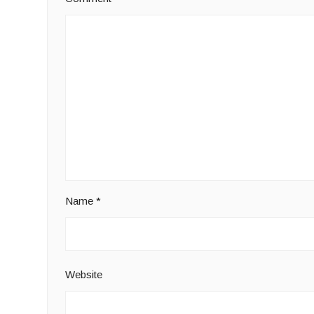
Name
*
Website