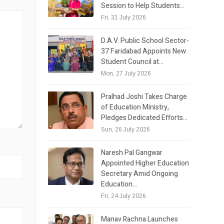
Session to Help Students…
Fri, 31 July 2026
D.A.V. Public School Sector-
37 Faridabad Appoints New
Student Council at…
Mon, 27 July 2026
Pralhad Joshi Takes Charge
of Education Ministry,
Pledges Dedicated Efforts…
Sun, 26 July 2026
Naresh Pal Gangwar
Appointed Higher Education
Secretary Amid Ongoing
Education…
Fri, 24 July 2026
Manav Rachna Launches