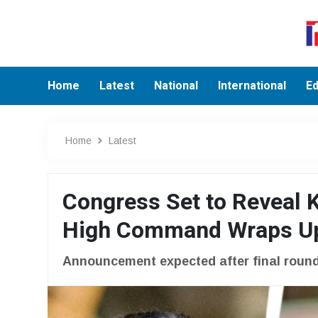
Home
Latest
National
International
Ed
Home
Latest
Congress Set to Reveal K
High Command Wraps Up 
Announcement expected after final round 