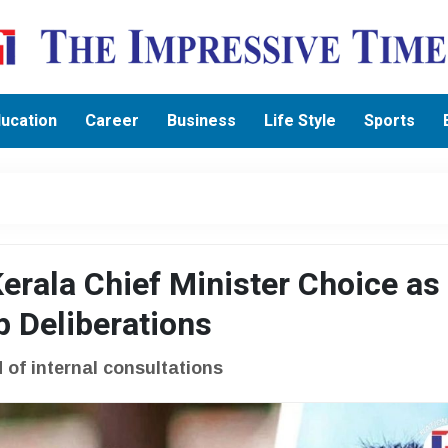
ucation
Career
Business
Life Style
Sports
erala Chief Minister Choice as
Deliberations
of internal consultations