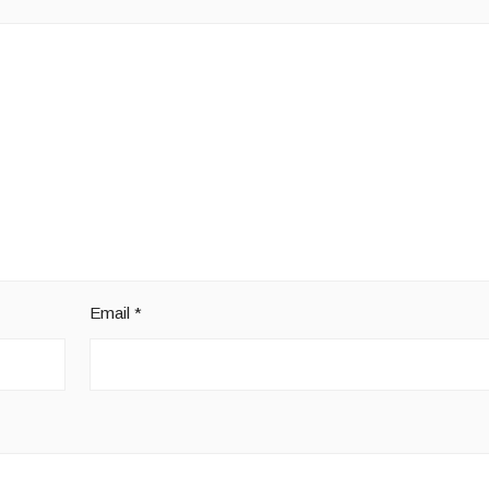
Email
*