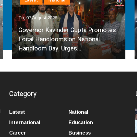
Latest
National
Fri, 07 August 2026
Governor Kavinder Gupta Promotes
Local Handlooms on National
Handloom Day, Urges…
Category
l
Latest
National
International
Education
Career
Business