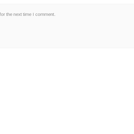
for the next time I comment.