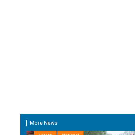
More News