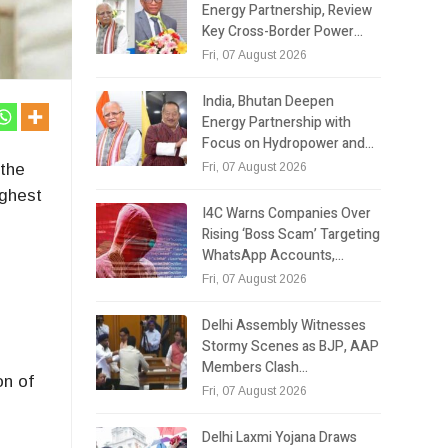
Energy Partnership, Review
Key Cross-Border Power…
Fri, 07 August 2026
India, Bhutan Deepen
Energy Partnership with
Focus on Hydropower and…
Fri, 07 August 2026
 the
ighest
I4C Warns Companies Over
Rising ‘Boss Scam’ Targeting
WhatsApp Accounts,…
Fri, 07 August 2026
Delhi Assembly Witnesses
Stormy Scenes as BJP, AAP
Members Clash…
on of
Fri, 07 August 2026
Delhi Laxmi Yojana Draws