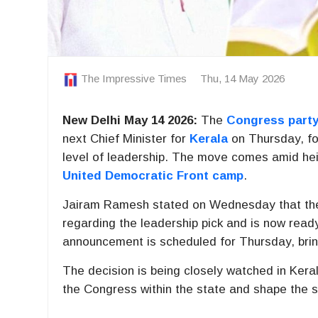
The Impressive Times
Thu, 14 May 2026
New Delhi May 14 2026:
The
Congress part
next Chief Minister for
Kerala
on Thursday, fol
level of leadership. The move comes amid heigh
United Democratic Front camp
.
Jairam Ramesh
stated on Wednesday that the 
regarding the leadership pick and is now ready
announcement is scheduled for Thursday, bring
The decision is being closely watched in Kerala’
the Congress within the state and shape the s