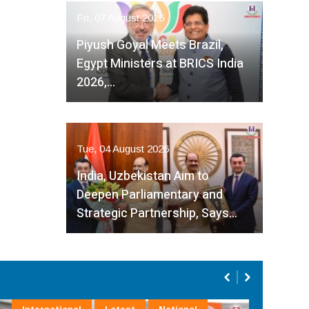
Fri, 07 August 2026
Piyush Goyal Meets Brazil,
Egypt Ministers at BRICS India
2026,…
Tue, 04 August 2026
India, Uzbekistan Aim to
Deepen Parliamentary and
Strategic Partnership, Says…