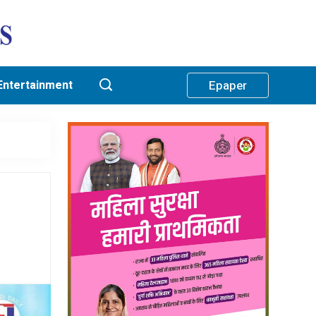
Entertainment
Epaper