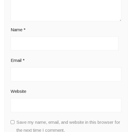
Name
*
Email
*
Website
Save my name, email, and website in this browser for
the next time I comment.