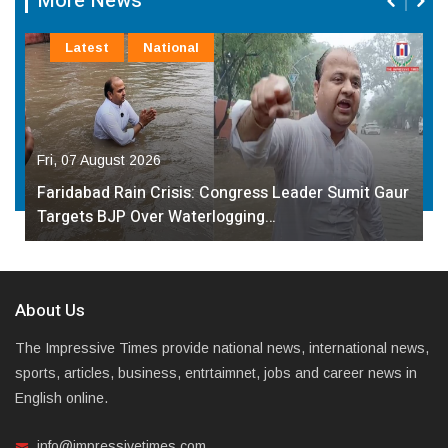
More News
Latest
National
Fri, 07 August 2026
Faridabad Rain Crisis: Congress Leader Sumit Gaur
Targets BJP Over Waterlogging…
About Us
The Impressive Times provide national news, international news,
sports, articles, business, entrtaimnet, jobs and career news in
English online.
info@impressivetimes.com