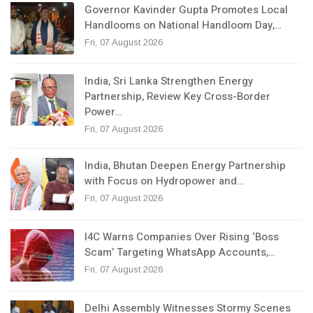
Governor Kavinder Gupta Promotes Local
Handlooms on National Handloom Day,…
Fri, 07 August 2026
India, Sri Lanka Strengthen Energy
Partnership, Review Key Cross-Border
Power…
Fri, 07 August 2026
India, Bhutan Deepen Energy Partnership
with Focus on Hydropower and…
Fri, 07 August 2026
I4C Warns Companies Over Rising ‘Boss
Scam’ Targeting WhatsApp Accounts,…
Fri, 07 August 2026
Delhi Assembly Witnesses Stormy Scenes