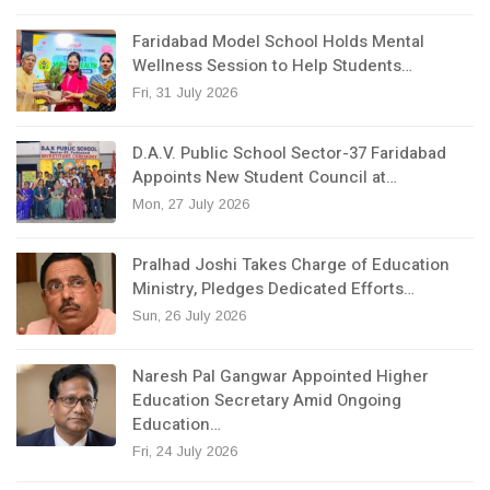
Faridabad Model School Holds Mental
Wellness Session to Help Students…
Fri, 31 July 2026
D.A.V. Public School Sector-37 Faridabad
Appoints New Student Council at…
Mon, 27 July 2026
Pralhad Joshi Takes Charge of Education
Ministry, Pledges Dedicated Efforts…
Sun, 26 July 2026
Naresh Pal Gangwar Appointed Higher
Education Secretary Amid Ongoing
Education…
Fri, 24 July 2026