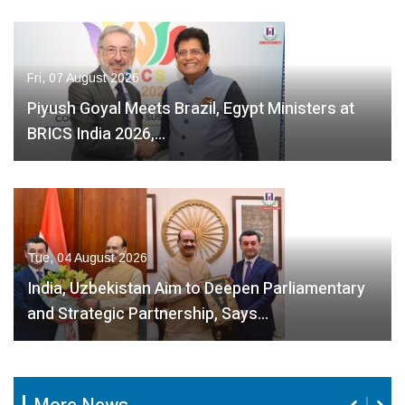
Fri, 07 August 2026
Piyush Goyal Meets Brazil, Egypt Ministers at
BRICS India 2026,…
Tue, 04 August 2026
India, Uzbekistan Aim to Deepen Parliamentary
and Strategic Partnership, Says…