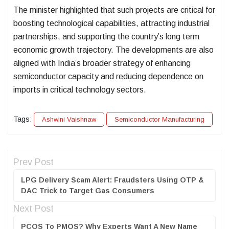
The minister highlighted that such projects are critical for
boosting technological capabilities, attracting industrial
partnerships, and supporting the country’s long term
economic growth trajectory. The developments are also
aligned with India’s broader strategy of enhancing
semiconductor capacity and reducing dependence on
imports in critical technology sectors.
Tags:
Ashwini Vaishnaw
Semiconductor Manufacturing
Prev Post
LPG Delivery Scam Alert: Fraudsters Using OTP &
DAC Trick to Target Gas Consumers
Next Post
PCOS To PMOS? Why Experts Want A New Name