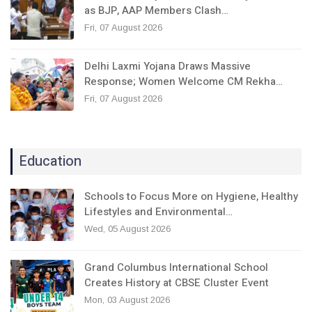
as BJP, AAP Members Clash…
Fri, 07 August 2026
Delhi Laxmi Yojana Draws Massive
Response; Women Welcome CM Rekha…
Fri, 07 August 2026
Education
Schools to Focus More on Hygiene, Healthy
Lifestyles and Environmental…
Wed, 05 August 2026
Grand Columbus International School
Creates History at CBSE Cluster Event
Mon, 03 August 2026