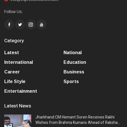
Follow Us:
Category
Latest
National
International
Education
Career
Business
Life Style
Sports
Entertainment
Latest News
Jharkhand CM Hemant Soren Receives Rakhi
Wishes from Brahma Kumaris Ahead of Raksha…