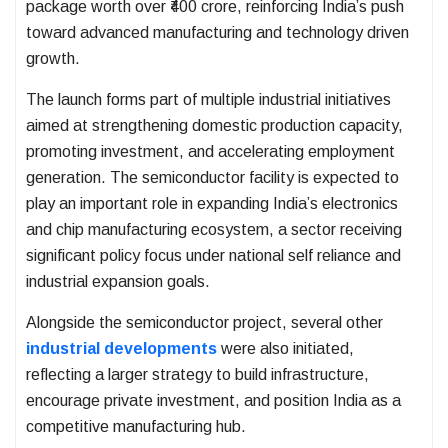
package worth over ₹400 crore, reinforcing India’s push
toward advanced manufacturing and technology driven
growth.
The launch forms part of multiple industrial initiatives
aimed at strengthening domestic production capacity,
promoting investment, and accelerating employment
generation. The semiconductor facility is expected to
play an important role in expanding India’s electronics
and chip manufacturing ecosystem, a sector receiving
significant policy focus under national self reliance and
industrial expansion goals.
Alongside the semiconductor project, several other
industrial developments
were also initiated,
reflecting a larger strategy to build infrastructure,
encourage private investment, and position India as a
competitive manufacturing hub.