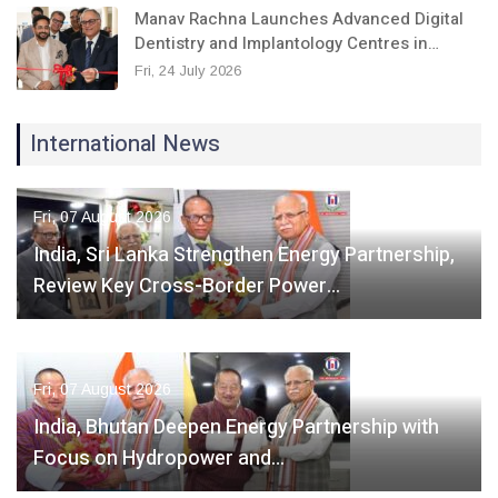
Manav Rachna Launches Advanced Digital
Dentistry and Implantology Centres in…
Fri, 24 July 2026
International News
Fri, 07 August 2026
India, Sri Lanka Strengthen Energy Partnership,
Review Key Cross-Border Power…
Fri, 07 August 2026
India, Bhutan Deepen Energy Partnership with
Focus on Hydropower and…