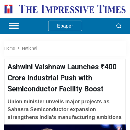
Epaper
Home
National
Ashwini Vaishnaw Launches ₹400
Crore Industrial Push with
Semiconductor Facility Boost
Union minister unveils major projects as
Sahasra Semiconductor expansion
strengthens India’s manufacturing ambitions