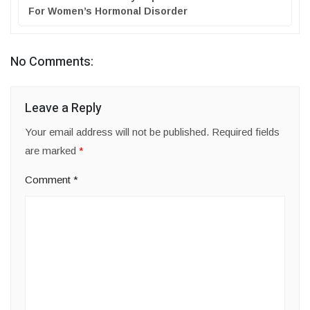
For Women’s Hormonal Disorder
No Comments:
Leave a Reply
Your email address will not be published.
Required fields
are marked
*
Comment
*