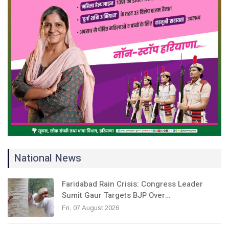
National News
Faridabad Rain Crisis: Congress Leader
Sumit Gaur Targets BJP Over…
Fri, 07 August 2026