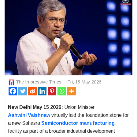
The Impressive Times
Fri, 15 May 2026
New Delhi May 15 2026:
Union Minister
Ashwini Vaishnaw
virtually laid the foundation stone for
a new Sahasra
Semiconductor manufacturing
facility as part of a broader industrial development