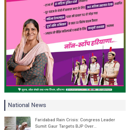
National News
Faridabad Rain Crisis: Congress Leader
Sumit Gaur Targets BJP Over…