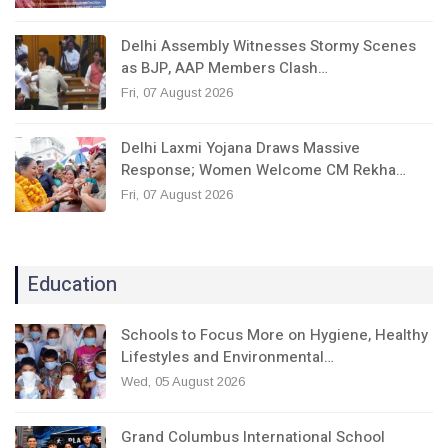
Delhi Assembly Witnesses Stormy Scenes
as BJP, AAP Members Clash…
Fri, 07 August 2026
Delhi Laxmi Yojana Draws Massive
Response; Women Welcome CM Rekha…
Fri, 07 August 2026
Education
Schools to Focus More on Hygiene, Healthy
Lifestyles and Environmental…
Wed, 05 August 2026
Grand Columbus International School