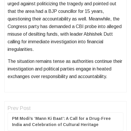
urged against politicizing the tragedy and pointed out
that the area had a BJP councillor for 15 years,
questioning their accountability as well. Meanwhile, the
Congress party has demanded a CBI probe into alleged
misuse of desilting funds, with leader Abhishek Dutt
calling for immediate investigation into financial
irregularities.
The situation remains tense as authorities continue their
investigation and political parties engage in heated
exchanges over responsibility and accountability.
Prev Post
PM Modi’s ‘Mann Ki Baat’: A Call for a Drug-Free
India and Celebration of Cultural Heritage