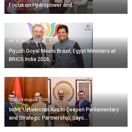
Focus on Hydropower and…
Fri, 07 August 2026
Piyush Goyal Meets Brazil, Egypt Ministers at
BRICS India 2026,…
Tue, 04 August 2026
India, Uzbekistan Aim to Deepen Parliamentary
and Strategic Partnership, Says…