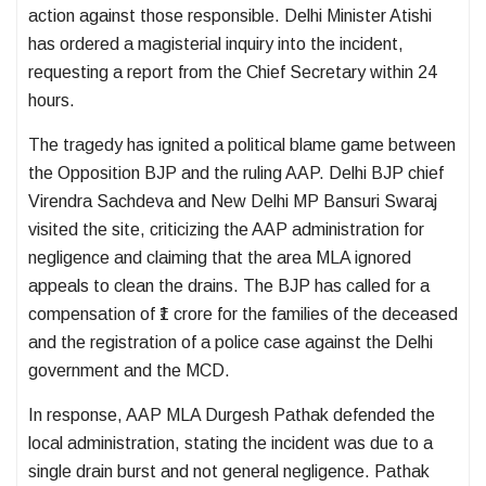
action against those responsible. Delhi Minister Atishi
has ordered a magisterial inquiry into the incident,
requesting a report from the Chief Secretary within 24
hours.
The tragedy has ignited a political blame game between
the Opposition BJP and the ruling AAP. Delhi BJP chief
Virendra Sachdeva and New Delhi MP Bansuri Swaraj
visited the site, criticizing the AAP administration for
negligence and claiming that the area MLA ignored
appeals to clean the drains. The BJP has called for a
compensation of ₹1 crore for the families of the deceased
and the registration of a police case against the Delhi
government and the MCD.
In response, AAP MLA Durgesh Pathak defended the
local administration, stating the incident was due to a
single drain burst and not general negligence. Pathak