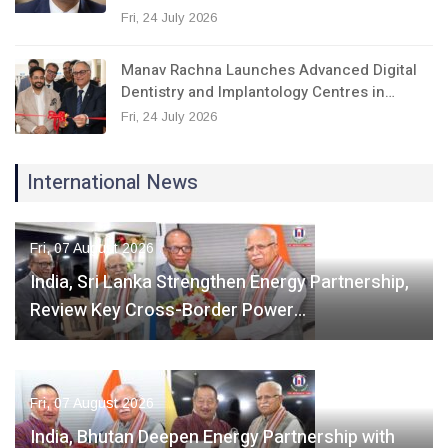
Fri, 24 July 2026
Manav Rachna Launches Advanced Digital
Dentistry and Implantology Centres in…
Fri, 24 July 2026
International News
Fri, 07 August 2026
India, Sri Lanka Strengthen Energy Partnership,
Review Key Cross-Border Power…
Fri, 07 August 2026
India, Bhutan Deepen Energy Partnership with