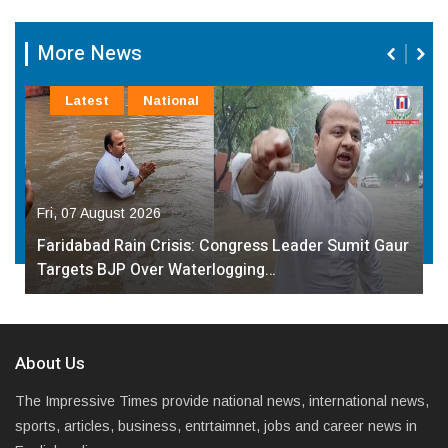
More News
Latest
National
Fri, 07 August 2026
Faridabad Rain Crisis: Congress Leader Sumit Gaur
Targets BJP Over Waterlogging…
About Us
The Impressive Times provide national news, international news,
sports, articles, business, entrtaimnet, jobs and career news in