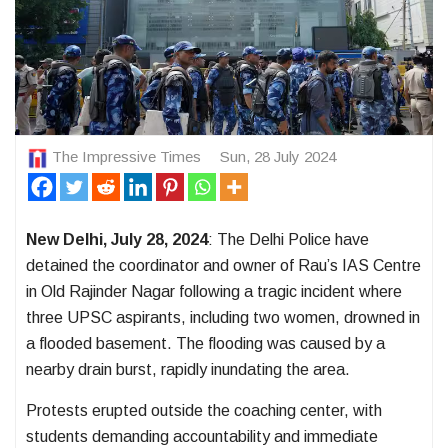
The Impressive Times
Sun, 28 July 2024
New Delhi,
July 28, 2024
:
The Delhi Police have
detained the coordinator and owner of Rau’s IAS Centre
in Old Rajinder Nagar following a tragic incident where
three UPSC aspirants, including two women, drowned in
a flooded basement. The flooding was caused by a
nearby drain burst, rapidly inundating the area.
Protests erupted outside the coaching center, with
students demanding accountability and immediate