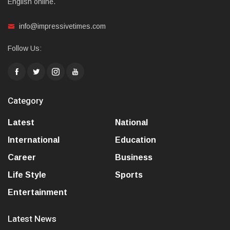
English online.
info@impressivetimes.com
Follow Us:
Category
Latest
National
International
Education
Career
Business
Life Style
Sports
Entertainment
Latest News