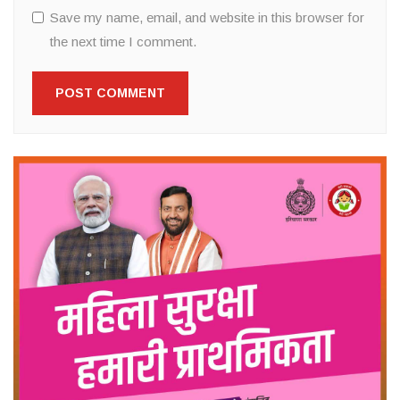
Save my name, email, and website in this browser for
the next time I comment.