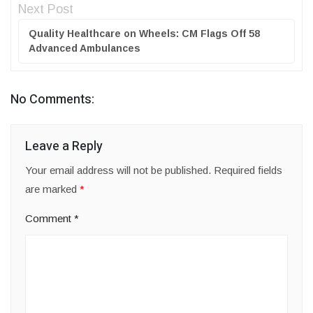
Next Post
Quality Healthcare on Wheels: CM Flags Off 58
Advanced Ambulances
No Comments:
Leave a Reply
Your email address will not be published.
Required fields
are marked
*
Comment
*