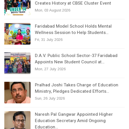
Creates History at CBSE Cluster Event
Mon, 03 August 2026
Faridabad Model School Holds Mental
Wellness Session to Help Students…
Fri, 31 July 2026
D.A.V. Public School Sector-37 Faridabad
Appoints New Student Council at…
Mon, 27 July 2026
Pralhad Joshi Takes Charge of Education
Ministry, Pledges Dedicated Efforts…
Sun, 26 July 2026
Naresh Pal Gangwar Appointed Higher
Education Secretary Amid Ongoing
Education…