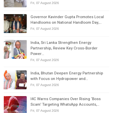
Fri, 07 August 2026
Governor Kavinder Gupta Promotes Local
Handlooms on National Handloom Day,…
Fri, 07 August 2026
India, Sri Lanka Strengthen Energy
Partnership, Review Key Cross-Border
Power…
Fri, 07 August 2026
India, Bhutan Deepen Energy Partnership
with Focus on Hydropower and…
Fri, 07 August 2026
I4C Warns Companies Over Rising ‘Boss
Scam’ Targeting WhatsApp Accounts,…
Fri, 07 August 2026