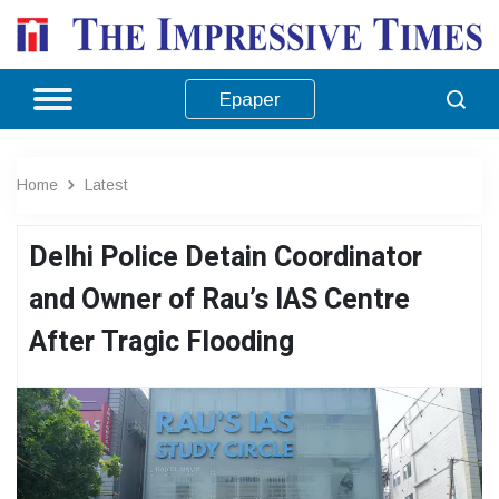
Epaper
Home
Latest
Delhi Police Detain Coordinator
and Owner of Rau’s IAS Centre
After Tragic Flooding