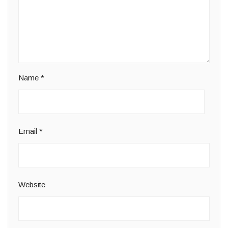
Name
*
Email
*
Website