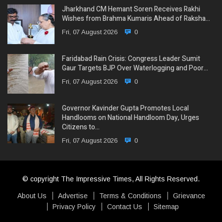
Jharkhand CM Hemant Soren Receives Rakhi
Wishes from Brahma Kumaris Ahead of Raksha…
Fri, 07 August 2026
0
Faridabad Rain Crisis: Congress Leader Sumit
Gaur Targets BJP Over Waterlogging and Poor…
Fri, 07 August 2026
0
Governor Kavinder Gupta Promotes Local
Handlooms on National Handloom Day, Urges
Citizens to…
Fri, 07 August 2026
0
© copyright The Impressive Times, All Rights Reserved.
About Us
Advertise
Terms & Conditions
Grievance
Privacy Policy
Contact Us
Sitemap