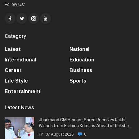
Follow Us:
Category
Latest
National
International
Education
Career
Business
Life Style
Sports
Entertainment
Latest News
Jharkhand CM Hemant Soren Receives Rakhi
Wishes from Brahma Kumaris Ahead of Raksha…
Fri, 07 August 2026
0