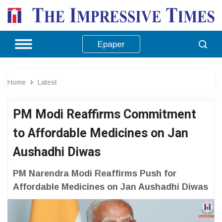
Epaper
Home
Latest
PM Modi Reaffirms Commitment
to Affordable Medicines on Jan
Aushadhi Diwas
PM Narendra Modi Reaffirms Push for
Affordable Medicines on Jan Aushadhi Diwas