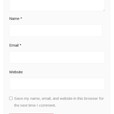
Name
*
Email
*
Website
Save my name, email, and website in this browser for
the next time I comment.