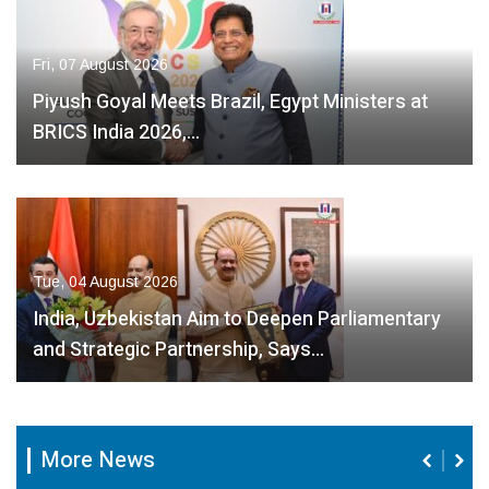
Fri, 07 August 2026
Piyush Goyal Meets Brazil, Egypt Ministers at
BRICS India 2026,…
Tue, 04 August 2026
India, Uzbekistan Aim to Deepen Parliamentary
and Strategic Partnership, Says…
More News