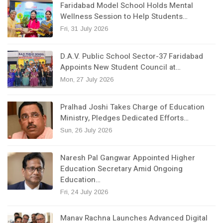
Faridabad Model School Holds Mental
Wellness Session to Help Students…
Fri, 31 July 2026
D.A.V. Public School Sector-37 Faridabad
Appoints New Student Council at…
Mon, 27 July 2026
Pralhad Joshi Takes Charge of Education
Ministry, Pledges Dedicated Efforts…
Sun, 26 July 2026
Naresh Pal Gangwar Appointed Higher
Education Secretary Amid Ongoing
Education…
Fri, 24 July 2026
Manav Rachna Launches Advanced Digital