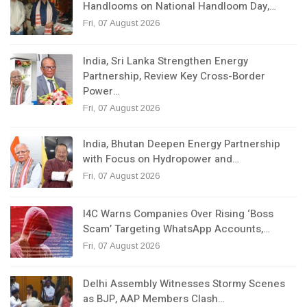
Handlooms on National Handloom Day,…
Fri, 07 August 2026
India, Sri Lanka Strengthen Energy
Partnership, Review Key Cross-Border
Power…
Fri, 07 August 2026
India, Bhutan Deepen Energy Partnership
with Focus on Hydropower and…
Fri, 07 August 2026
I4C Warns Companies Over Rising ‘Boss
Scam’ Targeting WhatsApp Accounts,…
Fri, 07 August 2026
Delhi Assembly Witnesses Stormy Scenes
as BJP, AAP Members Clash…