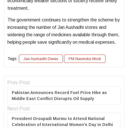
economically weaker sections of society receive timely
treatment.
The government continues to strengthen the scheme by
increasing the number of Jan Aushadhi stores and
widening the range of medicines available through them,
helping people save significantly on medical expenses.
Tags:
Jan Aushadhi Diwas
PM Narendra Modi
Prev Post
Pakistan Announces Record Fuel Price Hike as
Middle East Conflict Disrupts Oil Supply
Next Post
President Droupadi Murmu to Attend National
Celebration of International Women’s Day in Delhi