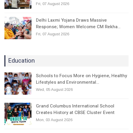
Fri, 07 August 2026
Delhi Laxmi Yojana Draws Massive
Response; Women Welcome CM Rekha…
Fri, 07 August 2026
Education
Schools to Focus More on Hygiene, Healthy
Lifestyles and Environmental…
Wed, 05 August 2026
Grand Columbus International School
Creates History at CBSE Cluster Event
Mon, 03 August 2026