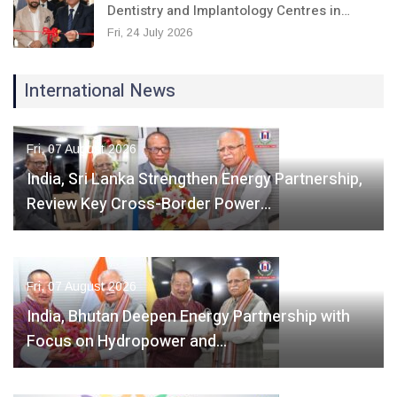
Dentistry and Implantology Centres in…
Fri, 24 July 2026
International News
Fri, 07 August 2026
India, Sri Lanka Strengthen Energy Partnership,
Review Key Cross-Border Power…
Fri, 07 August 2026
India, Bhutan Deepen Energy Partnership with
Focus on Hydropower and…