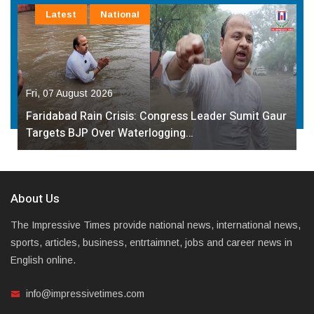
Latest
National
Fri, 07 August 2026
Faridabad Rain Crisis: Congress Leader Sumit Gaur
Targets BJP Over Waterlogging…
About Us
The Impressive Times provide national news, international news,
sports, articles, business, entrtaimnet, jobs and career news in
English online.
info@impressivetimes.com