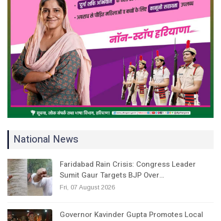
National News
Faridabad Rain Crisis: Congress Leader
Sumit Gaur Targets BJP Over…
Fri, 07 August 2026
Governor Kavinder Gupta Promotes Local