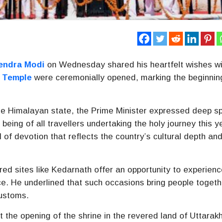
endra Modi
on Wednesday shared his heartfelt wishes wi
 Temple
were ceremonially opened, marking the beginnin
he Himalayan state, the Prime Minister expressed deep spi
being of all travellers undertaking the holy journey this y
of devotion that reflects the country’s cultural depth an
red sites like Kedarnath offer an opportunity to experien
nce. He underlined that such occasions bring people togeth
customs.
t the opening of the shrine in the revered land of Uttara