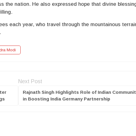
 the nation. He also expressed hope that divine blessin
lling.
ees each year, who travel through the mountainous terrai
.
dra Modi
Next Post
ter
Rajnath Singh Highlights Role of Indian Communi
ngs
in Boosting India Germany Partnership