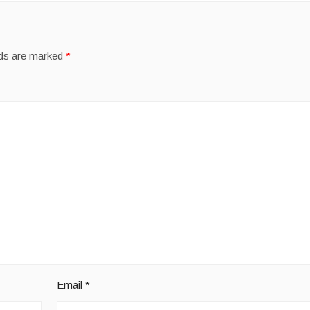
lds are marked
*
Email
*