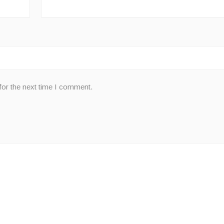
for the next time I comment.