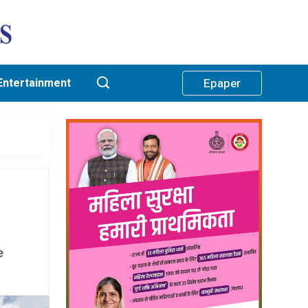
Entertainment
Epaper
e