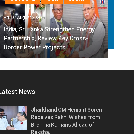
International
Latest
National
In
Fri, 07 August 2026
Fri, 
India, Sri Lanka Strengthen Energy
Ind
Partnership, Review Key Cross-
Par
Border Power Projects
Hyd
Latest News
Jharkhand CM Hemant Soren
Receives Rakhi Wishes from
Brahma Kumaris Ahead of
Raksha…