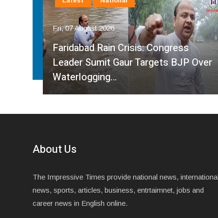
Latest
National
Fri, 07 August 2026
Faridabad Rain Crisis: Congress
ahma
Leader Sumit Gaur Targets BJP Over
Waterlogging…
About Us
The Impressive Times provide national news, internationa
news, sports, articles, business, entrtaimnet, jobs and
career news in English online.