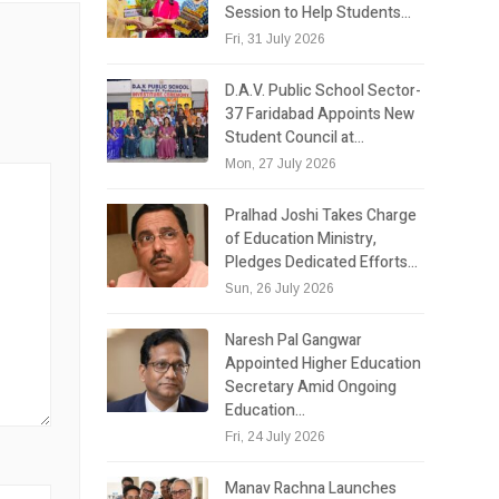
Session to Help Students…
Fri, 31 July 2026
D.A.V. Public School Sector-
37 Faridabad Appoints New
Student Council at…
Mon, 27 July 2026
Pralhad Joshi Takes Charge
of Education Ministry,
Pledges Dedicated Efforts…
Sun, 26 July 2026
Naresh Pal Gangwar
Appointed Higher Education
Secretary Amid Ongoing
Education…
Fri, 24 July 2026
Manav Rachna Launches