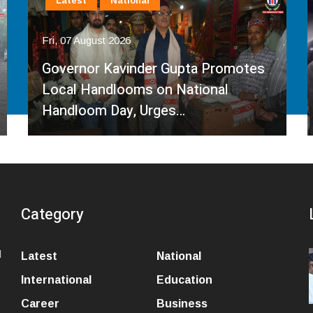
Latest
National
Fri, 07 August 2026
Governor Kavinder Gupta Promotes
Local Handlooms on National
Handloom Day, Urges…
Category
l
Latest
National
International
Education
Career
Business