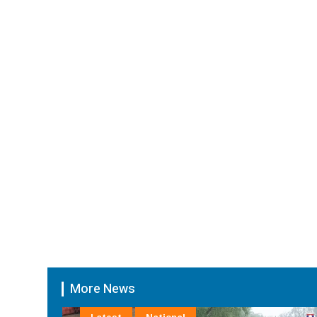
More News