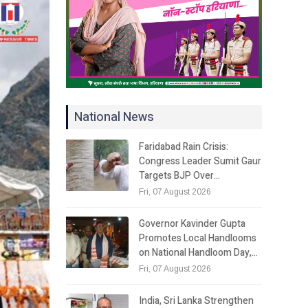
National News
Faridabad Rain Crisis:
Congress Leader Sumit Gaur
Targets BJP Over…
Fri, 07 August 2026
Governor Kavinder Gupta
Promotes Local Handlooms
on National Handloom Day,…
Fri, 07 August 2026
India, Sri Lanka Strengthen