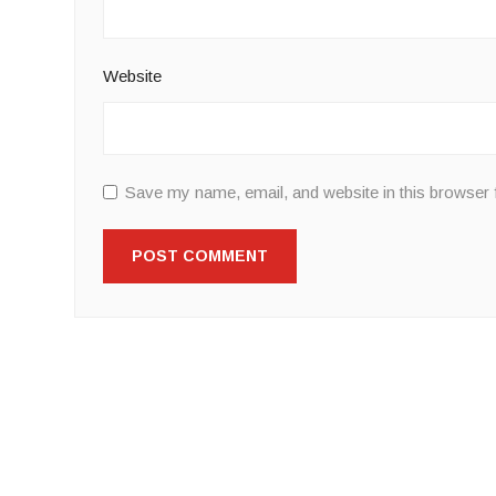
Website
Save my name, email, and website in this browser 