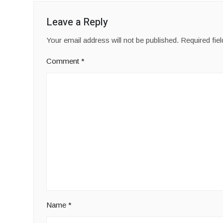
Leave a Reply
Your email address will not be published.
Required fie
Comment
*
Name
*