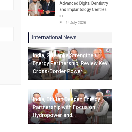
Advanced Digital Dentistry
and Implantology Centres
in…
Fri, 24 July 2026
International News
Fri, 07 August 2026
India, Sri Lanka Strengthen
Energy Partnership, Review Key
Cross-Border Power…
Fri, 07 August 2026
India, Bhutan Deepen Energy
Partnership with Focus on
Hydropower and…