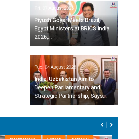
Fri, 07 August 2026
Piyush Goyal Meets Brazil,
Egypt Ministers at BRICS India
2026,…
Tue, 04 August 2026
India, Uzbekistan Aim to
Deepen Parliamentary and
Strategic Partnership, Says…