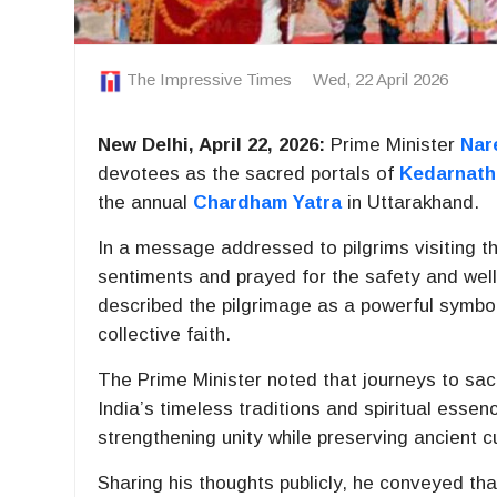
The Impressive Times
Wed, 22 April 2026
New Delhi, April 22, 2026:
Prime Minister
Nar
devotees as the sacred portals of
Kedarnath
the annual
Chardham Yatra
in
Uttarakhand
.
In a message addressed to pilgrims visiting t
sentiments and prayed for the safety and well 
described the pilgrimage as a powerful symbol 
collective faith.
The Prime Minister noted that journeys to sac
India’s timeless traditions and spiritual esse
strengthening unity while preserving ancient 
Sharing his thoughts publicly, he conveyed tha