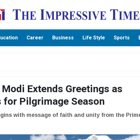
ucation
Career
Business
Life Style
Sports
 Modi Extends Greetings as
 for Pilgrimage Season
gins with message of faith and unity from the Prim