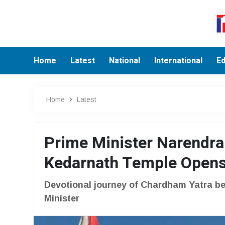
Home
Latest
National
International
Ed
Home
Latest
Prime Minister Narendra
Kedarnath Temple Opens
Devotional journey of Chardham Yatra be
Minister