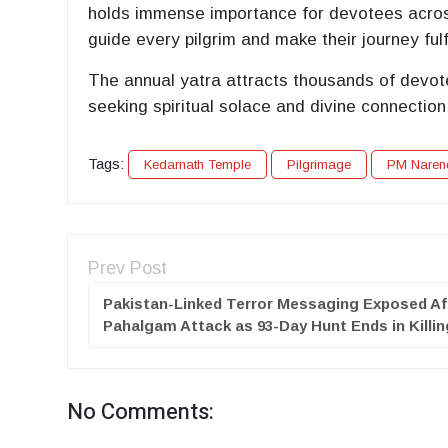
holds immense importance for devotees across
guide every pilgrim and make their journey fulfi
The annual yatra attracts thousands of devot
seeking spiritual solace and divine connection
Tags:
Kedarnath Temple
Pilgrimage
PM Naren
Prev Post
Pakistan-Linked Terror Messaging Exposed Af
Pahalgam Attack as 93-Day Hunt Ends in Killi
No Comments: