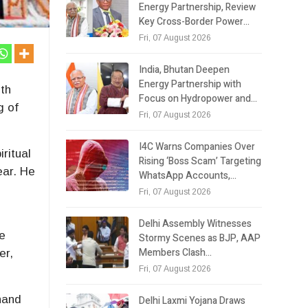
Energy Partnership, Review
Key Cross-Border Power…
Fri, 07 August 2026
India, Bhutan Deepen
Energy Partnership with
th
Focus on Hydropower and…
g of
Fri, 07 August 2026
I4C Warns Companies Over
ritual
Rising ‘Boss Scam’ Targeting
ear. He
WhatsApp Accounts,…
d
Fri, 07 August 2026
Delhi Assembly Witnesses
ce
Stormy Scenes as BJP, AAP
Members Clash…
er,
Fri, 07 August 2026
khand
Delhi Laxmi Yojana Draws