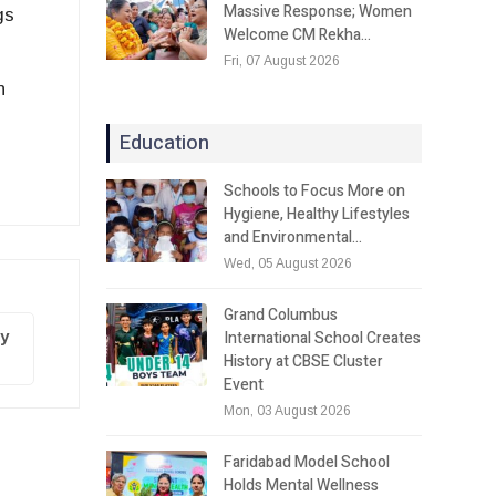
Massive Response; Women
gs
Welcome CM Rekha…
Fri, 07 August 2026
n
Education
Schools to Focus More on
Hygiene, Healthy Lifestyles
and Environmental…
Wed, 05 August 2026
Grand Columbus
International School Creates
ty
History at CBSE Cluster
Event
Mon, 03 August 2026
Faridabad Model School
Holds Mental Wellness