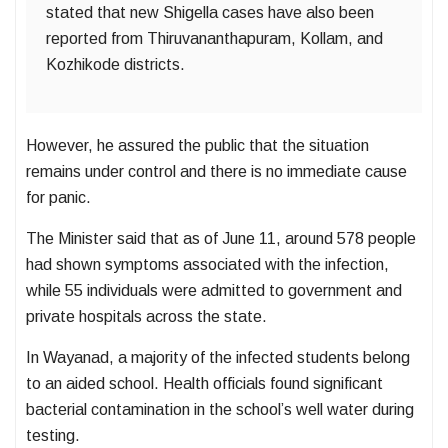
stated that new Shigella cases have also been
reported from Thiruvananthapuram, Kollam, and
Kozhikode districts.
However, he assured the public that the situation
remains under control and there is no immediate cause
for panic.
The Minister said that as of June 11, around 578 people
had shown symptoms associated with the infection,
while 55 individuals were admitted to government and
private hospitals across the state.
In Wayanad, a majority of the infected students belong
to an aided school. Health officials found significant
bacterial contamination in the school’s well water during
testing.