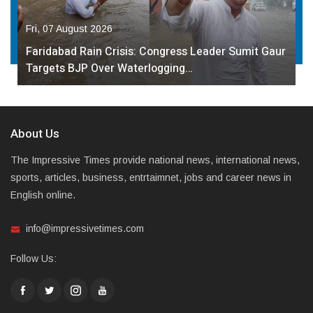
Fri, 07 August 2026
Faridabad Rain Crisis: Congress Leader Sumit Gaur
Targets BJP Over Waterlogging…
About Us
The Impressive Times provide national news, international news,
sports, articles, business, entrtaimnet, jobs and career news in
English online.
info@impressivetimes.com
Follow Us: