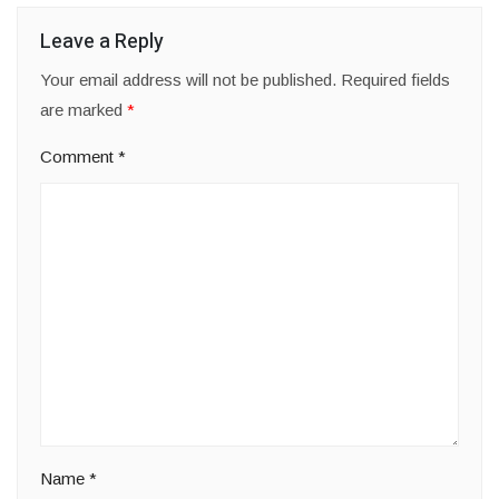
Leave a Reply
Your email address will not be published.
Required fields
are marked
*
Comment
*
Name
*