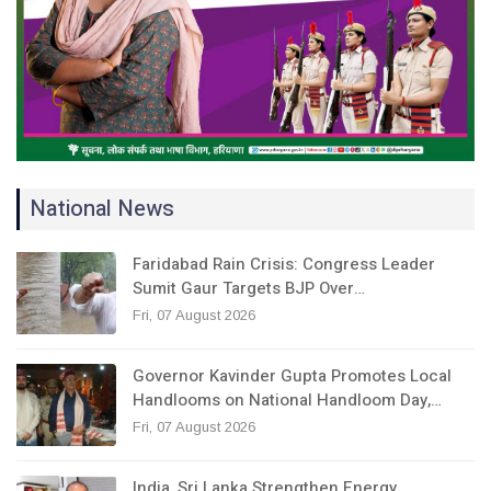
National News
Faridabad Rain Crisis: Congress Leader
Sumit Gaur Targets BJP Over…
Fri, 07 August 2026
Governor Kavinder Gupta Promotes Local
Handlooms on National Handloom Day,…
Fri, 07 August 2026
India, Sri Lanka Strengthen Energy