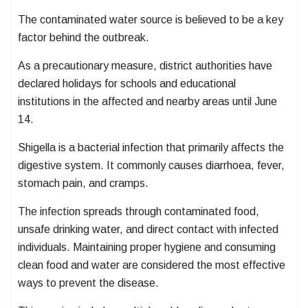
The contaminated water source is believed to be a key
factor behind the outbreak.
As a precautionary measure, district authorities have
declared holidays for schools and educational
institutions in the affected and nearby areas until June
14.
Shigella is a bacterial infection that primarily affects the
digestive system. It commonly causes diarrhoea, fever,
stomach pain, and cramps.
The infection spreads through contaminated food,
unsafe drinking water, and direct contact with infected
individuals. Maintaining proper hygiene and consuming
clean food and water are considered the most effective
ways to prevent the disease.