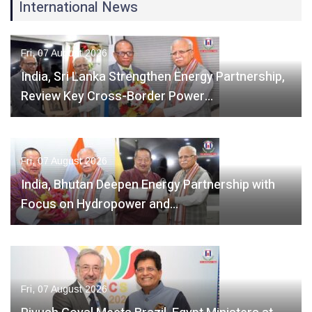
International News
Fri, 07 August 2026
India, Sri Lanka Strengthen Energy Partnership,
Review Key Cross-Border Power…
Fri, 07 August 2026
India, Bhutan Deepen Energy Partnership with
Focus on Hydropower and…
Fri, 07 August 2026