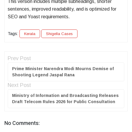
This version includes multiple subheadings, shorter
sentences, improved readability, and is optimized for
SEO and Yoast requirements.
Tags:
Kerala
Shigella Cases
Prev Post
Prime Minister Narendra Modi Mourns Demise of
Shooting Legend Jaspal Rana
Next Post
Ministry of Information and Broadcasting Releases
Draft Telecom Rules 2026 for Public Consultation
No Comments: