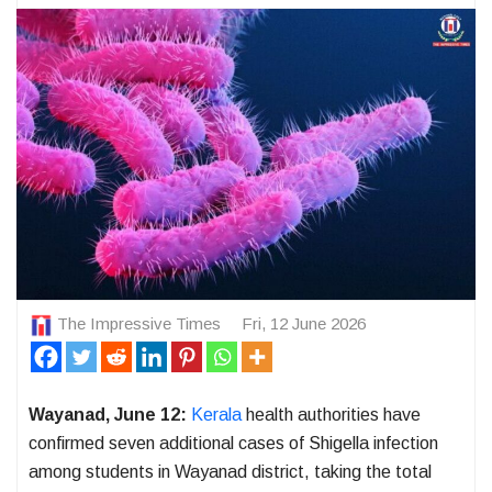
The Impressive Times
Fri, 12 June 2026
Wayanad, June 12:
Kerala
health authorities have
confirmed seven additional cases of Shigella infection
among students in Wayanad district, taking the total