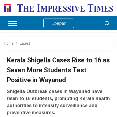
Epaper
Home
Latest
Kerala Shigella Cases Rise to 16 as
Seven More Students Test
Positive in Wayanad
Shigella Outbreak cases in Wayanad have
risen to 16 students, prompting Kerala health
authorities to intensify surveillance and
preventive measures.