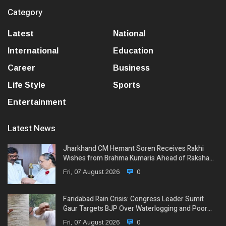
Category
Latest
National
International
Education
Career
Business
Life Style
Sports
Entertainment
Latest News
Jharkhand CM Hemant Soren Receives Rakhi
Wishes from Brahma Kumaris Ahead of Raksha…
Fri, 07 August 2026
0
Faridabad Rain Crisis: Congress Leader Sumit
Gaur Targets BJP Over Waterlogging and Poor…
Fri, 07 August 2026
0