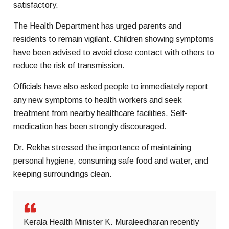
satisfactory.
The Health Department has urged parents and
residents to remain vigilant. Children showing symptoms
have been advised to avoid close contact with others to
reduce the risk of transmission.
Officials have also asked people to immediately report
any new symptoms to health workers and seek
treatment from nearby healthcare facilities. Self-
medication has been strongly discouraged.
Dr. Rekha stressed the importance of maintaining
personal hygiene, consuming safe food and water, and
keeping surroundings clean.
Kerala Health Minister K. Muraleedharan recently