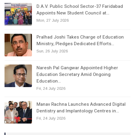
D.A.V. Public School Sector-37 Faridabad
Appoints New Student Council at…
Mon, 27 July 2026
Pralhad Joshi Takes Charge of Education
Ministry, Pledges Dedicated Efforts…
Sun, 26 July 2026
Naresh Pal Gangwar Appointed Higher
Education Secretary Amid Ongoing
Education…
Fri, 24 July 2026
Manav Rachna Launches Advanced Digital
Dentistry and Implantology Centres in…
Fri, 24 July 2026