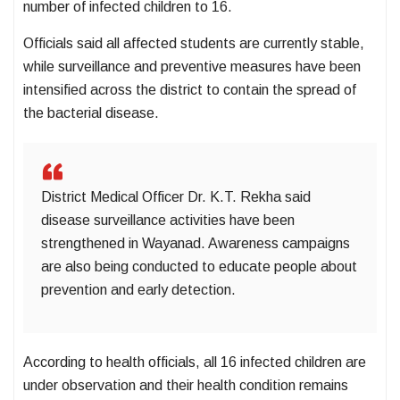
number of infected children to 16.
Officials said all affected students are currently stable,
while surveillance and preventive measures have been
intensified across the district to contain the spread of
the bacterial disease.
District Medical Officer Dr. K.T. Rekha said
disease surveillance activities have been
strengthened in Wayanad. Awareness campaigns
are also being conducted to educate people about
prevention and early detection.
According to health officials, all 16 infected children are
under observation and their health condition remains