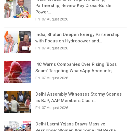
Partnership, Review Key Cross-Border
Power…
Fri, 07 August 2026
India, Bhutan Deepen Energy Partnership
with Focus on Hydropower and…
Fri, 07 August 2026
I4C Warns Companies Over Rising ‘Boss
Scam’ Targeting WhatsApp Accounts,…
Fri, 07 August 2026
Delhi Assembly Witnesses Stormy Scenes
as BJP, AAP Members Clash…
Fri, 07 August 2026
Delhi Laxmi Yojana Draws Massive
Response; Women Welcome CM Rekha…