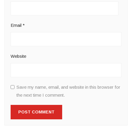
Email
*
Website
Save my name, email, and website in this browser for
the next time I comment.