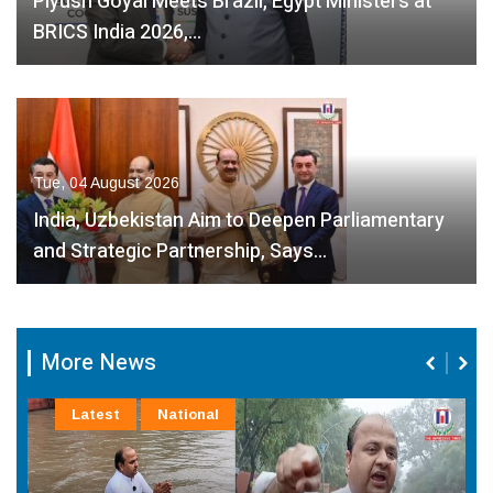
Piyush Goyal Meets Brazil, Egypt Ministers at
BRICS India 2026,…
Tue, 04 August 2026
India, Uzbekistan Aim to Deepen Parliamentary
and Strategic Partnership, Says…
More News
Latest
National