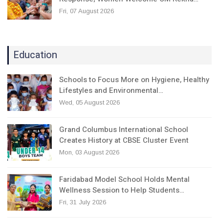
Fri, 07 August 2026
Education
Schools to Focus More on Hygiene, Healthy
Lifestyles and Environmental…
Wed, 05 August 2026
Grand Columbus International School
Creates History at CBSE Cluster Event
Mon, 03 August 2026
Faridabad Model School Holds Mental
Wellness Session to Help Students…
Fri, 31 July 2026