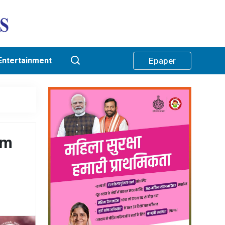
Entertainment
Epaper
am