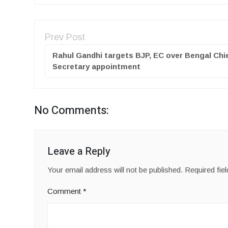
Prev Post
Rahul Gandhi targets BJP, EC over Bengal Chi
Secretary appointment
No Comments:
Leave a Reply
Your email address will not be published.
Required fie
Comment
*