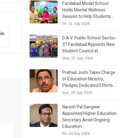
Faridabad Model School
Holds Mental Wellness
Session to Help Students…
Fri, 31 July 2026
in
D.A.V. Public School Sector-
37 Faridabad Appoints New
Student Council at…
Mon, 27 July 2026
Pralhad Joshi Takes Charge
of Education Ministry,
Pledges Dedicated Efforts…
Sun, 26 July 2026
Naresh Pal Gangwar
Appointed Higher Education
Secretary Amid Ongoing
Education…
Fri, 24 July 2026