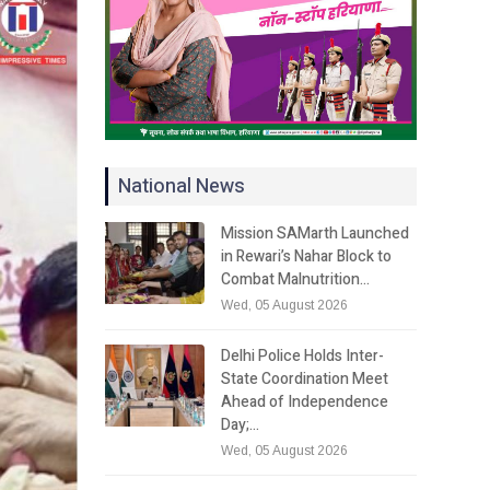
National News
Mission SAMarth Launched
in Rewari’s Nahar Block to
Combat Malnutrition…
Wed, 05 August 2026
Delhi Police Holds Inter-
State Coordination Meet
Ahead of Independence
Day;…
Wed, 05 August 2026