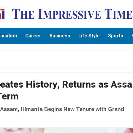
ucation
Career
Business
Life Style
Sports
eates History, Returns as Ass
 Term
n Assam, Himanta Begins New Tenure with Grand