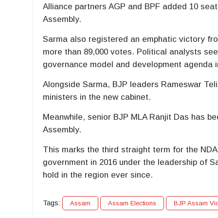
Alliance partners AGP and BPF added 10 seats
Assembly.
Sarma also registered an emphatic victory from
more than 89,000 votes. Political analysts se
governance model and development agenda in
Alongside Sarma, BJP leaders
Rameswar Teli
ministers in the new cabinet.
Meanwhile, senior BJP MLA
Ranjit Das
has bee
Assembly.
This marks the third straight term for the ND
government in 2016 under the leadership of
S
hold in the region ever since.
Tags:
Assam
Assam Elections
BJP Assam Vic