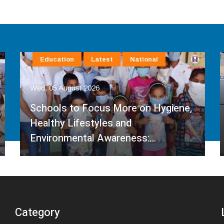
Education
Latest
National
Wed, 05 August 2026
Schools to Focus More on Hygiene,
Healthy Lifestyles and
Environmental Awareness:…
Category