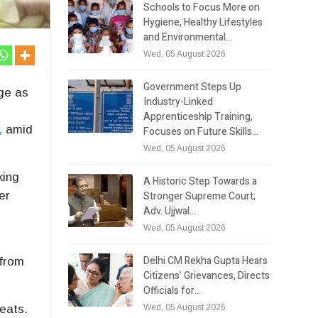
Schools to Focus More on
Hygiene, Healthy Lifestyles
and Environmental…
Wed, 05 August 2026
Government Steps Up
ge as
Industry-Linked
Apprenticeship Training,
,
amid
Focuses on Future Skills…
Wed, 05 August 2026
ing
A Historic Step Towards a
Stronger Supreme Court;
er
Adv. Ujjwal…
Wed, 05 August 2026
,
Delhi CM Rekha Gupta Hears
 from
Citizens’ Grievances, Directs
Officials for…
Wed, 05 August 2026
seats.