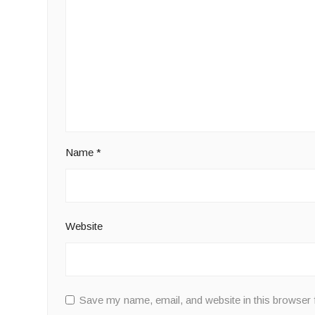
Name
*
Website
Save my name, email, and website in this browser 