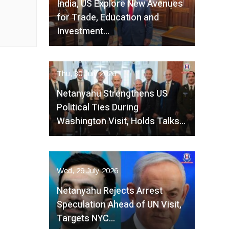
India, US Explore New Avenues
for Trade, Education and
Investment…
Thu, 30 July 2026
Netanyahu Strengthens US
Political Ties During
Washington Visit, Holds Talks…
Wed, 29 July 2026
Netanyahu Rejects Arrest
Speculation Ahead of UN Visit,
Targets NYC…