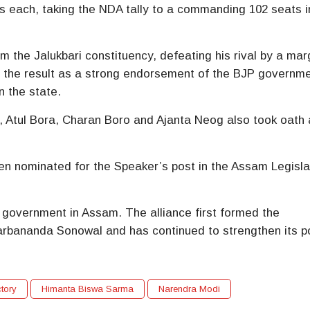
 each, taking the NDA tally to a commanding 102 seats i
 the Jalukbari constituency, defeating his rival by a mar
e the result as a strong endorsement of the BJP governme
 the state.
,
Atul Bora
,
Charan Boro
and
Ajanta Neog
also took oath 
n nominated for the Speaker’s post in the Assam Legisla
A government in Assam. The alliance first formed the
arbananda Sonowal
and has continued to strengthen its po
tory
Himanta Biswa Sarma
Narendra Modi