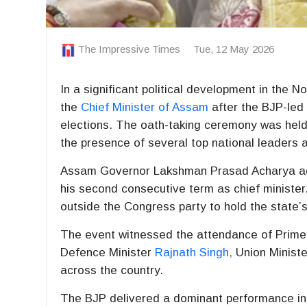
The Impressive Times
Tue, 12 May 2026
In a significant political development in the N
the
Chief Minister of Assam
after the BJP-led
elections. The oath-taking ceremony was held
the presence of several top national leaders a
Assam Governor
Lakshman Prasad Acharya
ad
his second consecutive term as chief minister
outside the Congress party to hold the state’
The event witnessed the attendance of Prime
Defence Minister
Rajnath Singh
,
Union Minist
across the country.
The BJP delivered a dominant performance i