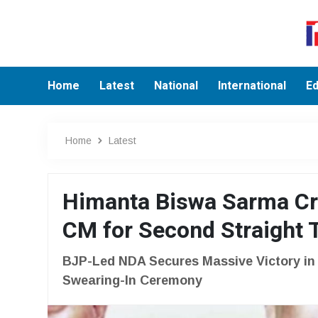
Home
Latest
National
International
Ed
Home
Latest
Himanta Biswa Sarma Cr
CM for Second Straight
BJP-Led NDA Secures Massive Victory i
Swearing-In Ceremony