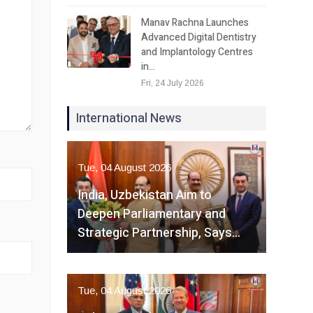
Manav Rachna Launches
Advanced Digital Dentistry
and Implantology Centres
in…
Fri, 24 July 2026
International News
Tue, 04 August 2026
India, Uzbekistan Aim to
Deepen Parliamentary and
Strategic Partnership, Says…
Tue, 04 August 2026