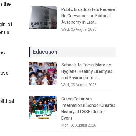
n the
Public Broadcasters Receive
No Grievances on Editorial
Autonomy in Last…
gin of
Wed, 05 August 2026
nt’s
Education
as
Schools to Focus More on
Hygiene, Healthy Lifestyles
tive
and Environmental…
Wed, 05 August 2026
Grand Columbus
litical
International School Creates
History at CBSE Cluster
Event
Mon, 03 August 2026