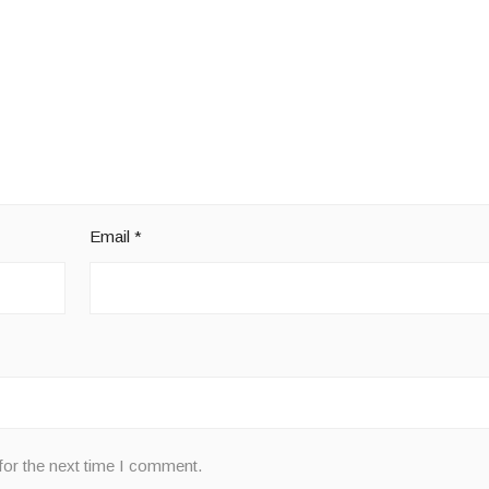
Email
*
for the next time I comment.