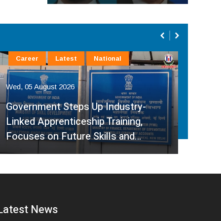
Career
Latest
National
La
Wed, 05 August 2026
Wed,
Government Steps Up Industry-
Linked Apprenticeship Training,
A H
Focuses on Future Skills and…
Sup
Latest News