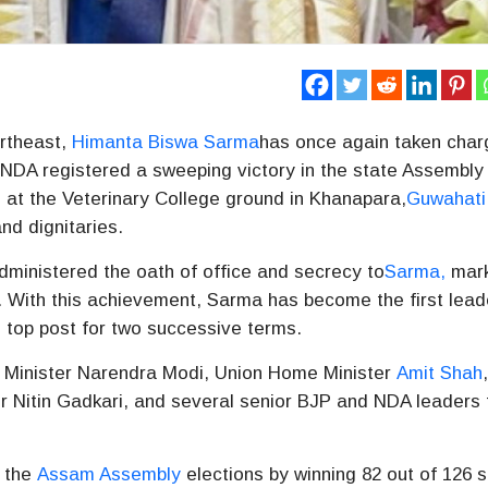
ortheast,
Himanta Biswa Sarma
has once again taken char
 NDA registered a sweeping victory in the state Assembly
 at the Veterinary College ground in Khanapara,
Guwahati
nd dignitaries.
ministered the oath of office and secrecy to
Sarma,
mark
. With this achievement, Sarma has become the first lead
s top post for two successive terms.
 Minister
Narendra Modi
, Union Home Minister
Amit Shah
er
Nitin Gadkari
, and several senior BJP and NDA leaders
n the
Assam Assembly
elections by winning 82 out of 126 