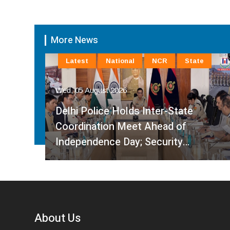
More News
Latest
National
NCR
State
Wed, 05 August 2026
Delhi Police Holds Inter-State
Coordination Meet Ahead of
Independence Day; Security…
About Us