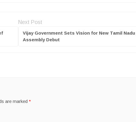
Next Post
ef
Vijay Government Sets Vision for New Tamil Nadu 
Assembly Debut
lds are marked
*