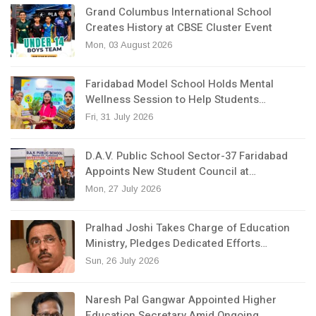
Grand Columbus International School
Creates History at CBSE Cluster Event
Mon, 03 August 2026
Faridabad Model School Holds Mental
Wellness Session to Help Students…
Fri, 31 July 2026
D.A.V. Public School Sector-37 Faridabad
Appoints New Student Council at…
Mon, 27 July 2026
Pralhad Joshi Takes Charge of Education
Ministry, Pledges Dedicated Efforts…
Sun, 26 July 2026
Naresh Pal Gangwar Appointed Higher
Education Secretary Amid Ongoing