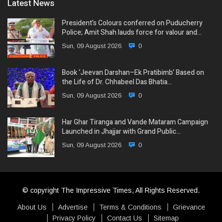
Latest News
President’s Colours conferred on Puducherry
Police; Amit Shah lauds force for valour and…
Sun, 09 August 2026
0
Book ‘Jeevan Darshan–Ek Pratibimb’ Based on
the Life of Dr. Chhabeel Das Bhatia…
Sun, 09 August 2026
0
Har Ghar Tiranga and Vande Mataram Campaign
Launched in Jhajjar with Grand Public…
Sun, 09 August 2026
0
© copyright The Impressive Times, All Rights Reserved.
About Us
Advertise
Terms & Conditions
Grievance
Privacy Policy
Contact Us
Sitemap