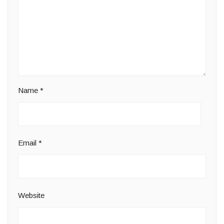
Name
*
Email
*
Website