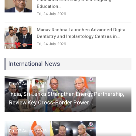
Education…
Fri, 24 July 2026
Manav Rachna Launches Advanced Digital
Dentistry and Implantology Centres in…
Fri, 24 July 2026
International News
Fri, 07 August 2026
India, Sri Lanka Strengthen Energy Partnership,
Review Key Cross-Border Power…
Fri, 07 August 2026