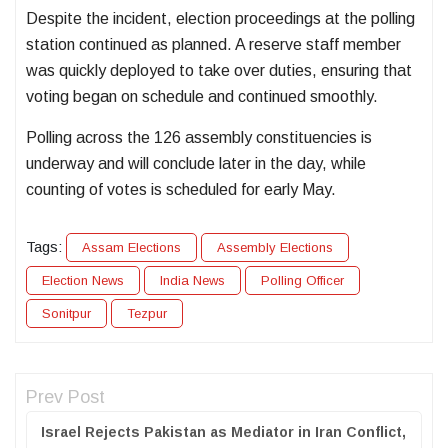
Despite the incident, election proceedings at the polling
station continued as planned. A reserve staff member
was quickly deployed to take over duties, ensuring that
voting began on schedule and continued smoothly.
Polling across the 126 assembly constituencies is
underway and will conclude later in the day, while
counting of votes is scheduled for early May.
Tags:
Assam Elections
Assembly Elections
Election News
India News
Polling Officer
Sonitpur
Tezpur
Prev Post
Israel Rejects Pakistan as Mediator in Iran Conflict,