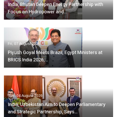
India, Bhutan Deepen Energy Partnership with
Focus on Hydropower and…
Fri, 07 August 2026
Piyush Goyal Meets Brazil, Egypt Ministers at
BRICS India 2026,…
Tue, 04 August 2026
India, Uzbekistan Aim to Deepen Parliamentary
and Strategic Partnership, Says…