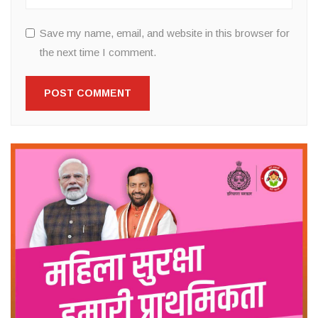
Save my name, email, and website in this browser for
the next time I comment.