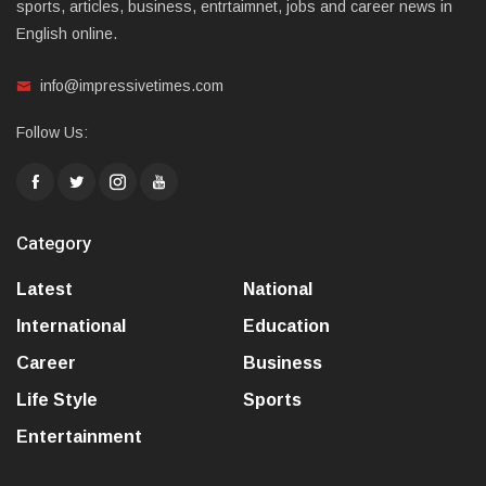
sports, articles, business, entrtaimnet, jobs and career news in
English online.
info@impressivetimes.com
Follow Us:
Category
Latest
National
International
Education
Career
Business
Life Style
Sports
Entertainment