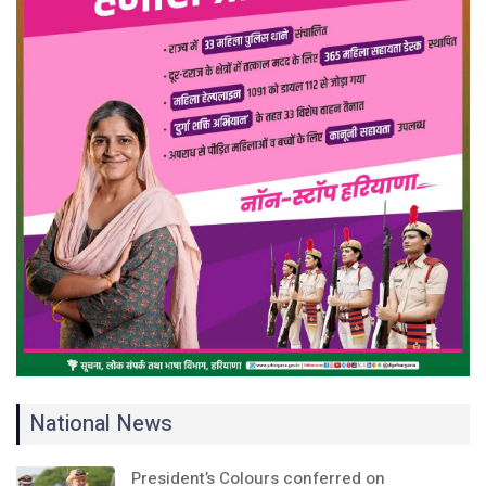
National News
President’s Colours conferred on