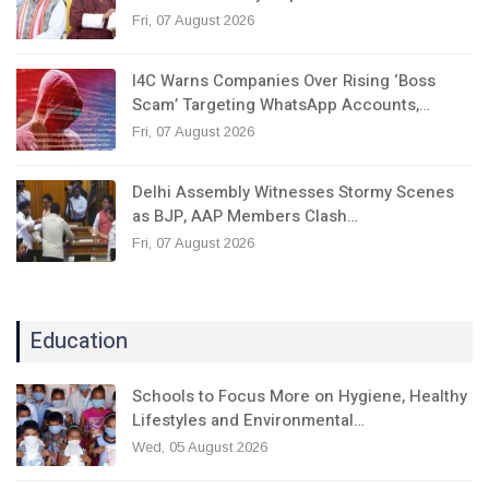
Fri, 07 August 2026
I4C Warns Companies Over Rising ‘Boss
Scam’ Targeting WhatsApp Accounts,…
Fri, 07 August 2026
Delhi Assembly Witnesses Stormy Scenes
as BJP, AAP Members Clash…
Fri, 07 August 2026
Education
Schools to Focus More on Hygiene, Healthy
Lifestyles and Environmental…
Wed, 05 August 2026