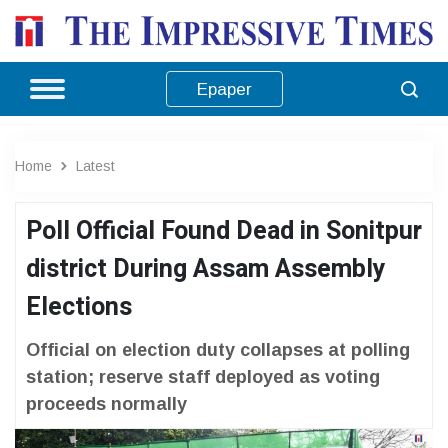
Epaper
Home
Latest
Poll Official Found Dead in Sonitpur
district During Assam Assembly
Elections
Official on election duty collapses at polling
station; reserve staff deployed as voting
proceeds normally