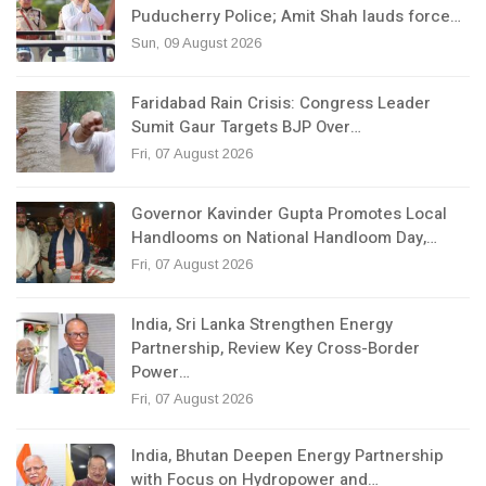
Puducherry Police; Amit Shah lauds force…
Sun, 09 August 2026
Faridabad Rain Crisis: Congress Leader
Sumit Gaur Targets BJP Over…
Fri, 07 August 2026
Governor Kavinder Gupta Promotes Local
Handlooms on National Handloom Day,…
Fri, 07 August 2026
India, Sri Lanka Strengthen Energy
Partnership, Review Key Cross-Border
Power…
Fri, 07 August 2026
India, Bhutan Deepen Energy Partnership
with Focus on Hydropower and…