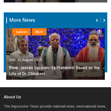
More News
Latest
NCR
Sun, 09 August 2026
Book ‘Jeevan Darshan–Ek Pratibimb’ Based on the
Life of Dr. Chhabeel…
About Us
The Impressive Times provide national news, international news,