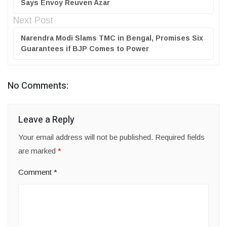
Says Envoy Reuven Azar
Next Post
Narendra Modi Slams TMC in Bengal, Promises Six
Guarantees if BJP Comes to Power
No Comments:
Leave a Reply
Your email address will not be published.
Required fields
are marked
*
Comment
*