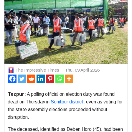
The Impressive Times
Thu, 09 April 2026
Tezpur:
A polling official on election duty was found
dead on Thursday in
Sonitpur district
, even as voting for
the state assembly elections proceeded without
disruption.
The deceased, identified as
Deben Horo
(45), had been