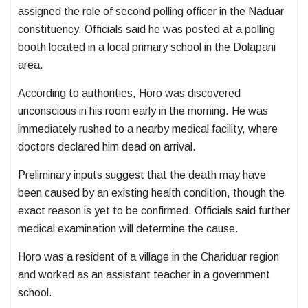
assigned the role of second polling officer in the Naduar
constituency. Officials said he was posted at a polling
booth located in a local primary school in the Dolapani
area.
According to authorities, Horo was discovered
unconscious in his room early in the morning. He was
immediately rushed to a nearby medical facility, where
doctors declared him dead on arrival.
Preliminary inputs suggest that the death may have
been caused by an existing health condition, though the
exact reason is yet to be confirmed. Officials said further
medical examination will determine the cause.
Horo was a resident of a village in the Chariduar region
and worked as an assistant teacher in a government
school.