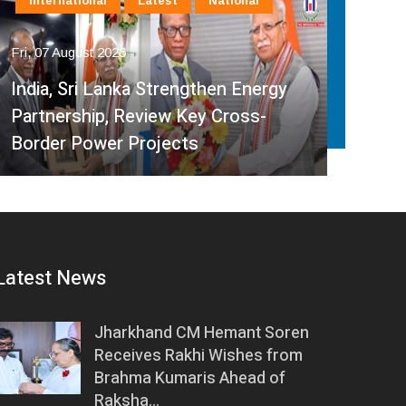
International
Latest
National
In
Fri, 07 August 2026
Fri, 
India, Sri Lanka Strengthen Energy
Ind
Partnership, Review Key Cross-
Par
Border Power Projects
Hyd
Latest News
Jharkhand CM Hemant Soren
Receives Rakhi Wishes from
Brahma Kumaris Ahead of
Raksha…