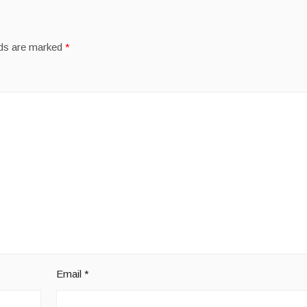
lds are marked
*
Email
*