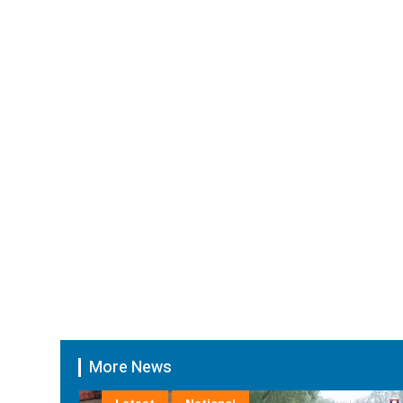
More News