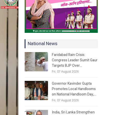
National News
Faridabad Rain Crisis:
Congress Leader Sumit Gaur
Targets BJP Over…
Fri, 07 August 2026
Governor Kavinder Gupta
Promotes Local Handlooms
on National Handloom Day,…
Fri, 07 August 2026
India, Sri Lanka Strengthen