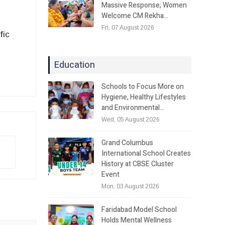
Massive Response; Women
Welcome CM Rekha…
Fri, 07 August 2026
fic
Education
Schools to Focus More on
Hygiene, Healthy Lifestyles
and Environmental…
Wed, 05 August 2026
Grand Columbus
International School Creates
History at CBSE Cluster
Event
Mon, 03 August 2026
Faridabad Model School
Holds Mental Wellness