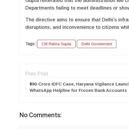
Gupta reiterated that the administration will c
Departments failing to meet deadlines or show
The directive aims to ensure that Delhi’s infr
disruptions, and inconvenience to citizens whi
Tags:
CM Rekha Gupta
Delhi Government
Prev Post
₹590-Crore IDFC Case, Haryana Vigilance Laun
WhatsApp Helpline for Frozen Bank Accounts
No Comments: