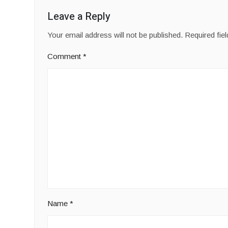
Leave a Reply
Your email address will not be published.
Required fie
Comment
*
Name
*