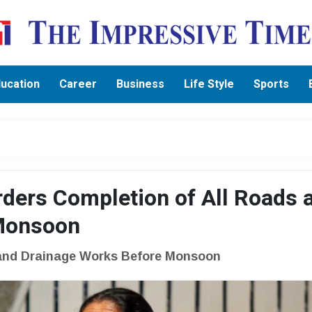
ucation
Career
Business
Life Style
Sports
ders Completion of All Roads 
 Monsoon
 and Drainage Works Before Monsoon