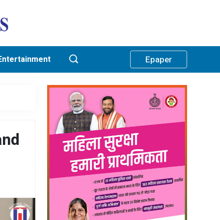
Entertainment
Epaper
and