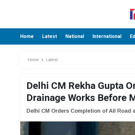
Home
Latest
National
International
Ed
Home
Latest
Delhi CM Rekha Gupta Or
Drainage Works Before
Delhi CM Orders Completion of All Road