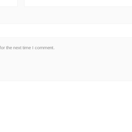
for the next time I comment.