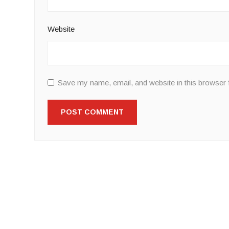
Website
Save my name, email, and website in this browser 