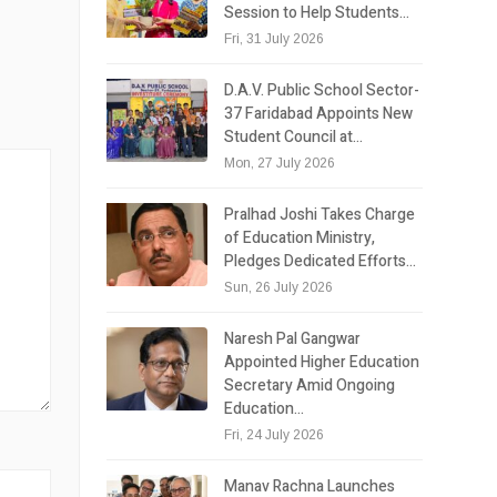
Session to Help Students…
Fri, 31 July 2026
D.A.V. Public School Sector-
37 Faridabad Appoints New
Student Council at…
Mon, 27 July 2026
Pralhad Joshi Takes Charge
of Education Ministry,
Pledges Dedicated Efforts…
Sun, 26 July 2026
Naresh Pal Gangwar
Appointed Higher Education
Secretary Amid Ongoing
Education…
Fri, 24 July 2026
Manav Rachna Launches