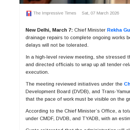
The Impressive Times
Sat, 07 March 2026
New Delhi, March 7:
Chief Minister
Rekha Gu
drainage repairs to complete ongoing works be
delays will not be tolerated.
In a high-level review meeting, she stressed 
and directed officials to wrap up all tender-r
execution.
The meeting reviewed initiatives under the
Ch
Development Board (DVDB), and Trans-Yamun
that the pace of work must be visible on the g
According to the Chief Minister’s Office, a t
under CMDF, DVDB, and TYADB, with an estima