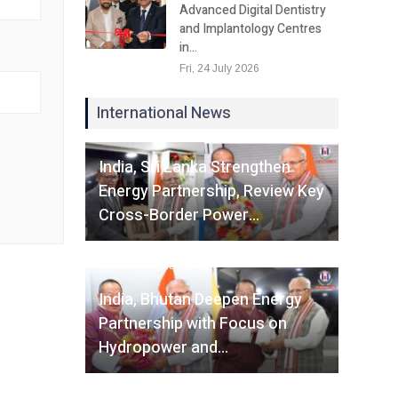
Advanced Digital Dentistry
and Implantology Centres
in…
Fri, 24 July 2026
International News
Fri, 07 August 2026
India, Sri Lanka Strengthen
Energy Partnership, Review Key
Cross-Border Power…
Fri, 07 August 2026
India, Bhutan Deepen Energy
Partnership with Focus on
Hydropower and…