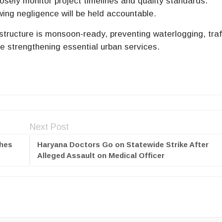
losely monitor project timelines and quality standards.
ing negligence will be held accountable.
astructure is monsoon-ready, preventing waterlogging, traf
le strengthening essential urban services.
Next Post
ches
Haryana Doctors Go on Statewide Strike After
Alleged Assault on Medical Officer