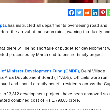
pta
has instructed all departments overseeing road and
fore the arrival of monsoon rains, warning that laxity an
that there will be no shortage of budget for development 
elated processes by March end to ensure timely project
ief Minister Development Fund (CMDF)
, Delhi Village
a Area Development Board (TYADB). Officials were rem
round and should directly benefit residents across the Cap
otal of 3,812 development projects have been approved so 
ted combined cost of Rs 1,798.85 crore.