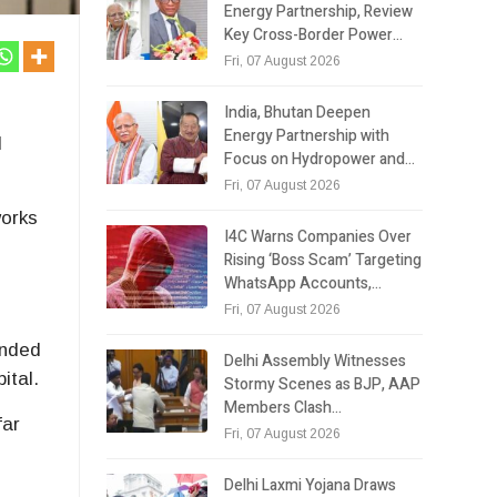
Energy Partnership, Review
Key Cross-Border Power…
Fri, 07 August 2026
India, Bhutan Deepen
Energy Partnership with
d
Focus on Hydropower and…
Fri, 07 August 2026
works
I4C Warns Companies Over
Rising ‘Boss Scam’ Targeting
WhatsApp Accounts,…
Fri, 07 August 2026
inded
Delhi Assembly Witnesses
ital.
Stormy Scenes as BJP, AAP
Members Clash…
far
Fri, 07 August 2026
Delhi Laxmi Yojana Draws