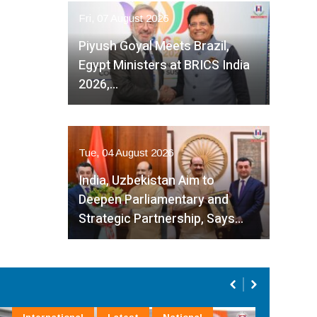
Fri, 07 August 2026
Piyush Goyal Meets Brazil,
Egypt Ministers at BRICS India
2026,…
Tue, 04 August 2026
India, Uzbekistan Aim to
Deepen Parliamentary and
Strategic Partnership, Says…