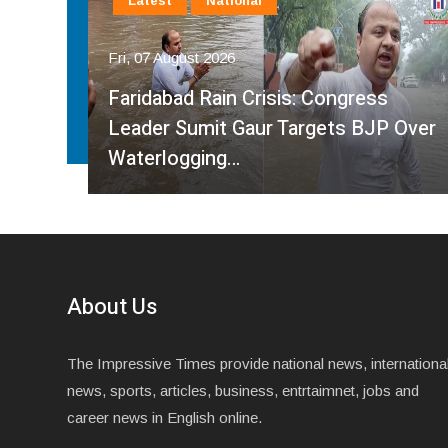
Latest
National
Fri, 07 August 2026
Faridabad Rain Crisis: Congress
ahma
Leader Sumit Gaur Targets BJP Over
Waterlogging…
About Us
The Impressive Times provide national news, internationa
news, sports, articles, business, entrtaimnet, jobs and
career news in English online.