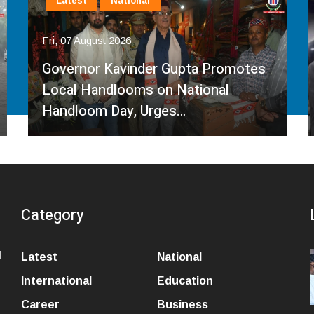
Latest
National
Fri, 07 August 2026
Governor Kavinder Gupta Promotes
Local Handlooms on National
Handloom Day, Urges…
Category
l
Latest
National
International
Education
Career
Business