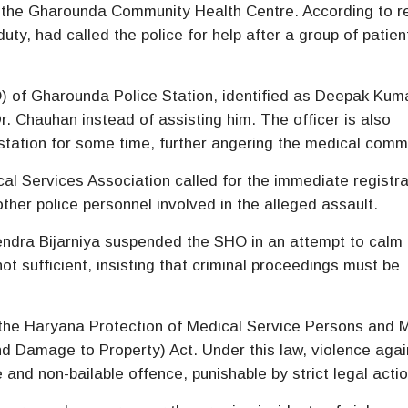
 the
Gharounda Community Health Centre
. According to r
uty, had called the police for help after a group of patien
O) of
Gharounda Police Station
, identified as Deepak Kum
r. Chauhan instead of assisting him. The officer is also
 station for some time, further angering the medical comm
cal Services Association
called for the immediate registra
ther police personnel involved in the alleged assault.
endra Bijarniya suspended the SHO in an attempt to calm 
ot sufficient, insisting that criminal proceedings must be
 the
Haryana Protection of Medical Service Persons and 
and Damage to Property) Act
. Under this law, violence agai
and non-bailable offence, punishable by strict legal actio