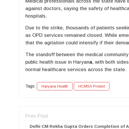
Medical professionals across the state have 
against doctors, saying the safety of healthc
hospitals.
Due to the strike, thousands of patients seeki
as OPD services remained closed. While emerg
that the agitation could intensify if their de
The standoff between the medical community
public health issue in Haryan
a
, with both side
normal healthcare services across the state.
Tags:
Haryana Health
HCMSA Protest
Prev Post
Delhi CM Rekha Gupta Orders Completion of A