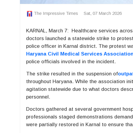
The Impressive Times
Sat, 07 March 2026
KARNAL, March 7: Healthcare services acros
doctors launched a statewide strike to protest
police officer in Karnal district. The protest w
Haryana Civil Medical Services Associatio
police officials involved in the incident.
The strike resulted in the suspension of
outpa
throughout
Haryana
. While the association init
agitation statewide due to what doctors descr
personnel.
Doctors gathered at several government hospi
professionals staged demonstrations demandin
were partially restored in Karnal to ensure tha