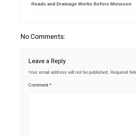
Roads and Drainage Works Before Monsoon
No Comments:
Leave a Reply
Your email address will not be published.
Required fie
Comment
*