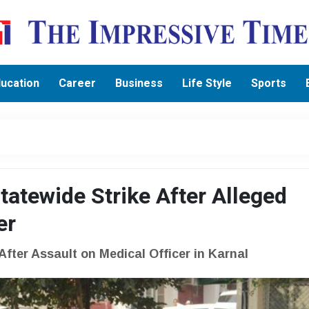
ucation
Career
Business
Life Style
Sports
atewide Strike After Alleged
er
fter Assault on Medical Officer in Karnal