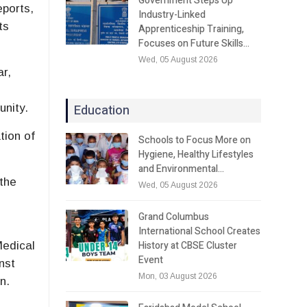
Government Steps Up
eports,
Industry-Linked
ts
Apprenticeship Training,
Focuses on Future Skills…
Wed, 05 August 2026
ar,
Education
unity.
tion of
Schools to Focus More on
Hygiene, Healthy Lifestyles
and Environmental…
the
Wed, 05 August 2026
Grand Columbus
International School Creates
History at CBSE Cluster
Medical
Event
nst
Mon, 03 August 2026
n.