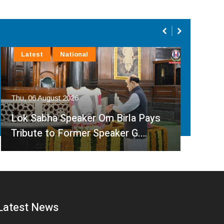
Latest
National
La
Thu, 
Thu, 06 August 2026
Chi
Lok Sabha Speaker Om Birla Pays
Ina
Tribute to Former Speaker G.…
Sar
Latest News