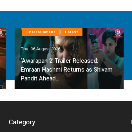
Entertainment
Latest
Thu, 06 August 2026
‘Awarapan 2’ Trailer Released:
Emraan Hashmi Returns as Shivam
Pandit Ahead…
Category