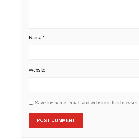
Name
*
Website
Save my name, email, and website in this browser 