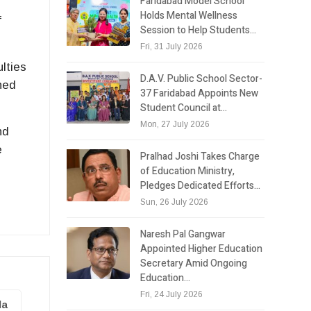
Faridabad Model School
Holds Mental Wellness
f
Session to Help Students…
Fri, 31 July 2026
lties
D.A.V. Public School Sector-
ned
37 Faridabad Appoints New
Student Council at…
Mon, 27 July 2026
nd
e
Pralhad Joshi Takes Charge
of Education Ministry,
Pledges Dedicated Efforts…
Sun, 26 July 2026
Naresh Pal Gangwar
Appointed Higher Education
Secretary Amid Ongoing
Education…
Fri, 24 July 2026
la