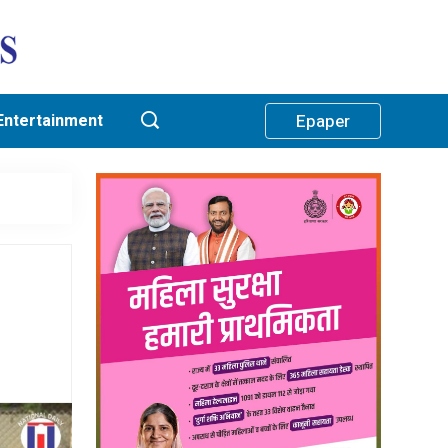
Entertainment
Epaper