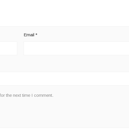
Email
*
for the next time I comment.