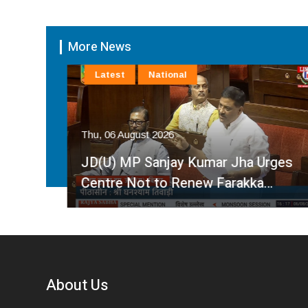
More News
Latest
National
Thu, 06 August 2026
by
JD(U) MP Sanjay Kumar Jha Urges
Centre Not to Renew Farakka…
About Us