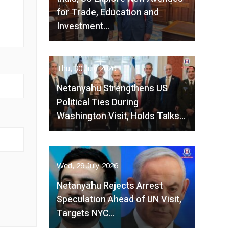
for Trade, Education and
Investment…
Thu, 30 July 2026
Netanyahu Strengthens US
Political Ties During
Washington Visit, Holds Talks…
Wed, 29 July 2026
Netanyahu Rejects Arrest
Speculation Ahead of UN Visit,
Targets NYC…