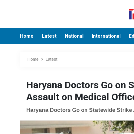
Home
Latest
National
International
Ed
Home
Latest
Haryana Doctors Go on St
Assault on Medical Offic
Haryana Doctors Go on Statewide Strike A