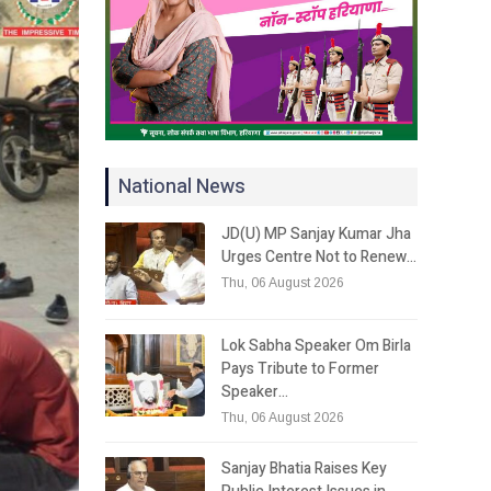
National News
JD(U) MP Sanjay Kumar Jha
Urges Centre Not to Renew…
Thu, 06 August 2026
Lok Sabha Speaker Om Birla
Pays Tribute to Former
Speaker…
Thu, 06 August 2026
Sanjay Bhatia Raises Key