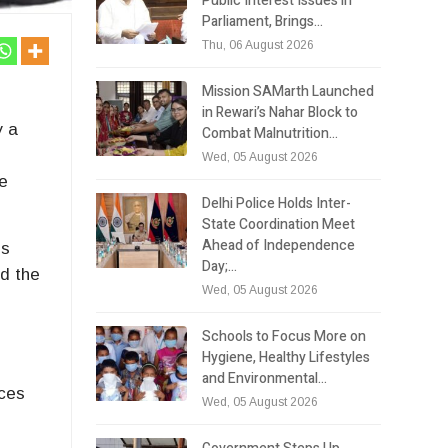
Public Interest Issues in
Parliament, Brings…
Thu, 06 August 2026
Mission SAMarth Launched
in Rewari’s Nahar Block to
y a
Combat Malnutrition…
Wed, 05 August 2026
he
Delhi Police Holds Inter-
State Coordination Meet
Ahead of Independence
ls
Day;…
ed the
Wed, 05 August 2026
Schools to Focus More on
Hygiene, Healthy Lifestyles
and Environmental…
ices
Wed, 05 August 2026