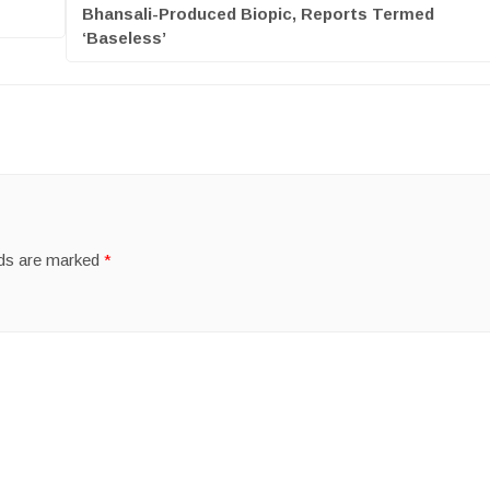
Bhansali-Produced Biopic, Reports Termed
‘Baseless’
lds are marked
*