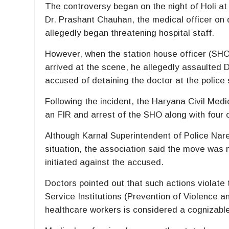
The controversy began on the night of
Holi
at
Dr. Prashant Chauhan, the medical officer on d
allegedly began threatening hospital staff.
However, when the station house officer (SH
arrived at the scene, he allegedly assaulted D
accused of detaining the doctor at the police
Following the incident, the
Haryana Civil Medi
an FIR and arrest of the SHO along with four o
Although Karnal Superintendent of Police Nar
situation, the association said the move was n
initiated against the accused.
Doctors pointed out that such actions violate
Service Institutions (Prevention of Violence 
healthcare workers is considered a cognizable 