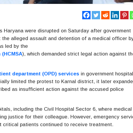
s Haryana were disrupted on Saturday after government
 the alleged assault and detention of a medical officer b
as led by the
n
(HCMSA
), which demanded strict legal action against t
tient department (OPD) services
in government hospita
ially limited the protest to Karnal district, it later expand
ibed as insufficient action against the accused police
tals, including the
Civil Hospital Sector 6
, where medical
g justice for their colleague. However, emergency serv
t critical patients continued to receive treatment.