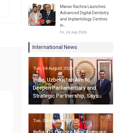
Manav Rachna Launches
Advanced Digital Dentistry
and Implantology Centres
in…
Fri, 24 July 2026
International News
Tue, 04 August 2026
India, Uzbekistan Aim to
Deepen Parliamentary and
Strategic Partnership, Says…
Tue, 04 August 2026
India, US Explore New Avenues