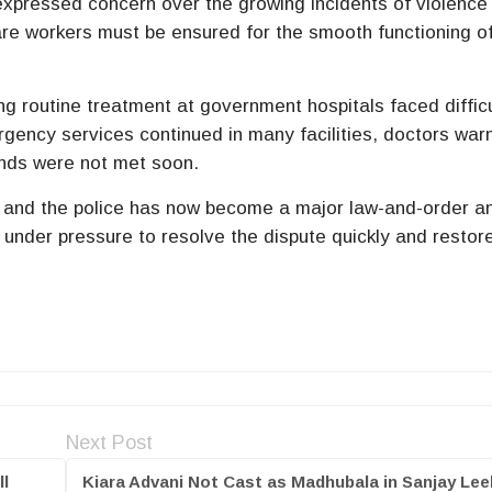
expressed concern over the growing incidents of violence
are workers must be ensured for the smooth functioning o
ng routine treatment at government hospitals faced difficu
ency services continued in many facilities, doctors war
mands were not met soon.
 and the police has now become a major law-and-order a
s under pressure to resolve the dispute quickly and restor
Next Post
ll
Kiara Advani Not Cast as Madhubala in Sanjay Lee