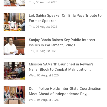
Thu, 06 August 2026
Lok Sabha Speaker Om Birla Pays Tribute to
Former Speaker…
Thu, 06 August 2026
Sanjay Bhatia Raises Key Public Interest
Issues in Parliament, Brings…
Thu, 06 August 2026
Mission SAMarth Launched in Rewari’s
Nahar Block to Combat Malnutrition…
Wed, 05 August 2026
Delhi Police Holds Inter-State Coordination
Meet Ahead of Independence Day;…
Wed, 05 August 2026