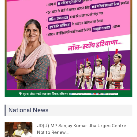
National News
JD(U) MP Sanjay Kumar Jha Urges Centre
Not to Renew…