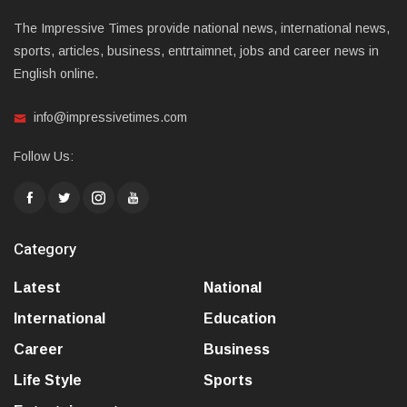
The Impressive Times provide national news, international news,
sports, articles, business, entrtaimnet, jobs and career news in
English online.
info@impressivetimes.com
Follow Us:
Category
Latest
National
International
Education
Career
Business
Life Style
Sports