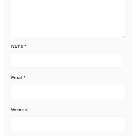
Name
*
Email
*
Website