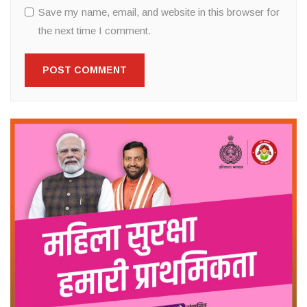
Save my name, email, and website in this browser for
the next time I comment.