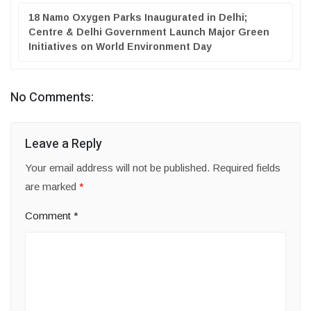
18 Namo Oxygen Parks Inaugurated in Delhi;
Centre & Delhi Government Launch Major Green
Initiatives on World Environment Day
No Comments:
Leave a Reply
Your email address will not be published.
Required fields
are marked
*
Comment
*