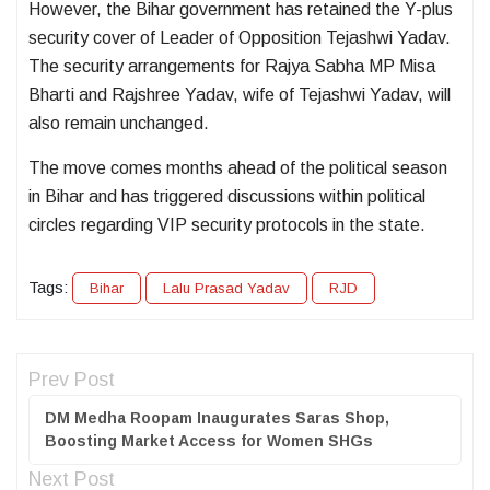
However, the Bihar government has retained the Y-plus
security cover of Leader of Opposition Tejashwi Yadav.
The security arrangements for Rajya Sabha MP Misa
Bharti and Rajshree Yadav, wife of Tejashwi Yadav, will
also remain unchanged.
The move comes months ahead of the political season
in Bihar and has triggered discussions within political
circles regarding VIP security protocols in the state.
Tags:
Bihar
Lalu Prasad Yadav
RJD
Prev Post
DM Medha Roopam Inaugurates Saras Shop,
Boosting Market Access for Women SHGs
Next Post