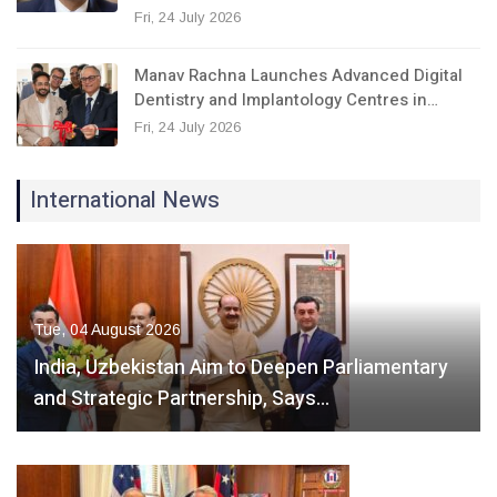
Fri, 24 July 2026
Manav Rachna Launches Advanced Digital
Dentistry and Implantology Centres in…
Fri, 24 July 2026
International News
Tue, 04 August 2026
India, Uzbekistan Aim to Deepen Parliamentary
and Strategic Partnership, Says…