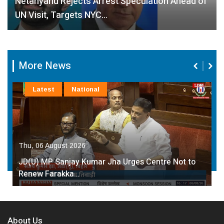
Netanyahu Rejects Arrest Speculation Ahead of
UN Visit, Targets NYC…
More News
Latest
National
Thu, 06 August 2026
JD(U) MP Sanjay Kumar Jha Urges Centre Not to
Renew Farakka…
About Us