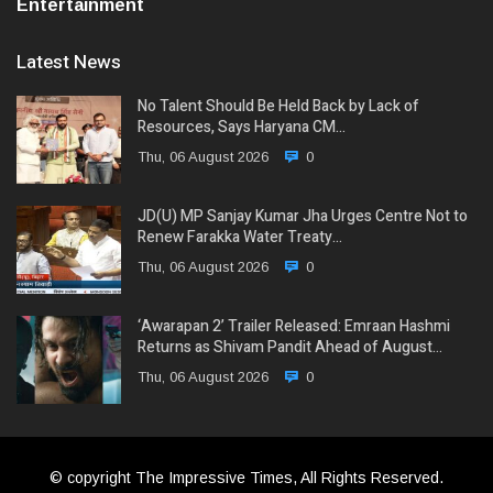
Entertainment
Latest News
No Talent Should Be Held Back by Lack of
Resources, Says Haryana CM…
Thu, 06 August 2026
0
JD(U) MP Sanjay Kumar Jha Urges Centre Not to
Renew Farakka Water Treaty…
Thu, 06 August 2026
0
‘Awarapan 2’ Trailer Released: Emraan Hashmi
Returns as Shivam Pandit Ahead of August…
Thu, 06 August 2026
0
© copyright The Impressive Times, All Rights Reserved.