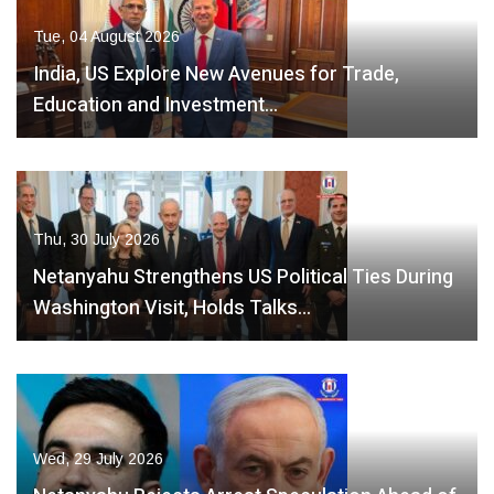
Tue, 04 August 2026
India, US Explore New Avenues for Trade,
Education and Investment…
Thu, 30 July 2026
Netanyahu Strengthens US Political Ties During
Washington Visit, Holds Talks…
Wed, 29 July 2026