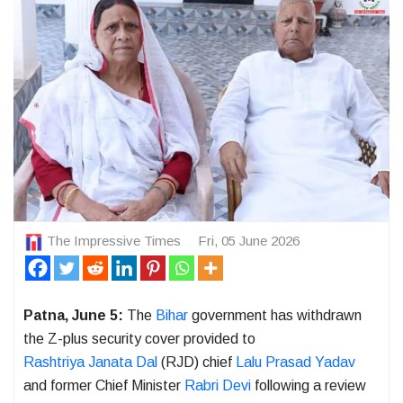
The Impressive Times
Fri, 05 June 2026
Patna, June 5:
The
Bihar
government has withdrawn
the Z-plus security cover provided to
Rashtriya Janata Dal
(RJD) chief
Lalu Prasad Yadav
and former Chief Minister
Rabri Devi
following a review