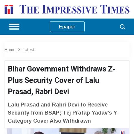
Epaper
Home
Latest
Bihar Government Withdraws Z-
Plus Security Cover of Lalu
Prasad, Rabri Devi
Lalu Prasad and Rabri Devi to Receive
Security from BSAP; Tej Pratap Yadav’s Y-
Category Cover Also Withdrawn