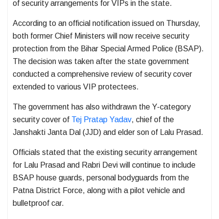
of security arrangements for VIPs in the state.
According to an official notification issued on Thursday,
both former Chief Ministers will now receive security
protection from the Bihar Special Armed Police (BSAP).
The decision was taken after the state government
conducted a comprehensive review of security cover
extended to various VIP protectees.
The government has also withdrawn the Y-category
security cover of
Tej Pratap Yadav
, chief of the
Janshakti Janta Dal (JJD) and elder son of Lalu Prasad.
Officials stated that the existing security arrangement
for Lalu Prasad and Rabri Devi will continue to include
BSAP house guards, personal bodyguards from the
Patna District Force, along with a pilot vehicle and
bulletproof car.