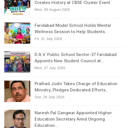
Creates History at CBSE Cluster Event
Mon, 03 August 2026
Faridabad Model School Holds Mental
Wellness Session to Help Students…
Fri, 31 July 2026
D.A.V. Public School Sector-37 Faridabad
Appoints New Student Council at…
Mon, 27 July 2026
Pralhad Joshi Takes Charge of Education
Ministry, Pledges Dedicated Efforts…
Sun, 26 July 2026
Naresh Pal Gangwar Appointed Higher
Education Secretary Amid Ongoing
Education…