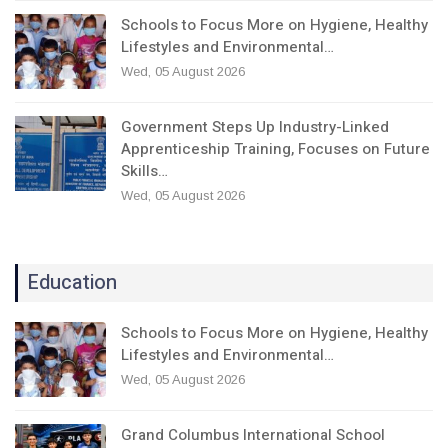
Schools to Focus More on Hygiene, Healthy
Lifestyles and Environmental…
Wed, 05 August 2026
Government Steps Up Industry-Linked
Apprenticeship Training, Focuses on Future
Skills…
Wed, 05 August 2026
Education
Schools to Focus More on Hygiene, Healthy
Lifestyles and Environmental…
Wed, 05 August 2026
Grand Columbus International School