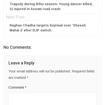
Tragedy during Bihu season: Young dancer killed,
11 injured in Assam road crash
Next Post
Raghav Chadha targets Kejriwal over ‘Sheesh
Mahal 2’ after BJP switch
No Comments:
Leave a Reply
Your email address will not be published.
Required fields
are marked
*
Comment
*