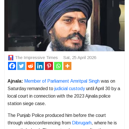
The Impressive Times
Sat, 25 April 2026
Ajnala:
Member of Parliament
Amritpal Singh
was on
Saturday remanded to
judicial custody
until April 30 by a
local court in connection with the 2023 Ajnala police
station siege case.
The
Punjab Police
produced him before the court
through videoconferencing from
Dibrugarh
, where he is