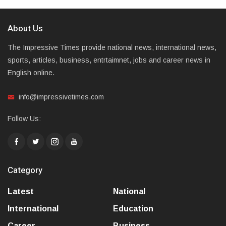
About Us
The Impressive Times provide national news, international news,
sports, articles, business, entrtaimnet, jobs and career news in
English online.
info@impressivetimes.com
Follow Us:
Category
Latest
National
International
Education
Career
Business