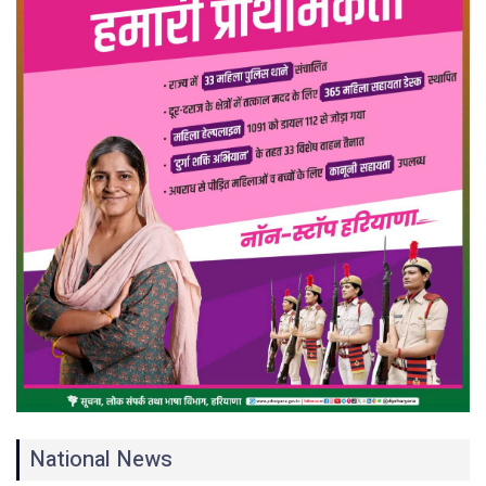
National News