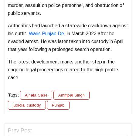
murder, assault on police personnel, and obstruction of
public servants.
Authorities had launched a statewide crackdown against
his outfit,
Waris Punjab De
, in March 2023 after he
evaded arrest. He was later taken into custody in April
that year following a prolonged search operation.
The latest development marks another step in the
ongoing legal proceedings related to the high-profile
case.
Tags:
Ajnala Case
Amritpal Singh
judicial custody
Punjab
Prev Post