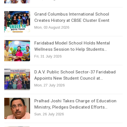
Grand Columbus International School
Creates History at CBSE Cluster Event
Mon, 03 August 2026
Faridabad Model School Holds Mental
Wellness Session to Help Students…
Fri, 31 July 2026
D.A.V. Public School Sector-37 Faridabad
Appoints New Student Council at…
Mon, 27 July 2026
Pralhad Joshi Takes Charge of Education
Ministry, Pledges Dedicated Efforts…
Sun, 26 July 2026