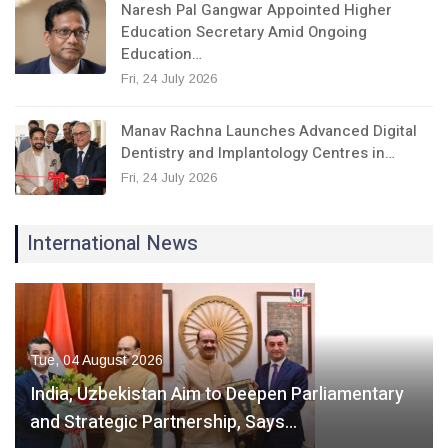
Naresh Pal Gangwar Appointed Higher
Education Secretary Amid Ongoing
Education…
Fri, 24 July 2026
Manav Rachna Launches Advanced Digital
Dentistry and Implantology Centres in…
Fri, 24 July 2026
International News
Tue, 04 August 2026
India, Uzbekistan Aim to Deepen Parliamentary
and Strategic Partnership, Says…