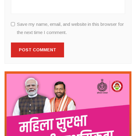
Save my name, email, and website in this browser for
the next time I comment.