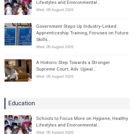
Lifestyles and Environmental…
Wed, 05 August 2026
Government Steps Up Industry-Linked
Apprenticeship Training, Focuses on Future
Skills…
Wed, 05 August 2026
A Historic Step Towards a Stronger
Supreme Court; Adv. Ujjwal…
Wed, 05 August 2026
Education
Schools to Focus More on Hygiene, Healthy
Lifestyles and Environmental…
Wed, 05 August 2026