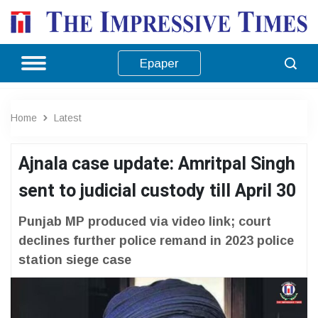
Epaper
Home
Latest
Ajnala case update: Amritpal Singh
sent to judicial custody till April 30
Punjab MP produced via video link; court
declines further police remand in 2023 police
station siege case