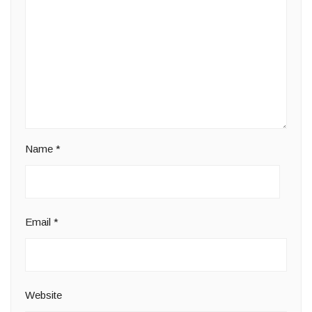
Name
*
Email
*
Website