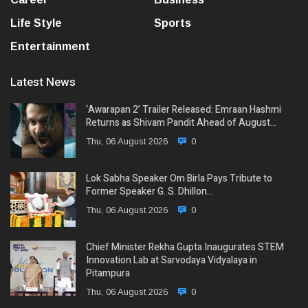
Life Style
Sports
Entertainment
Latest News
‘Awarapan 2’ Trailer Released: Emraan Hashmi
Returns as Shivam Pandit Ahead of August…
Thu, 06 August 2026
0
Lok Sabha Speaker Om Birla Pays Tribute to
Former Speaker G. S. Dhillon…
Thu, 06 August 2026
0
Chief Minister Rekha Gupta Inaugurates STEM
Innovation Lab at Sarvodaya Vidyalaya in
Pitampura
Thu, 06 August 2026
0