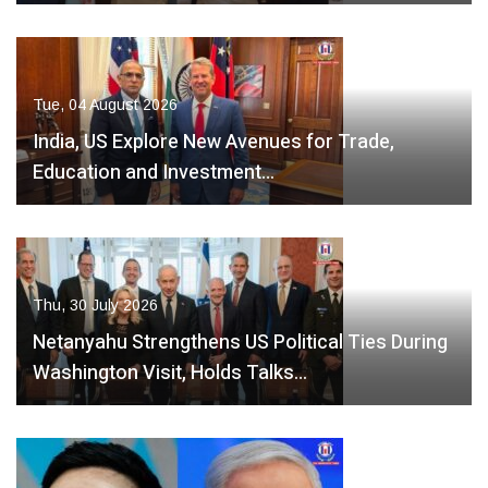
Tue, 04 August 2026
India, US Explore New Avenues for Trade,
Education and Investment…
Thu, 30 July 2026
Netanyahu Strengthens US Political Ties During
Washington Visit, Holds Talks…