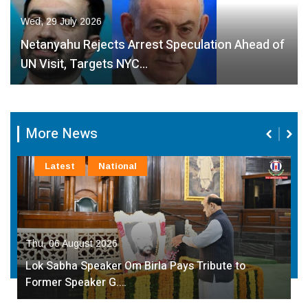
Wed, 29 July 2026
Netanyahu Rejects Arrest Speculation Ahead of
UN Visit, Targets NYC…
More News
Latest
National
Thu, 06 August 2026
Lok Sabha Speaker Om Birla Pays Tribute to
Former Speaker G.…