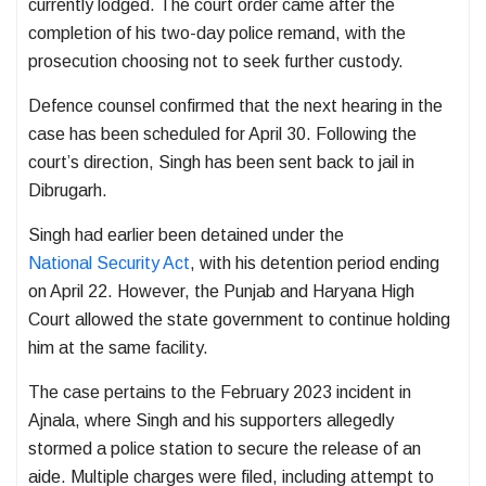
currently lodged. The court order came after the
completion of his two-day police remand, with the
prosecution choosing not to seek further custody.
Defence counsel confirmed that the next hearing in the
case has been scheduled for April 30. Following the
court’s direction, Singh has been sent back to jail in
Dibrugarh.
Singh had earlier been detained under the
National Security Act
, with his detention period ending
on April 22. However, the
Punjab and Haryana High
Court
allowed the state government to continue holding
him at the same facility.
The case pertains to the February 2023 incident in
Ajnala, where Singh and his supporters allegedly
stormed a police station to secure the release of an
aide. Multiple charges were filed, including attempt to