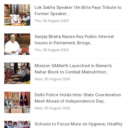
Lok Sabha Speaker Om Birla Pays Tribute to
Former Speaker…
Thu, 06 August 2026
Sanjay Bhatia Raises Key Public Interest
Issues in Parliament, Brings…
Thu, 06 August 2026
Mission SAMarth Launched in Rewari’s
Nahar Block to Combat Malnutrition…
Wed, 05 August 2026
Delhi Police Holds Inter-State Coordination
Meet Ahead of Independence Day;…
Wed, 05 August 2026
Schools to Focus More on Hygiene, Healthy