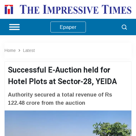
Epaper
Home
Latest
Successful E-Auction held for
Hotel Plots at Sector-28, YEIDA
Authority secured a total revenue of Rs
122.48 crore from the auction