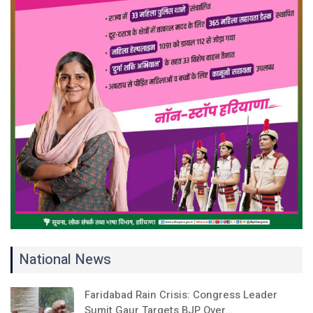
National News
Faridabad Rain Crisis: Congress Leader
Sumit Gaur Targets BJP Over…