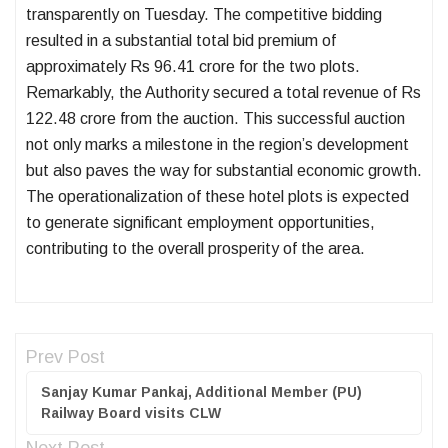
transparently on Tuesday. The competitive bidding
resulted in a substantial total bid premium of
approximately Rs 96.41 crore for the two plots.
Remarkably, the Authority secured a total revenue of Rs
122.48 crore from the auction. This successful auction
not only marks a milestone in the region’s development
but also paves the way for substantial economic growth.
The operationalization of these hotel plots is expected
to generate significant employment opportunities,
contributing to the overall prosperity of the area.
Prev Post
Sanjay Kumar Pankaj, Additional Member (PU)
Railway Board visits CLW