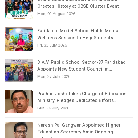
Creates History at CBSE Cluster Event
Mon, 03 August 2026
Faridabad Model School Holds Mental
Wellness Session to Help Students…
Fri, 31 July 2026
D.A.V. Public School Sector-37 Faridabad
Appoints New Student Council at…
Mon, 27 July 2026
Pralhad Joshi Takes Charge of Education
Ministry, Pledges Dedicated Efforts…
Sun, 26 July 2026
Naresh Pal Gangwar Appointed Higher
Education Secretary Amid Ongoing