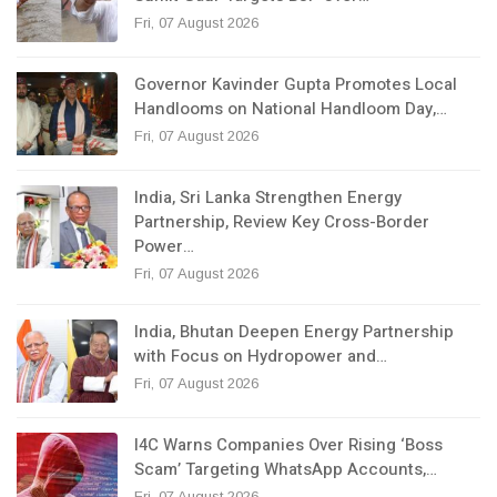
Fri, 07 August 2026
Governor Kavinder Gupta Promotes Local
Handlooms on National Handloom Day,…
Fri, 07 August 2026
India, Sri Lanka Strengthen Energy
Partnership, Review Key Cross-Border
Power…
Fri, 07 August 2026
India, Bhutan Deepen Energy Partnership
with Focus on Hydropower and…
Fri, 07 August 2026
I4C Warns Companies Over Rising ‘Boss
Scam’ Targeting WhatsApp Accounts,…
Fri, 07 August 2026