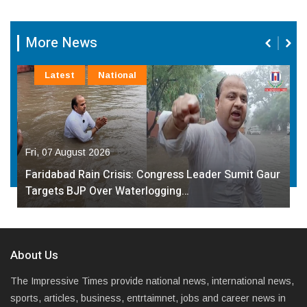
More News
Latest
National
Fri, 07 August 2026
Faridabad Rain Crisis: Congress Leader Sumit Gaur
Targets BJP Over Waterlogging…
About Us
The Impressive Times provide national news, international news,
sports, articles, business, entrtaimnet, jobs and career news in