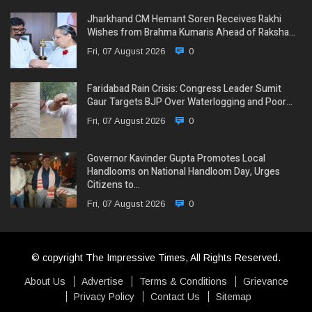
Jharkhand CM Hemant Soren Receives Rakhi
Wishes from Brahma Kumaris Ahead of Raksha…
Fri, 07 August 2026
0
Faridabad Rain Crisis: Congress Leader Sumit
Gaur Targets BJP Over Waterlogging and Poor…
Fri, 07 August 2026
0
Governor Kavinder Gupta Promotes Local
Handlooms on National Handloom Day, Urges
Citizens to…
Fri, 07 August 2026
0
© copyright The Impressive Times, All Rights Reserved.
About Us
Advertise
Terms & Conditions
Grievance
Privacy Policy
Contact Us
Sitemap