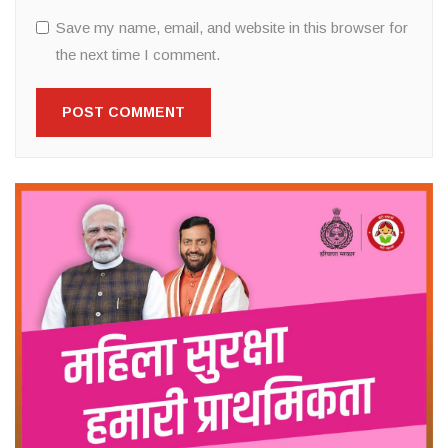
Save my name, email, and website in this browser for
the next time I comment.