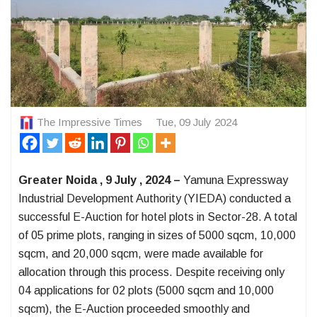
The Impressive Times
Tue, 09 July 2024
Greater Noida , 9 July , 2024 –
Yamuna Expressway
Industrial Development Authority (YIEDA) conducted a
successful E-Auction for hotel plots in Sector-28. A total
of 05 prime plots, ranging in sizes of 5000 sqcm, 10,000
sqcm, and 20,000 sqcm, were made available for
allocation through this process. Despite receiving only
04 applications for 02 plots (5000 sqcm and 10,000
sqcm), the E-Auction proceeded smoothly and