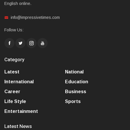
English online.
info@impressivetimes.com
Follow Us:
Category
Latest
National
International
Education
Career
Business
Life Style
Sports
Entertainment
Latest News