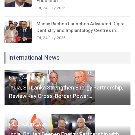
Education…
Fri, 24 July 2026
Manav Rachna Launches Advanced Digital
Dentistry and Implantology Centres in…
Fri, 24 July 2026
International News
Fri, 07 August 2026
India, Sri Lanka Strengthen Energy Partnership,
Review Key Cross-Border Power…
Fri, 07 August 2026
India, Bhutan Deepen Energy Partnership with