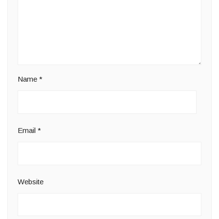
Name
*
Email
*
Website