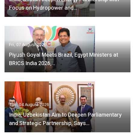
Focus on Hydropower and…
Fri, 07 August 2026
Piyush Goyal Meets Brazil, Egypt Ministers at
BRICS India 2026,…
Tue, 04 August 2026
India, Uzbekistan Aim to Deepen Parliamentary
and Strategic Partnership, Says…