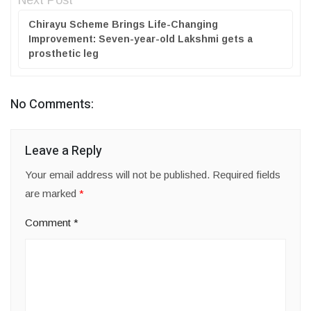
Next Post
Chirayu Scheme Brings Life-Changing
Improvement: Seven-year-old Lakshmi gets a
prosthetic leg
No Comments:
Leave a Reply
Your email address will not be published.
Required fields
are marked
*
Comment
*