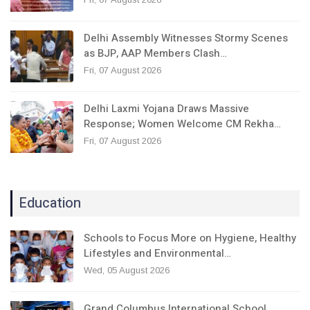
Delhi Assembly Witnesses Stormy Scenes
as BJP, AAP Members Clash…
Fri, 07 August 2026
Delhi Laxmi Yojana Draws Massive
Response; Women Welcome CM Rekha…
Fri, 07 August 2026
Education
Schools to Focus More on Hygiene, Healthy
Lifestyles and Environmental…
Wed, 05 August 2026
Grand Columbus International School