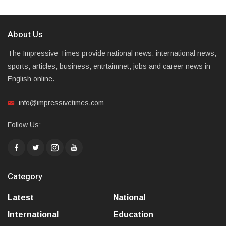
About Us
The Impressive Times provide national news, international news,
sports, articles, business, entrtaimnet, jobs and career news in
English online.
info@impressivetimes.com
Follow Us:
Category
Latest
National
International
Education