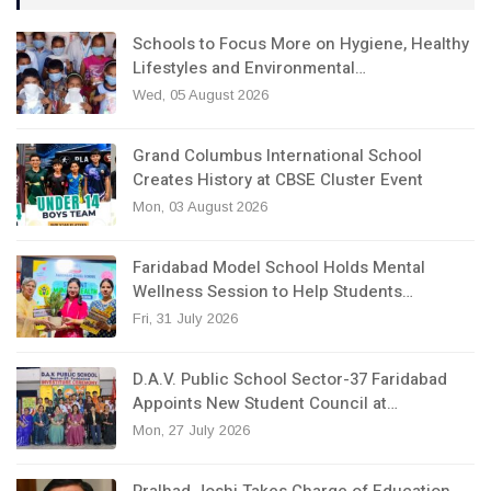
Schools to Focus More on Hygiene, Healthy
Lifestyles and Environmental…
Wed, 05 August 2026
Grand Columbus International School
Creates History at CBSE Cluster Event
Mon, 03 August 2026
Faridabad Model School Holds Mental
Wellness Session to Help Students…
Fri, 31 July 2026
D.A.V. Public School Sector-37 Faridabad
Appoints New Student Council at…
Mon, 27 July 2026
Pralhad Joshi Takes Charge of Education