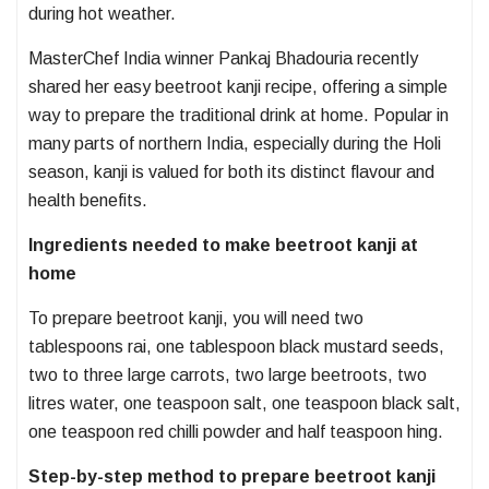
during hot weather.
MasterChef India winner Pankaj Bhadouria recently
shared her easy beetroot kanji recipe, offering a simple
way to prepare the traditional drink at home. Popular in
many parts of northern India, especially during the Holi
season, kanji is valued for both its distinct flavour and
health benefits.
Ingredients needed to make beetroot kanji at
home
To prepare beetroot kanji, you will need two
tablespoons rai, one tablespoon black mustard seeds,
two to three large carrots, two large beetroots, two
litres water, one teaspoon salt, one teaspoon black salt,
one teaspoon red chilli powder and half teaspoon hing.
Step-by-step method to prepare beetroot kanji