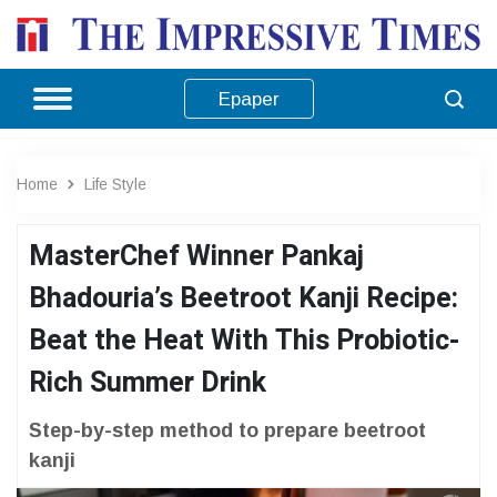
Epaper
Home
Life Style
MasterChef Winner Pankaj
Bhadouria’s Beetroot Kanji Recipe:
Beat the Heat With This Probiotic-
Rich Summer Drink
Step-by-step method to prepare beetroot
kanji