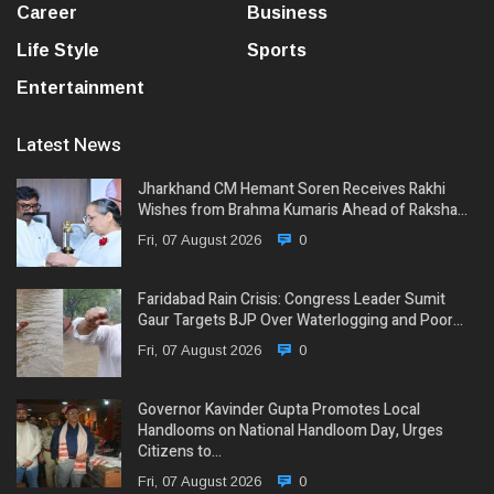
Career
Business
Life Style
Sports
Entertainment
Latest News
Jharkhand CM Hemant Soren Receives Rakhi
Wishes from Brahma Kumaris Ahead of Raksha…
Fri, 07 August 2026
0
Faridabad Rain Crisis: Congress Leader Sumit
Gaur Targets BJP Over Waterlogging and Poor…
Fri, 07 August 2026
0
Governor Kavinder Gupta Promotes Local
Handlooms on National Handloom Day, Urges
Citizens to…
Fri, 07 August 2026
0