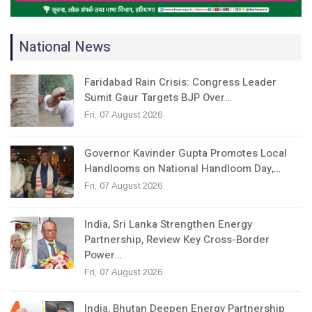
National News
Faridabad Rain Crisis: Congress Leader
Sumit Gaur Targets BJP Over…
Fri, 07 August 2026
Governor Kavinder Gupta Promotes Local
Handlooms on National Handloom Day,…
Fri, 07 August 2026
India, Sri Lanka Strengthen Energy
Partnership, Review Key Cross-Border
Power…
Fri, 07 August 2026
India, Bhutan Deepen Energy Partnership