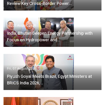
Review Key Cross-Border Power…
Fri, 07 August 2026
India, Bhutan Deepen Energy Partnership with
Focus on Hydropower and…
Fri, 07 August 2026
Piyush Goyal Meets Brazil, Egypt Ministers at
BRICS India 2026,…