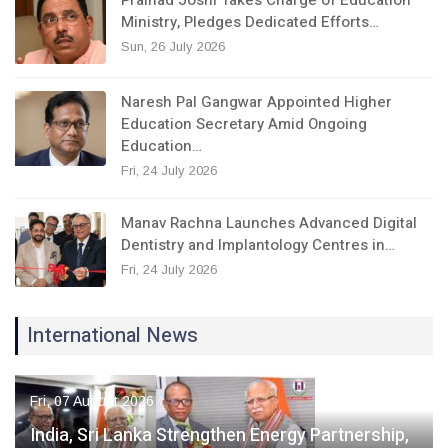
Ministry, Pledges Dedicated Efforts…
Sun, 26 July 2026
Naresh Pal Gangwar Appointed Higher
Education Secretary Amid Ongoing
Education…
Fri, 24 July 2026
Manav Rachna Launches Advanced Digital
Dentistry and Implantology Centres in…
Fri, 24 July 2026
International News
Fri, 07 August 2026
India, Sri Lanka Strengthen Energy Partnership,