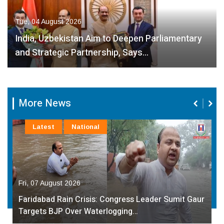
Tue, 04 August 2026
India, Uzbekistan Aim to Deepen Parliamentary
and Strategic Partnership, Says…
More News
Latest
National
Fri, 07 August 2026
Faridabad Rain Crisis: Congress Leader Sumit Gaur
Targets BJP Over Waterlogging…