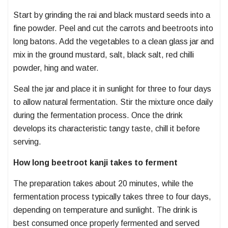
Start by grinding the rai and black mustard seeds into a
fine powder. Peel and cut the carrots and beetroots into
long batons. Add the vegetables to a clean glass jar and
mix in the ground mustard, salt, black salt, red chilli
powder, hing and water.
Seal the jar and place it in sunlight for three to four days
to allow natural fermentation. Stir the mixture once daily
during the fermentation process. Once the drink
develops its characteristic tangy taste, chill it before
serving.
How long beetroot kanji takes to ferment
The preparation takes about 20 minutes, while the
fermentation process typically takes three to four days,
depending on temperature and sunlight. The drink is
best consumed once properly fermented and served