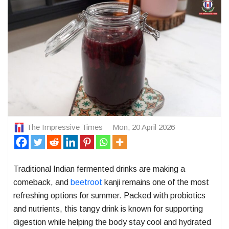
The Impressive Times
Mon, 20 April 2026
Traditional Indian fermented drinks are making a
comeback, and
beetroot
kanji remains one of the most
refreshing options for summer. Packed with probiotics
and nutrients, this tangy drink is known for supporting
digestion while helping the body stay cool and hydrated