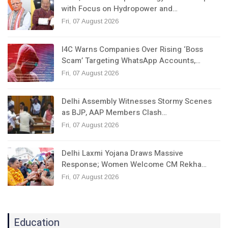
with Focus on Hydropower and…
Fri, 07 August 2026
I4C Warns Companies Over Rising ‘Boss
Scam’ Targeting WhatsApp Accounts,…
Fri, 07 August 2026
Delhi Assembly Witnesses Stormy Scenes
as BJP, AAP Members Clash…
Fri, 07 August 2026
Delhi Laxmi Yojana Draws Massive
Response; Women Welcome CM Rekha…
Fri, 07 August 2026
Education