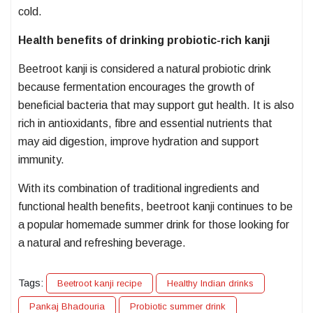
cold.
Health benefits of drinking probiotic-rich kanji
Beetroot kanji is considered a natural probiotic drink
because fermentation encourages the growth of
beneficial bacteria that may support gut health. It is also
rich in antioxidants, fibre and essential nutrients that
may aid digestion, improve hydration and support
immunity.
With its combination of traditional ingredients and
functional health benefits, beetroot kanji continues to be
a popular homemade summer drink for those looking for
a natural and refreshing beverage.
Tags:
Beetroot kanji recipe
Healthy Indian drinks
Pankaj Bhadouria
Probiotic summer drink