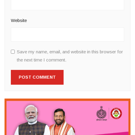
Website
Save my name, email, and website in this browser for
the next time I comment.