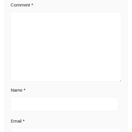
Comment
*
Name
*
Email
*