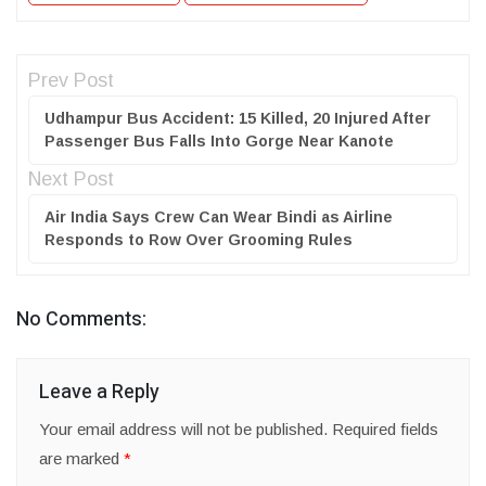
Prev Post
Udhampur Bus Accident: 15 Killed, 20 Injured After
Passenger Bus Falls Into Gorge Near Kanote
Next Post
Air India Says Crew Can Wear Bindi as Airline
Responds to Row Over Grooming Rules
No Comments:
Leave a Reply
Your email address will not be published.
Required fields
are marked
*