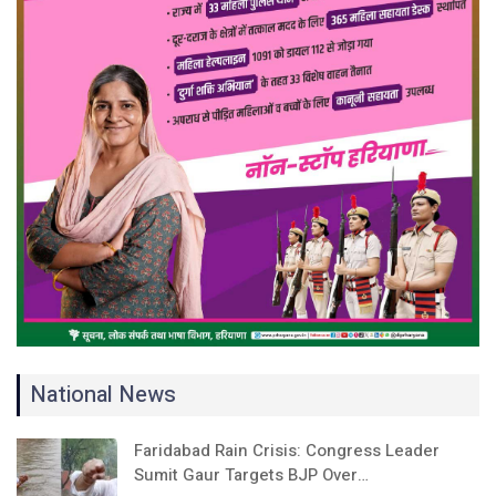
National News
Faridabad Rain Crisis: Congress Leader
Sumit Gaur Targets BJP Over…