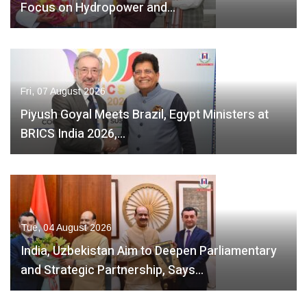
Focus on Hydropower and…
Fri, 07 August 2026
Piyush Goyal Meets Brazil, Egypt Ministers at
BRICS India 2026,…
Tue, 04 August 2026
India, Uzbekistan Aim to Deepen Parliamentary
and Strategic Partnership, Says…