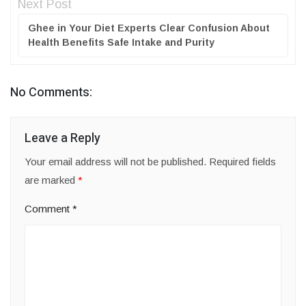
Next Post
Ghee in Your Diet Experts Clear Confusion About
Health Benefits Safe Intake and Purity
No Comments:
Leave a Reply
Your email address will not be published.
Required fields
are marked
*
Comment
*