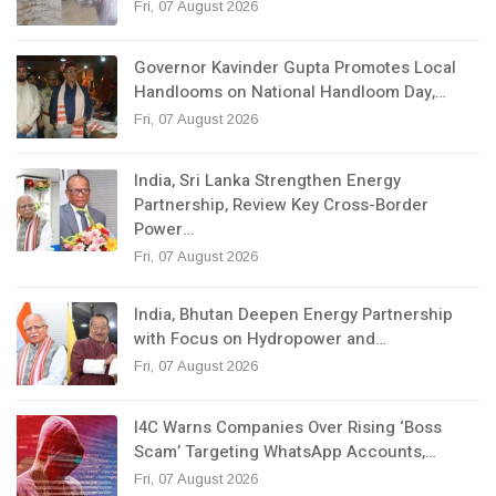
Fri, 07 August 2026
Governor Kavinder Gupta Promotes Local
Handlooms on National Handloom Day,…
Fri, 07 August 2026
India, Sri Lanka Strengthen Energy
Partnership, Review Key Cross-Border
Power…
Fri, 07 August 2026
India, Bhutan Deepen Energy Partnership
with Focus on Hydropower and…
Fri, 07 August 2026
I4C Warns Companies Over Rising ‘Boss
Scam’ Targeting WhatsApp Accounts,…
Fri, 07 August 2026