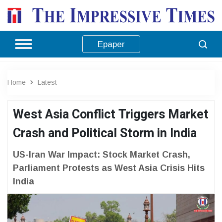
Epaper
Home
Latest
West Asia Conflict Triggers Market
Crash and Political Storm in India
US-Iran War Impact: Stock Market Crash,
Parliament Protests as West Asia Crisis Hits
India