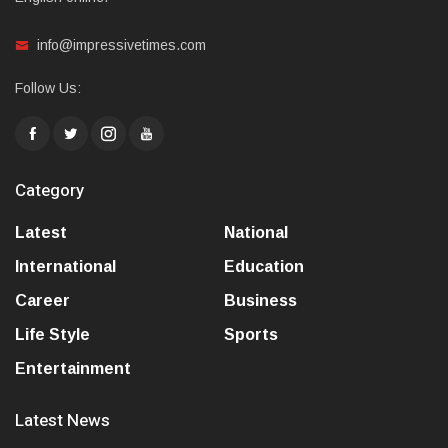
info@impressivetimes.com
Follow Us:
Category
Latest
National
International
Education
Career
Business
Life Style
Sports
Entertainment
Latest News