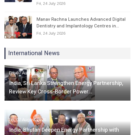
Fri, 24 July 2026
Manav Rachna Launches Advanced Digital
Dentistry and Implantology Centres in…
Fri, 24 July 2026
International News
Fri, 07 August 2026
India, Sri Lanka Strengthen Energy Partnership,
Review Key Cross-Border Power…
Fri, 07 August 2026
India, Bhutan Deepen Energy Partnership with