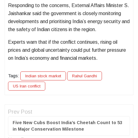
Responding to the concerns, External Affairs Minister
S.
Jaishankar
said the government is closely monitoring
developments and prioritising India’s energy security and
the safety of Indian citizens in the region.
Experts warn that if the conflict continues, rising oil
prices and global uncertainty could put further pressure
on India’s economy and financial markets.
Tags:
Indian stock market
Rahul Gandhi
US Iran conflict
Prev Post
Five New Cubs Boost India’s Cheetah Count to 53
in Major Conservation Milestone