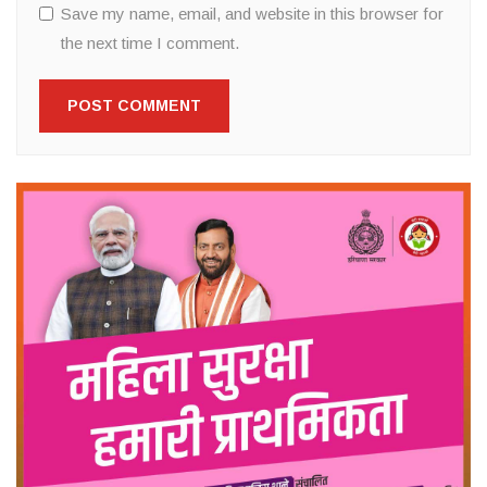
Save my name, email, and website in this browser for
the next time I comment.