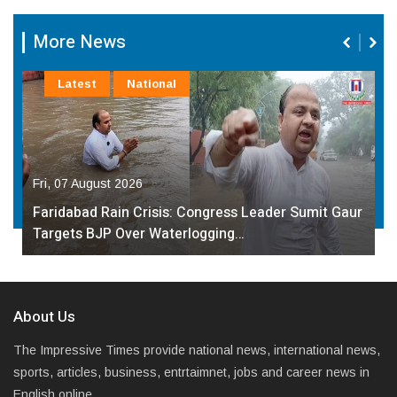
More News
Latest
National
Fri, 07 August 2026
Faridabad Rain Crisis: Congress Leader Sumit Gaur
Targets BJP Over Waterlogging…
About Us
The Impressive Times provide national news, international news,
sports, articles, business, entrtaimnet, jobs and career news in
English online.