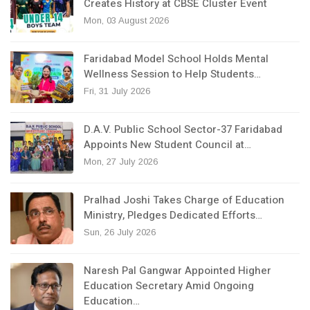
Creates History at CBSE Cluster Event
Mon, 03 August 2026
Faridabad Model School Holds Mental
Wellness Session to Help Students…
Fri, 31 July 2026
D.A.V. Public School Sector-37 Faridabad
Appoints New Student Council at…
Mon, 27 July 2026
Pralhad Joshi Takes Charge of Education
Ministry, Pledges Dedicated Efforts…
Sun, 26 July 2026
Naresh Pal Gangwar Appointed Higher
Education Secretary Amid Ongoing
Education…