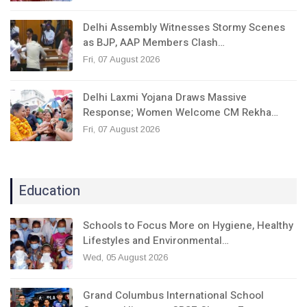
Delhi Assembly Witnesses Stormy Scenes
as BJP, AAP Members Clash…
Fri, 07 August 2026
Delhi Laxmi Yojana Draws Massive
Response; Women Welcome CM Rekha…
Fri, 07 August 2026
Education
Schools to Focus More on Hygiene, Healthy
Lifestyles and Environmental…
Wed, 05 August 2026
Grand Columbus International School