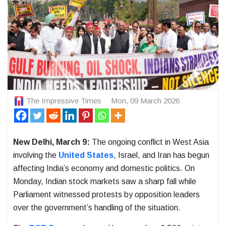
The Impressive Times
Mon, 09 March 2026
New Delhi, March 9:
The ongoing conflict in West Asia
involving the
United States
, Israel, and Iran has begun
affecting India’s economy and domestic politics. On
Monday, Indian stock markets saw a sharp fall while
Parliament witnessed protests by opposition leaders
over the government’s handling of the situation.