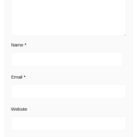
Name
*
Email
*
Website