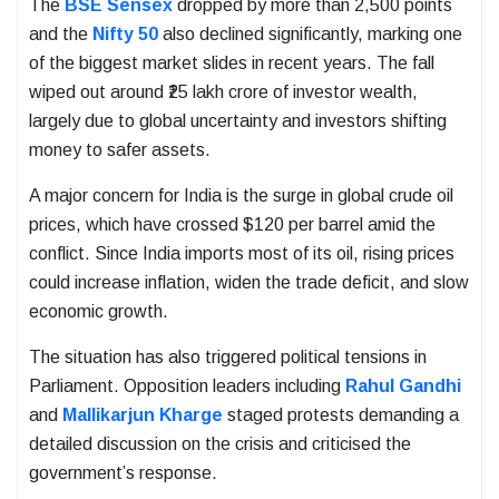
The
BSE Sensex
dropped by more than 2,500 points
and the
Nifty 50
also declined significantly, marking one
of the biggest market slides in recent years. The fall
wiped out around ₹25 lakh crore of investor wealth,
largely due to global uncertainty and investors shifting
money to safer assets.
A major concern for India is the surge in global crude oil
prices, which have crossed $120 per barrel amid the
conflict. Since India imports most of its oil, rising prices
could increase inflation, widen the trade deficit, and slow
economic growth.
The situation has also triggered political tensions in
Parliament. Opposition leaders including
Rahul Gandhi
and
Mallikarjun Kharge
staged protests demanding a
detailed discussion on the crisis and criticised the
government’s response.