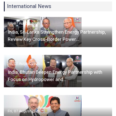
International News
Fri, 07 August 2026
India, Sri Lanka Strengthen Energy Partnership,
Review Key Cross-Border Power…
Fri, 07 August 2026
India, Bhutan Deepen Energy Partnership with
Focus on Hydropower and…
Fri, 07 August 2026