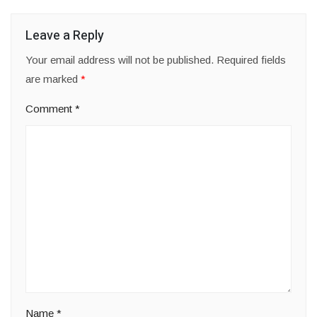
Leave a Reply
Your email address will not be published.
Required fields
are marked
*
Comment
*
Name
*