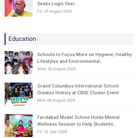
Seeks Logic Over…
Fri, 07 August 2026
Education
Schools to Focus More on Hygiene, Healthy
Lifestyles and Environmental…
Wed, 05 August 2026
Grand Columbus International School
Creates History at CBSE Cluster Event
Mon, 03 August 2026
Faridabad Model School Holds Mental
Wellness Session to Help Students…
Fri, 31 July 2026