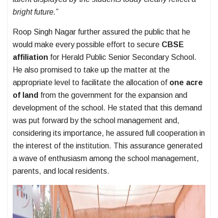
bright future.”
Roop Singh Nagar further assured the public that he
would make every possible effort to secure
CBSE
affiliation
for Herald Public Senior Secondary School.
He also promised to take up the matter at the
appropriate level to facilitate the allocation of
one acre
of land
from the government for the expansion and
development of the school. He stated that this demand
was put forward by the school management and,
considering its importance, he assured full cooperation in
the interest of the institution. This assurance generated
a wave of enthusiasm among the school management,
parents, and local residents.