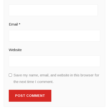
Email
*
Website
Save my name, email, and website in this browser for
the next time I comment.