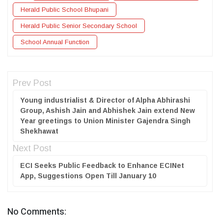
Herald Public School Bhupani
Herald Public Senior Secondary School
School Annual Function
Prev Post
Young industrialist & Director of Alpha Abhirashi
Group, Ashish Jain and Abhishek Jain extend New
Year greetings to Union Minister Gajendra Singh
Shekhawat
Next Post
ECI Seeks Public Feedback to Enhance ECINet
App, Suggestions Open Till January 10
No Comments: