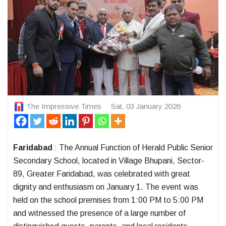
The Impressive Times
Sat, 03 January 2026
Faridabad
: The Annual Function of Herald Public Senior
Secondary School, located in Village Bhupani, Sector-
89, Greater Faridabad, was celebrated with great
dignity and enthusiasm on January 1. The event was
held on the school premises from 1:00 PM to 5:00 PM
and witnessed the presence of a large number of