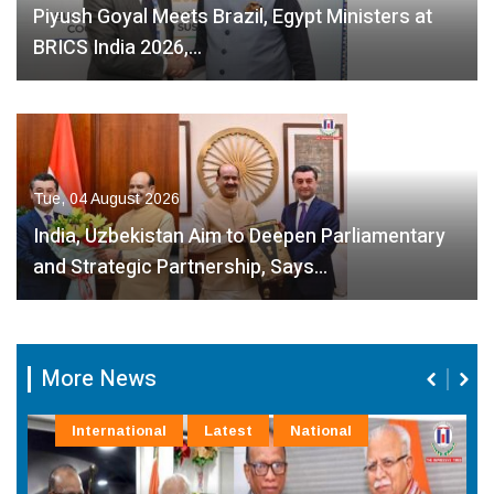
Piyush Goyal Meets Brazil, Egypt Ministers at
BRICS India 2026,…
Tue, 04 August 2026
India, Uzbekistan Aim to Deepen Parliamentary
and Strategic Partnership, Says…
More News
International
Latest
National