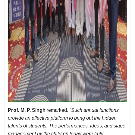
Prof. M. P. Singh
remarked,
“Such annual functions
provide an effective platform to bring out the hidden
talents of students. The performances, ideas, and stage
management by the children today were truly