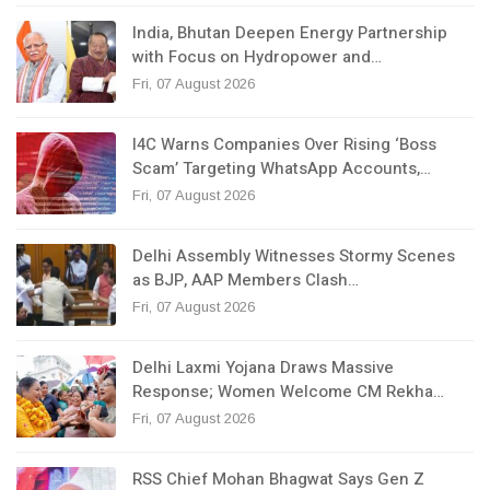
India, Bhutan Deepen Energy Partnership
with Focus on Hydropower and…
Fri, 07 August 2026
I4C Warns Companies Over Rising ‘Boss
Scam’ Targeting WhatsApp Accounts,…
Fri, 07 August 2026
Delhi Assembly Witnesses Stormy Scenes
as BJP, AAP Members Clash…
Fri, 07 August 2026
Delhi Laxmi Yojana Draws Massive
Response; Women Welcome CM Rekha…
Fri, 07 August 2026
RSS Chief Mohan Bhagwat Says Gen Z