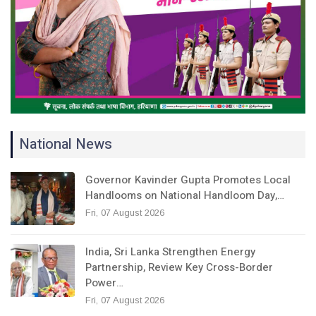
National News
Governor Kavinder Gupta Promotes Local
Handlooms on National Handloom Day,…
Fri, 07 August 2026
India, Sri Lanka Strengthen Energy
Partnership, Review Key Cross-Border
Power…
Fri, 07 August 2026