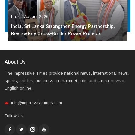
Fri, 07 August 2026
India, Sri Lanka Strengthen Energy Partnership,
Review Key Cross-Border Power Projects
About Us
The Impressive Times provide national news, international news,
sports, articles, business, entrtaimnet, jobs and career news in
English online.
info@impressivetimes.com
Follow Us: