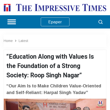
Epaper
Home
Latest
“Education Along with Values Is
the Foundation of a Strong
Society: Roop Singh Nagar”
“Our Aim Is to Make Children Value-Oriented
and Self-Reliant: Harpal Singh Yadav”