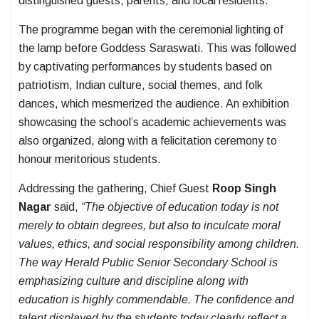
distinguished guests, parents, and local residents.
The programme began with the ceremonial lighting of
the lamp before Goddess Saraswati. This was followed
by captivating performances by students based on
patriotism, Indian culture, social themes, and folk
dances, which mesmerized the audience. An exhibition
showcasing the school’s academic achievements was
also organized, along with a felicitation ceremony to
honour meritorious students.
Addressing the gathering, Chief Guest
Roop Singh
Nagar
said,
“The objective of education today is not
merely to obtain degrees, but also to inculcate moral
values, ethics, and social responsibility among children.
The way Herald Public Senior Secondary School is
emphasizing culture and discipline along with
education is highly commendable. The confidence and
talent displayed by the students today clearly reflect a