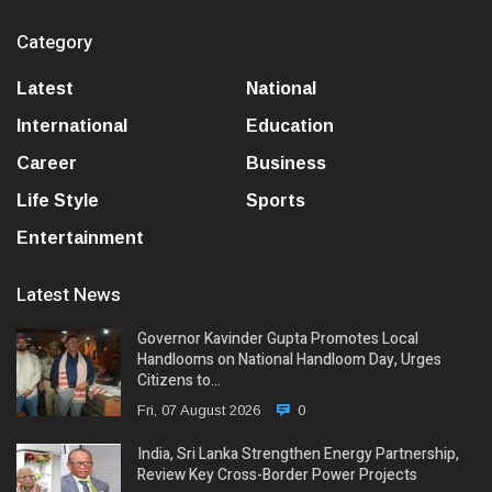
Category
Latest
National
International
Education
Career
Business
Life Style
Sports
Entertainment
Latest News
Governor Kavinder Gupta Promotes Local
Handlooms on National Handloom Day, Urges
Citizens to…
Fri, 07 August 2026
0
India, Sri Lanka Strengthen Energy Partnership,
Review Key Cross-Border Power Projects