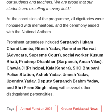
our students and teachers. We are proud that our
students are excelling in every field.”
At the conclusion of the programme, all dignitaries were
honoured with mementoes, and the ceremony ended
with the National Anthem.
Prominent attendees included
Sarpanch Hukam
Chand Lamba, Ritesh Yadav, Ramratan Narwat
(Advocate, Supreme Court), social worker Kusum
Bhati, Pradeep Dhankhar (Sarpanch, Aman Vilas),
Chawla Ji (Principal, Kala Kendra), SHO Bhupani
Police Station, Ashok Yadav, Umesh Yadav,
Upendra Yadav, Deputy Sarpanch Brahm Yadav,
and Shri Prem Singh
, along with several other
distinguished personalities.
Tags:
Annual Function 2026
Greater Faridabad News