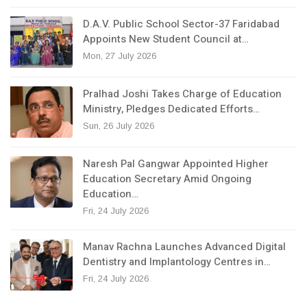
D.A.V. Public School Sector-37 Faridabad
Appoints New Student Council at…
Mon, 27 July 2026
Pralhad Joshi Takes Charge of Education
Ministry, Pledges Dedicated Efforts…
Sun, 26 July 2026
Naresh Pal Gangwar Appointed Higher
Education Secretary Amid Ongoing
Education…
Fri, 24 July 2026
Manav Rachna Launches Advanced Digital
Dentistry and Implantology Centres in…
Fri, 24 July 2026