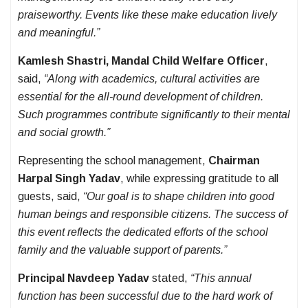
praiseworthy. Events like these make education lively
and meaningful.”
Kamlesh Shastri, Mandal Child Welfare Officer
,
said,
“Along with academics, cultural activities are
essential for the all-round development of children.
Such programmes contribute significantly to their mental
and social growth.”
Representing the school management,
Chairman
Harpal Singh Yadav
, while expressing gratitude to all
guests, said,
“Our goal is to shape children into good
human beings and responsible citizens. The success of
this event reflects the dedicated efforts of the school
family and the valuable support of parents.”
Principal Navdeep Yadav
stated,
“This annual
function has been successful due to the hard work of