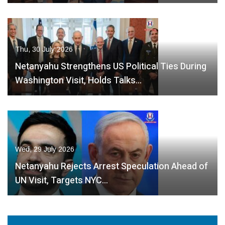
Thu, 30 July 2026
Netanyahu Strengthens US Political Ties During
Washington Visit, Holds Talks…
Wed, 29 July 2026
Netanyahu Rejects Arrest Speculation Ahead of
UN Visit, Targets NYC…