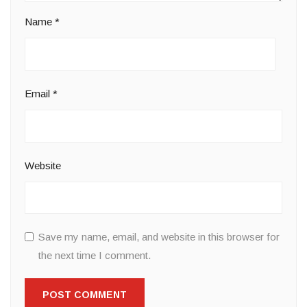
Name
*
Email
*
Website
Save my name, email, and website in this browser for
the next time I comment.