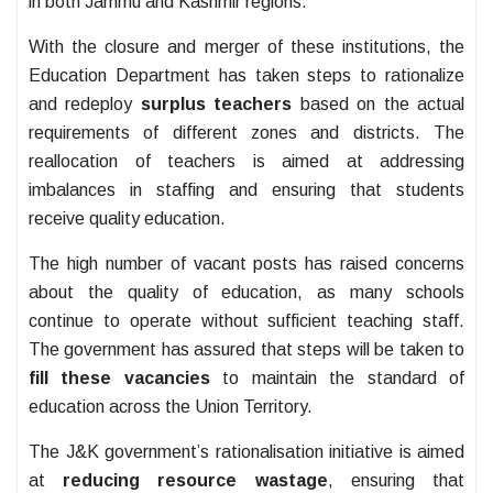
in both Jammu and Kashmir regions.
With the closure and merger of these institutions, the
Education Department has taken steps to rationalize
and redeploy
surplus teachers
based on the actual
requirements of different zones and districts. The
reallocation of teachers is aimed at addressing
imbalances in staffing and ensuring that students
receive quality education.
The high number of vacant posts has raised concerns
about the quality of education, as many schools
continue to operate without sufficient teaching staff.
The government has assured that steps will be taken to
fill these vacancies
to maintain the standard of
education across the Union Territory.
The J&K government’s rationalisation initiative is aimed
at
reducing resource wastage
, ensuring that