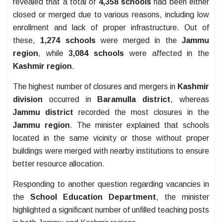
revealed that a total of
4,358 schools
had been either
closed or merged due to various reasons, including low
enrollment and lack of proper infrastructure. Out of
these,
1,274 schools
were merged in the
Jammu
region
, while
3,084 schools
were affected in the
Kashmir region
.
The highest number of closures and mergers in
Kashmir
division
occurred in
Baramulla district
, whereas
Jammu district
recorded the most closures in the
Jammu region
. The minister explained that schools
located in the same vicinity or those without proper
buildings were merged with nearby institutions to ensure
better resource allocation.
Responding to another question regarding vacancies in
the
School Education Department
, the minister
highlighted a significant number of unfilled teaching posts