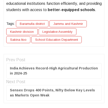
educational institutions function efficiently, and providing
students with access to
better-equipped schools
.
Tags:
Baramulla district
Jammu and Kashmir
Kashmir division
Legislative Assembly
Sakina Itoo
School Education Department
Prev Post
India Achieves Record-High Agricultural Production
in 2024-25
Next Post
Sensex Drops 400 Points, Nifty Below Key Levels
as Markets Open Weak