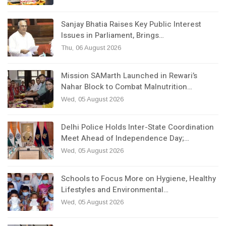
Sanjay Bhatia Raises Key Public Interest
Issues in Parliament, Brings…
Thu, 06 August 2026
Mission SAMarth Launched in Rewari’s
Nahar Block to Combat Malnutrition…
Wed, 05 August 2026
Delhi Police Holds Inter-State Coordination
Meet Ahead of Independence Day;…
Wed, 05 August 2026
Schools to Focus More on Hygiene, Healthy
Lifestyles and Environmental…
Wed, 05 August 2026