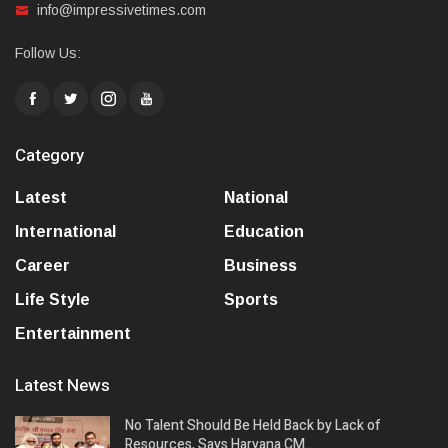
info@impressivetimes.com
Follow Us:
Category
Latest
National
International
Education
Career
Business
Life Style
Sports
Entertainment
Latest News
No Talent Should Be Held Back by Lack of
Resources, Says Haryana CM…