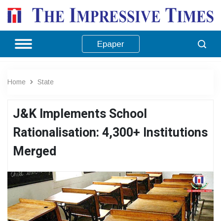
Epaper
Home
State
J&K Implements School
Rationalisation: 4,300+ Institutions
Merged