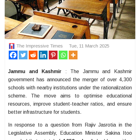
The Impressive Times
Tue, 11 March 2025
Jammu and Kashmir
: The Jammu and Kashmir
government has announced the merger of over 4,300
schools with nearby institutions under the rationalization
scheme. The move aims to optimise educational
resources, improve student-teacher ratios, and ensure
better infrastructure for students.
In response to a question from Rajiv Jasrotia in the
Legislative Assembly, Education Minister Sakina Itoo