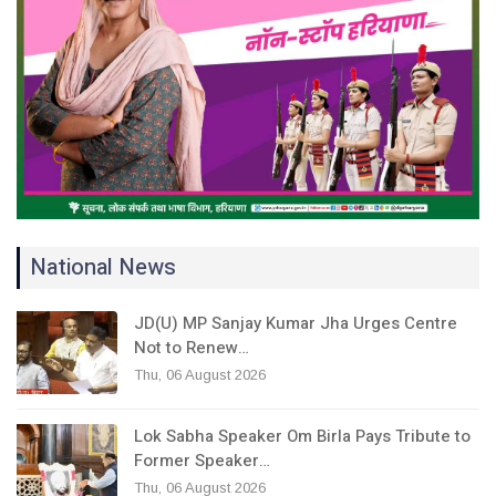
National News
JD(U) MP Sanjay Kumar Jha Urges Centre
Not to Renew…
Thu, 06 August 2026
Lok Sabha Speaker Om Birla Pays Tribute to
Former Speaker…
Thu, 06 August 2026