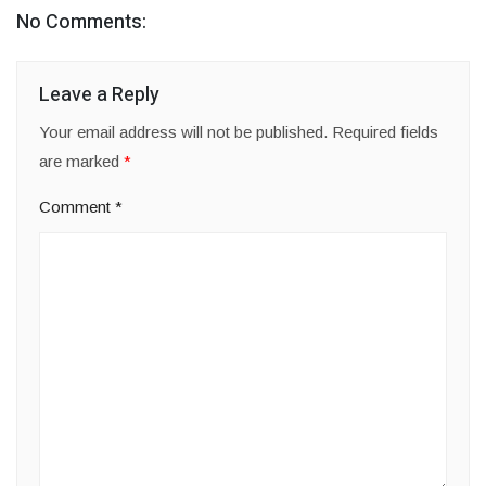
No Comments:
Leave a Reply
Your email address will not be published.
Required fields
are marked
*
Comment
*