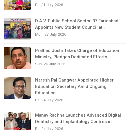
Fri, 31 July 2026
D.A.V. Public School Sector-37 Faridabad
Appoints New Student Council at…
Mon, 27 July 2026
Pralhad Joshi Takes Charge of Education
Ministry, Pledges Dedicated Efforts…
Sun, 26 July 2026
Naresh Pal Gangwar Appointed Higher
Education Secretary Amid Ongoing
Education…
Fri, 24 July 2026
Manav Rachna Launches Advanced Digital
Dentistry and Implantology Centres in…
Fri, 24 July 2026