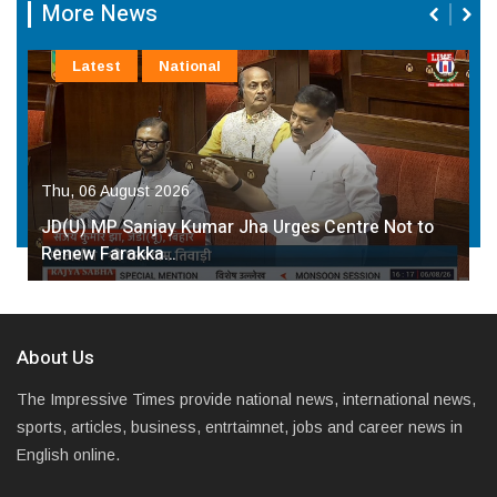
More News
Latest
National
Thu, 06 August 2026
JD(U) MP Sanjay Kumar Jha Urges Centre Not to
Renew Farakka…
About Us
The Impressive Times provide national news, international news,
sports, articles, business, entrtaimnet, jobs and career news in
English online.