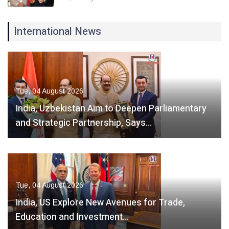
International News
Tue, 04 August 2026
India, Uzbekistan Aim to Deepen Parliamentary
and Strategic Partnership, Says…
Tue, 04 August 2026
India, US Explore New Avenues for Trade,
Education and Investment…