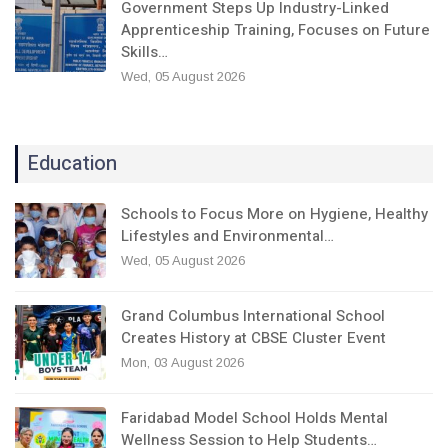
Government Steps Up Industry-Linked
Apprenticeship Training, Focuses on Future
Skills…
Wed, 05 August 2026
Education
Schools to Focus More on Hygiene, Healthy
Lifestyles and Environmental…
Wed, 05 August 2026
Grand Columbus International School
Creates History at CBSE Cluster Event
Mon, 03 August 2026
Faridabad Model School Holds Mental
Wellness Session to Help Students…