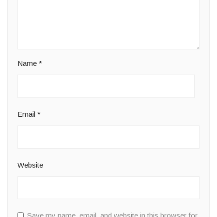
Name
*
Email
*
Website
Save my name, email, and website in this browser for