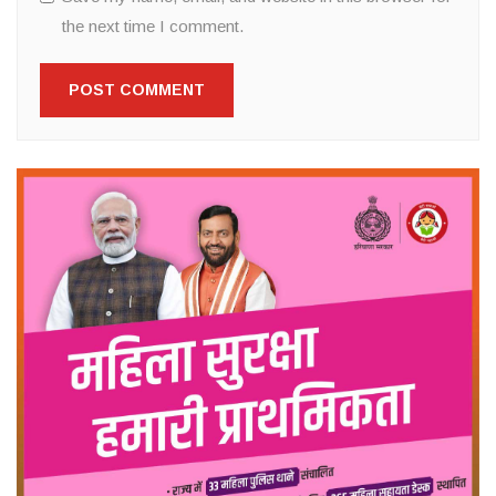
the next time I comment.