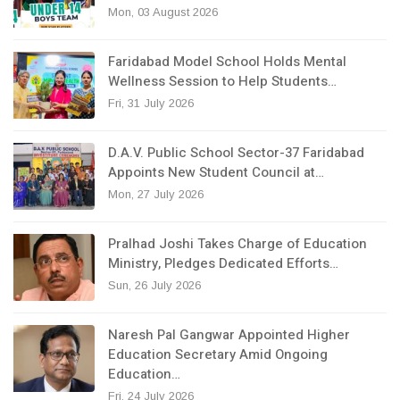
Mon, 03 August 2026
Faridabad Model School Holds Mental
Wellness Session to Help Students…
Fri, 31 July 2026
D.A.V. Public School Sector-37 Faridabad
Appoints New Student Council at…
Mon, 27 July 2026
Pralhad Joshi Takes Charge of Education
Ministry, Pledges Dedicated Efforts…
Sun, 26 July 2026
Naresh Pal Gangwar Appointed Higher
Education Secretary Amid Ongoing
Education…
Fri, 24 July 2026