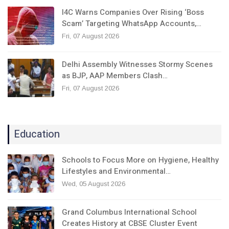
I4C Warns Companies Over Rising ‘Boss
Scam’ Targeting WhatsApp Accounts,…
Fri, 07 August 2026
Delhi Assembly Witnesses Stormy Scenes
as BJP, AAP Members Clash…
Fri, 07 August 2026
Education
Schools to Focus More on Hygiene, Healthy
Lifestyles and Environmental…
Wed, 05 August 2026
Grand Columbus International School
Creates History at CBSE Cluster Event