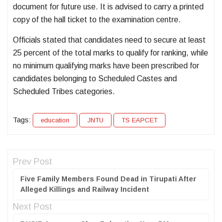
document for future use. It is advised to carry a printed
copy of the hall ticket to the examination centre.
Officials stated that candidates need to secure at least
25 percent of the total marks to qualify for ranking, while
no minimum qualifying marks have been prescribed for
candidates belonging to Scheduled Castes and
Scheduled Tribes categories.
Tags:
education
JNTU
TS EAPCET
Prev Post
Five Family Members Found Dead in Tirupati After
Alleged Killings and Railway Incident
Next Post