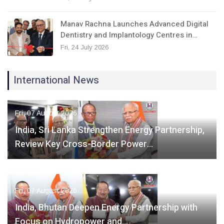
Manav Rachna Launches Advanced Digital
Dentistry and Implantology Centres in…
Fri, 24 July 2026
International News
Fri, 07 August 2026
India, Sri Lanka Strengthen Energy Partnership,
Review Key Cross-Border Power…
Fri, 07 August 2026
India, Bhutan Deepen Energy Partnership with
Focus on Hydropower and…