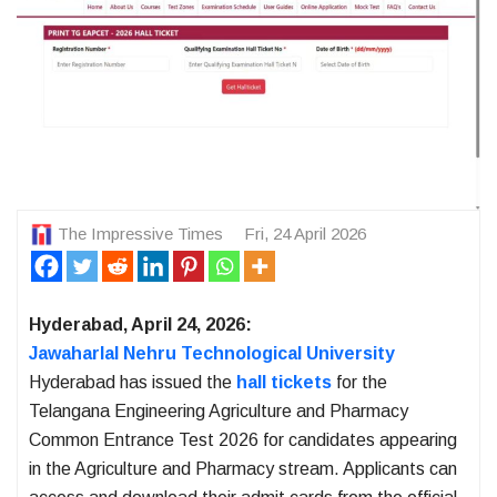
The Impressive Times
Fri, 24 April 2026
Hyderabad, April 24, 2026:
Jawaharlal Nehru Technological University
Hyderabad has issued the
hall tickets
for the
Telangana Engineering Agriculture and Pharmacy
Common Entrance Test 2026 for candidates appearing
in the Agriculture and Pharmacy stream. Applicants can