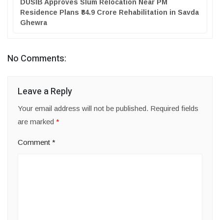
DUSIB Approves Slum Relocation Near PM
Residence Plans ₹84.9 Crore Rehabilitation in Savda
Ghewra
No Comments:
Leave a Reply
Your email address will not be published.
Required fields
are marked
*
Comment
*