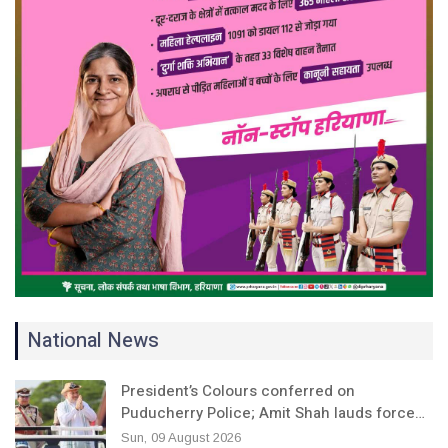
National News
President’s Colours conferred on
Puducherry Police; Amit Shah lauds force…
Sun, 09 August 2026