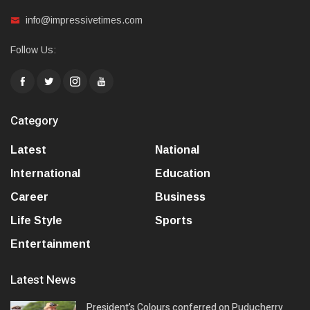
info@impressivetimes.com
Follow Us:
Category
Latest
National
International
Education
Career
Business
Life Style
Sports
Entertainment
Latest News
President’s Colours conferred on Puducherry