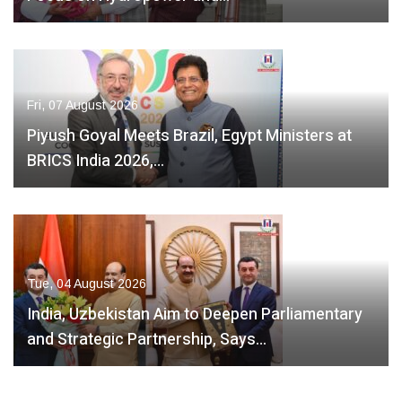
Fri, 07 August 2026
Piyush Goyal Meets Brazil, Egypt Ministers at
BRICS India 2026,…
Tue, 04 August 2026
India, Uzbekistan Aim to Deepen Parliamentary
and Strategic Partnership, Says…