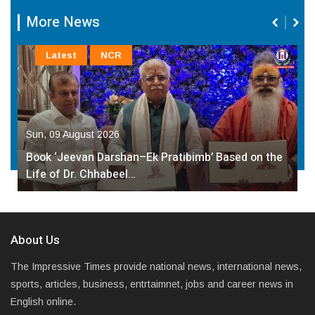
More News
Latest
NCR
Sun, 09 August 2026
Book ‘Jeevan Darshan–Ek Pratibimb’ Based on the
Life of Dr. Chhabeel…
About Us
The Impressive Times provide national news, international news,
sports, articles, business, entrtaimnet, jobs and career news in
English online.