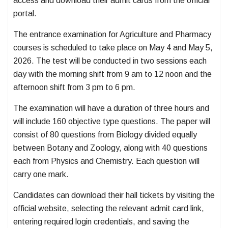
access and download their admit cards from the official
portal.
The entrance examination for Agriculture and Pharmacy
courses is scheduled to take place on May 4 and May 5,
2026. The test will be conducted in two sessions each
day with the morning shift from 9 am to 12 noon and the
afternoon shift from 3 pm to 6 pm.
The examination will have a duration of three hours and
will include 160 objective type questions. The paper will
consist of 80 questions from Biology divided equally
between Botany and Zoology, along with 40 questions
each from Physics and Chemistry. Each question will
carry one mark.
Candidates can download their hall tickets by visiting the
official website, selecting the relevant admit card link,
entering required login credentials, and saving the