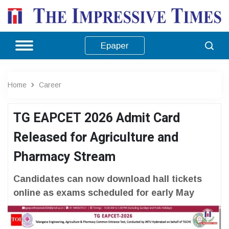
Epaper
Home
Career
TG EAPCET 2026 Admit Card
Released for Agriculture and
Pharmacy Stream
Candidates can now download hall tickets
online as exams scheduled for early May