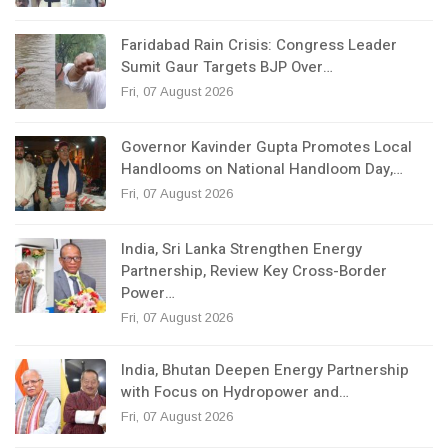
Faridabad Rain Crisis: Congress Leader
Sumit Gaur Targets BJP Over…
Fri, 07 August 2026
Governor Kavinder Gupta Promotes Local
Handlooms on National Handloom Day,…
Fri, 07 August 2026
India, Sri Lanka Strengthen Energy
Partnership, Review Key Cross-Border
Power…
Fri, 07 August 2026
India, Bhutan Deepen Energy Partnership
with Focus on Hydropower and…
Fri, 07 August 2026