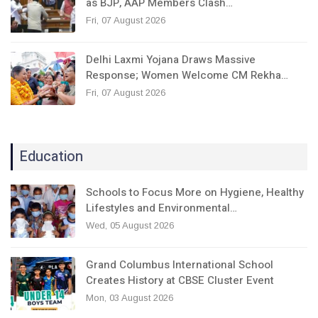
as BJP, AAP Members Clash…
Fri, 07 August 2026
Delhi Laxmi Yojana Draws Massive
Response; Women Welcome CM Rekha…
Fri, 07 August 2026
Education
Schools to Focus More on Hygiene, Healthy
Lifestyles and Environmental…
Wed, 05 August 2026
Grand Columbus International School
Creates History at CBSE Cluster Event
Mon, 03 August 2026