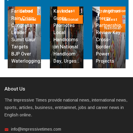
Governor
Lanka
Bhutan
abad
Kavinder
Strengthen
Deepen
test
Latest
International
Inter
risis:
Gupta
Energy
Energy
tional
National
Latest
Lates
ess
Promotes
Partnership,
Partners
National
Natio
r
Local
Review Key
with Foc
 Gaur
Handlooms
Cross-
on
ts
on National
Border
Hydropo
ver
Handloom
Power
and Cros
logging…
Day, Urges…
Projects
Border…
About Us
The Impressive Times provide national news, international news,
sports, articles, business, entrtaimnet, jobs and career news in
English online.
info@impressivetimes.com