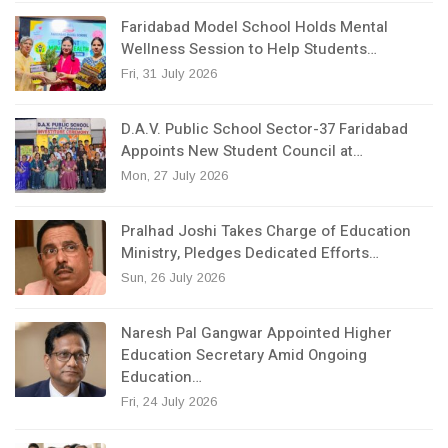
Faridabad Model School Holds Mental
Wellness Session to Help Students…
Fri, 31 July 2026
D.A.V. Public School Sector-37 Faridabad
Appoints New Student Council at…
Mon, 27 July 2026
Pralhad Joshi Takes Charge of Education
Ministry, Pledges Dedicated Efforts…
Sun, 26 July 2026
Naresh Pal Gangwar Appointed Higher
Education Secretary Amid Ongoing
Education…
Fri, 24 July 2026