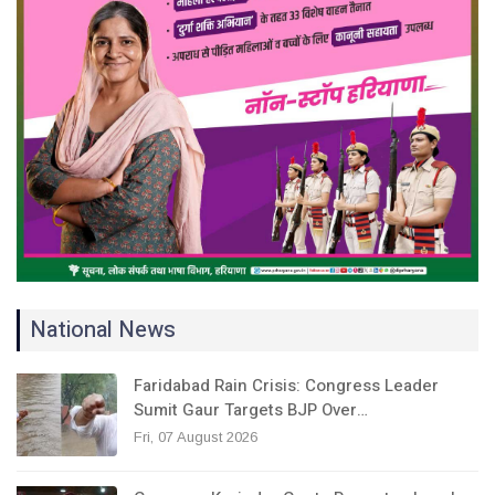
National News
Faridabad Rain Crisis: Congress Leader
Sumit Gaur Targets BJP Over…
Fri, 07 August 2026