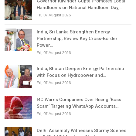
Governor Kavinder Gupta Promotes Local
Handlooms on National Handloom Day,…
Fri, 07 August 2026
India, Sri Lanka Strengthen Energy
Partnership, Review Key Cross-Border
Power…
Fri, 07 August 2026
India, Bhutan Deepen Energy Partnership
with Focus on Hydropower and…
Fri, 07 August 2026
I4C Warns Companies Over Rising ‘Boss
Scam’ Targeting WhatsApp Accounts,…
Fri, 07 August 2026
Delhi Assembly Witnesses Stormy Scenes