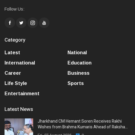
Follow Us:
Category
Latest
National
International
Education
Career
Business
Life Style
Sports
Entertainment
Latest News
Jharkhand CM Hemant Soren Receives Rakhi
Wishes from Brahma Kumaris Ahead of Raksha…