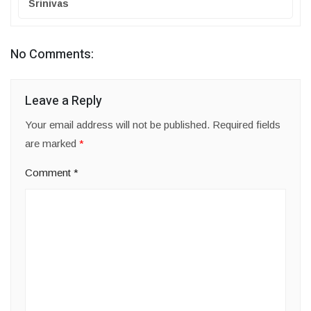
Srinivas
No Comments:
Leave a Reply
Your email address will not be published.
Required fields
are marked
*
Comment
*