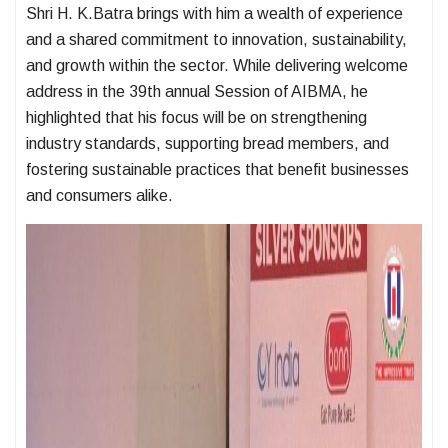
Shri H. K.Batra brings with him a wealth of experience
and a shared commitment to innovation, sustainability,
and growth within the sector. While delivering welcome
address in the 39th annual Session of AIBMA, he
highlighted that his focus will be on strengthening
industry standards, supporting bread members, and
fostering sustainable practices that benefit businesses
and consumers alike.