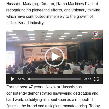
Hussain , Managing Director, Ratna Machines Pvt.Ltd
recognizing his pioneering efforts, and visionary thinking
which have contributed immensely to the growth of
India’s Bread Industry.
Video
Player
00:00
02:26
For the past 47 years, Nazakat Hussain has
consistently demonstrated unwavering dedication and
hard work, solidifying his reputation as a respected
figure in the bread and rusk plant manufacturing. Today,