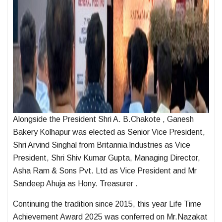
Alongside the President Shri A. B.Chakote , Ganesh
Bakery Kolhapur was elected as Senior Vice President,
Shri Arvind Singhal from Britannia lndustries as Vice
President, Shri Shiv Kumar Gupta, Managing Director,
Asha Ram & Sons Pvt. Ltd as Vice President and Mr
Sandeep Ahuja as Hony. Treasurer .
Continuing the tradition since 2015, this year Life Time
Achievement Award 2025 was conferred on Mr.Nazakat