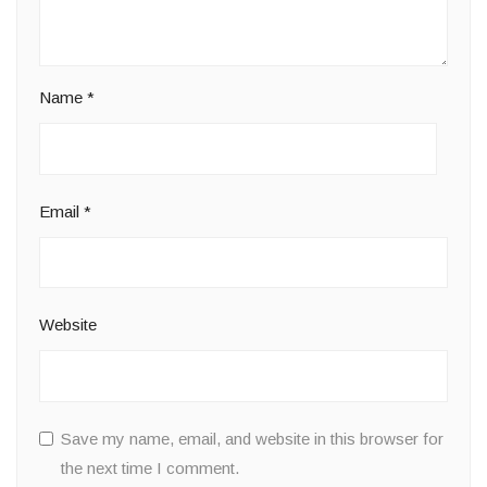
Name
*
Email
*
Website
Save my name, email, and website in this browser for
the next time I comment.