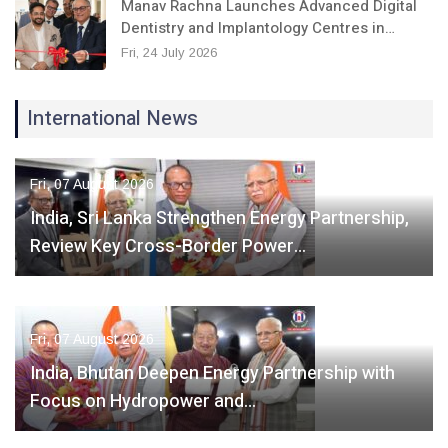
Manav Rachna Launches Advanced Digital
Dentistry and Implantology Centres in…
Fri, 24 July 2026
International News
Fri, 07 August 2026
India, Sri Lanka Strengthen Energy Partnership,
Review Key Cross-Border Power…
Fri, 07 August 2026
India, Bhutan Deepen Energy Partnership with
Focus on Hydropower and…