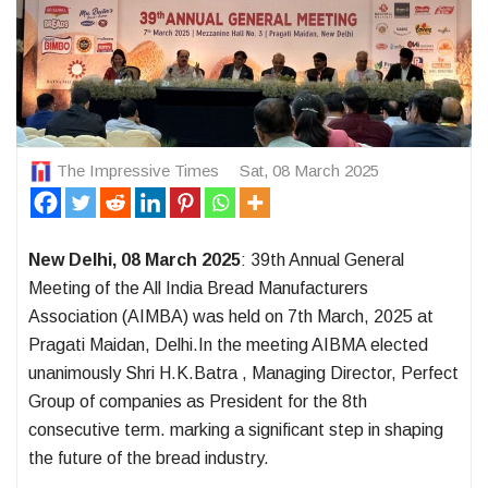
The Impressive Times
Sat, 08 March 2025
New Delhi, 08 March 2025
: 39th Annual General
Meeting of the All India Bread Manufacturers
Association (AIMBA) was held on 7th March, 2025 at
Pragati Maidan, Delhi.In the meeting AIBMA elected
unanimously Shri H.K.Batra , Managing Director, Perfect
Group of companies as President for the 8th
consecutive term. marking a significant step in shaping
the future of the bread industry.