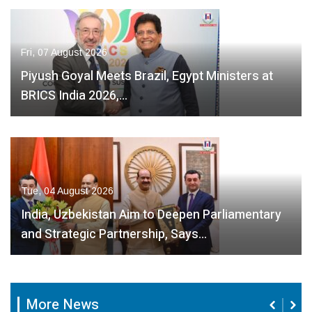
Fri, 07 August 2026
Piyush Goyal Meets Brazil, Egypt Ministers at
BRICS India 2026,…
Tue, 04 August 2026
India, Uzbekistan Aim to Deepen Parliamentary
and Strategic Partnership, Says…
Fri, 07 August
Fri, 07 Au
2026
2026
Fri, 07 August
2026
More News
 August
India, Sri
India,