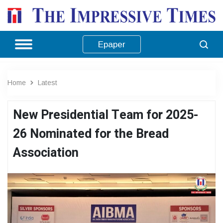
Epaper
Home
Latest
New Presidential Team for 2025-
26 Nominated for the Bread
Association