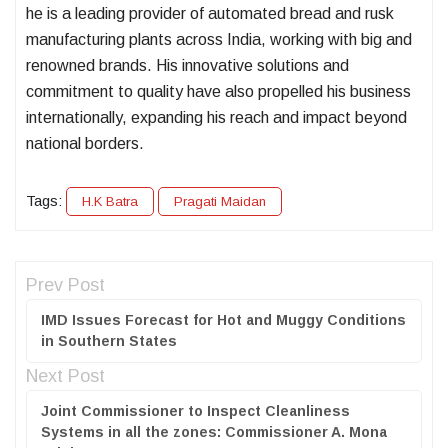
he is a leading provider of automated bread and rusk
manufacturing plants across India, working with big and
renowned brands. His innovative solutions and
commitment to quality have also propelled his business
internationally, expanding his reach and impact beyond
national borders.
Tags:
H.K Batra
Pragati Maidan
Prev Post
IMD Issues Forecast for Hot and Muggy Conditions
in Southern States
Next Post
Joint Commissioner to Inspect Cleanliness
Systems in all the zones: Commissioner A. Mona