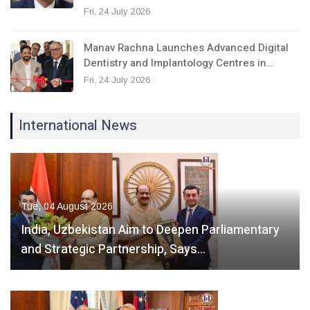
Fri, 24 July 2026
Manav Rachna Launches Advanced Digital
Dentistry and Implantology Centres in…
Fri, 24 July 2026
International News
Tue, 04 August 2026
India, Uzbekistan Aim to Deepen Parliamentary
and Strategic Partnership, Says…