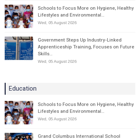
Schools to Focus More on Hygiene, Healthy
Lifestyles and Environmental…
Wed, 05 August 2026
Government Steps Up Industry-Linked
Apprenticeship Training, Focuses on Future
Skills…
Wed, 05 August 2026
Education
Schools to Focus More on Hygiene, Healthy
Lifestyles and Environmental…
Wed, 05 August 2026
Grand Columbus International School