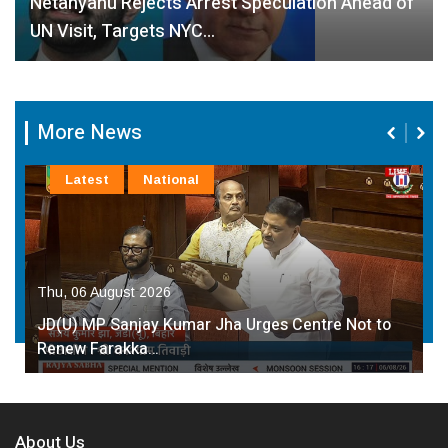
Netanyahu Rejects Arrest Speculation Ahead of
UN Visit, Targets NYC…
More News
Latest
National
Thu, 06 August 2026
JD(U) MP Sanjay Kumar Jha Urges Centre Not to
Renew Farakka…
About Us