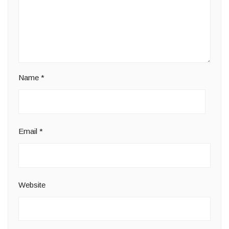
Name
*
Email
*
Website