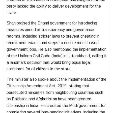
party lacked the ability to deliver development for the
state.
Shah praised the Dhami government for introducing
measures aimed at transparency and governance
reforms, including stricter laws to prevent cheating in
recruitment exams and steps to ensure merit-based
government jobs. He also mentioned the implementation
of the
Uniform Civil Code (India)
in Uttarakhand, calling it
a landmark decision that would bring equal legal
standards for all citizens in the state.
The minister also spoke about the implementation of the
Citizenship Amendment Act, 2019
, stating that
persecuted minorities from neighbouring countries such
as Pakistan and Afghanistan have been granted
citizenship in India. He credited the Modi government for
completing several long-pending initiatives, including the