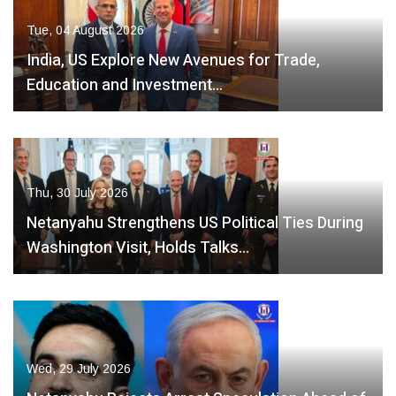
Tue, 04 August 2026
India, US Explore New Avenues for Trade,
Education and Investment…
Thu, 30 July 2026
Netanyahu Strengthens US Political Ties During
Washington Visit, Holds Talks…
Wed, 29 July 2026