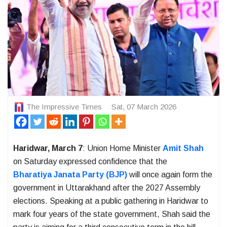
The Impressive Times
Sat, 07 March 2026
Haridwar, March 7
: Union Home Minister
Amit Shah
on Saturday expressed confidence that the
Bharatiya Janata Party
(BJP)
will once again form the
government in
Uttarakhand
after the 2027 Assembly
elections. Speaking at a public gathering in
Haridwar
to
mark four years of the state government, Shah said the