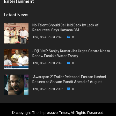
Entertainment
Latest News
No Talent Should Be Held Back by Lack of
Resources, Says Haryana CM…
Thu, 06 August 2026
0
JD(U) MP Sanjay Kumar Jha Urges Centre Not to
Renew Farakka Water Treaty…
Thu, 06 August 2026
0
‘Awarapan 2’ Trailer Released: Emraan Hashmi
Returns as Shivam Pandit Ahead of August…
Thu, 06 August 2026
0
© copyright The Impressive Times, All Rights Reserved.