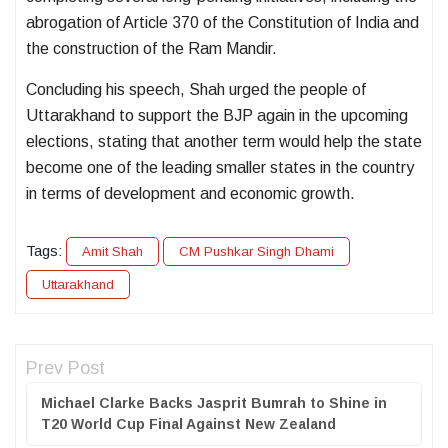
abrogation of
Article 370 of the Constitution of India
and
the construction of the
Ram Mandir
.
Concluding his speech, Shah urged the people of
Uttarakhand to support the BJP again in the upcoming
elections, stating that another term would help the state
become one of the leading smaller states in the country
in terms of development and economic growth.
Tags:
Amit Shah
CM Pushkar Singh Dhami
Uttarakhand
Prev Post
Michael Clarke Backs Jasprit Bumrah to Shine in
T20 World Cup Final Against New Zealand