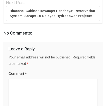
Next Post
Himachal Cabinet Revamps Panchayat Reservation
System, Scraps 15 Delayed Hydropower Projects
No Comments:
Leave a Reply
Your email address will not be published.
Required fields
are marked
*
Comment
*