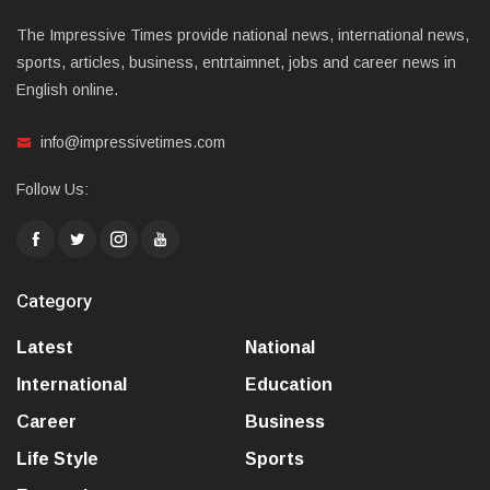
The Impressive Times provide national news, international news,
sports, articles, business, entrtaimnet, jobs and career news in
English online.
info@impressivetimes.com
Follow Us:
Category
Latest
National
International
Education
Career
Business
Life Style
Sports