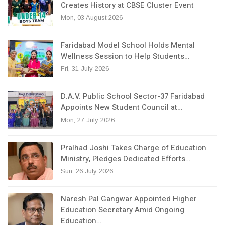
Creates History at CBSE Cluster Event
Mon, 03 August 2026
Faridabad Model School Holds Mental
Wellness Session to Help Students…
Fri, 31 July 2026
D.A.V. Public School Sector-37 Faridabad
Appoints New Student Council at…
Mon, 27 July 2026
Pralhad Joshi Takes Charge of Education
Ministry, Pledges Dedicated Efforts…
Sun, 26 July 2026
Naresh Pal Gangwar Appointed Higher
Education Secretary Amid Ongoing
Education…