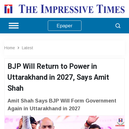
Epaper
Home
Latest
BJP Will Return to Power in
Uttarakhand in 2027, Says Amit
Shah
Amit Shah Says BJP Will Form Government
Again in Uttarakhand in 2027