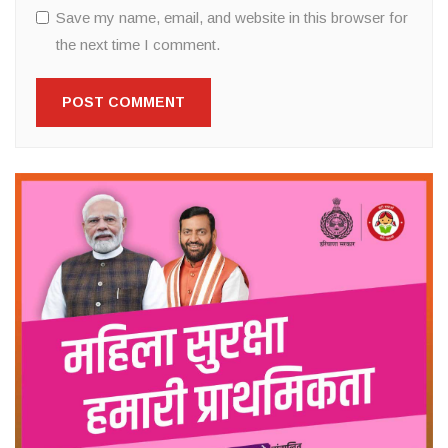
Save my name, email, and website in this browser for
the next time I comment.