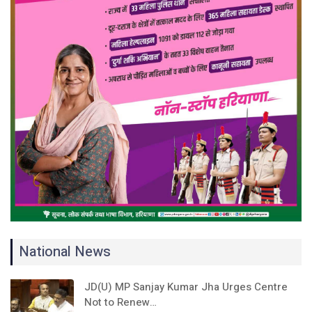
National News
JD(U) MP Sanjay Kumar Jha Urges Centre
Not to Renew…