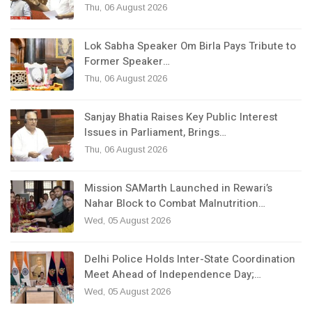
Thu, 06 August 2026
Lok Sabha Speaker Om Birla Pays Tribute to
Former Speaker…
Thu, 06 August 2026
Sanjay Bhatia Raises Key Public Interest
Issues in Parliament, Brings…
Thu, 06 August 2026
Mission SAMarth Launched in Rewari’s
Nahar Block to Combat Malnutrition…
Wed, 05 August 2026
Delhi Police Holds Inter-State Coordination
Meet Ahead of Independence Day;…
Wed, 05 August 2026