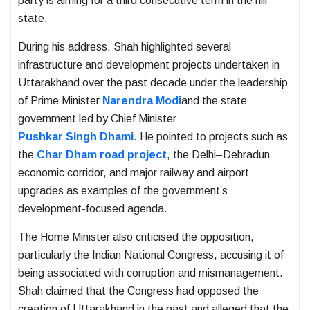
party is aiming for a third consecutive term in the hill
state.
During his address, Shah highlighted several
infrastructure and development projects undertaken in
Uttarakhand over the past decade under the leadership
of Prime Minister
Narendra Modi
and the state
government led by Chief Minister
Pushkar Singh Dhami
. He pointed to projects such as
the
Char Dham road project
, the Delhi–Dehradun
economic corridor, and major railway and airport
upgrades as examples of the government’s
development-focused agenda.
The Home Minister also criticised the opposition,
particularly the
Indian National Congress
, accusing it of
being associated with corruption and mismanagement.
Shah claimed that the Congress had opposed the
creation of Uttarakhand in the past and alleged that the