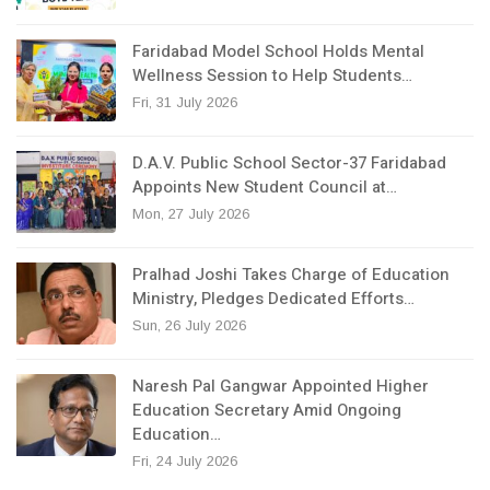
Faridabad Model School Holds Mental
Wellness Session to Help Students…
Fri, 31 July 2026
D.A.V. Public School Sector-37 Faridabad
Appoints New Student Council at…
Mon, 27 July 2026
Pralhad Joshi Takes Charge of Education
Ministry, Pledges Dedicated Efforts…
Sun, 26 July 2026
Naresh Pal Gangwar Appointed Higher
Education Secretary Amid Ongoing
Education…
Fri, 24 July 2026