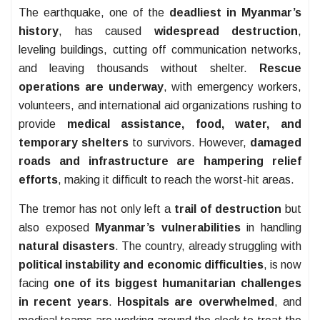
The earthquake, one of the
deadliest in Myanmar’s
history
, has caused
widespread destruction
,
leveling buildings, cutting off communication networks,
and leaving thousands without shelter.
Rescue
operations are underway
, with emergency workers,
volunteers, and international aid organizations rushing to
provide
medical assistance, food, water, and
temporary shelters
to survivors. However,
damaged
roads and infrastructure are hampering relief
efforts
, making it difficult to reach the worst-hit areas.
The tremor has not only left a
trail of destruction
but
also exposed
Myanmar’s vulnerabilities
in handling
natural disasters
. The country, already struggling with
political instability and economic difficulties
, is now
facing
one of its biggest humanitarian challenges
in recent years
.
Hospitals are overwhelmed
, and