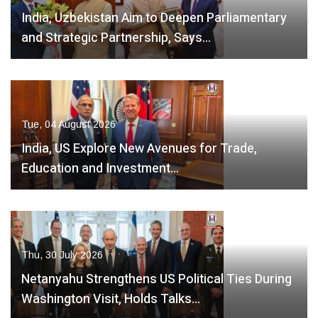
India, Uzbekistan Aim to Deepen Parliamentary
and Strategic Partnership, Says…
Tue, 04 August 2026
India, US Explore New Avenues for Trade,
Education and Investment…
Thu, 30 July 2026
Netanyahu Strengthens US Political Ties During
Washington Visit, Holds Talks…