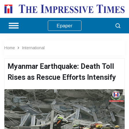
Epaper
Home
International
Myanmar Earthquake: Death Toll
Rises as Rescue Efforts Intensify