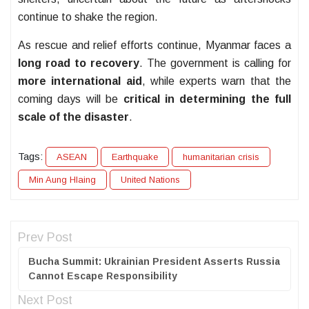
continue to shake the region.
As rescue and relief efforts continue, Myanmar faces a
long road to recovery
. The government is calling for
more international aid
, while experts warn that the
coming days will be
critical in determining the full
scale of the disaster
.
Tags:
ASEAN
Earthquake
humanitarian crisis
Min Aung Hlaing
United Nations
Prev Post
Bucha Summit: Ukrainian President Asserts Russia
Cannot Escape Responsibility
Next Post