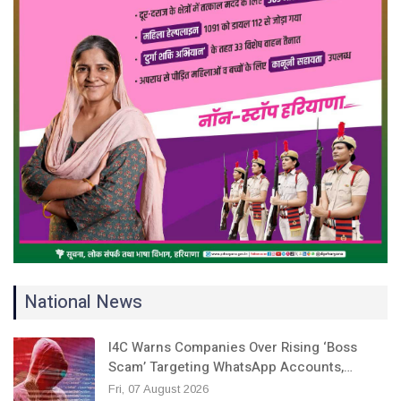
National News
I4C Warns Companies Over Rising ‘Boss
Scam’ Targeting WhatsApp Accounts,…
Fri, 07 August 2026