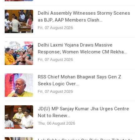
Delhi Assembly Witnesses Stormy Scenes
as BJP, AAP Members Clash…
Fri, 07 August 2026
Delhi Laxmi Yojana Draws Massive
Response; Women Welcome CM Rekha…
Fri, 07 August 2026
RSS Chief Mohan Bhagwat Says Gen Z
Seeks Logic Over…
Fri, 07 August 2026
JD(U) MP Sanjay Kumar Jha Urges Centre
Not to Renew…
Thu, 06 August 2026