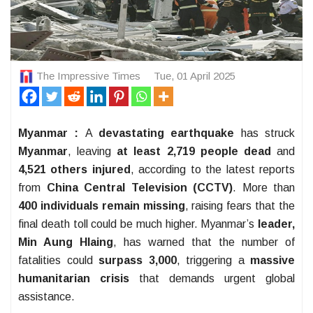
The Impressive Times
Tue, 01 April 2025
Myanmar :
A
devastating earthquake
has struck
Myanmar
, leaving
at least 2,719 people dead
and
4,521 others injured
, according to the latest reports
from
China Central Television (CCTV)
. More than
400 individuals remain missing
, raising fears that the
final death toll could be much higher. Myanmar’s
leader,
Min Aung Hlaing
, has warned that the number of
fatalities could
surpass 3,000
, triggering a
massive
humanitarian crisis
that demands urgent global
assistance.