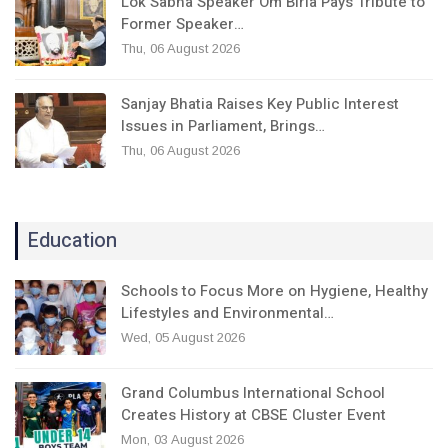
Lok Sabha Speaker Om Birla Pays Tribute to
Former Speaker…
Thu, 06 August 2026
Sanjay Bhatia Raises Key Public Interest
Issues in Parliament, Brings…
Thu, 06 August 2026
Education
Schools to Focus More on Hygiene, Healthy
Lifestyles and Environmental…
Wed, 05 August 2026
Grand Columbus International School
Creates History at CBSE Cluster Event
Mon, 03 August 2026