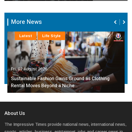
More News
Latest
Life Style
Fri, 07 August 2026
Sustainable Fashion Gains Ground as Clothing
Rental Moves Beyond a Niche…
About Us
The Impressive Times provide national news, international news,
sports, articles, business, entrtaimnet, jobs and career news in