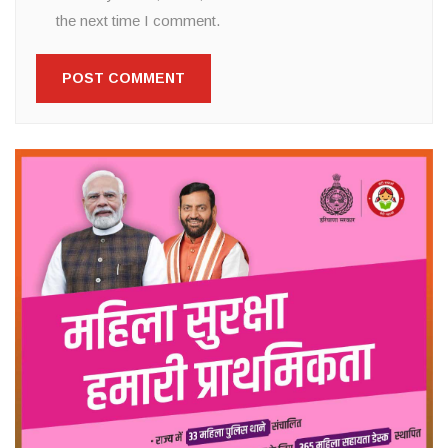
the next time I comment.