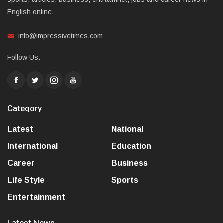
English online.
info@impressivetimes.com
Follow Us:
Category
Latest
National
International
Education
Career
Business
Life Style
Sports
Entertainment
Latest News