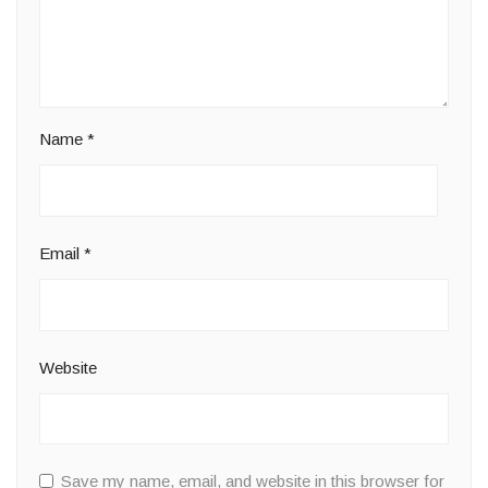
Name
*
Email
*
Website
Save my name, email, and website in this browser for