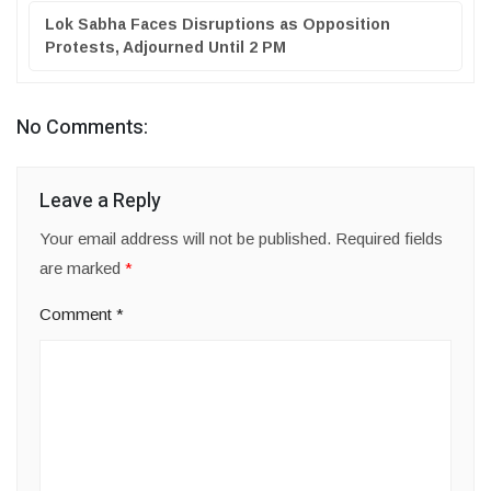
Lok Sabha Faces Disruptions as Opposition
Protests, Adjourned Until 2 PM
No Comments:
Leave a Reply
Your email address will not be published.
Required fields
are marked
*
Comment
*