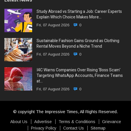
Study Abroad vs Starting a Job: Career Experts
Explain Which Choice Makes More…
Fri, 07 August 2026
0
Sustainable Fashion Gains Ground as Clothing
Rental Moves Beyond a Niche Trend
Fri, 07 August 2026
0
I4C Warns Companies Over Rising ‘Boss Scam’
Targeting WhatsApp Accounts, Finance Teams
at…
Fri, 07 August 2026
0
© copyright The Impressive Times, All Rights Reserved.
About Us
Advertise
Terms & Conditions
Grievance
Privacy Policy
Contact Us
Sitemap