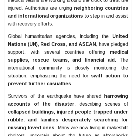
medical teams are working around the clock to treat the
injured. Authorities are urging
neighboring countries
and international organizations
to step in and assist
with recovery efforts.
Global humanitarian agencies, including the
United
Nations (UN), Red Cross, and ASEAN
, have pledged
support, with several countries offering
medical
supplies, rescue teams, and financial aid
. The
international community is closely monitoring the
situation, emphasizing the need for
swift action to
prevent further casualties
.
Survivors of the earthquake have shared
harrowing
accounts of the disaster
, describing scenes of
collapsed buildings, injured people trapped under
rubble, and families desperately searching for
missing loved ones
. Many are now living in makeshift
shelters, uncertain about the future as aftershocks