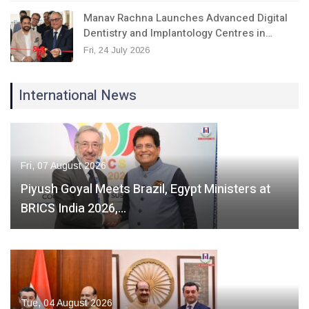
Manav Rachna Launches Advanced Digital
Dentistry and Implantology Centres in…
Fri, 24 July 2026
International News
Fri, 07 August 2026
Piyush Goyal Meets Brazil, Egypt Ministers at
BRICS India 2026,…
Tue, 04 August 2026