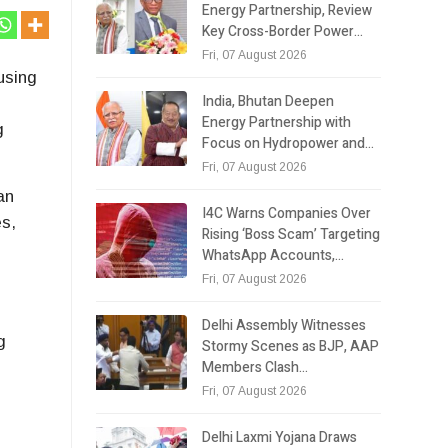
Energy Partnership, Review
Key Cross-Border Power…
Fri, 07 August 2026
using
India, Bhutan Deepen
Energy Partnership with
g
Focus on Hydropower and…
Fri, 07 August 2026
an
I4C Warns Companies Over
es,
Rising ‘Boss Scam’ Targeting
WhatsApp Accounts,…
Fri, 07 August 2026
Delhi Assembly Witnesses
g
Stormy Scenes as BJP, AAP
Members Clash…
Fri, 07 August 2026
Delhi Laxmi Yojana Draws