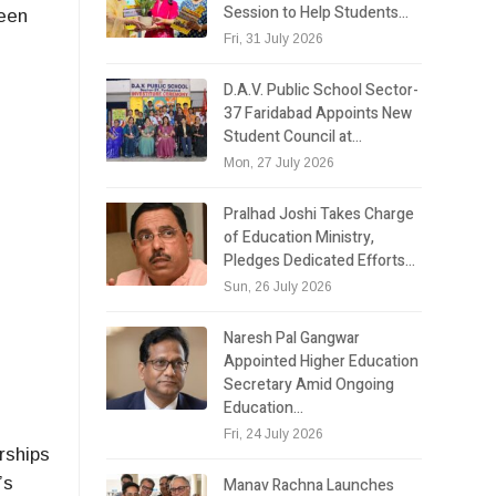
Session to Help Students…
ween
Fri, 31 July 2026
D.A.V. Public School Sector-
37 Faridabad Appoints New
Student Council at…
Mon, 27 July 2026
Pralhad Joshi Takes Charge
of Education Ministry,
Pledges Dedicated Efforts…
Sun, 26 July 2026
Naresh Pal Gangwar
Appointed Higher Education
Secretary Amid Ongoing
Education…
n
Fri, 24 July 2026
rships
’s
Manav Rachna Launches