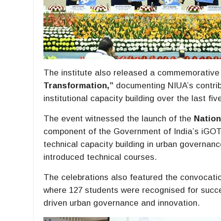
The institute also released a commemorative p
Transformation,”
documenting NIUA’s contribu
institutional capacity building over the last fi
The event witnessed the launch of the
Nation
component of the Government of India’s iGOT-
technical capacity building in urban governan
introduced technical courses.
The celebrations also featured the convocat
where 127 students were recognised for succ
driven urban governance and innovation.