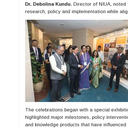
Dr. Debolina Kundu
, Director of NIUA, noted
research, policy and implementation while aligni
The celebrations began with a special exhibit
highlighted major milestones, policy interventi
and knowledge products that have influenced u