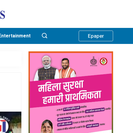
Entertainment
Epaper