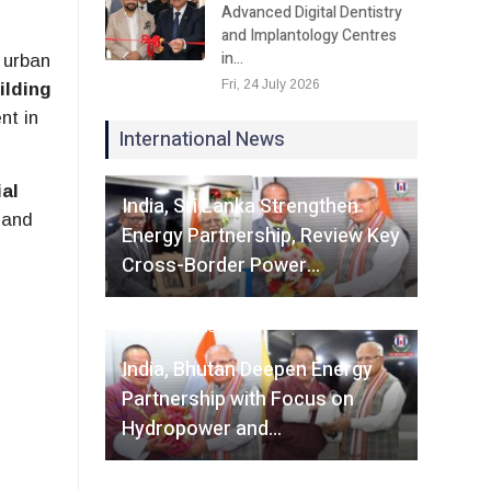
Advanced Digital Dentistry
and Implantology Centres
in…
 urban
Fri, 24 July 2026
ilding
nt in
International News
Fri, 07 August 2026
al
India, Sri Lanka Strengthen
 and
Energy Partnership, Review Key
Cross-Border Power…
Fri, 07 August 2026
India, Bhutan Deepen Energy
Partnership with Focus on
Hydropower and…