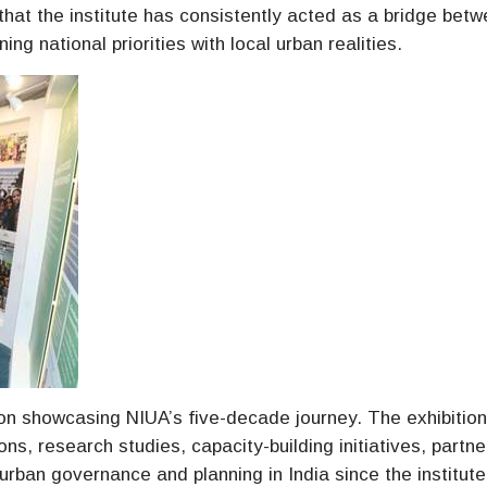
 that the institute has consistently acted as a bridge bet
ng national priorities with local urban realities.
ion showcasing NIUA’s five-decade journey. The exhibitio
ons, research studies, capacity-building initiatives, partne
rban governance and planning in India since the institute