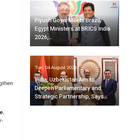
Fri, 07 August 2026
Piyush Goyal Meets Brazil,
Egypt Ministers at BRICS India
2026,…
Tue, 04 August 2026
India, Uzbekistan Aim to
ngthen
Deepen Parliamentary and
Strategic Partnership, Says…
e
,
y-