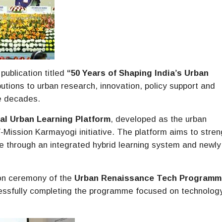
ublication titled
“50 Years of Shaping India’s Urban
tions to urban research, innovation, policy support and
ve decades.
al Urban Learning Platform
, developed as the urban
Mission Karmayogi initiative. The platform aims to stre
ce through an integrated hybrid learning system and newly
ion ceremony of the
Urban Renaissance Tech Programm
essfully completing the programme focused on technolog