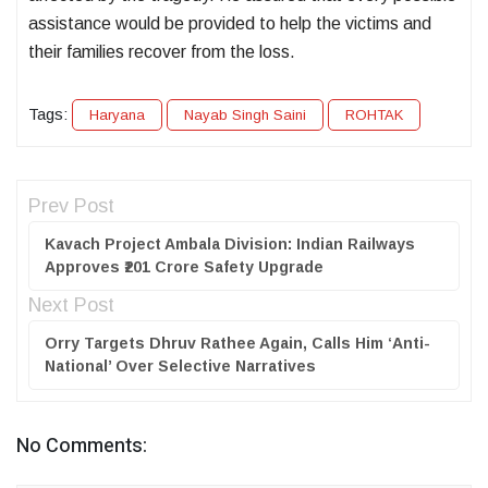
assistance would be provided to help the victims and
their families recover from the loss.
Tags:
Haryana
Nayab Singh Saini
ROHTAK
Prev Post
Kavach Project Ambala Division: Indian Railways
Approves ₹201 Crore Safety Upgrade
Next Post
Orry Targets Dhruv Rathee Again, Calls Him ‘Anti-
National’ Over Selective Narratives
No Comments: