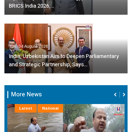
BRICS India 2026,…
Tue, 04 August 2026
India, Uzbekistan Aim to Deepen Parliamentary
and Strategic Partnership, Says…
More News
Latest
National