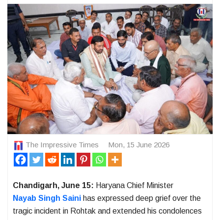
The Impressive Times
Mon, 15 June 2026
Chandigarh, June 15:
Haryana Chief Minister
Nayab Singh Saini
has expressed deep grief over the
tragic incident in Rohtak and extended his condolences