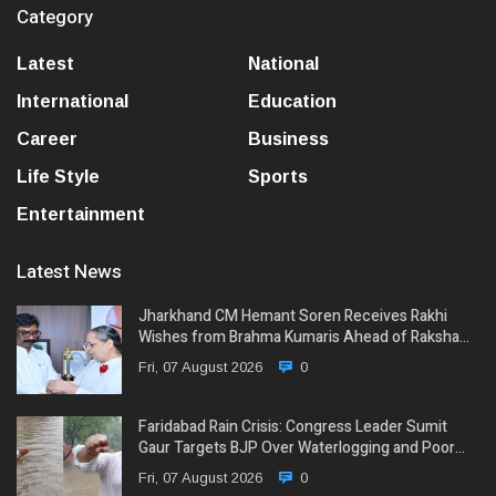
Category
Latest
National
International
Education
Career
Business
Life Style
Sports
Entertainment
Latest News
Jharkhand CM Hemant Soren Receives Rakhi
Wishes from Brahma Kumaris Ahead of Raksha…
Fri, 07 August 2026
0
Faridabad Rain Crisis: Congress Leader Sumit
Gaur Targets BJP Over Waterlogging and Poor…
Fri, 07 August 2026
0