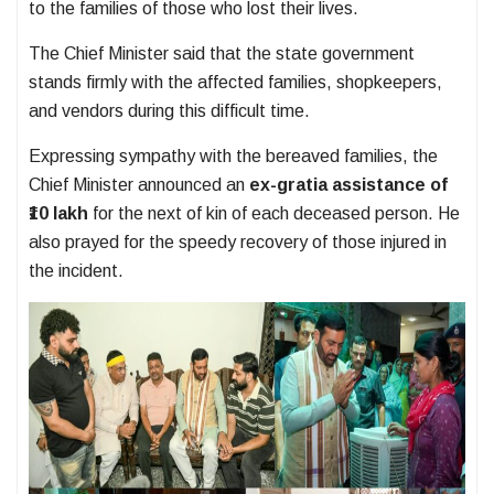
to the families of those who lost their lives.
The Chief Minister said that the state government
stands firmly with the affected families, shopkeepers,
and vendors during this difficult time.
Expressing sympathy with the bereaved families, the
Chief Minister announced an
ex-gratia assistance of
₹10 lakh
for the next of kin of each deceased person. He
also prayed for the speedy recovery of those injured in
the incident.