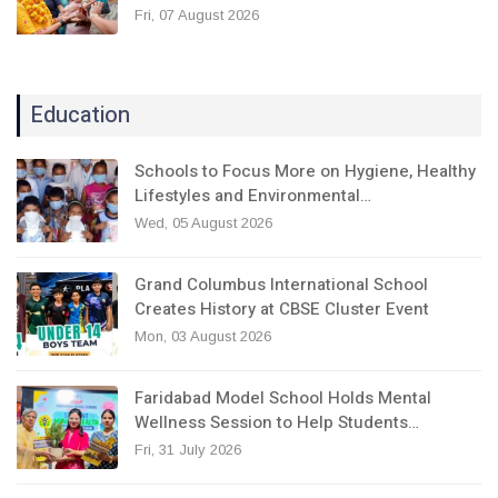
Fri, 07 August 2026
Education
Schools to Focus More on Hygiene, Healthy
Lifestyles and Environmental…
Wed, 05 August 2026
Grand Columbus International School
Creates History at CBSE Cluster Event
Mon, 03 August 2026
Faridabad Model School Holds Mental
Wellness Session to Help Students…
Fri, 31 July 2026