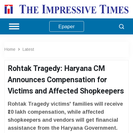
Epaper
Home
Latest
Rohtak Tragedy: Haryana CM
Announces Compensation for
Victims and Affected Shopkeepers
Rohtak Tragedy victims' families will receive
₹10 lakh compensation, while affected
shopkeepers and vendors will get financial
assistance from the Haryana Government.