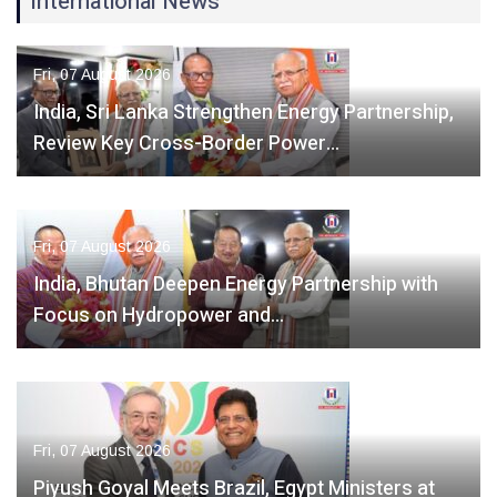
International News
Fri, 07 August 2026
India, Sri Lanka Strengthen Energy Partnership,
Review Key Cross-Border Power…
Fri, 07 August 2026
India, Bhutan Deepen Energy Partnership with
Focus on Hydropower and…
Fri, 07 August 2026
Piyush Goyal Meets Brazil, Egypt Ministers at