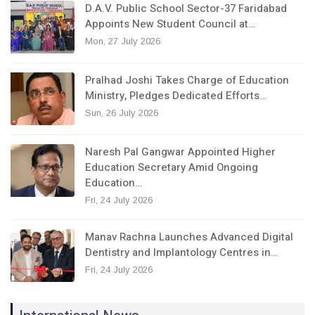
D.A.V. Public School Sector-37 Faridabad
Appoints New Student Council at…
Mon, 27 July 2026
Pralhad Joshi Takes Charge of Education
Ministry, Pledges Dedicated Efforts…
Sun, 26 July 2026
Naresh Pal Gangwar Appointed Higher
Education Secretary Amid Ongoing
Education…
Fri, 24 July 2026
Manav Rachna Launches Advanced Digital
Dentistry and Implantology Centres in…
Fri, 24 July 2026