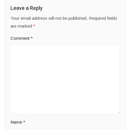
Leave a Reply
Your email address will not be published.
Required fields
are marked
*
Comment
*
Name
*