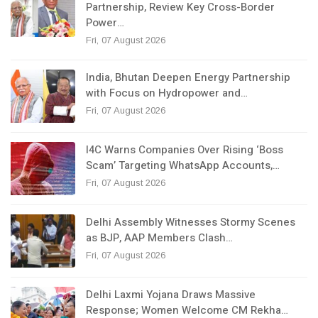
Partnership, Review Key Cross-Border
Power…
Fri, 07 August 2026
India, Bhutan Deepen Energy Partnership
with Focus on Hydropower and…
Fri, 07 August 2026
I4C Warns Companies Over Rising ‘Boss
Scam’ Targeting WhatsApp Accounts,…
Fri, 07 August 2026
Delhi Assembly Witnesses Stormy Scenes
as BJP, AAP Members Clash…
Fri, 07 August 2026
Delhi Laxmi Yojana Draws Massive
Response; Women Welcome CM Rekha…