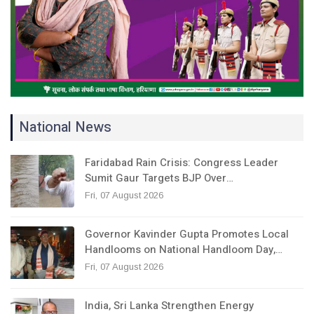
National News
Faridabad Rain Crisis: Congress Leader
Sumit Gaur Targets BJP Over…
Fri, 07 August 2026
Governor Kavinder Gupta Promotes Local
Handlooms on National Handloom Day,…
Fri, 07 August 2026
India, Sri Lanka Strengthen Energy