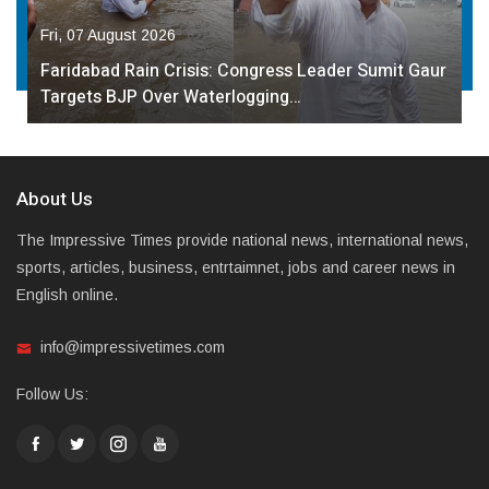
Fri, 07 August 2026
Faridabad Rain Crisis: Congress Leader Sumit Gaur
Targets BJP Over Waterlogging…
About Us
The Impressive Times provide national news, international news,
sports, articles, business, entrtaimnet, jobs and career news in
English online.
info@impressivetimes.com
Follow Us: