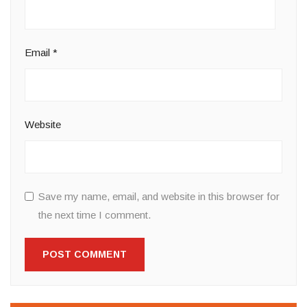
Email
*
Website
Save my name, email, and website in this browser for
the next time I comment.