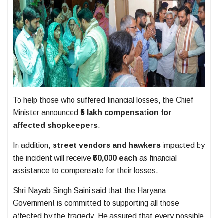
To help those who suffered financial losses, the Chief
Minister announced
₹5 lakh compensation for
affected shopkeepers
.
In addition,
street vendors and hawkers
impacted by
the incident will receive
₹50,000 each
as financial
assistance to compensate for their losses.
Shri Nayab Singh Saini said that the Haryana
Government is committed to supporting all those
affected by the tragedy. He assured that every possible