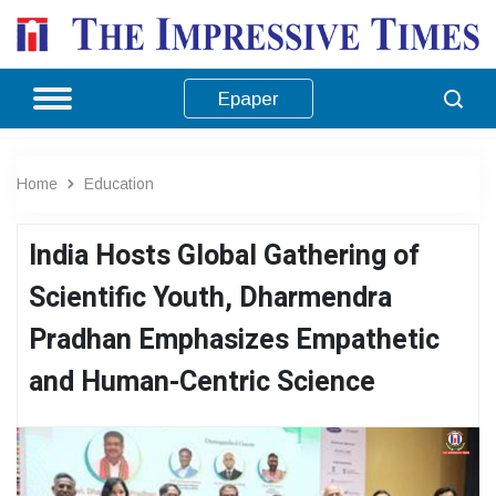
Epaper
Home
Education
India Hosts Global Gathering of
Scientific Youth, Dharmendra
Pradhan Emphasizes Empathetic
and Human-Centric Science