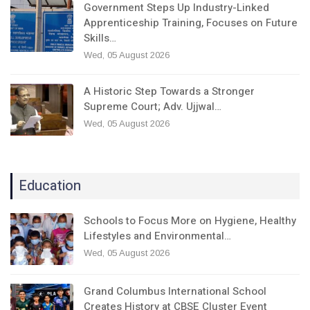
Government Steps Up Industry-Linked
Apprenticeship Training, Focuses on Future
Skills…
Wed, 05 August 2026
A Historic Step Towards a Stronger
Supreme Court; Adv. Ujjwal…
Wed, 05 August 2026
Education
Schools to Focus More on Hygiene, Healthy
Lifestyles and Environmental…
Wed, 05 August 2026
Grand Columbus International School
Creates History at CBSE Cluster Event