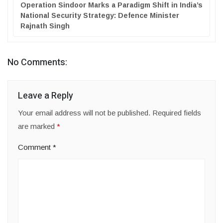
Operation Sindoor Marks a Paradigm Shift in India’s
National Security Strategy: Defence Minister
Rajnath Singh
No Comments:
Leave a Reply
Your email address will not be published.
Required fields
are marked
*
Comment
*