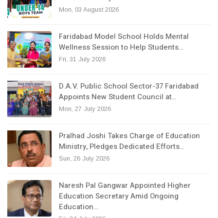
Mon, 03 August 2026
Faridabad Model School Holds Mental
Wellness Session to Help Students…
Fri, 31 July 2026
D.A.V. Public School Sector-37 Faridabad
Appoints New Student Council at…
Mon, 27 July 2026
Pralhad Joshi Takes Charge of Education
Ministry, Pledges Dedicated Efforts…
Sun, 26 July 2026
Naresh Pal Gangwar Appointed Higher
Education Secretary Amid Ongoing
Education…