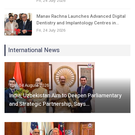
Fri, 24 July 2026
Manav Rachna Launches Advanced Digital
Dentistry and Implantology Centres in…
Fri, 24 July 2026
International News
Tue, 04 August 2026
India, Uzbekistan Aim to Deepen Parliamentary
and Strategic Partnership, Says…