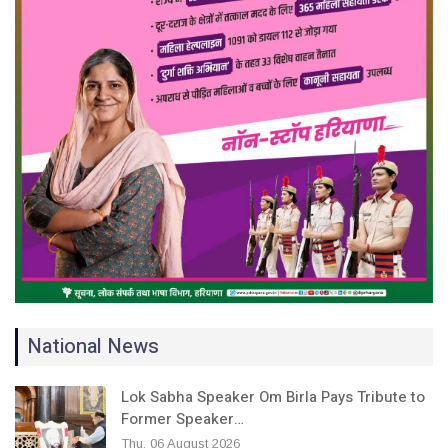
National News
Lok Sabha Speaker Om Birla Pays Tribute to
Former Speaker…
Thu, 06 August 2026