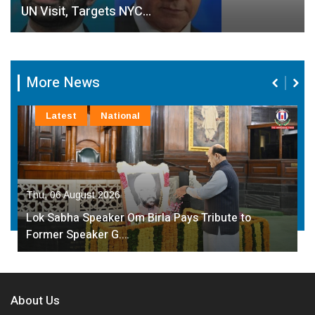
UN Visit, Targets NYC…
More News
Latest
National
Thu, 06 August 2026
Lok Sabha Speaker Om Birla Pays Tribute to
Former Speaker G.…
About Us