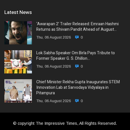
Latest News
‘Awarapan 2’ Trailer Released: Emraan Hashmi
Returns as Shivam Pandit Ahead of August…
Thu, 06 August 2026
0
Lok Sabha Speaker Om Birla Pays Tribute to
Former Speaker G. S. Dhillon…
Thu, 06 August 2026
0
Chief Minister Rekha Gupta Inaugurates STEM
Innovation Lab at Sarvodaya Vidyalaya in
Pitampura
Thu, 06 August 2026
0
© copyright The Impressive Times, All Rights Reserved.