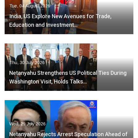
Tue, 04 August 2026
India, US Explore New Avenues for Trade,
Education and Investment…
Thu, 30 July 2026
Netanyahu Strengthens US Political Ties During
Washington Visit, Holds Talks…
Wed, 29 July 2026
Netanyahu Rejects Arrest Speculation Ahead of