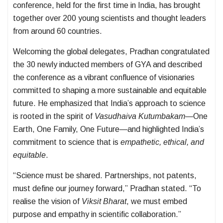
conference, held for the first time in India, has brought
together over 200 young scientists and thought leaders
from around 60 countries.
Welcoming the global delegates, Pradhan congratulated
the 30 newly inducted members of GYA and described
the conference as a vibrant confluence of visionaries
committed to shaping a more sustainable and equitable
future. He emphasized that India’s approach to science
is rooted in the spirit of
Vasudhaiva Kutumbakam
—One
Earth, One Family, One Future—and highlighted India’s
commitment to science that is
empathetic, ethical, and
equitable
.
“Science must be shared. Partnerships, not patents,
must define our journey forward,” Pradhan stated. “To
realise the vision of
Viksit Bharat
, we must embed
purpose and empathy in scientific collaboration.”