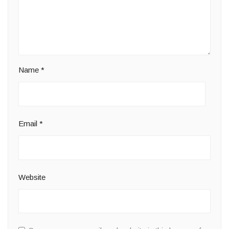
Name
*
Email
*
Website