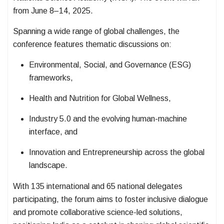
from June 8–14, 2025.
Spanning a wide range of global challenges, the
conference features thematic discussions on:
Environmental, Social, and Governance (ESG)
frameworks,
Health and Nutrition for Global Wellness,
Industry 5.0 and the evolving human-machine
interface, and
Innovation and Entrepreneurship across the global
landscape.
With 135 international and 65 national delegates
participating, the forum aims to foster inclusive dialogue
and promote collaborative science-led solutions,