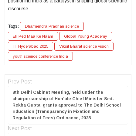
positioning India as a catalyst in shaping global scientific
discourse.
Tags:
Dharmendra Pradhan science
Ek Ped Maa Ke Naam
Global Young Academy
IIT Hyderabad 2025
Viksit Bharat science vision
youth science conference India
Prev Post
8th Delhi Cabinet Meeting, held under the
chairpersonship of Hon’ble Chief Minister Smt.
Rekha Gupta, grants approval to The Delhi School
Education (Transparency in Fixation and
Regulation of Fees) Ordinance, 2025
Next Post