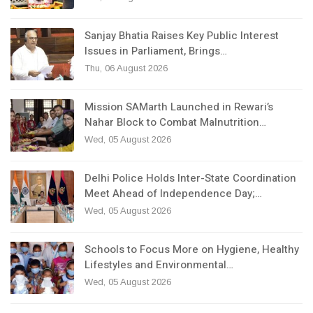
Sanjay Bhatia Raises Key Public Interest
Issues in Parliament, Brings…
Thu, 06 August 2026
Mission SAMarth Launched in Rewari’s
Nahar Block to Combat Malnutrition…
Wed, 05 August 2026
Delhi Police Holds Inter-State Coordination
Meet Ahead of Independence Day;…
Wed, 05 August 2026
Schools to Focus More on Hygiene, Healthy
Lifestyles and Environmental…
Wed, 05 August 2026