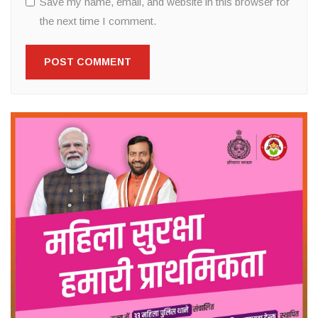
Save my name, email, and website in this browser for
the next time I comment.