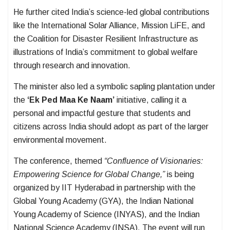
He further cited India’s science-led global contributions
like the International Solar Alliance, Mission LiFE, and
the Coalition for Disaster Resilient Infrastructure as
illustrations of India’s commitment to global welfare
through research and innovation.
The minister also led a symbolic sapling plantation under
the
‘Ek Ped Maa Ke Naam’
initiative, calling it a
personal and impactful gesture that students and
citizens across India should adopt as part of the larger
environmental movement.
The conference, themed
“Confluence of Visionaries:
Empowering Science for Global Change,”
is being
organized by IIT Hyderabad in partnership with the
Global Young Academy (GYA), the Indian National
Young Academy of Science (INYAS), and the Indian
National Science Academy (INSA). The event will run