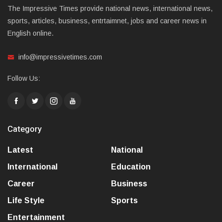
The Impressive Times provide national news, international news,
sports, articles, business, entrtaimnet, jobs and career news in
English online.
info@impressivetimes.com
Follow Us:
Category
Latest
National
International
Education
Career
Business
Life Style
Sports
Entertainment