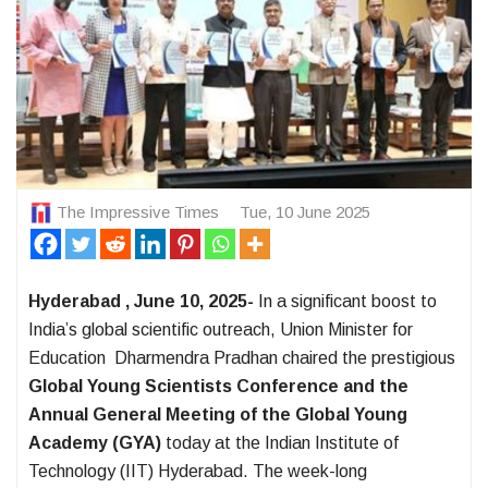
The Impressive Times
Tue, 10 June 2025
Hyderabad , June 10, 2025-
In a significant boost to
India’s global scientific outreach, Union Minister for
Education Dharmendra Pradhan chaired the prestigious
Global Young Scientists Conference and the
Annual General Meeting of the Global Young
Academy (GYA)
today at the Indian Institute of
Technology (IIT) Hyderabad. The week-long