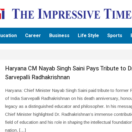
ucation
Career
Business
Life Style
Sports
Haryana CM Nayab Singh Saini Pays Tribute to D
Sarvepalli Radhakrishnan
Haryana: Chief Minister Nayab Singh Saini paid tribute to former 
of India Sarvepalli Radhakrishnan on his death anniversary, honou
legacy as a distinguished educator and philosopher. In his messag
Chief Minister highlighted Dr. Radhakrishnan’s immense contributi
field of education and his role in shaping the intellectual foundatio
nation. […]