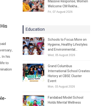
Massive Response; Women
Welcome CM Rekha…
Fri, 07 August 2026
 His
Education
Schools to Focus More on
paid
Hygiene, Healthy Lifestyles
and Environmental…
iversary,
Wed, 05 August 2026
 In his
ife to
Grand Columbus
mination
International School Creates
History at CBSE Cluster
Event
Mon, 03 August 2026
le-
Faridabad Model School
Holds Mental Wellness