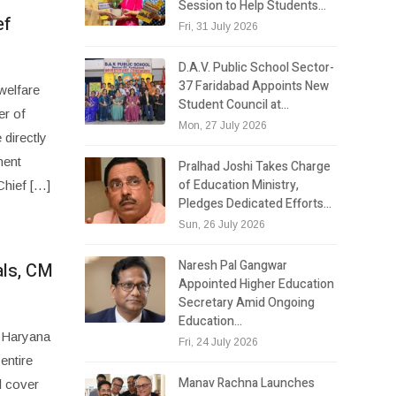
Session to Help Students…
ef
Fri, 31 July 2026
D.A.V. Public School Sector-
37 Faridabad Appoints New
welfare
Student Council at…
er of
Mon, 27 July 2026
directly
ment
Pralhad Joshi Takes Charge
of Education Ministry,
Chief […]
Pledges Dedicated Efforts…
Sun, 26 July 2026
Naresh Pal Gangwar
als, CM
Appointed Higher Education
Secretary Amid Ongoing
Education…
, Haryana
Fri, 24 July 2026
entire
Manav Rachna Launches
l cover