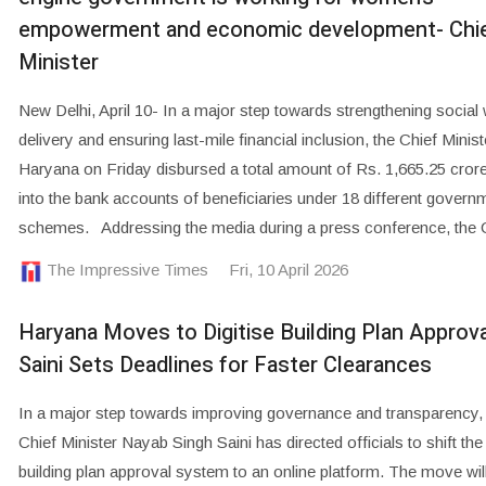
empowerment and economic development- Chi
Minister
New Delhi, April 10- In a major step towards strengthening social 
delivery and ensuring last-mile financial inclusion, the Chief Minist
Haryana on Friday disbursed a total amount of Rs. 1,665.25 crore 
into the bank accounts of beneficiaries under 18 different govern
schemes. Addressing the media during a press conference, the 
The Impressive Times
Fri, 10 April 2026
Haryana Moves to Digitise Building Plan Approv
Saini Sets Deadlines for Faster Clearances
In a major step towards improving governance and transparency
Chief Minister Nayab Singh Saini has directed officials to shift the 
building plan approval system to an online platform. The move wil