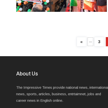
...
«
3
About Us
The Impressive Times provide national news, internationa
news, sports, articles, business, entrtaimnet, jobs and
career news in English online.