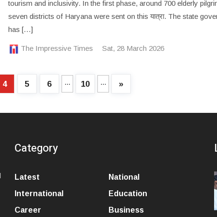
tourism and inclusivity. In the first phase, around 700 elderly pilg
seven districts of Haryana were sent on this यात्रा. The state gov
has […]
The Impressive Times
Sat, 28 March 2026
...
...
4
5
6
10
»
Category
l
Latest
National
International
Education
Career
Business