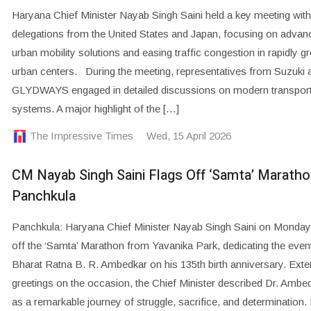
Haryana Chief Minister Nayab Singh Saini held a key meeting with
delegations from the United States and Japan, focusing on advan
urban mobility solutions and easing traffic congestion in rapidly g
urban centers. During the meeting, representatives from Suzuki 
GLYDWAYS engaged in detailed discussions on modern transport
systems. A major highlight of the […]
The Impressive Times
Wed, 15 April 2026
CM Nayab Singh Saini Flags Off ‘Samta’ Maratho
Panchkula
Panchkula: Haryana Chief Minister Nayab Singh Saini on Monday
off the ‘Samta’ Marathon from Yavanika Park, dedicating the event
Bharat Ratna B. R. Ambedkar on his 135th birth anniversary. Exte
greetings on the occasion, the Chief Minister described Dr. Ambedk
as a remarkable journey of struggle, sacrifice, and determination.