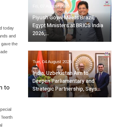
Fri, 07 August 2026
Piyush Goyal Meets Brazil,
Egypt Ministers at BRICS India
d today
2026,…
tands and
 gave the
made
Tue, 04 August 2026
India, Uzbekistan Aim to
Deepen Parliamentary and
n to
Strategic Partnership, Says…
pecial
 Teerth
al