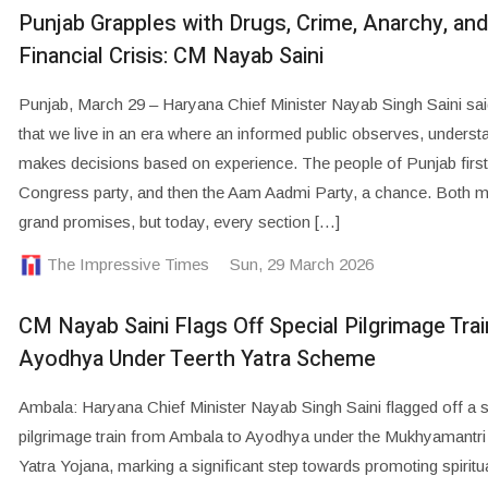
Punjab Grapples with Drugs, Crime, Anarchy, and
Financial Crisis: CM Nayab Saini
Punjab, March 29 – Haryana Chief Minister Nayab Singh Saini sai
that we live in an era where an informed public observes, unders
makes decisions based on experience. The people of Punjab first
Congress party, and then the Aam Aadmi Party, a chance. Both 
grand promises, but today, every section […]
The Impressive Times
Sun, 29 March 2026
CM Nayab Saini Flags Off Special Pilgrimage Trai
Ayodhya Under Teerth Yatra Scheme
Ambala: Haryana Chief Minister Nayab Singh Saini flagged off a s
pilgrimage train from Ambala to Ayodhya under the Mukhyamantri
Yatra Yojana, marking a significant step towards promoting spiritu