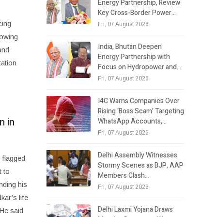
Energy Partnership, Review
Key Cross-Border Power…
cing
Fri, 07 August 2026
rowing
India, Bhutan Deepen
and
Energy Partnership with
ation
Focus on Hydropower and…
Fri, 07 August 2026
I4C Warns Companies Over
Rising ‘Boss Scam’ Targeting
n in
WhatsApp Accounts,…
Fri, 07 August 2026
Delhi Assembly Witnesses
 flagged
Stormy Scenes as BJP, AAP
 to
Members Clash…
nding his
Fri, 07 August 2026
ar’s life
Delhi Laxmi Yojana Draws
 He said