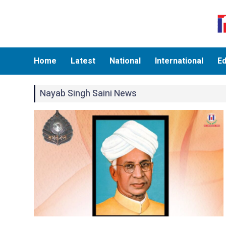
Home
Latest
National
International
Ed
Nayab Singh Saini News