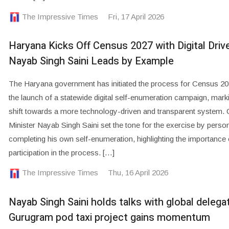
The Impressive Times
Fri, 17 April 2026
Haryana Kicks Off Census 2027 with Digital Driv
Nayab Singh Saini Leads by Example
The Haryana government has initiated the process for Census 20
the launch of a statewide digital self-enumeration campaign, mark
shift towards a more technology-driven and transparent system. 
Minister Nayab Singh Saini set the tone for the exercise by person
completing his own self-enumeration, highlighting the importance 
participation in the process. […]
The Impressive Times
Thu, 16 April 2026
Nayab Singh Saini holds talks with global delega
Gurugram pod taxi project gains momentum