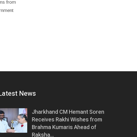
rims from
ernment
Latest News
Jharkhand CM Hemant Soren
Receives Rakhi Wishes from
Brahma Kumaris Ahead of
Raksha…