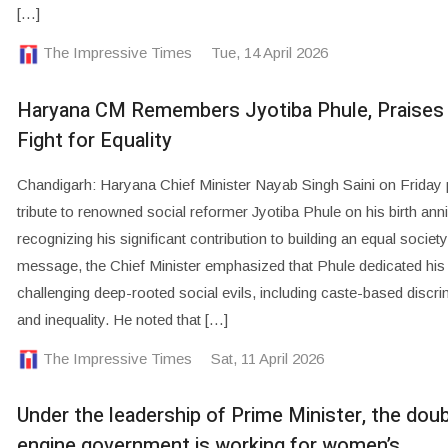
[…]
The Impressive Times
Tue, 14 April 2026
Haryana CM Remembers Jyotiba Phule, Praises
Fight for Equality
Chandigarh: Haryana Chief Minister Nayab Singh Saini on Friday 
tribute to renowned social reformer Jyotiba Phule on his birth ann
recognizing his significant contribution to building an equal society.
message, the Chief Minister emphasized that Phule dedicated his l
challenging deep-rooted social evils, including caste-based discri
and inequality. He noted that […]
The Impressive Times
Sat, 11 April 2026
Under the leadership of Prime Minister, the doub
engine government is working for women’s