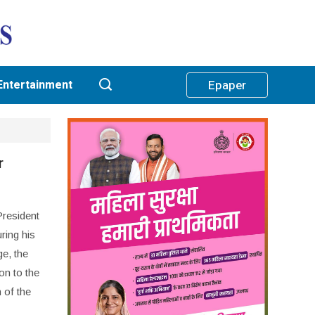
Entertainment
Epaper
r
President
ring his
e, the
on to the
n of the