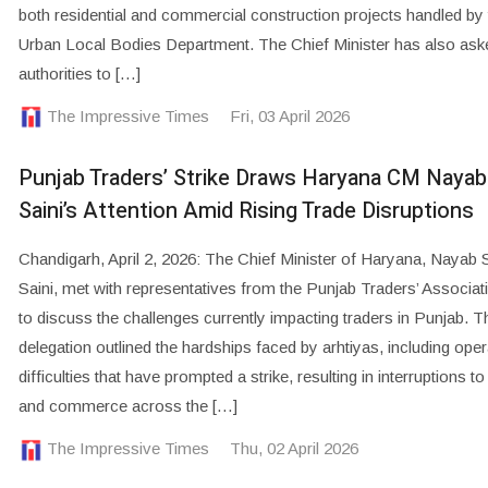
both residential and commercial construction projects handled by 
Urban Local Bodies Department. The Chief Minister has also ask
authorities to […]
The Impressive Times
Fri, 03 April 2026
Punjab Traders’ Strike Draws Haryana CM Nayab
Saini’s Attention Amid Rising Trade Disruptions
Chandigarh, April 2, 2026: The Chief Minister of Haryana, Nayab 
Saini, met with representatives from the Punjab Traders’ Associat
to discuss the challenges currently impacting traders in Punjab. T
delegation outlined the hardships faced by arhtiyas, including oper
difficulties that have prompted a strike, resulting in interruptions to
and commerce across the […]
The Impressive Times
Thu, 02 April 2026