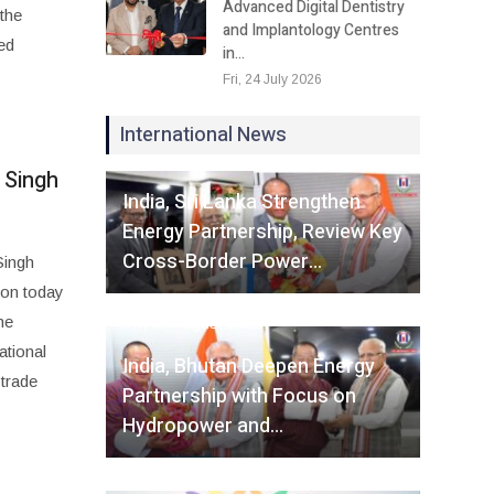
Advanced Digital Dentistry
the
and Implantology Centres
ed
in…
Fri, 24 July 2026
International News
Fri, 07 August 2026
 Singh
India, Sri Lanka Strengthen
Energy Partnership, Review Key
Cross-Border Power…
Singh
ion today
he
Fri, 07 August 2026
ational
India, Bhutan Deepen Energy
 trade
Partnership with Focus on
Hydropower and…