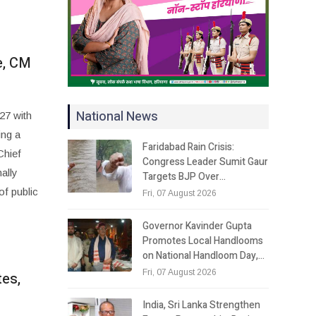
e, CM
National News
27 with
ing a
Faridabad Rain Crisis:
Chief
Congress Leader Sumit Gaur
ally
Targets BJP Over…
of public
Fri, 07 August 2026
Governor Kavinder Gupta
Promotes Local Handlooms
on National Handloom Day,…
Fri, 07 August 2026
tes,
India, Sri Lanka Strengthen