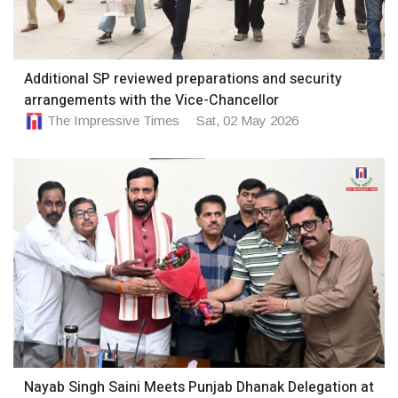
Additional SP reviewed preparations and security
arrangements with the Vice-Chancellor
The Impressive Times
Sat, 02 May 2026
Nayab Singh Saini Meets Punjab Dhanak Delegation at