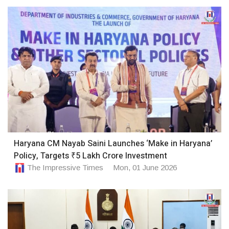
Haryana CM Nayab Saini Launches ‘Make in Haryana’
Policy, Targets ₹5 Lakh Crore Investment
The Impressive Times
Mon, 01 June 2026