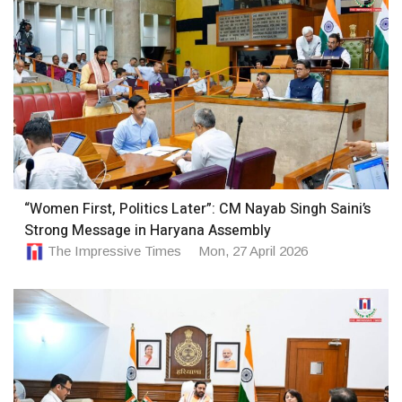
“Women First, Politics Later”: CM Nayab Singh Saini’s
Strong Message in Haryana Assembly
The Impressive Times
Mon, 27 April 2026