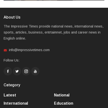
About Us
The Impressive Times provide national news, international news,
sports, articles, business, entrtaimnet, jobs and career news in
English online.
info@impressivetimes.com
Follow Us:
Category
Latest
National
International
Education