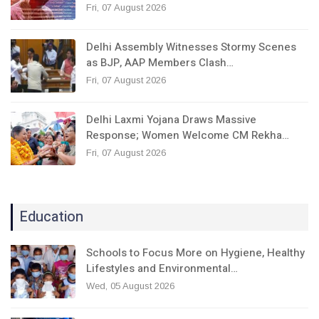
Fri, 07 August 2026
Delhi Assembly Witnesses Stormy Scenes
as BJP, AAP Members Clash…
Fri, 07 August 2026
Delhi Laxmi Yojana Draws Massive
Response; Women Welcome CM Rekha…
Fri, 07 August 2026
Education
Schools to Focus More on Hygiene, Healthy
Lifestyles and Environmental…
Wed, 05 August 2026