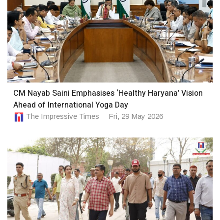
CM Nayab Saini Emphasises ‘Healthy Haryana’ Vision
Ahead of International Yoga Day
The Impressive Times
Fri, 29 May 2026