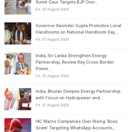
Sumit Gaur Targets BJP Over…
Fri, 07 August 2026
Governor Kavinder Gupta Promotes Local
Handlooms on National Handloom Day,…
Fri, 07 August 2026
India, Sri Lanka Strengthen Energy
Partnership, Review Key Cross-Border
Power…
Fri, 07 August 2026
India, Bhutan Deepen Energy Partnership
with Focus on Hydropower and…
Fri, 07 August 2026
I4C Warns Companies Over Rising ‘Boss
Scam’ Targeting WhatsApp Accounts,…