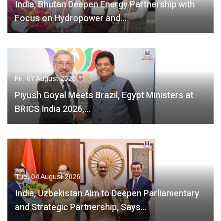
India, Bhutan Deepen Energy Partnership with
Focus on Hydropower and…
Fri, 07 August 2026
Piyush Goyal Meets Brazil, Egypt Ministers at
BRICS India 2026,…
Tue, 04 August 2026
India, Uzbekistan Aim to Deepen Parliamentary
and Strategic Partnership, Says…