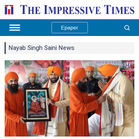
Epaper
Nayab Singh Saini News