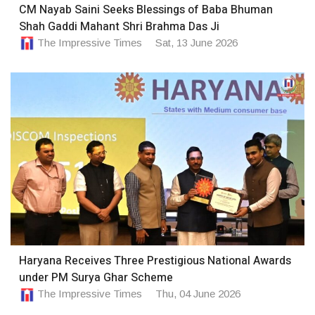
CM Nayab Saini Seeks Blessings of Baba Bhuman
Shah Gaddi Mahant Shri Brahma Das Ji
The Impressive Times
Sat, 13 June 2026
Haryana Receives Three Prestigious National Awards
under PM Surya Ghar Scheme
The Impressive Times
Thu, 04 June 2026