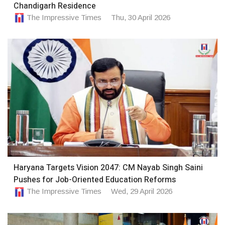
Chandigarh Residence
The Impressive Times
Thu, 30 April 2026
Haryana Targets Vision 2047: CM Nayab Singh Saini
Pushes for Job-Oriented Education Reforms
The Impressive Times
Wed, 29 April 2026