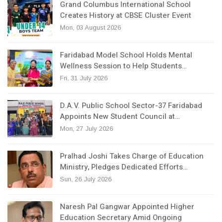
Grand Columbus International School
Creates History at CBSE Cluster Event
Mon, 03 August 2026
Faridabad Model School Holds Mental
Wellness Session to Help Students…
Fri, 31 July 2026
D.A.V. Public School Sector-37 Faridabad
Appoints New Student Council at…
Mon, 27 July 2026
Pralhad Joshi Takes Charge of Education
Ministry, Pledges Dedicated Efforts…
Sun, 26 July 2026
Naresh Pal Gangwar Appointed Higher
Education Secretary Amid Ongoing