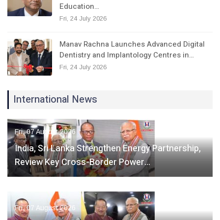
Education…
Fri, 24 July 2026
Manav Rachna Launches Advanced Digital
Dentistry and Implantology Centres in…
Fri, 24 July 2026
International News
Fri, 07 August 2026
India, Sri Lanka Strengthen Energy Partnership,
Review Key Cross-Border Power…
Fri, 07 August 2026