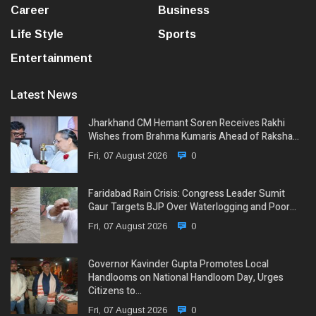
Career
Business
Life Style
Sports
Entertainment
Latest News
Jharkhand CM Hemant Soren Receives Rakhi
Wishes from Brahma Kumaris Ahead of Raksha…
Fri, 07 August 2026
0
Faridabad Rain Crisis: Congress Leader Sumit
Gaur Targets BJP Over Waterlogging and Poor…
Fri, 07 August 2026
0
Governor Kavinder Gupta Promotes Local
Handlooms on National Handloom Day, Urges
Citizens to…
Fri, 07 August 2026
0