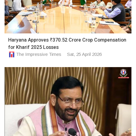
Haryana Approves ₹370.52 Crore Crop Compensation
for Kharif 2025 Losses
The Impressive Times
Sat, 25 April 2026