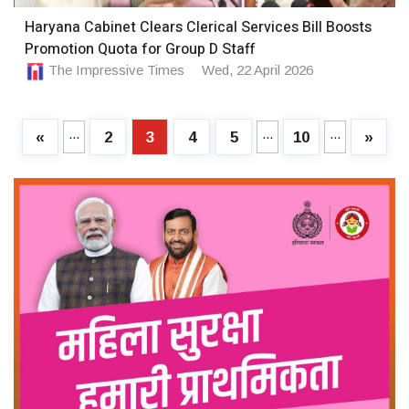
Haryana Cabinet Clears Clerical Services Bill Boosts
Promotion Quota for Group D Staff
The Impressive Times
Wed, 22 April 2026
...
...
...
«
2
3
4
5
10
»