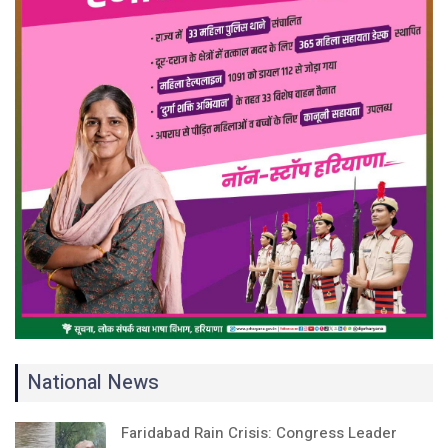
National News
Faridabad Rain Crisis: Congress Leader