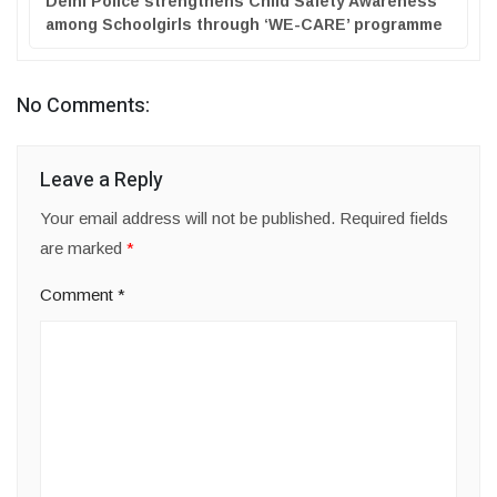
Delhi Police strengthens Child Safety Awareness
among Schoolgirls through ‘WE-CARE’ programme
No Comments:
Leave a Reply
Your email address will not be published.
Required fields
are marked
*
Comment
*