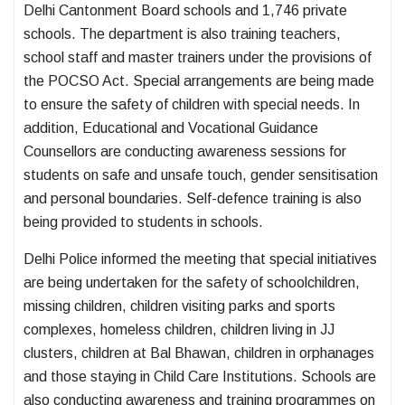
Delhi Cantonment Board schools and 1,746 private
schools. The department is also training teachers,
school staff and master trainers under the provisions of
the POCSO Act. Special arrangements are being made
to ensure the safety of children with special needs. In
addition, Educational and Vocational Guidance
Counsellors are conducting awareness sessions for
students on safe and unsafe touch, gender sensitisation
and personal boundaries. Self-defence training is also
being provided to students in schools.
Delhi Police informed the meeting that special initiatives
are being undertaken for the safety of schoolchildren,
missing children, children visiting parks and sports
complexes, homeless children, children living in JJ
clusters, children at Bal Bhawan, children in orphanages
and those staying in Child Care Institutions. Schools are
also conducting awareness and training programmes on