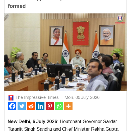
formed
The Impressive Times
Mon, 06 July 2026
New Delhi, 6 July 2026
: Lieutenant Governor Sardar
Taranjit Singh Sandhu and Chief Minister Rekha Gupta