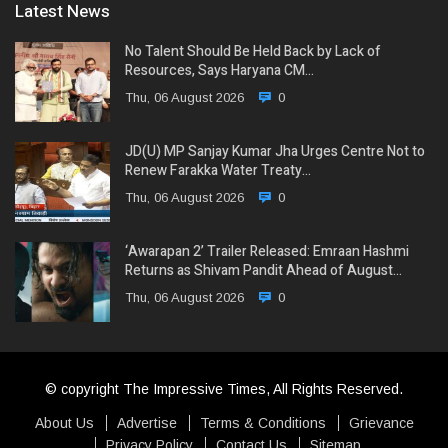
Latest News
No Talent Should Be Held Back by Lack of
Resources, Says Haryana CM…
Thu, 06 August 2026
0
JD(U) MP Sanjay Kumar Jha Urges Centre Not to
Renew Farakka Water Treaty…
Thu, 06 August 2026
0
‘Awarapan 2’ Trailer Released: Emraan Hashmi
Returns as Shivam Pandit Ahead of August…
Thu, 06 August 2026
0
© copyright The Impressive Times, All Rights Reserved.
About Us
Advertise
Terms & Conditions
Grievance
Privacy Policy
Contact Us
Sitemap