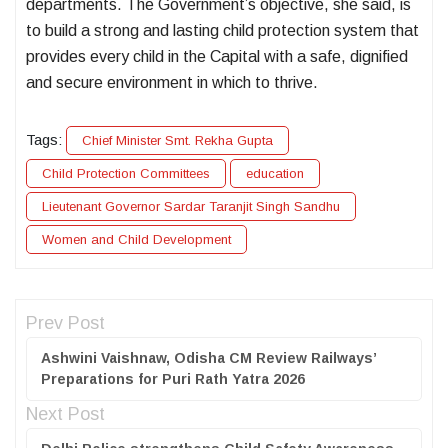
departments. The Government’s objective, she said, is
to build a strong and lasting child protection system that
provides every child in the Capital with a safe, dignified
and secure environment in which to thrive.
Tags:
Chief Minister Smt. Rekha Gupta
Child Protection Committees
education
Lieutenant Governor Sardar Taranjit Singh Sandhu
Women and Child Development
Prev Post
Ashwini Vaishnaw, Odisha CM Review Railways’
Preparations for Puri Rath Yatra 2026
Next Post