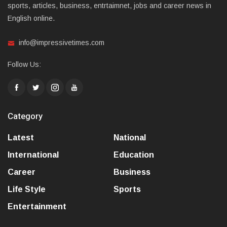
sports, articles, business, entrtaimnet, jobs and career news in
English online.
info@impressivetimes.com
Follow Us:
Category
Latest
National
International
Education
Career
Business
Life Style
Sports
Entertainment