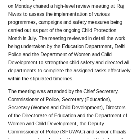
on Monday chaired a high-level review meeting at Raj
Niwas to assess the implementation of various
programmes, campaigns and safety measures being
carried out as part of the ongoing Child Protection
Month in July. The meeting reviewed in detail the work
being undertaken by the Education Department, Delhi
Police and the Department of Women and Child
Development to strengthen child safety and directed all
departments to complete the assigned tasks effectively
within the stipulated timelines.
The meeting was attended by the Chief Secretary,
Commissioner of Police, Secretary (Education),
Secretary (Women and Child Development), Directors
of the Directorate of Education and the Department of
Women and Child Development, the Deputy
Commissioner of Police (SPUWAC) and senior officials