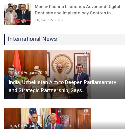
Manav Rachna Launches Advanced Digital
Dentistry and Implantology Centres in…
Fri, 24 July 2026
International News
Tue, 04 August 2026
India, Uzbekistan Aim to Deepen Parliamentary
and Strategic Partnership, Says…
Tue, 04 August 2026