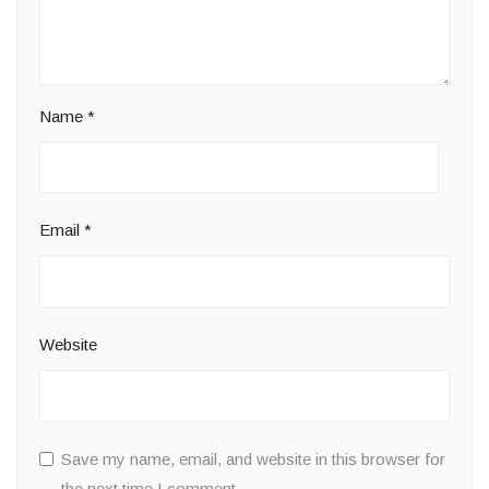
Name
*
Email
*
Website
Save my name, email, and website in this browser for
the next time I comment.