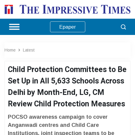
Epaper
Home
Latest
Child Protection Committees to Be
Set Up in All 5,633 Schools Across
Delhi by Month-End, LG, CM
Review Child Protection Measures
POCSO awareness campaign to cover
Anganwadi centres and Child Care
Institutions, joint inspection teams to be