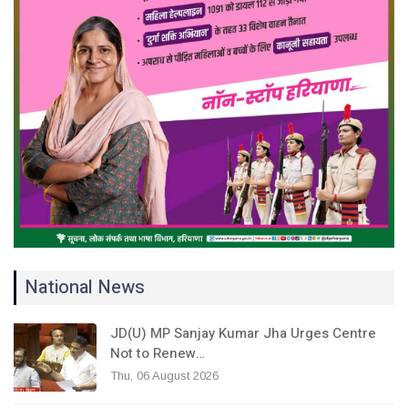
National News
JD(U) MP Sanjay Kumar Jha Urges Centre
Not to Renew…
Thu, 06 August 2026