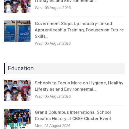
Lifestyles and Environmental…
Wed, 05 August 2026
Government Steps Up Industry-Linked
Apprenticeship Training, Focuses on Future
Skills…
Wed, 05 August 2026
Education
Schools to Focus More on Hygiene, Healthy
Lifestyles and Environmental…
Wed, 05 August 2026
Grand Columbus International School
Creates History at CBSE Cluster Event
Mon, 03 August 2026