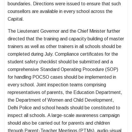
boundaries. Directions were issued to ensure that such
counsellors are available in every school across the
Capital.
The Lieutenant Governor and the Chief Minister further
directed that the training and capacity building of master
trainers as well as other trainers in all schools should be
completed during July. Compliance certificates for the
student safety checklist should be submitted and a
comprehensive Standard Operating Procedure (SOP)
for handling POCSO cases should be implemented in
every school. Joint inspection teams comprising
representatives of parents, the Education Department,
the Department of Women and Child Development,
Delhi Police and school heads should be constituted to
inspect all schools. A large-scale awareness campaign
should also be carried out for parents and children
through Parent-Teacher Meetings (PTMs), audio-visual