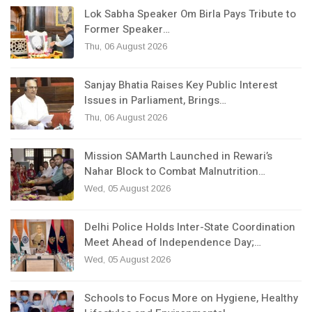
Lok Sabha Speaker Om Birla Pays Tribute to
Former Speaker…
Thu, 06 August 2026
Sanjay Bhatia Raises Key Public Interest
Issues in Parliament, Brings…
Thu, 06 August 2026
Mission SAMarth Launched in Rewari’s
Nahar Block to Combat Malnutrition…
Wed, 05 August 2026
Delhi Police Holds Inter-State Coordination
Meet Ahead of Independence Day;…
Wed, 05 August 2026
Schools to Focus More on Hygiene, Healthy