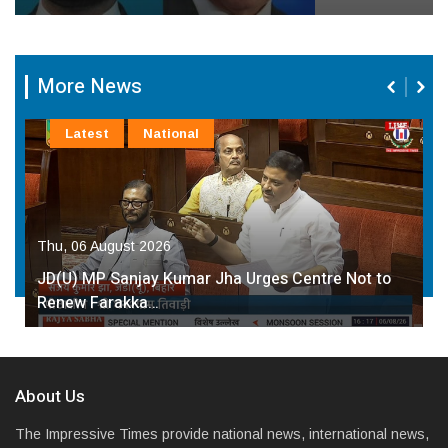
More News
Latest
National
Thu, 06 August 2026
JD(U) MP Sanjay Kumar Jha Urges Centre Not to
Renew Farakka…
About Us
The Impressive Times provide national news, international news,