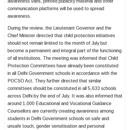
awareness vans, printed publicity material and other
communication platforms will be used to spread
awareness.
During the review, the Lieutenant Governor and the
Chief Minister directed that child protection initiatives
should not remain limited to the month of July but
become a permanent and integral part of the functioning
of all institutions. The meeting was informed that Child
Protection Committees have already been constituted
in all Delhi Government schools in accordance with the
POCSO Act. They further directed that similar
committees should be constituted in all 5,633 schools
across Delhi by the end of July. It was also informed that
around 1,000 Educational and Vocational Guidance
Counsellors are currently creating awareness among
students in Delhi Government schools on safe and
unsafe touch, gender sensitisation and personal