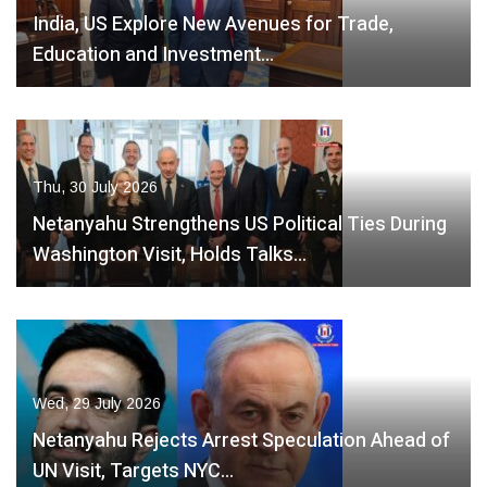
India, US Explore New Avenues for Trade,
Education and Investment…
Thu, 30 July 2026
Netanyahu Strengthens US Political Ties During
Washington Visit, Holds Talks…
Wed, 29 July 2026
Netanyahu Rejects Arrest Speculation Ahead of
UN Visit, Targets NYC…