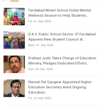
Faridabad Model School Holds Mental
Wellness Session to Help Students…
Fri, 31 July 2026
D.A.V. Public School Sector-37 Faridabad
Appoints New Student Council at…
Mon, 27 July 2026
Pralhad Joshi Takes Charge of Education
Ministry, Pledges Dedicated Efforts…
Sun, 26 July 2026
Naresh Pal Gangwar Appointed Higher
Education Secretary Amid Ongoing
Education…
Fri, 24 July 2026