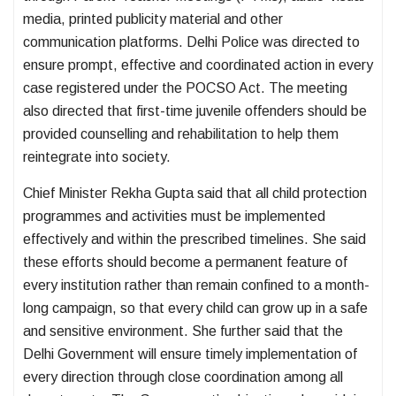
media, printed publicity material and other
communication platforms. Delhi Police was directed to
ensure prompt, effective and coordinated action in every
case registered under the POCSO Act. The meeting
also directed that first-time juvenile offenders should be
provided counselling and rehabilitation to help them
reintegrate into society.
Chief Minister Rekha Gupta said that all child protection
programmes and activities must be implemented
effectively and within the prescribed timelines. She said
these efforts should become a permanent feature of
every institution rather than remain confined to a month-
long campaign, so that every child can grow up in a safe
and sensitive environment. She further said that the
Delhi Government will ensure timely implementation of
every direction through close coordination among all