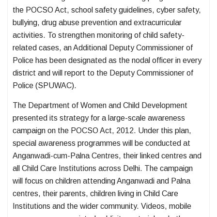
the POCSO Act, school safety guidelines, cyber safety,
bullying, drug abuse prevention and extracurricular
activities. To strengthen monitoring of child safety-
related cases, an Additional Deputy Commissioner of
Police has been designated as the nodal officer in every
district and will report to the Deputy Commissioner of
Police (SPUWAC).
The Department of Women and Child Development
presented its strategy for a large-scale awareness
campaign on the POCSO Act, 2012. Under this plan,
special awareness programmes will be conducted at
Anganwadi-cum-Palna Centres, their linked centres and
all Child Care Institutions across Delhi. The campaign
will focus on children attending Anganwadi and Palna
centres, their parents, children living in Child Care
Institutions and the wider community. Videos, mobile