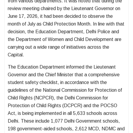
from various departments. It was noted that during the
review meeting chaired by the Lieutenant Governor on
June 17, 2026, it had been decided to observe the
month of July as Child Protection Month. In line with that
decision, the Education Department, Delhi Police and
the Department of Women and Child Development are
carrying out a wide range of initiatives across the
Capital.
The Education Department informed the Lieutenant
Governor and the Chief Minister that a comprehensive
student safety checklist, in accordance with the
guidelines of the National Commission for Protection of
Child Rights (NCPCR), the Delhi Commission for
Protection of Child Rights (DCPCR) and the POCSO
Act, is being implemented in all 5,633 schools across
Delhi. These include 1,077 Delhi Government schools,
198 government-aided schools, 2,612 MCD, NDMC and