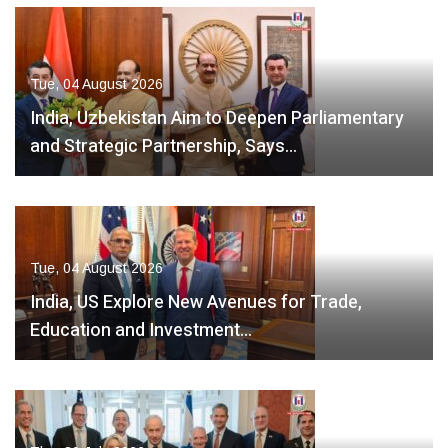
Tue, 04 August 2026
India, Uzbekistan Aim to Deepen Parliamentary
and Strategic Partnership, Says…
Tue, 04 August 2026
India, US Explore New Avenues for Trade,
Education and Investment…