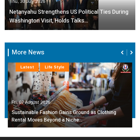
Thu, 30 July 2026
Netanyahu Strengthens US Political Ties During
Washington Visit, Holds Talks…
More News
Latest
Life Style
Fri, 07 August 2026
Sustainable Fashion Gains Ground as Clothing
Rental Moves Beyond a Niche…