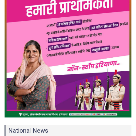
National News