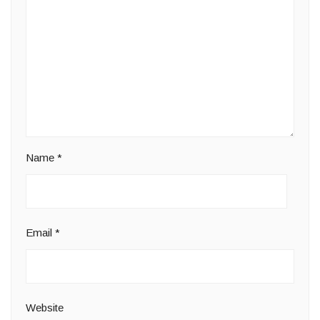
Name
*
Email
*
Website