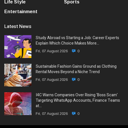
Life Style
Sports
Entertainment
Latest News
Study Abroad vs Starting a Job: Career Experts
Explain Which Choice Makes More…
Fri, 07 August 2026
0
Sustainable Fashion Gains Ground as Clothing
Rental Moves Beyond a Niche Trend
Fri, 07 August 2026
0
I4C Warns Companies Over Rising ‘Boss Scam’
Targeting WhatsApp Accounts, Finance Teams
at…
Fri, 07 August 2026
0