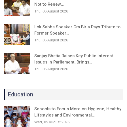
Not to Renew…
Thu, 06 August 2026
Lok Sabha Speaker Om Birla Pays Tribute to
Former Speaker…
Thu, 06 August 2026
Sanjay Bhatia Raises Key Public Interest
Issues in Parliament, Brings…
Thu, 06 August 2026
Education
Schools to Focus More on Hygiene, Healthy
Lifestyles and Environmental…
Wed, 05 August 2026