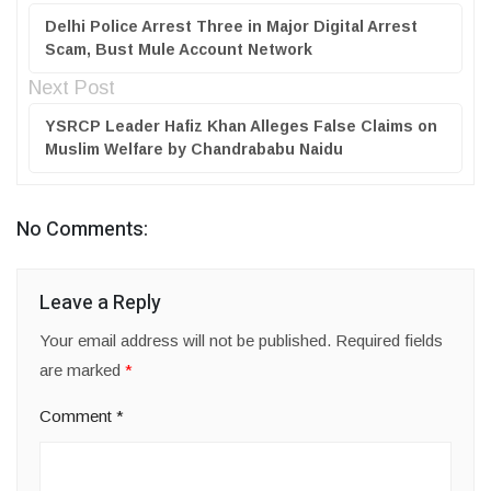
Delhi Police Arrest Three in Major Digital Arrest
Scam, Bust Mule Account Network
Next Post
YSRCP Leader Hafiz Khan Alleges False Claims on
Muslim Welfare by Chandrababu Naidu
No Comments:
Leave a Reply
Your email address will not be published.
Required fields
are marked
*
Comment
*