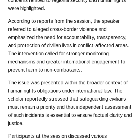
concerns related to regional security and human rights
were highlighted.
According to reports from the session, the speaker
referred to alleged cross-border violence and
emphasized the need for accountability, transparency,
and protection of civilian lives in conflict-affected areas.
The intervention called for stronger monitoring
mechanisms and greater international engagement to
prevent harm to non-combatants.
The issue was presented within the broader context of
human rights obligations under international law. The
scholar reportedly stressed that safeguarding civilians
must remain a priority and that independent assessment
of such incidents is essential to ensure factual clarity and
justice.
Participants at the session discussed various