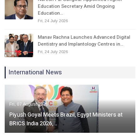
Education Secretary Amid Ongoing
Education…
Fri, 24 July 2026
Manav Rachna Launches Advanced Digital
Dentistry and Implantology Centres in…
Fri, 24 July 2026
International News
Fri, 07 August 2026
Piyush Goyal Meets Brazil, Egypt Ministers at
BRICS India 2026,…