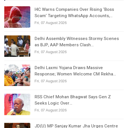
I4C Warns Companies Over Rising ‘Boss
Scam’ Targeting WhatsApp Accounts,…
Fri, 07 August 2026
Delhi Assembly Witnesses Stormy Scenes
as BJP, AAP Members Clash…
Fri, 07 August 2026
Delhi Laxmi Yojana Draws Massive
Response; Women Welcome CM Rekha…
Fri, 07 August 2026
RSS Chief Mohan Bhagwat Says Gen Z
Seeks Logic Over…
Fri, 07 August 2026
JD(U) MP Sanjay Kumar Jha Urges Centre