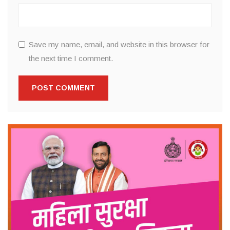
Save my name, email, and website in this browser for
the next time I comment.