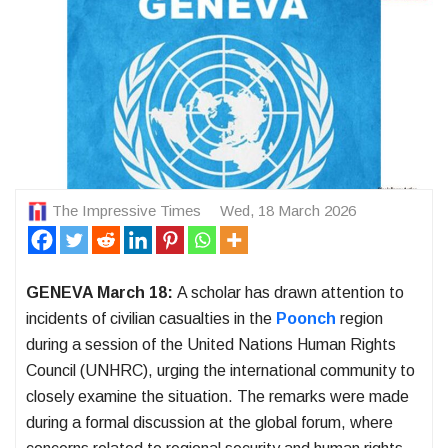
The Impressive Times
Wed, 18 March 2026
GENEVA March 18:
A scholar has drawn attention to
incidents of civilian casualties in the
Poonch
region
during a session of the United Nations Human Rights
Council (UNHRC), urging the international community to
closely examine the situation. The remarks were made
during a formal discussion at the global forum, where