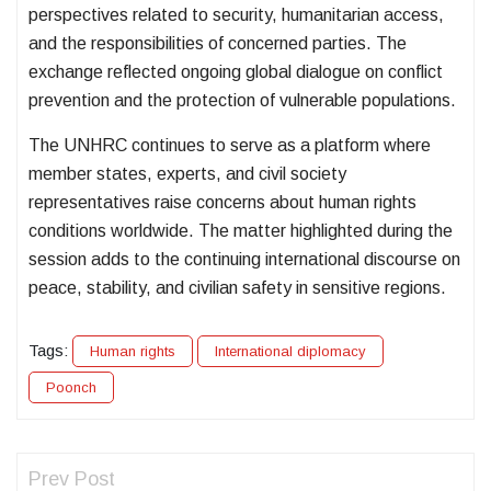
perspectives related to security, humanitarian access,
and the responsibilities of concerned parties. The
exchange reflected ongoing global dialogue on conflict
prevention and the protection of vulnerable populations.
The UNHRC continues to serve as a platform where
member states, experts, and civil society
representatives raise concerns about human rights
conditions worldwide. The matter highlighted during the
session adds to the continuing international discourse on
peace, stability, and civilian safety in sensitive regions.
Tags:
Human rights
International diplomacy
Poonch
Prev Post