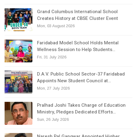
Grand Columbus International School
Creates History at CBSE Cluster Event
Mon, 03 August 2026
Faridabad Model School Holds Mental
Wellness Session to Help Students…
Fri, 31 July 2026
D.A.V. Public School Sector-37 Faridabad
Appoints New Student Council at…
Mon, 27 July 2026
Pralhad Joshi Takes Charge of Education
Ministry, Pledges Dedicated Efforts…
Sun, 26 July 2026
Naresh Pal Gangwar Appointed Higher