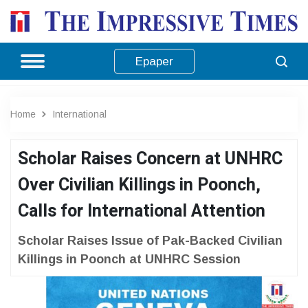
Epaper
Home
International
Scholar Raises Concern at UNHRC
Over Civilian Killings in Poonch,
Calls for International Attention
Scholar Raises Issue of Pak-Backed Civilian
Killings in Poonch at UNHRC Session