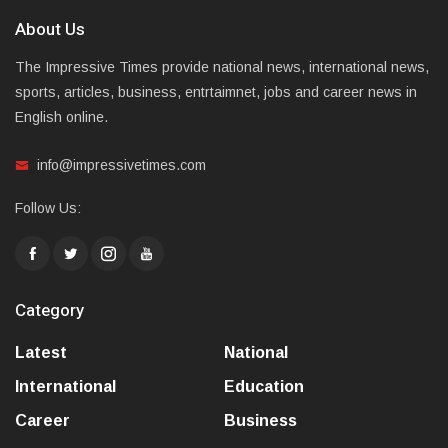
About Us
The Impressive Times provide national news, international news,
sports, articles, business, entrtaimnet, jobs and career news in
English online.
info@impressivetimes.com
Follow Us:
Category
Latest
National
International
Education
Career
Business