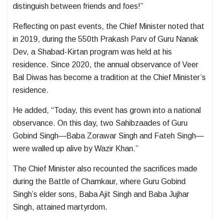
distinguish between friends and foes!”
Reflecting on past events, the Chief Minister noted that
in 2019, during the 550th Prakash Parv of Guru Nanak
Dev, a Shabad-Kirtan program was held at his
residence. Since 2020, the annual observance of Veer
Bal Diwas has become a tradition at the Chief Minister’s
residence.
He added, “Today, this event has grown into a national
observance. On this day, two Sahibzaades of Guru
Gobind Singh—Baba Zorawar Singh and Fateh Singh—
were walled up alive by Wazir Khan.”
The Chief Minister also recounted the sacrifices made
during the Battle of Chamkaur, where Guru Gobind
Singh’s elder sons, Baba Ajit Singh and Baba Jujhar
Singh, attained martyrdom.