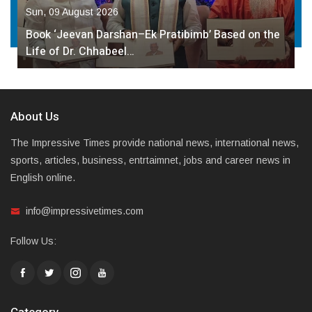
Sun, 09 August 2026
Book ‘Jeevan Darshan–Ek Pratibimb’ Based on the
Life of Dr. Chhabeel…
About Us
The Impressive Times provide national news, international news,
sports, articles, business, entrtaimnet, jobs and career news in
English online.
info@impressivetimes.com
Follow Us: