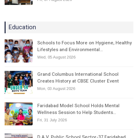
Education
Schools to Focus More on Hygiene, Healthy
Lifestyles and Environmental…
Wed, 05 August 2026
Grand Columbus International School
Creates History at CBSE Cluster Event
Mon, 03 August 2026
Faridabad Model School Holds Mental
Wellness Session to Help Students…
Fri, 31 July 2026
D.A.V. Public School Sector-37 Faridabad