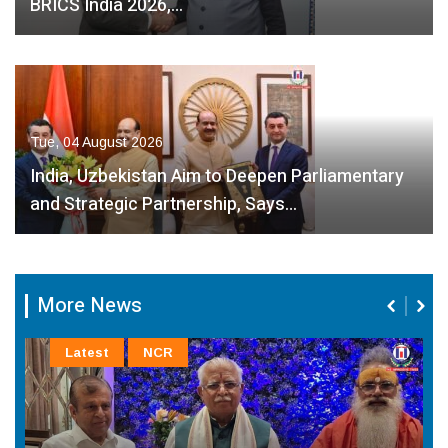
BRICS India 2026,…
Tue, 04 August 2026
India, Uzbekistan Aim to Deepen Parliamentary
and Strategic Partnership, Says…
More News
Latest
NCR