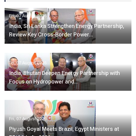
Fri, 07 August 2026
India, Sri Lanka Strengthen Energy Partnership,
Review Key Cross-Border Power…
Fri, 07 August 2026
India, Bhutan Deepen Energy Partnership with
Focus on Hydropower and…
Fri, 07 August 2026
Piyush Goyal Meets Brazil, Egypt Ministers at