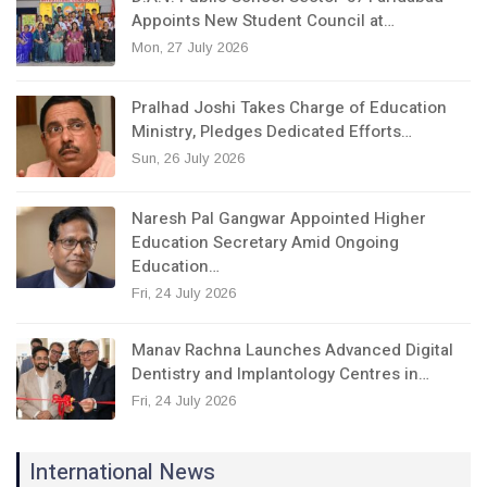
Appoints New Student Council at…
Mon, 27 July 2026
Pralhad Joshi Takes Charge of Education
Ministry, Pledges Dedicated Efforts…
Sun, 26 July 2026
Naresh Pal Gangwar Appointed Higher
Education Secretary Amid Ongoing
Education…
Fri, 24 July 2026
Manav Rachna Launches Advanced Digital
Dentistry and Implantology Centres in…
Fri, 24 July 2026
International News