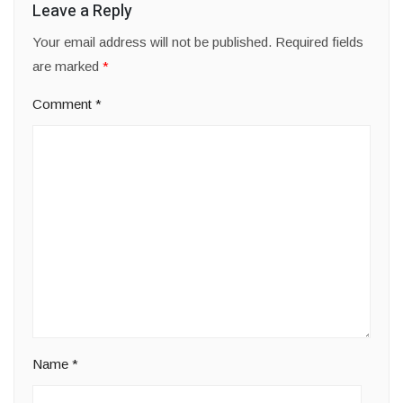
Leave a Reply
Your email address will not be published.
Required fields
are marked
*
Comment
*
Name
*