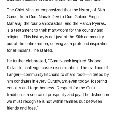
The Chief Minister emphasized that the history of Sikh
Gurus, from Guru Nanak Dev to Guru Gobind Singh
Maharaj, the four Sahibzaades, and the Panch Pyaras,
is a testament to their martyrdom for the country and
religion. “This history is not just of the Sikh community,
but of the entire nation, serving as a profound inspiration
for all Indians,” he stated.
He further elaborated, “Guru Nanak inspired Shabad
Kirtan to challenge caste discrimination. The tradition of
Langar—community kitchens to share food—initiated by
him continues in every Gurudwara even today, fostering
equality and togetherness. Respect for the Guru
tradition is a source of prosperity and joy. The distinction
we must recognize is not within families but between
friends and foes.”