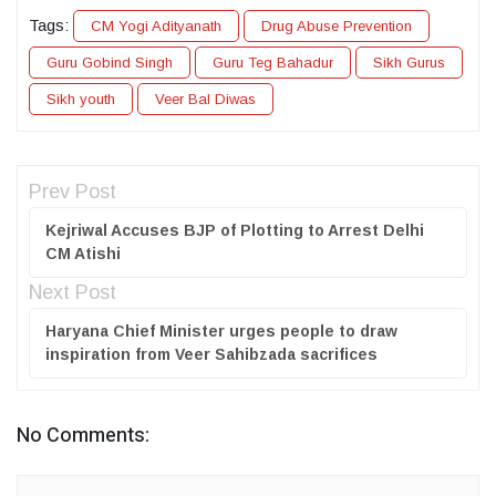
Tags:
CM Yogi Adityanath
Drug Abuse Prevention
Guru Gobind Singh
Guru Teg Bahadur
Sikh Gurus
Sikh youth
Veer Bal Diwas
Prev Post
Kejriwal Accuses BJP of Plotting to Arrest Delhi
CM Atishi
Next Post
Haryana Chief Minister urges people to draw
inspiration from Veer Sahibzada sacrifices
No Comments: