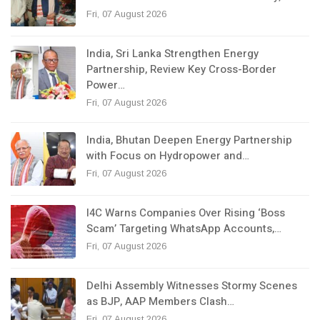
Fri, 07 August 2026
India, Sri Lanka Strengthen Energy
Partnership, Review Key Cross-Border
Power…
Fri, 07 August 2026
India, Bhutan Deepen Energy Partnership
with Focus on Hydropower and…
Fri, 07 August 2026
I4C Warns Companies Over Rising ‘Boss
Scam’ Targeting WhatsApp Accounts,…
Fri, 07 August 2026
Delhi Assembly Witnesses Stormy Scenes
as BJP, AAP Members Clash…
Fri, 07 August 2026