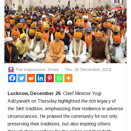
The Impressive Times
Thu, 26 December 2024
Lucknow, December 26
: Chief Minister Yogi
Adityanath on Thursday highlighted the rich legacy of
the Sikh tradition, emphasizing their resilience in adverse
circumstances. He praised the community for not only
preserving their traditions, but also inspiring others