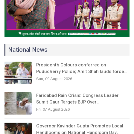
National News
President’s Colours conferred on
Puducherry Police; Amit Shah lauds force…
Sun, 09 August 2026
Faridabad Rain Crisis: Congress Leader
Sumit Gaur Targets BJP Over…
Fri, 07 August 2026
Governor Kavinder Gupta Promotes Local
Handlooms on National Handloom Day,…