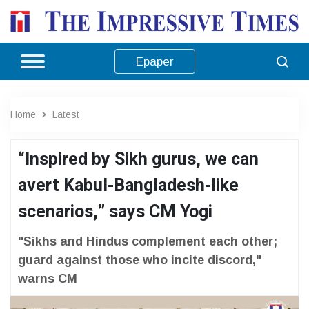
Epaper
Home
Latest
“Inspired by Sikh gurus, we can
avert Kabul-Bangladesh-like
scenarios,” says CM Yogi
"Sikhs and Hindus complement each other;
guard against those who incite discord,"
warns CM