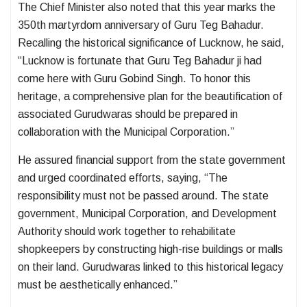
The Chief Minister also noted that this year marks the
350th martyrdom anniversary of Guru Teg Bahadur.
Recalling the historical significance of Lucknow, he said,
“Lucknow is fortunate that Guru Teg Bahadur ji had
come here with Guru Gobind Singh. To honor this
heritage, a comprehensive plan for the beautification of
associated Gurudwaras should be prepared in
collaboration with the Municipal Corporation.”
He assured financial support from the state government
and urged coordinated efforts, saying, “The
responsibility must not be passed around. The state
government, Municipal Corporation, and Development
Authority should work together to rehabilitate
shopkeepers by constructing high-rise buildings or malls
on their land. Gurudwaras linked to this historical legacy
must be aesthetically enhanced.”