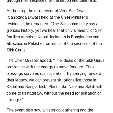
through their sacrifices for the nation and their faith.
Addressing the main event of Veer Bal Diwas
(Sahibzada Diwas) held at the Chief Minister’s
residence, he remarked, “The Sikh community has a
glorious history, yet we hear that only a handful of Sikh
families remain in Kabul. Incidents in Bangladesh and
atrocities in Pakistan remind us of the sacrifices of the
Sikh Gurus.”
The Chief Minister added, “The ideals of the Sikh Gurus
provide us with the energy to move forward. Their
blessings serve as our inspiration. By carrying forward
their legacy, we can prevent situations like those in
Kabul and Bangladesh. Places like Nankana Sahib will
come to us naturally, without the need for agitation or
struggle.”
The event also saw a historical gathering and the