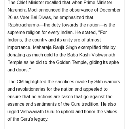
The Chief Minister recalled that when Prime Minister
Narendra Modi announced the observance of December
26 as Veer Bal Diwas, he emphasized that
Rashtradharma—the duty towards the nation—is the
supreme religion for every Indian. He stated, “For
Indians, the country and its unity are of utmost
importance. Maharaja Ranjit Singh exemplified this by
donating as much gold to the Baba Kashi Vishwanath
Temple as he did to the Golden Temple, gilding its spire
and doors.”
The CM highlighted the sacrifices made by Sikh warriors
and revolutionaries for the nation and appealed to
ensure that no actions are taken that go against the
essence and sentiments of the Guru tradition. He also
urged Vishwanath Guru to uphold and honor the values
of the Guru’s legacy.