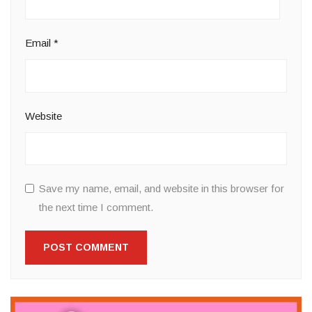
Email
*
Website
Save my name, email, and website in this browser for
the next time I comment.