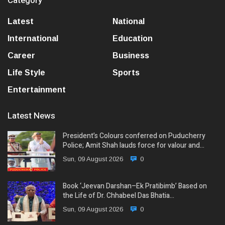
Category
Latest
National
International
Education
Career
Business
Life Style
Sports
Entertainment
Latest News
President’s Colours conferred on Puducherry
Police; Amit Shah lauds force for valour and…
Sun, 09 August 2026
0
Book ‘Jeevan Darshan–Ek Pratibimb’ Based on
the Life of Dr. Chhabeel Das Bhatia…
Sun, 09 August 2026
0