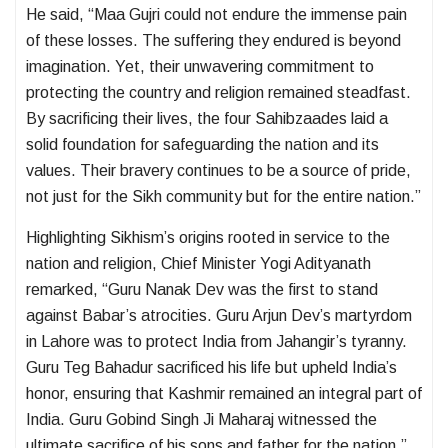
He said, “Maa Gujri could not endure the immense pain
of these losses. The suffering they endured is beyond
imagination. Yet, their unwavering commitment to
protecting the country and religion remained steadfast.
By sacrificing their lives, the four Sahibzaades laid a
solid foundation for safeguarding the nation and its
values. Their bravery continues to be a source of pride,
not just for the Sikh community but for the entire nation.”
Highlighting Sikhism’s origins rooted in service to the
nation and religion, Chief Minister Yogi Adityanath
remarked, “Guru Nanak Dev was the first to stand
against Babar’s atrocities. Guru Arjun Dev’s martyrdom
in Lahore was to protect India from Jahangir’s tyranny.
Guru Teg Bahadur sacrificed his life but upheld India’s
honor, ensuring that Kashmir remained an integral part of
India. Guru Gobind Singh Ji Maharaj witnessed the
ultimate sacrifice of his sons and father for the nation.”