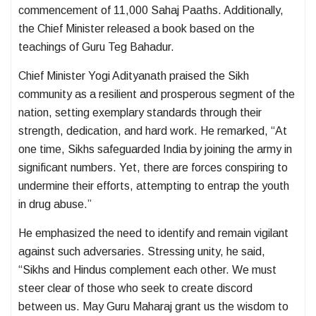
commencement of 11,000 Sahaj Paaths. Additionally,
the Chief Minister released a book based on the
teachings of Guru Teg Bahadur.
Chief Minister Yogi Adityanath praised the Sikh
community as a resilient and prosperous segment of the
nation, setting exemplary standards through their
strength, dedication, and hard work. He remarked, “At
one time, Sikhs safeguarded India by joining the army in
significant numbers. Yet, there are forces conspiring to
undermine their efforts, attempting to entrap the youth
in drug abuse.”
He emphasized the need to identify and remain vigilant
against such adversaries. Stressing unity, he said,
“Sikhs and Hindus complement each other. We must
steer clear of those who seek to create discord
between us. May Guru Maharaj grant us the wisdom to