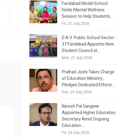
Faridabad Model School
Holds Mental Wellness
Session to Help Students…
Fri, 31 July 2026
D.A.V. Public School Sector-
37 Faridabad Appoints New
Student Council at…
Mon, 27 July 2026
Pralhad Joshi Takes Charge
of Education Ministry,
Pledges Dedicated Efforts…
Sun, 26 July 2026
Naresh Pal Gangwar
Appointed Higher Education
Secretary Amid Ongoing
Education…
Fri, 24 July 2026