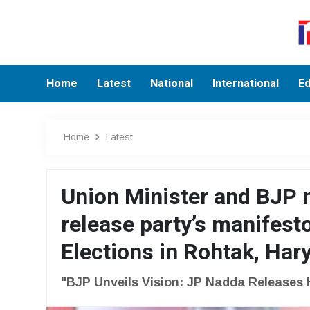
Home
Latest
National
International
Ed
Home
Latest
Union Minister and BJP 
release party’s manifest
Elections in Rohtak, Har
"BJP Unveils Vision: JP Nadda Releases 