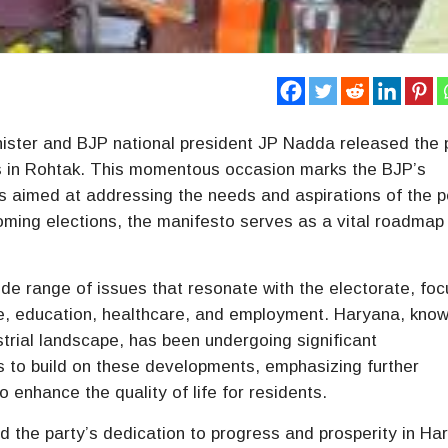
Minister and BJP national president JP Nadda released the 
s in Rohtak. This momentous occasion marks the BJP’s
es aimed at addressing the needs and aspirations of the 
oming elections, the manifesto serves as a vital roadmap
e range of issues that resonate with the electorate, foc
e, education, healthcare, and employment. Haryana, know
ustrial landscape, has been undergoing significant
s to build on these developments, emphasizing further
 enhance the quality of life for residents.
 the party’s dedication to progress and prosperity in Ha