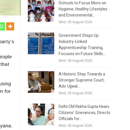
Schools to Focus More on
Hygiene, Healthy Lifestyles
and Environmental…
Wed, 05 August 2026
Government Steps Up
Industry-Linked
party’s
Apprenticeship Training,
Focuses on Future Skills…
people
Wed, 05 August 2026
 that
A Historic Step Towards a
Stronger Supreme Court;
using
Adv. Ujjwal…
n for
Wed, 05 August 2026
Delhi CM Rekha Gupta Hears
Citizens’ Grievances, Directs
Officials for…
ryana.
Wed, 05 August 2026