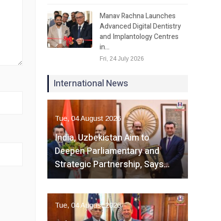
Manav Rachna Launches
Advanced Digital Dentistry
and Implantology Centres
in…
Fri, 24 July 2026
International News
Tue, 04 August 2026
India, Uzbekistan Aim to
Deepen Parliamentary and
Strategic Partnership, Says…
Tue, 04 August 2026