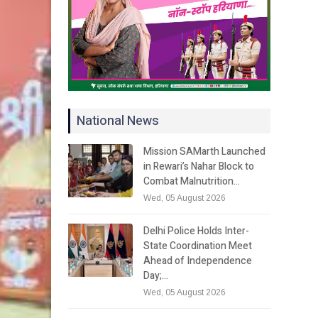
National News
Mission SAMarth Launched
in Rewari’s Nahar Block to
Combat Malnutrition…
Wed, 05 August 2026
Delhi Police Holds Inter-
State Coordination Meet
Ahead of Independence
Day;…
Wed, 05 August 2026