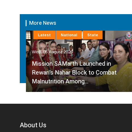
More News
Latest
National
State
Wed, 05 August 2026
rt
Mission SAMarth Launched in
Rewari’s Nahar Block to Combat
Malnutrition Among…
About Us