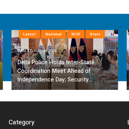
Latest
National
NCR
State
Wed, 05 August 2026
Delhi Police Holds Inter-State
Coordination Meet Ahead of
Independence Day; Security…
Category