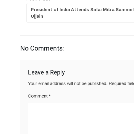
President of India Attends Safai Mitra Sammel
Ujjain
No Comments:
Leave a Reply
Your email address will not be published.
Required fie
Comment
*