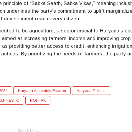
he principle of “Sabka Saath, Sabka Vikas,” meaning inclus
ach underlines the party’s commitment to uplift marginaliz
of development reach every citizen.
pected to be agriculture, a sector crucial to Haryana’s e
s aimed at increasing farmers’ income and improving crop
h as providing better access to credit, enhancing irrigatio
ractices. By prioritizing the needs of farmers, the party a
.
n2024
Haryana Assembly Election
Haryana Politics
MANIFESTO
ROHTAK
Next Post