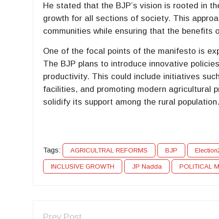
He stated that the BJP’s vision is rooted in t
growth for all sections of society. This appro
communities while ensuring that the benefits 
One of the focal points of the manifesto is ex
The BJP plans to introduce innovative policie
productivity. This could include initiatives suc
facilities, and promoting modern agricultural p
solidify its support among the rural population
Tags:
AGRICULTRAL REFORMS
BJP
Electio
INCLUSIVE GROWTH
JP Nadda
POLITICAL 
Prev Post