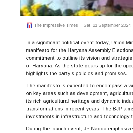
The Impressive Times
Sat, 21 September 2024
In a significant political event today, Union 
manifesto for the Haryana Assembly Election
commitment to outline its vision and strategi
of Haryana. As the state gears up for the upc
highlights the party’s policies and promises.
The manifesto is expected to encompass a wid
on key areas such as development, agricultur
its rich agricultural heritage and dynamic ind
transformations in recent years. The BJP aim
investments in infrastructure and technology to
During the launch event, JP Nadda emphasized