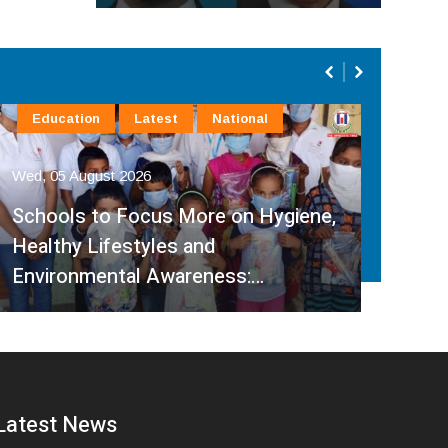
Education
Latest
National
Ca
Wed, 05 August 2026
Wed,
Schools to Focus More on Hygiene,
Gov
Healthy Lifestyles and
Link
Environmental Awareness:…
Foc
Latest News