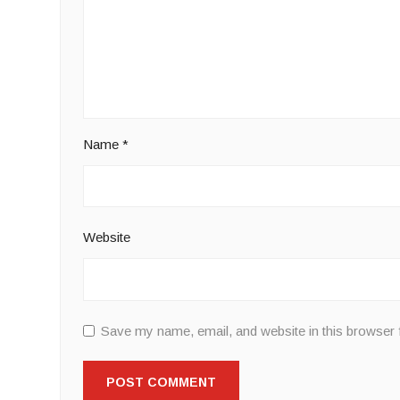
Name
*
Website
Save my name, email, and website in this browser 