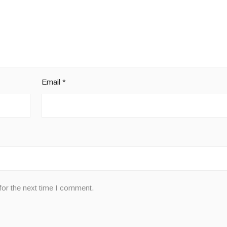
Email
*
for the next time I comment.