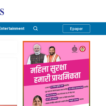
Entertainment
Epaper