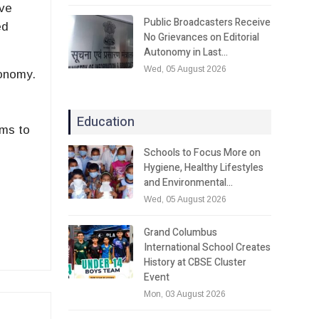
ive
Public Broadcasters Receive
ed
No Grievances on Editorial
Autonomy in Last…
Wed, 05 August 2026
conomy.
n
Education
ims to
Schools to Focus More on
Hygiene, Healthy Lifestyles
and Environmental…
Wed, 05 August 2026
Grand Columbus
International School Creates
History at CBSE Cluster
Event
Mon, 03 August 2026