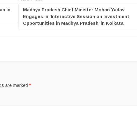
an in
Madhya Pradesh Chief Minister Mohan Yadav
Engages in ‘Interactive Session on Investment
Opportunities in Madhya Pradesh’ in Kolkata
lds are marked
*