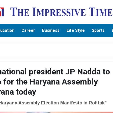
ucation
Career
Business
Life Style
Sports
national president JP Nadda to
o for the Haryana Assembly
yana today
Haryana Assembly Election Manifesto in Rohtak"