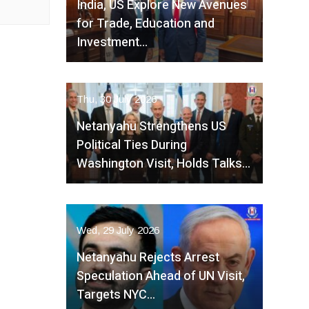
India, US Explore New Avenues
for Trade, Education and
Investment…
Thu, 30 July 2026
Netanyahu Strengthens US
Political Ties During
Washington Visit, Holds Talks…
Wed, 29 July 2026
Netanyahu Rejects Arrest
Speculation Ahead of UN Visit,
Targets NYC…