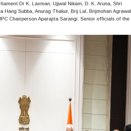
iament Dr K. Laxman, Ujjwal Nikam, D. K. Aruna, Shri
a Hang Subba, Anurag Thakur, Brij Lal, Brijmohan Agrawa
C Chairperson Aparajita Sarangi. Senior officials of the