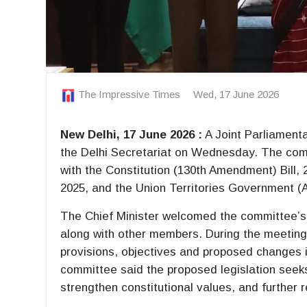
The Impressive Times
Wed, 17 June 2026
New Delhi, 17 June 2026 :
A Joint Parliament
the Delhi Secretariat on Wednesday. The commit
with the Constitution (130th Amendment) Bill
2025, and the Union Territories Government (
The Chief Minister welcomed the committee’s
along with other members. During the meeting,
provisions, objectives and proposed changes i
committee said the proposed legislation seeks 
strengthen constitutional values, and further re