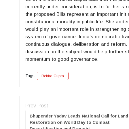
currently under consideration, is to further str
the proposed Bills represent an important init
constitutional morality in public life. She ad
would play an important role in strengthening 
system of governance. India’s democratic tradi
continuous dialogue, deliberation and reform.
discussion on the subject would help further 
momentum to good governance.
Tags:
Rekha Gupta
Prev Post
Bhupender Yadav Leads National Call for Land
Restoration on World Day to Combat
Desertification and Drought