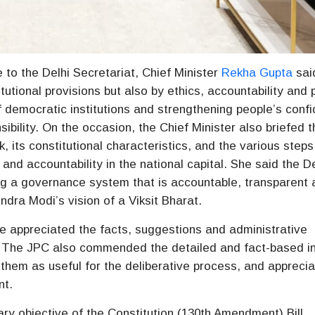
to the Delhi Secretariat, Chief Minister
Rekha Gupta
sai
utional provisions but also by ethics, accountability and 
y of democratic institutions and strengthening people’s conf
sibility. On the occasion, the Chief Minister also briefed 
 its constitutional characteristics, and the various steps
nd accountability in the national capital. She said the De
g a governance system that is accountable, transparent 
endra Modi’s vision of a Viksit Bharat.
 appreciated the facts, suggestions and administrative
 The JPC also commended the detailed and fact-based i
them as useful for the deliberative process, and appreci
nt.
ry objective of the Constitution (130th Amendment) Bill,