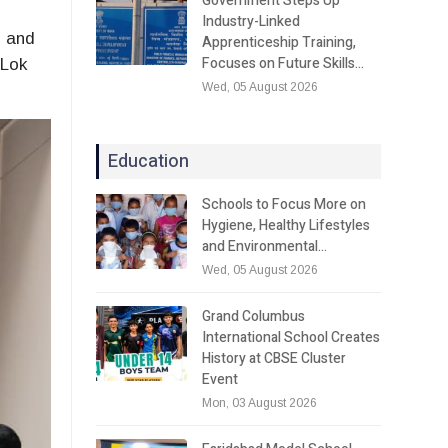
Government Steps Up
Industry-Linked
l and
Apprenticeship Training,
Focuses on Future Skills…
 Lok
Wed, 05 August 2026
Education
Schools to Focus More on
Hygiene, Healthy Lifestyles
and Environmental…
Wed, 05 August 2026
Grand Columbus
International School Creates
History at CBSE Cluster
Event
Mon, 03 August 2026