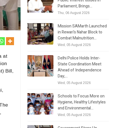
Public Interest Issues in
Parliament, Brings…
Thu, 06 August 2026
Mission SAMarth Launched
in Rewari’s Nahar Block to
Combat Malnutrition…
Wed, 05 August 2026
a at
Delhi Police Holds Inter-
tion
State Coordination Meet
Ahead of Independence
 Bill,
Day;…
Wed, 05 August 2026
i,
Schools to Focus More on
Hygiene, Healthy Lifestyles
 The
and Environmental…
,
Wed, 05 August 2026