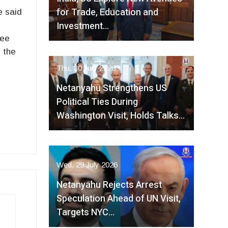
for Trade, Education and
e said
Investment…
d
tee
n the
Thu, 30 July 2026
Netanyahu Strengthens US
Political Ties During
Washington Visit, Holds Talks…
Wed, 29 July 2026
Netanyahu Rejects Arrest
Speculation Ahead of UN Visit,
Targets NYC…