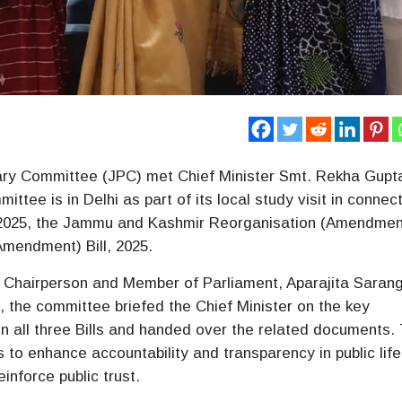
ary Committee (JPC) met Chief Minister Smt. Rekha Gupt
tee is in Delhi as part of its local study visit in connec
, 2025, the Jammu and Kashmir Reorganisation (Amendment)
Amendment) Bill, 2025.
 Chairperson and Member of Parliament, Aparajita Sarang
 the committee briefed the Chief Minister on the key
n all three Bills and handed over the related documents.
to enhance accountability and transparency in public life
inforce public trust.