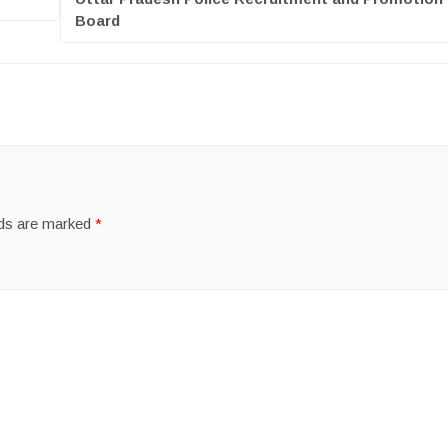
Board
lds are marked
*