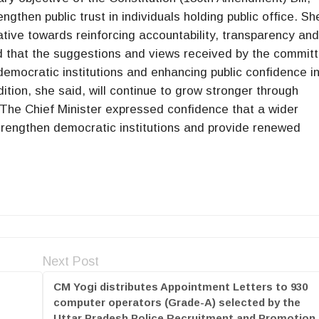
engthen public trust in individuals holding public office. Sh
iative towards reinforcing accountability, transparency an
ded that the suggestions and views received by the commit
democratic institutions and enhancing public confidence i
tion, she said, will continue to grow stronger through
 The Chief Minister expressed confidence that a wider
strengthen democratic institutions and provide renewed
Next Post
CM Yogi distributes Appointment Letters to 930
computer operators (Grade-A) selected by the
Uttar Pradesh Police Recruitment and Promotion