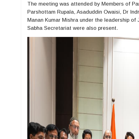
The meeting was attended by Members of Parl
Parshottam Rupala, Asaduddin Owaisi, Dr Indr
Manan Kumar Mishra under the leadership of JP
Sabha Secretariat were also present.