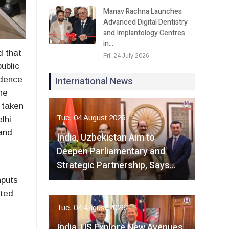
Manav Rachna Launches
Advanced Digital Dentistry
and Implantology Centres
in…
d that
Fri, 24 July 2026
public
International News
idence
the
 taken
Tue, 04 August 2026
lhi
and
India, Uzbekistan Aim to
Deepen Parliamentary and
Strategic Partnership, Says…
nputs
ated
Tue, 04 August 2026
India, US Explore New Avenues