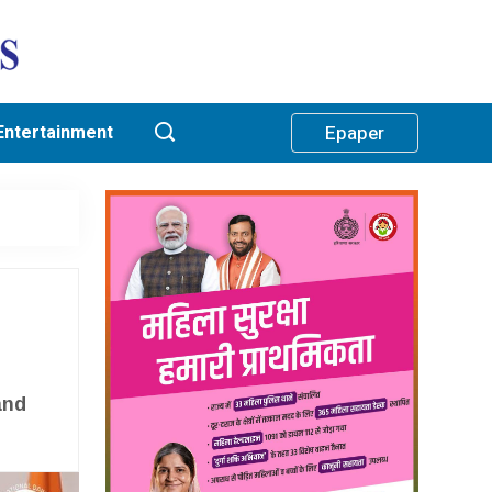
Entertainment
Epaper
and