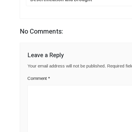
No Comments:
Leave a Reply
Your email address will not be published.
Required fie
Comment
*