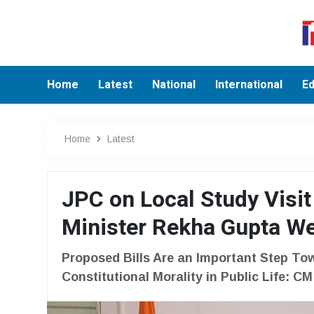
Home
Latest
National
International
Ed
Home
Latest
JPC on Local Study Visit 
Minister Rekha Gupta 
Proposed Bills Are an Important Step To
Constitutional Morality in Public Life: CM