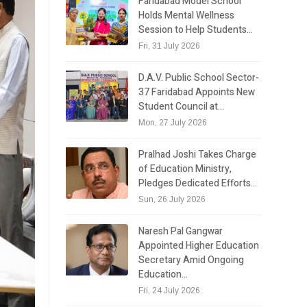
Faridabad Model School
Holds Mental Wellness
Session to Help Students…
Fri, 31 July 2026
D.A.V. Public School Sector-
37 Faridabad Appoints New
Student Council at…
Mon, 27 July 2026
Pralhad Joshi Takes Charge
of Education Ministry,
Pledges Dedicated Efforts…
Sun, 26 July 2026
Naresh Pal Gangwar
Appointed Higher Education
Secretary Amid Ongoing
Education…
Fri, 24 July 2026