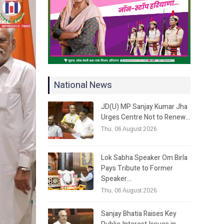
National News
JD(U) MP Sanjay Kumar Jha
Urges Centre Not to Renew…
Thu, 06 August 2026
Lok Sabha Speaker Om Birla
Pays Tribute to Former
Speaker…
Thu, 06 August 2026
Sanjay Bhatia Raises Key