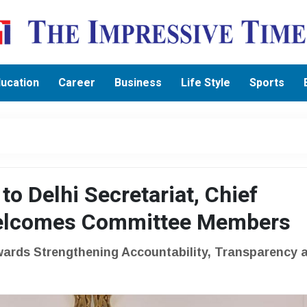
ucation
Career
Business
Life Style
Sports
to Delhi Secretariat, Chief
Welcomes Committee Members
wards Strengthening Accountability, Transparency 