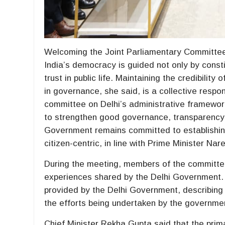
Welcoming the Joint Parliamentary Committee 
India’s democracy is guided not only by constit
trust in public life. Maintaining the credibilit
in governance, she said, is a collective respon
committee on Delhi’s administrative framework,
to strengthen good governance, transparency a
Government remains committed to establishin
citizen-centric, in line with Prime Minister Nar
During the meeting, members of the committee
experiences shared by the Delhi Government.
provided by the Delhi Government, describing 
the efforts being undertaken by the governme
Chief Minister Rekha Gupta said that the prima