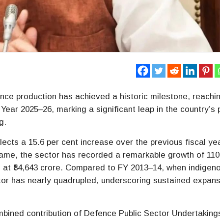
nce production has achieved a historic milestone, reachi
al Year 2025–26, marking a significant leap in the country’s
g.
eflects a 15.6 per cent increase over the previous fiscal ye
eframe, the sector has recorded a remarkable growth of 110
 at ₹84,643 crore. Compared to FY 2013–14, when indigen
ctor has nearly quadrupled, underscoring sustained expan
mbined contribution of Defence Public Sector Undertaking