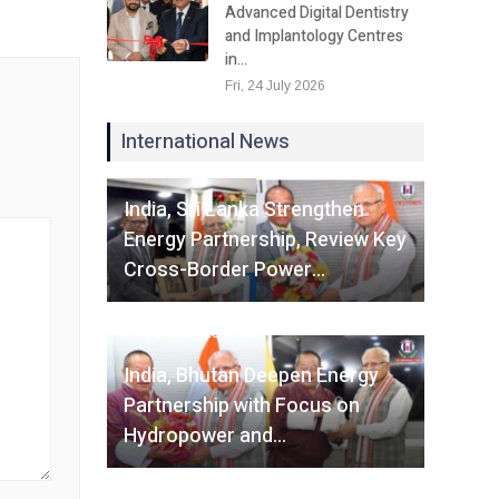
Advanced Digital Dentistry
and Implantology Centres
in…
Fri, 24 July 2026
International News
Fri, 07 August 2026
India, Sri Lanka Strengthen
Energy Partnership, Review Key
Cross-Border Power…
Fri, 07 August 2026
India, Bhutan Deepen Energy
Partnership with Focus on
Hydropower and…