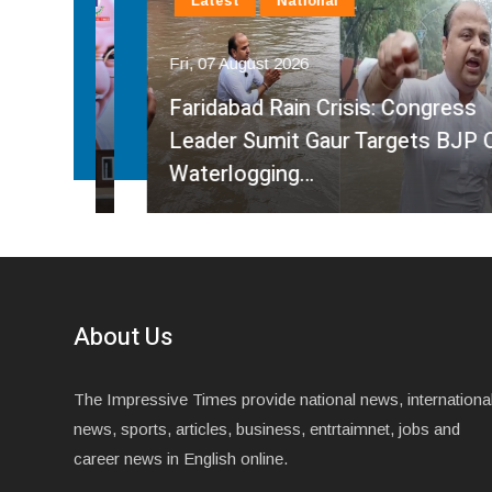
Latest
National
Fri, 07 August 2026
Faridabad Rain Crisis: Congress
ahma
Leader Sumit Gaur Targets BJP Over
Waterlogging…
About Us
The Impressive Times provide national news, internationa
news, sports, articles, business, entrtaimnet, jobs and
career news in English online.