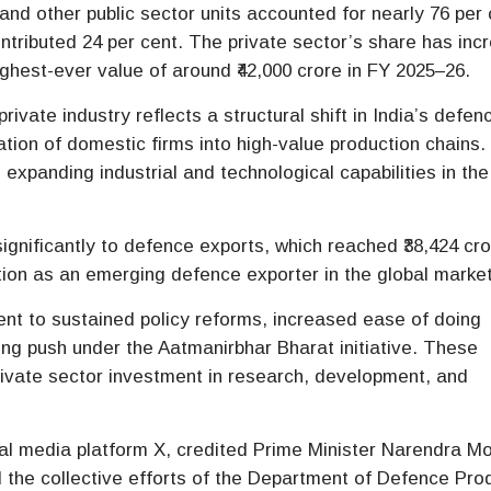
nd other public sector units accounted for nearly 76 per 
contributed 24 per cent. The private sector’s share has in
ighest-ever value of around ₹42,000 crore in FY 2025–26.
 private industry reflects a structural shift in India’s defen
tion of domestic firms into high-value production chains.
s expanding industrial and technological capabilities in the
ignificantly to defence exports, which reached ₹38,424 cro
ition as an emerging defence exporter in the global market
nt to sustained policy reforms, increased ease of doing
ng push under the Aatmanirbhar Bharat initiative. These
ivate sector investment in research, development, and
cial media platform X, credited Prime Minister Narendra Mo
d the collective efforts of the Department of Defence Pro