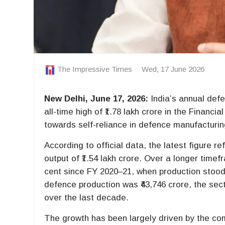
The Impressive Times
Wed, 17 June 2026
New Delhi, June 17, 2026:
India’s annual defe
all-time high of ₹1.78 lakh crore in the Financi
towards self-reliance in defence manufacturin
According to official data, the latest figure r
output of ₹1.54 lakh crore. Over a longer tim
cent since FY 2020–21, when production stood
defence production was ₹43,746 crore, the se
over the last decade.
The growth has been largely driven by the co