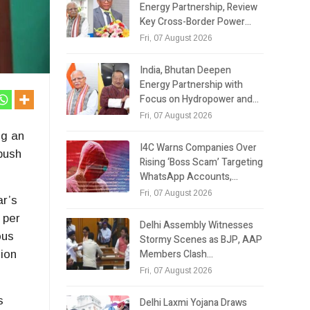
Energy Partnership, Review
Key Cross-Border Power…
Fri, 07 August 2026
India, Bhutan Deepen
Energy Partnership with
Focus on Hydropower and…
Fri, 07 August 2026
ng an
I4C Warns Companies Over
 push
Rising ‘Boss Scam’ Targeting
WhatsApp Accounts,…
Fri, 07 August 2026
ar’s
 per
Delhi Assembly Witnesses
ous
Stormy Scenes as BJP, AAP
Members Clash…
sion
Fri, 07 August 2026
s
Delhi Laxmi Yojana Draws