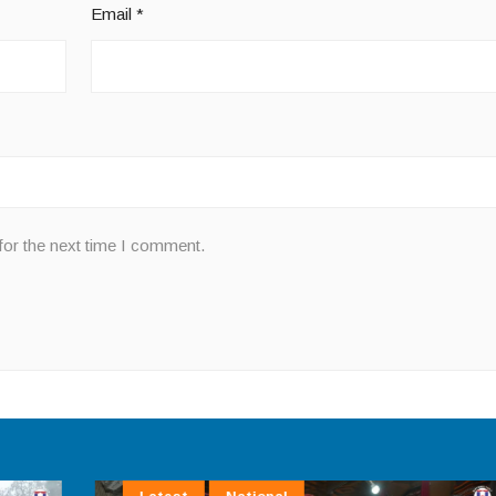
Email
*
for the next time I comment.