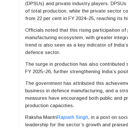
(DPSUs) and private industry players. DPSUs a
of total production, while the private sector 
from 22 per cent in FY 2024–25, reaching its h
Officials noted that this rising participation of
manufacturing ecosystem, with greater integra
trend is also seen as a key indicator of India’
defence sector.
The surge in production has also contributed s
FY 2025–26, further strengthening India’s pos
The government has attributed this achieveme
business in defence manufacturing, and a stro
measures have encouraged both public and pr
production capacities.
Raksha Mantri
Rajnath Singh
, in a post on so
leadership for the sector’s growth and praise