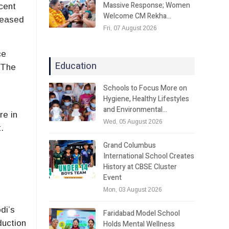
Massive Response; Women
cent
Welcome CM Rekha…
creased
Fri, 07 August 2026
ce
Education
 The
Schools to Focus More on
Hygiene, Healthy Lifestyles
and Environmental…
re in
Wed, 05 August 2026
.
Grand Columbus
International School Creates
History at CBSE Cluster
Event
Mon, 03 August 2026
di’s
Faridabad Model School
duction
Holds Mental Wellness