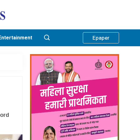
Entertainment
Epaper
h
cord