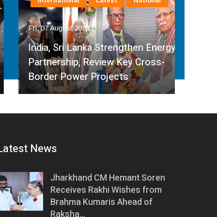
International
Latest
National
In
Fri, 07 August 2026
Fri, 
India, Sri Lanka Strengthen Energy
Ind
Partnership, Review Key Cross-
Par
Border Power Projects
Hyd
Latest News
Jharkhand CM Hemant Soren
Receives Rakhi Wishes from
Brahma Kumaris Ahead of
Raksha…