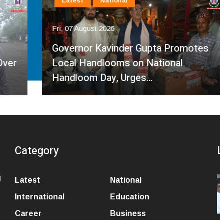
Latest
National
Fri, 07 August 2026
Governor Kavinder Gupta Promotes
Local Handlooms on National
Handloom Day, Urges…
Category
l
Latest
National
International
Education
Career
Business