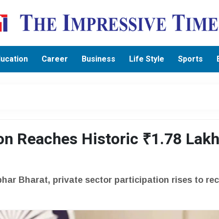
ucation
Career
Business
Life Style
Sports
on Reaches Historic ₹1.78 Lak
ar Bharat, private sector participation rises to re