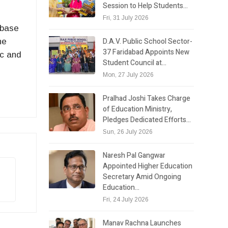
Session to Help Students…
Fri, 31 July 2026
 base
D.A.V. Public School Sector-
he
37 Faridabad Appoints New
ic and
Student Council at…
Mon, 27 July 2026
Pralhad Joshi Takes Charge
of Education Ministry,
Pledges Dedicated Efforts…
Sun, 26 July 2026
Naresh Pal Gangwar
Appointed Higher Education
Secretary Amid Ongoing
Education…
Fri, 24 July 2026
Manav Rachna Launches