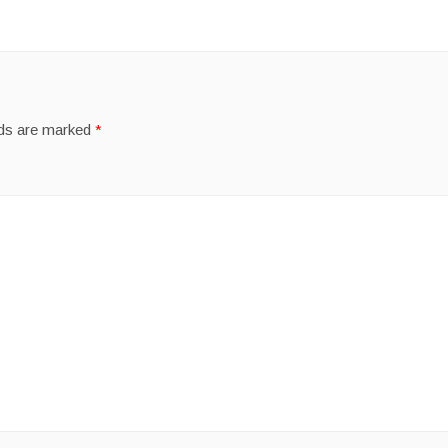
lds are marked
*