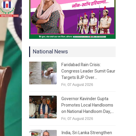
National News
Faridabad Rain Crisis:
Congress Leader Sumit Gaur
Targets BJP Over…
Fri, 07 August 2026
Governor Kavinder Gupta
Promotes Local Handlooms
on National Handloom Day,…
Fri, 07 August 2026
India, Sri Lanka Strengthen