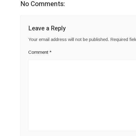
No Comments:
Leave a Reply
Your email address will not be published.
Required fie
Comment
*