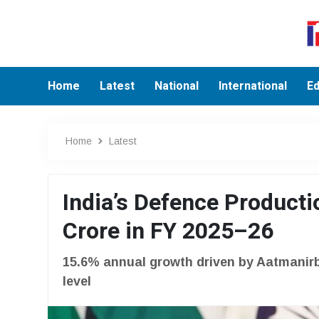
Home
Latest
National
International
Ed
Home
Latest
India’s Defence Producti
Crore in FY 2025–26
15.6% annual growth driven by Aatmanirbh
level