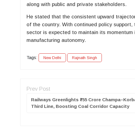
along with public and private stakeholders.
He stated that the consistent upward trajecto
of the country. With continued policy support,
sector is expected to maintain its momentum i
manufacturing autonomy.
Tags:
New Delhi
Rajnath Singh
Prev Post
Railways Greenlights ₹755 Crore Champa–Korb
Third Line, Boosting Coal Corridor Capacity