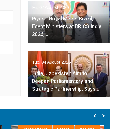
Fri, 07 August 2026
Piyush Goyal Meets Brazil,
Egypt Ministers at BRICS India
2026,…
Tue, 04 August 2026
India, Uzbekistan Aim to
Deepen Parliamentary and
Strategic Partnership, Says…