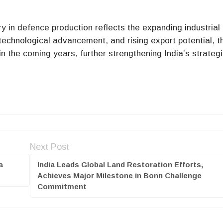
ry in defence production reflects the expanding industrial
 technological advancement, and rising export potential, t
n the coming years, further strengthening India’s strateg
Next Post
a
India Leads Global Land Restoration Efforts,
Achieves Major Milestone in Bonn Challenge
Commitment