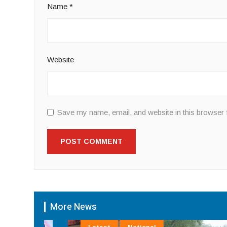
Name
*
Website
Save my name, email, and website in this browser 
More News