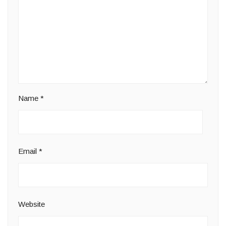
Name
*
Email
*
Website