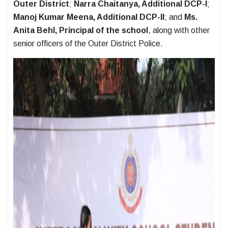
Outer District
;
Narra Chaitanya, Additional DCP-I
;
Manoj Kumar Meena, Additional DCP-II
; and
Ms.
Anita Behl, Principal of the school
, along with other
senior officers of the Outer District Police.