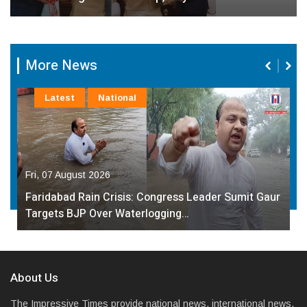
More News
Latest
National
Fri, 07 August 2026
Governor Kavinder Gupta Promotes Local
Handlooms on National Handloom Day, Urges…
About Us
The Impressive Times provide national news, international news,