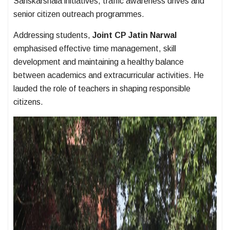
Sanskarshala initiatives, traffic awareness drives and
senior citizen outreach programmes.
Addressing students,
Joint CP Jatin Narwal
emphasised effective time management, skill
development and maintaining a healthy balance
between academics and extracurricular activities. He
lauded the role of teachers in shaping responsible
citizens.