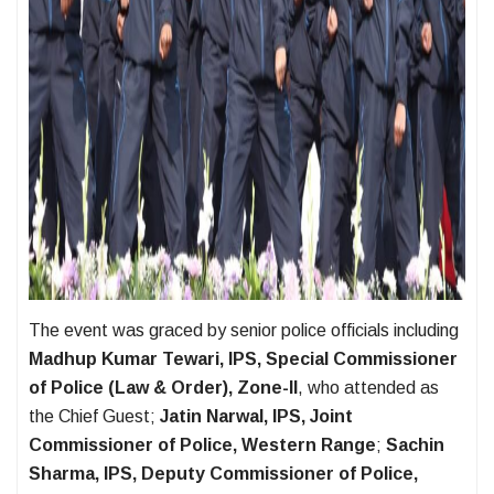
The event was graced by senior police officials including
Madhup Kumar Tewari, IPS, Special Commissioner
of Police (Law & Order), Zone-II
, who attended as
the Chief Guest;
Jatin Narwal, IPS, Joint
Commissioner of Police, Western Range
;
Sachin
Sharma, IPS, Deputy Commissioner of Police,