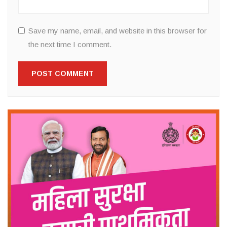
Save my name, email, and website in this browser for
the next time I comment.