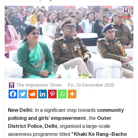
The Impressive Times
Fri, 19 December 2025
New Delhi:
In a significant step towards
community
policing and girls’ empowerment
, the
Outer
District Police, Delhi
, organised a large-scale
awareness programme titled
“Khaki Ke Rang–Bacho