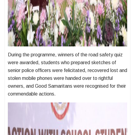
During the programme, winners of the road safety quiz
were awarded, students who prepared sketches of
senior police officers were felicitated, recovered lost and
stolen mobile phones were handed over to rightful
owners, and Good Samaritans were recognised for their
commendable actions.