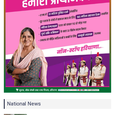
National News