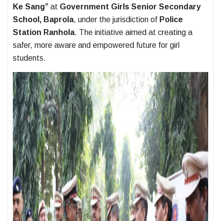
Ke Sang”
at
Government Girls Senior Secondary
School, Baprola
, under the jurisdiction of
Police
Station Ranhola
. The initiative aimed at creating a
safer, more aware and empowered future for girl
students.