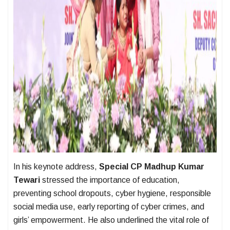
In his keynote address,
Special CP Madhup Kumar
Tewari
stressed the importance of education,
preventing school dropouts, cyber hygiene, responsible
social media use, early reporting of cyber crimes, and
girls’ empowerment. He also underlined the vital role of