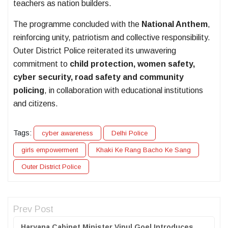
teachers as nation builders.
The programme concluded with the
National Anthem
,
reinforcing unity, patriotism and collective responsibility.
Outer District Police reiterated its unwavering
commitment to
child protection, women safety,
cyber security, road safety and community
policing
, in collaboration with educational institutions
and citizens.
Tags:
cyber awareness
Delhi Police
girls empowerment
Khaki Ke Rang Bacho Ke Sang
Outer District Police
Prev Post
Haryana Cabinet Minister Vipul Goel Introduces