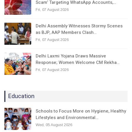
Scam’ Targeting WhatsApp Accounts,…
Fri, 07 August 2026
Delhi Assembly Witnesses Stormy Scenes
as BJP, AAP Members Clash…
Fri, 07 August 2026
Delhi Laxmi Yojana Draws Massive
Response; Women Welcome CM Rekha…
Fri, 07 August 2026
Education
Schools to Focus More on Hygiene, Healthy
Lifestyles and Environmental…
Wed, 05 August 2026