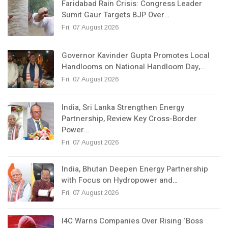
Faridabad Rain Crisis: Congress Leader
Sumit Gaur Targets BJP Over…
Fri, 07 August 2026
Governor Kavinder Gupta Promotes Local
Handlooms on National Handloom Day,…
Fri, 07 August 2026
India, Sri Lanka Strengthen Energy
Partnership, Review Key Cross-Border
Power…
Fri, 07 August 2026
India, Bhutan Deepen Energy Partnership
with Focus on Hydropower and…
Fri, 07 August 2026
I4C Warns Companies Over Rising ‘Boss