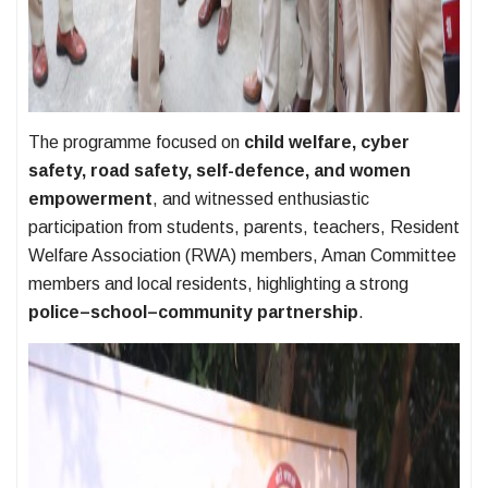
The programme focused on
child welfare, cyber
safety, road safety, self-defence, and women
empowerment
, and witnessed enthusiastic
participation from students, parents, teachers, Resident
Welfare Association (RWA) members, Aman Committee
members and local residents, highlighting a strong
police–school–community partnership
.