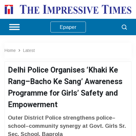
Epaper
Home
Latest
Delhi Police Organises ‘Khaki Ke
Rang–Bacho Ke Sang’ Awareness
Programme for Girls’ Safety and
Empowerment
Outer District Police strengthens police–
school–community synergy at Govt. Girls Sr.
Sec. School, Baprola