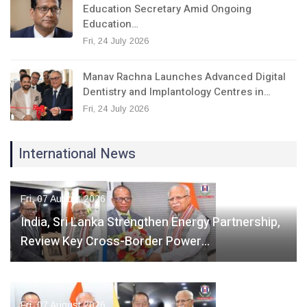
Education Secretary Amid Ongoing
Education…
Fri, 24 July 2026
Manav Rachna Launches Advanced Digital
Dentistry and Implantology Centres in…
Fri, 24 July 2026
International News
Fri, 07 August 2026
India, Sri Lanka Strengthen Energy Partnership,
Review Key Cross-Border Power…
Fri, 07 August 2026