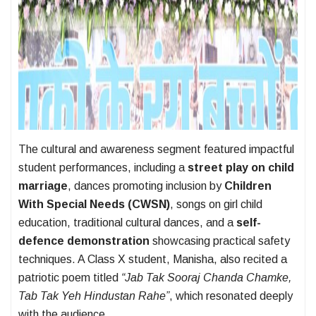
The cultural and awareness segment featured impactful
student performances, including a
street play on child
marriage
, dances promoting inclusion by
Children
With Special Needs (CWSN)
, songs on girl child
education, traditional cultural dances, and a
self-
defence demonstration
showcasing practical safety
techniques. A Class X student, Manisha, also recited a
patriotic poem titled
“Jab Tak Sooraj Chanda Chamke,
Tab Tak Yeh Hindustan Rahe”
, which resonated deeply
with the audience.