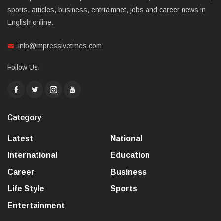
sports, articles, business, entrtaimnet, jobs and career news in
English online.
info@impressivetimes.com
Follow Us:
Category
Latest
National
International
Education
Career
Business
Life Style
Sports
Entertainment