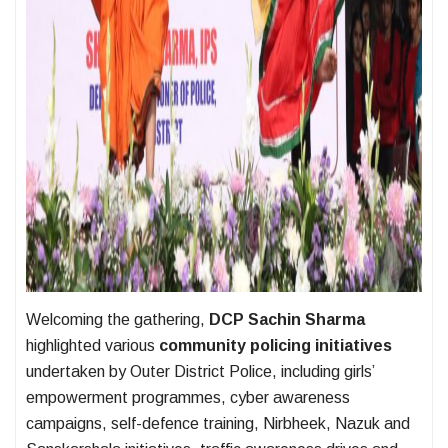
Welcoming the gathering,
DCP Sachin Sharma
highlighted various
community policing initiatives
undertaken by Outer District Police, including girls’
empowerment programmes, cyber awareness
campaigns, self-defence training, Nirbheek, Nazuk and