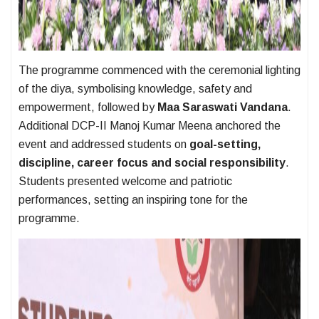
The programme commenced with the ceremonial lighting
of the diya, symbolising knowledge, safety and
empowerment, followed by
Maa Saraswati Vandana
.
Additional DCP-II Manoj Kumar Meena anchored the
event and addressed students on
goal-setting,
discipline, career focus and social responsibility
.
Students presented welcome and patriotic
performances, setting an inspiring tone for the
programme.