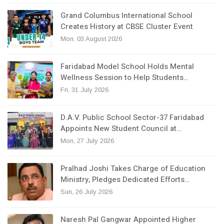
Grand Columbus International School
Creates History at CBSE Cluster Event
Mon, 03 August 2026
Faridabad Model School Holds Mental
Wellness Session to Help Students…
Fri, 31 July 2026
D.A.V. Public School Sector-37 Faridabad
Appoints New Student Council at…
Mon, 27 July 2026
Pralhad Joshi Takes Charge of Education
Ministry, Pledges Dedicated Efforts…
Sun, 26 July 2026
Naresh Pal Gangwar Appointed Higher