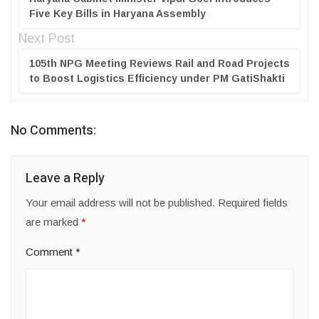
Five Key Bills in Haryana Assembly
Next Post
105th NPG Meeting Reviews Rail and Road Projects
to Boost Logistics Efficiency under PM GatiShakti
No Comments:
Leave a Reply
Your email address will not be published.
Required fields
are marked
*
Comment
*