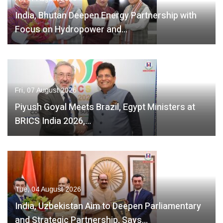
India, Bhutan Deepen Energy Partnership with
Focus on Hydropower and…
Fri, 07 August 2026
Piyush Goyal Meets Brazil, Egypt Ministers at
BRICS India 2026,…
Tue, 04 August 2026
India, Uzbekistan Aim to Deepen Parliamentary
and Strategic Partnership, Says…