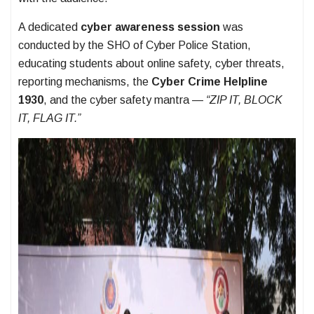
A dedicated
cyber awareness session
was
conducted by the SHO of Cyber Police Station,
educating students about online safety, cyber threats,
reporting mechanisms, the
Cyber Crime Helpline
1930
, and the cyber safety mantra —
“ZIP IT, BLOCK
IT, FLAG IT.”