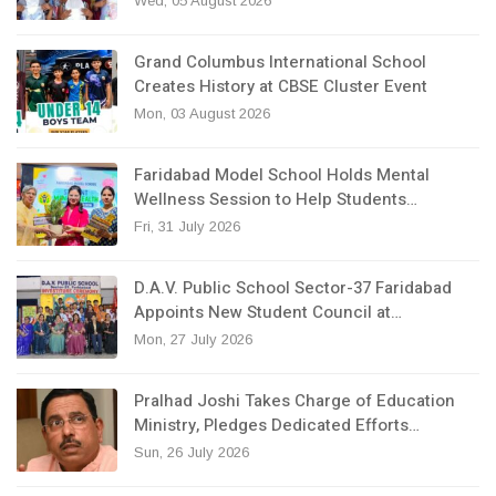
Wed, 05 August 2026
Grand Columbus International School
Creates History at CBSE Cluster Event
Mon, 03 August 2026
Faridabad Model School Holds Mental
Wellness Session to Help Students…
Fri, 31 July 2026
D.A.V. Public School Sector-37 Faridabad
Appoints New Student Council at…
Mon, 27 July 2026
Pralhad Joshi Takes Charge of Education
Ministry, Pledges Dedicated Efforts…
Sun, 26 July 2026