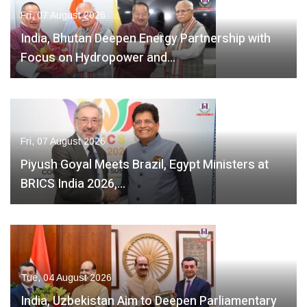
Fri, 07 August 2026
India, Bhutan Deepen Energy Partnership with
Focus on Hydropower and…
Fri, 07 August 2026
Piyush Goyal Meets Brazil, Egypt Ministers at
BRICS India 2026,…
Tue, 04 August 2026
India, Uzbekistan Aim to Deepen Parliamentary