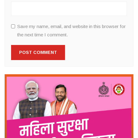
Save my name, email, and website in this browser for
the next time I comment.