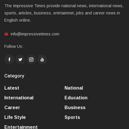
The Impressive Times provide national news, international news,
sports, articles, business, entrtaimnet, jobs and career news in
English online.
info@impressivetimes.com
Follow Us:
Category
Latest
National
International
Education
Career
Business
Life Style
Sports
Entertainment