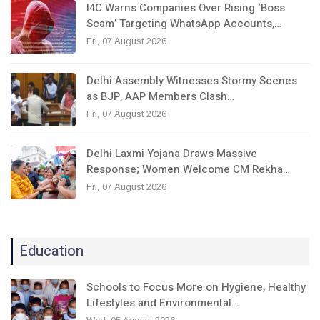
I4C Warns Companies Over Rising ‘Boss
Scam’ Targeting WhatsApp Accounts,…
Fri, 07 August 2026
Delhi Assembly Witnesses Stormy Scenes
as BJP, AAP Members Clash…
Fri, 07 August 2026
Delhi Laxmi Yojana Draws Massive
Response; Women Welcome CM Rekha…
Fri, 07 August 2026
Education
Schools to Focus More on Hygiene, Healthy
Lifestyles and Environmental…