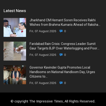
Latest News
Jharkhand CM Hemant Soren Receives Rakhi
Wishes from Brahma Kumaris Ahead of Raksha…
Fri, 07 August 2026
0
Faridabad Rain Crisis: Congress Leader Sumit
Gaur Targets BJP Over Waterlogging and Poor…
Fri, 07 August 2026
0
Governor Kavinder Gupta Promotes Local
Handlooms on National Handloom Day, Urges
Citizens to…
Fri, 07 August 2026
0
© copyright The Impressive Times, All Rights Reserved.