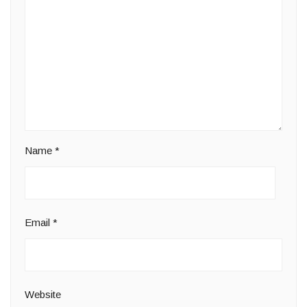
Name
*
Email
*
Website