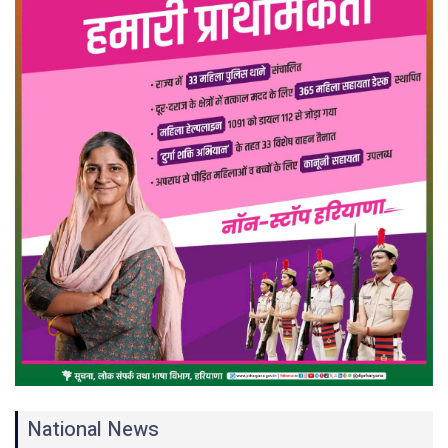
National News