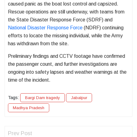
caused panic as the boat lost control and capsized.
Rescue operations are still underway, with teams from
the State Disaster Response Force (SDRF) and
National Disaster Response Force
(NDRF) continuing
efforts to locate the missing individual, while the Army
has withdrawn from the site.
Preliminary findings and CCTV footage have confirmed
the passenger count, and further investigations are
ongoing into safety lapses and weather warnings at the
time of the incident.
Tags:
Bargi Dam tragedy
Jabalpur
Madhya Pradesh
Prev Post