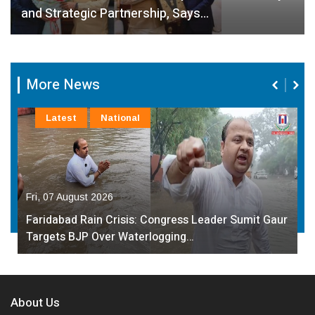
and Strategic Partnership, Says…
More News
Latest
National
Fri, 07 August 2026
Faridabad Rain Crisis: Congress Leader Sumit Gaur
Targets BJP Over Waterlogging…
About Us