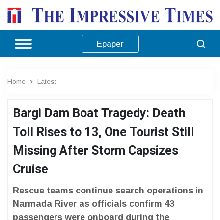
Epaper
Home
Latest
Bargi Dam Boat Tragedy: Death
Toll Rises to 13, One Tourist Still
Missing After Storm Capsizes
Cruise
Rescue teams continue search operations in
Narmada River as officials confirm 43
passengers were onboard during the