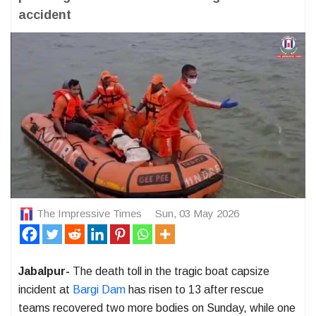
accident
The Impressive Times
Sun, 03 May 2026
Jabalpur-
The death toll in the tragic boat capsize
incident at
Bargi Dam
has risen to 13 after rescue
teams recovered two more bodies on Sunday, while one