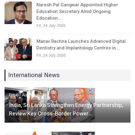
Naresh Pal Gangwar Appointed Higher
Education Secretary Amid Ongoing
Education…
Fri, 24 July 2026
Manav Rachna Launches Advanced Digital
Dentistry and Implantology Centres in…
Fri, 24 July 2026
International News
Fri, 07 August 2026
India, Sri Lanka Strengthen Energy Partnership,
Review Key Cross-Border Power…