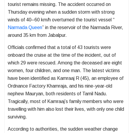
tourist remains missing. The accident occurred on
Thursday evening when a sudden storm with strong
winds of 40–60 km/h overturned the tourist vessel “
Narmada Queen
” in the reservoir of the
Narmada River
,
around 35 km from
Jabalpur
.
Officials confirmed that a total of 43 tourists were
onboard the cruise at the time of the incident, out of
which 29 were rescued. Among the deceased are eight
women, four children, and one man. The latest victims
have been identified as Kamraaj R (45), an employee of
Ordnance Factory Khamraja, and his nine-year-old
nephew Mauryan, both residents of Tamil Nadu.
Tragically, most of Kamraaj’s family members who were
travelling with him also lost their lives, with only one child
surviving.
According to authorities, the sudden weather change