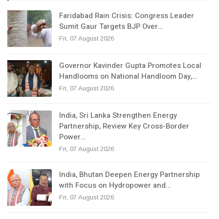
Faridabad Rain Crisis: Congress Leader
Sumit Gaur Targets BJP Over…
Fri, 07 August 2026
Governor Kavinder Gupta Promotes Local
Handlooms on National Handloom Day,…
Fri, 07 August 2026
India, Sri Lanka Strengthen Energy
Partnership, Review Key Cross-Border
Power…
Fri, 07 August 2026
India, Bhutan Deepen Energy Partnership
with Focus on Hydropower and…
Fri, 07 August 2026