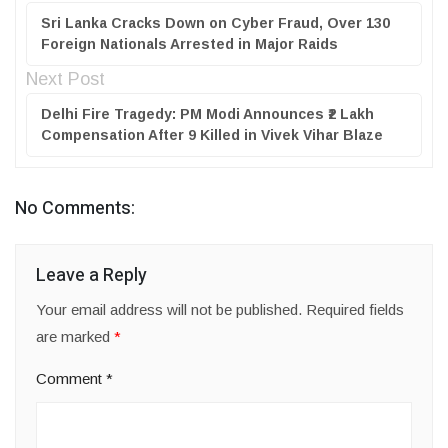
Sri Lanka Cracks Down on Cyber Fraud, Over 130
Foreign Nationals Arrested in Major Raids
Next Post
Delhi Fire Tragedy: PM Modi Announces ₹2 Lakh
Compensation After 9 Killed in Vivek Vihar Blaze
No Comments:
Leave a Reply
Your email address will not be published.
Required fields
are marked
*
Comment
*