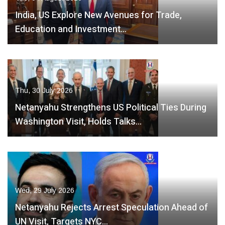
India, US Explore New Avenues for Trade,
Education and Investment…
Thu, 30 July 2026
Netanyahu Strengthens US Political Ties During
Washington Visit, Holds Talks…
Wed, 29 July 2026
Netanyahu Rejects Arrest Speculation Ahead of
UN Visit, Targets NYC…