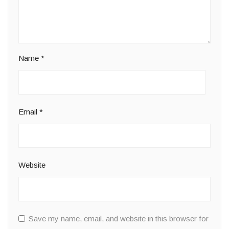
Name
*
Email
*
Website
Save my name, email, and website in this browser for