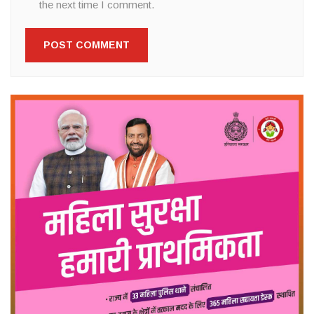
the next time I comment.