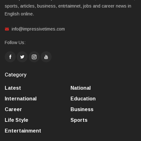
sports, articles, business, entrtaimnet, jobs and career news in
English online.
info@impressivetimes.com
Follow Us:
Category
Latest
National
International
Education
Career
Business
Life Style
Sports
Entertainment