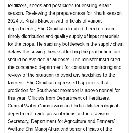
fertilizers, seeds and pesticides for ensuing Kharif
season. Reviewing the preparedness for Kharif season
2024 at Krishi Bhawan with officials of various
departments, Shri Chouhan directed them to ensure
timely distribution and quality supply of input materials
for the crops. He said any bottleneck in the supply chain
delays the sowing, hence affecting the production, and
should be avoided at all costs. The minister instructed
the concerned department for constant monitoring and
review of the situation to avoid any hardships to the
farmers. Shri Chouhan expressed happiness that
prediction for Southwest monsoon is above normal for
this year. Officials from Department of Fertilizers,
Central Water Commission and Indian Meteorological
department made presentations on the occasion.
Secretary, Department for Agriculture and Farmers’
Welfare Shri Manoj Ahuja and senior officials of the