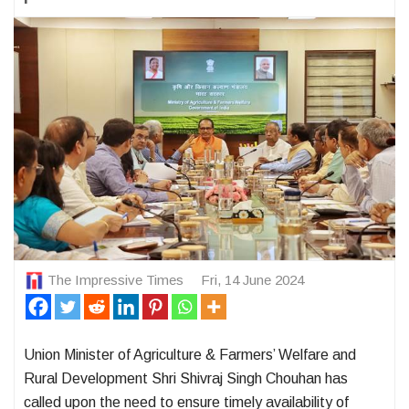
The Impressive Times
Fri, 14 June 2024
Union Minister of Agriculture & Farmers’ Welfare and
Rural Development Shri Shivraj Singh Chouhan has
called upon the need to ensure timely availability of