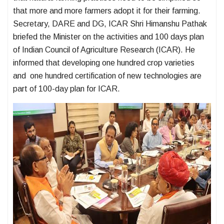
that more and more farmers adopt it for their farming.
Secretary, DARE and DG, ICAR Shri Himanshu Pathak
briefed the Minister on the activities and 100 days plan
of Indian Council of Agriculture Research (ICAR). He
informed that developing one hundred crop varieties
and one hundred certification of new technologies are
part of 100-day plan for ICAR.