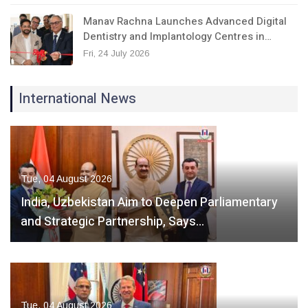
Manav Rachna Launches Advanced Digital
Dentistry and Implantology Centres in…
Fri, 24 July 2026
International News
Tue, 04 August 2026
India, Uzbekistan Aim to Deepen Parliamentary
and Strategic Partnership, Says…
Tue, 04 August 2026