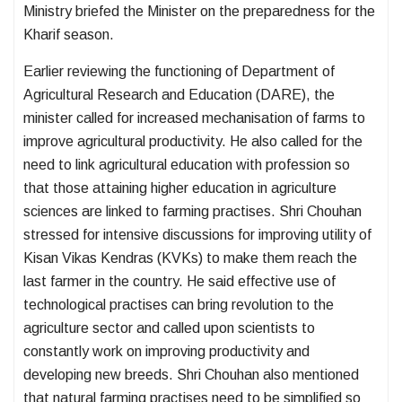
Ministry briefed the Minister on the preparedness for the
Kharif season.
Earlier reviewing the functioning of Department of
Agricultural Research and Education (DARE), the
minister called for increased mechanisation of farms to
improve agricultural productivity. He also called for the
need to link agricultural education with profession so
that those attaining higher education in agriculture
sciences are linked to farming practises. Shri Chouhan
stressed for intensive discussions for improving utility of
Kisan Vikas Kendras (KVKs) to make them reach the
last farmer in the country. He said effective use of
technological practises can bring revolution to the
agriculture sector and called upon scientists to
constantly work on improving productivity and
developing new breeds. Shri Chouhan also mentioned
that natural farming practises need to be simplified so