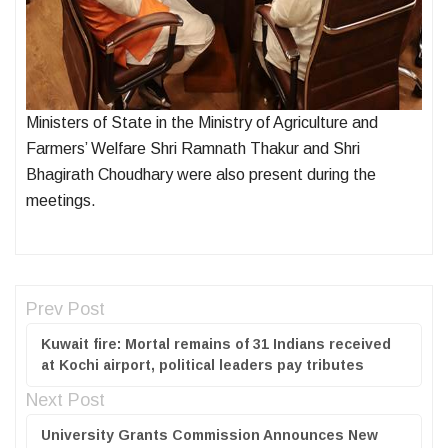
Ministers of State in the Ministry of Agriculture and
Farmers’ Welfare Shri Ramnath Thakur and Shri
Bhagirath Choudhary were also present during the
meetings.
Prev Post
Kuwait fire: Mortal remains of 31 Indians received
at Kochi airport, political leaders pay tributes
Next Post
University Grants Commission Announces New