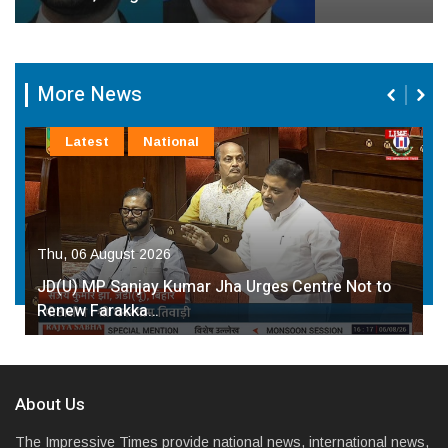
More News
Latest
National
Thu, 06 August 2026
JD(U) MP Sanjay Kumar Jha Urges Centre Not to
Renew Farakka…
About Us
The Impressive Times provide national news, international news,