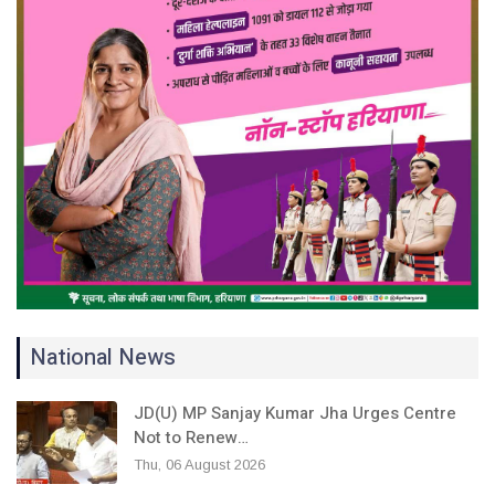
National News
JD(U) MP Sanjay Kumar Jha Urges Centre
Not to Renew…
Thu, 06 August 2026