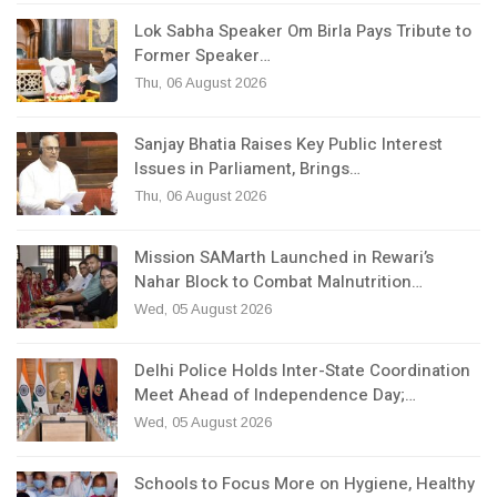
Lok Sabha Speaker Om Birla Pays Tribute to
Former Speaker…
Thu, 06 August 2026
Sanjay Bhatia Raises Key Public Interest
Issues in Parliament, Brings…
Thu, 06 August 2026
Mission SAMarth Launched in Rewari’s
Nahar Block to Combat Malnutrition…
Wed, 05 August 2026
Delhi Police Holds Inter-State Coordination
Meet Ahead of Independence Day;…
Wed, 05 August 2026
Schools to Focus More on Hygiene, Healthy