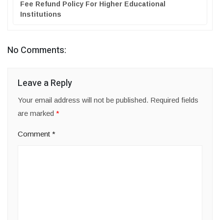
Fee Refund Policy For Higher Educational
Institutions
No Comments:
Leave a Reply
Your email address will not be published.
Required fields
are marked
*
Comment
*