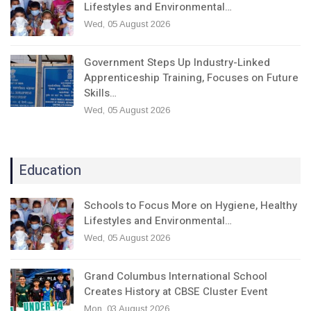
Lifestyles and Environmental…
Wed, 05 August 2026
Government Steps Up Industry-Linked
Apprenticeship Training, Focuses on Future
Skills…
Wed, 05 August 2026
Education
Schools to Focus More on Hygiene, Healthy
Lifestyles and Environmental…
Wed, 05 August 2026
Grand Columbus International School
Creates History at CBSE Cluster Event
Mon, 03 August 2026