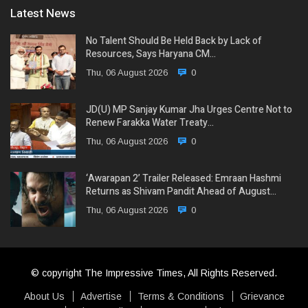
Latest News
No Talent Should Be Held Back by Lack of
Resources, Says Haryana CM…
Thu, 06 August 2026
0
JD(U) MP Sanjay Kumar Jha Urges Centre Not to
Renew Farakka Water Treaty…
Thu, 06 August 2026
0
‘Awarapan 2’ Trailer Released: Emraan Hashmi
Returns as Shivam Pandit Ahead of August…
Thu, 06 August 2026
0
© copyright The Impressive Times, All Rights Reserved.
About Us
Advertise
Terms & Conditions
Grievance