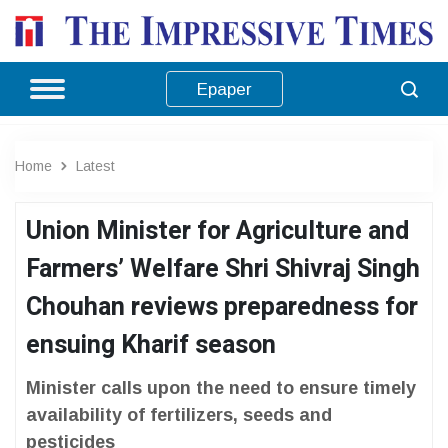
Epaper
Home
Latest
Union Minister for Agriculture and
Farmers’ Welfare Shri Shivraj Singh
Chouhan reviews preparedness for
ensuing Kharif season
Minister calls upon the need to ensure timely
availability of fertilizers, seeds and
pesticides