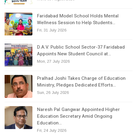
Faridabad Model School Holds Mental
Wellness Session to Help Students…
Fri, 31 July 2026
D.A.V. Public School Sector-37 Faridabad
Appoints New Student Council at…
Mon, 27 July 2026
Pralhad Joshi Takes Charge of Education
Ministry, Pledges Dedicated Efforts…
Sun, 26 July 2026
Naresh Pal Gangwar Appointed Higher
Education Secretary Amid Ongoing
Education…
Fri, 24 July 2026