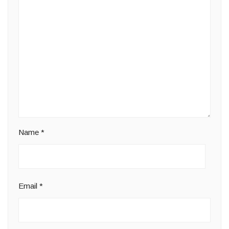
Name
*
Email
*