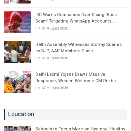
I4C Warns Companies Over Rising ‘Boss
Scam’ Targeting WhatsApp Accounts,…
Fri, 07 August 2026
Delhi Assembly Witnesses Stormy Scenes
as BJP, AAP Members Clash…
Fri, 07 August 2026
Delhi Laxmi Yojana Draws Massive
Response; Women Welcome CM Rekha…
Fri, 07 August 2026
Education
Schools to Focus More on Hygiene, Healthy