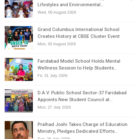
Lifestyles and Environmental…
Wed, 05 August 2026
Grand Columbus International School
Creates History at CBSE Cluster Event
Mon, 03 August 2026
Faridabad Model School Holds Mental
Wellness Session to Help Students…
Fri, 31 July 2026
D.A.V. Public School Sector-37 Faridabad
Appoints New Student Council at…
Mon, 27 July 2026
Pralhad Joshi Takes Charge of Education
Ministry, Pledges Dedicated Efforts…
Sun, 26 July 2026