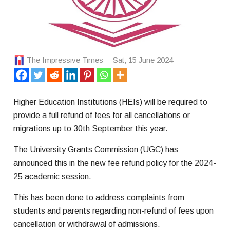
The Impressive Times
Sat, 15 June 2024
Higher Education Institutions (HEIs) will be required to
provide a full refund of fees for all cancellations or
migrations up to 30th September this year.
The University Grants Commission (UGC) has
announced this in the new fee refund policy for the 2024-
25 academic session.
This has been done to address complaints from
students and parents regarding non-refund of fees upon
cancellation or withdrawal of admissions.