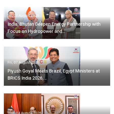
Fri, 07 August 2026
India, Bhutan Deepen Energy Partnership with
Focus on Hydropower and…
Fri, 07 August 2026
Piyush Goyal Meets Brazil, Egypt Ministers at
BRICS India 2026,…
Tue, 04 August 2026