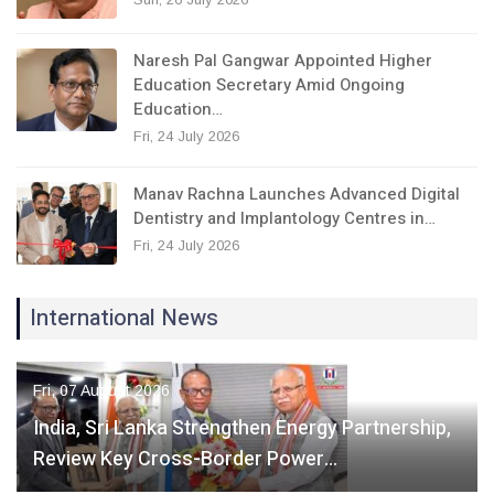
Naresh Pal Gangwar Appointed Higher
Education Secretary Amid Ongoing
Education…
Fri, 24 July 2026
Manav Rachna Launches Advanced Digital
Dentistry and Implantology Centres in…
Fri, 24 July 2026
International News
Fri, 07 August 2026
India, Sri Lanka Strengthen Energy Partnership,
Review Key Cross-Border Power…