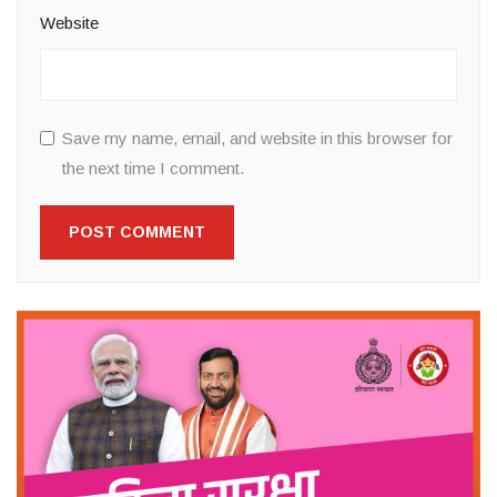
Website
Save my name, email, and website in this browser for
the next time I comment.