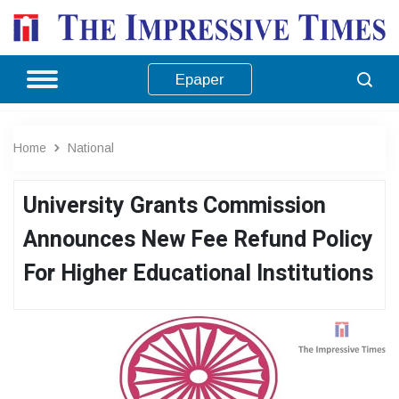
Epaper
Home
National
University Grants Commission
Announces New Fee Refund Policy
For Higher Educational Institutions