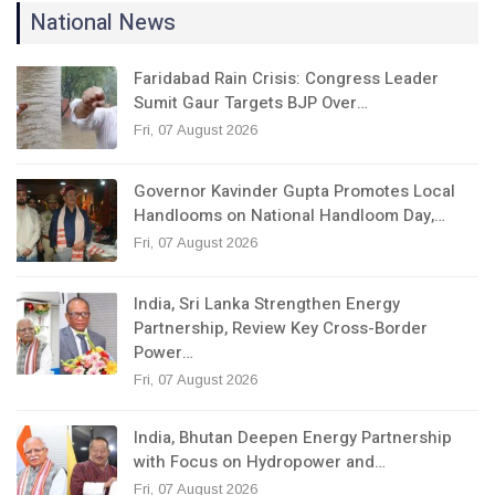
National News
Faridabad Rain Crisis: Congress Leader
Sumit Gaur Targets BJP Over…
Fri, 07 August 2026
Governor Kavinder Gupta Promotes Local
Handlooms on National Handloom Day,…
Fri, 07 August 2026
India, Sri Lanka Strengthen Energy
Partnership, Review Key Cross-Border
Power…
Fri, 07 August 2026
India, Bhutan Deepen Energy Partnership
with Focus on Hydropower and…
Fri, 07 August 2026