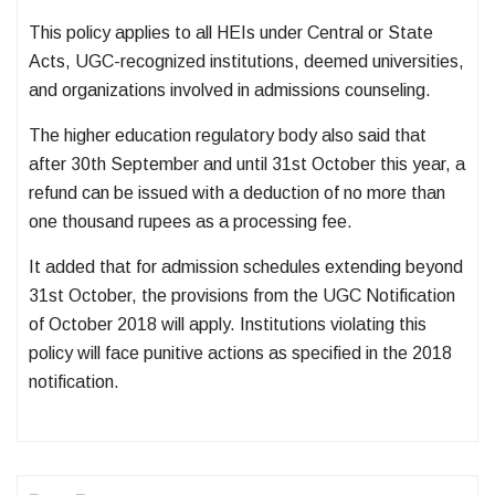
This policy applies to all HEIs under Central or State
Acts, UGC-recognized institutions, deemed universities,
and organizations involved in admissions counseling.
The higher education regulatory body also said that
after 30th September and until 31st October this year, a
refund can be issued with a deduction of no more than
one thousand rupees as a processing fee.
It added that for admission schedules extending beyond
31st October, the provisions from the UGC Notification
of October 2018 will apply. Institutions violating this
policy will face punitive actions as specified in the 2018
notification.