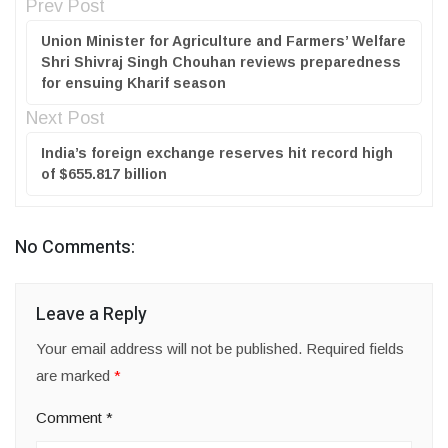
Prev Post
Union Minister for Agriculture and Farmers’ Welfare
Shri Shivraj Singh Chouhan reviews preparedness
for ensuing Kharif season
Next Post
India’s foreign exchange reserves hit record high
of $655.817 billion
No Comments:
Leave a Reply
Your email address will not be published.
Required fields
are marked
*
Comment
*