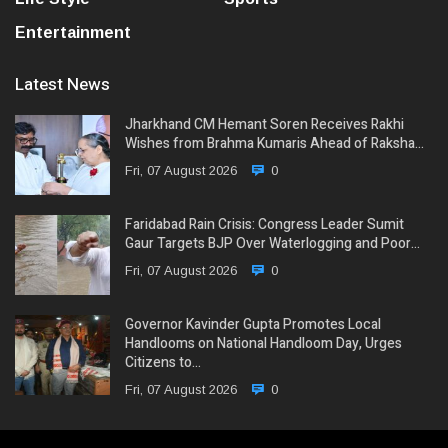
Entertainment
Latest News
Jharkhand CM Hemant Soren Receives Rakhi
Wishes from Brahma Kumaris Ahead of Raksha…
Fri, 07 August 2026
0
Faridabad Rain Crisis: Congress Leader Sumit
Gaur Targets BJP Over Waterlogging and Poor…
Fri, 07 August 2026
0
Governor Kavinder Gupta Promotes Local
Handlooms on National Handloom Day, Urges
Citizens to…
Fri, 07 August 2026
0