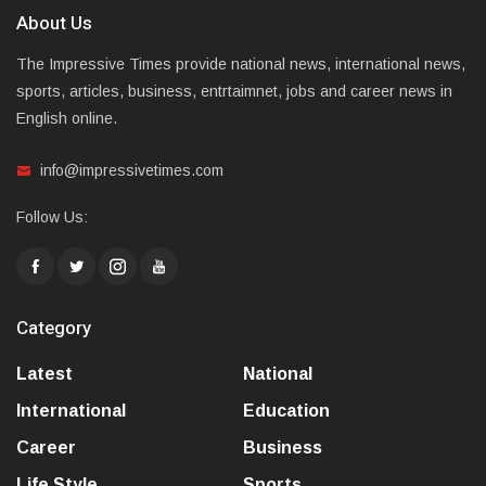
About Us
The Impressive Times provide national news, international news,
sports, articles, business, entrtaimnet, jobs and career news in
English online.
info@impressivetimes.com
Follow Us:
Category
Latest
National
International
Education
Career
Business
Life Style
Sports