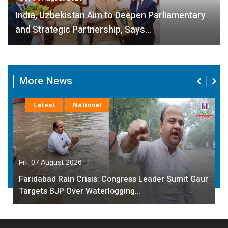
India, Uzbekistan Aim to Deepen Parliamentary
and Strategic Partnership, Says…
More News
Latest
National
Fri, 07 August 2026
Faridabad Rain Crisis: Congress Leader Sumit Gaur
Targets BJP Over Waterlogging…