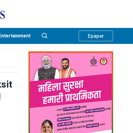
Entertainment
Epaper
sit
M