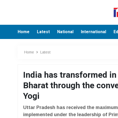
Home
Latest
National
International
Ed
Home
Latest
India has transformed in
Bharat through the conv
Yogi
Uttar Pradesh has received the maximum 
implemented under the leadership of Prim