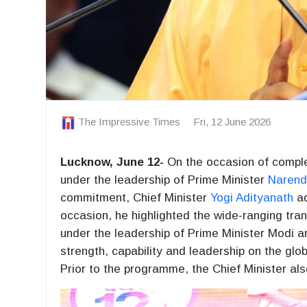
The Impressive Times
Fri, 12 June 2026
Lucknow, June 12-
On the occasion of complet
under the leadership of Prime Minister
Narend
commitment, Chief Minister
Yogi Adityanath
ad
occasion, he highlighted the wide-ranging tra
under the leadership of Prime Minister Modi a
strength, capability and leadership on the glob
Prior to the programme, the Chief Minister als