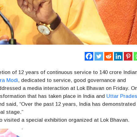
ion of 12 years of continuous service to 140 crore India
ra Modi
, dedicated to service, good governance and
dressed a media interaction at Lok Bhavan on Friday. On
nsformation that has taken place in India and
Uttar Prade
nd said, “Over the past 12 years, India has demonstrated 
al stage.”
o visited a special exhibition organized at Lok Bhavan.