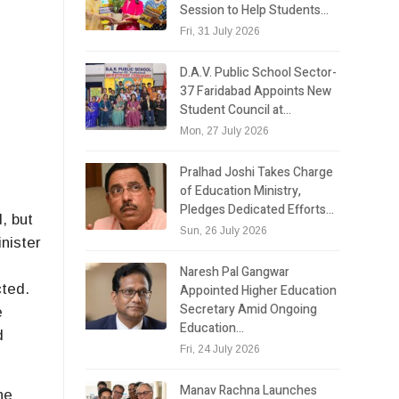
Session to Help Students…
Fri, 31 July 2026
D.A.V. Public School Sector-
37 Faridabad Appoints New
Student Council at…
Mon, 27 July 2026
Pralhad Joshi Takes Charge
of Education Ministry,
Pledges Dedicated Efforts…
, but
Sun, 26 July 2026
nister
,
Naresh Pal Gangwar
cted.
Appointed Higher Education
Secretary Amid Ongoing
e
Education…
d
Fri, 24 July 2026
Manav Rachna Launches
he