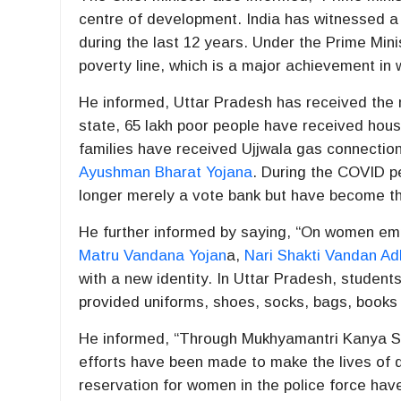
centre of development. India has witnessed 
during the last 12 years. Under the Prime Min
poverty line, which is a major achievement in w
He informed, Uttar Pradesh has received the 
state, 65 lakh poor people have received housi
families have received Ujjwala gas connectio
Ayushman Bharat Yojana
. During the COVID pe
longer merely a vote bank but have become t
He further informed by saying, “On women em
Matru Vandana Yojan
a,
Nari Shakti Vandan Ad
with a new identity. In Uttar Pradesh, student
provided uniforms, shoes, socks, bags, books
He informed, “Through Mukhyamantri Kanya S
efforts have been made to make the lives of d
reservation for women in the police force hav