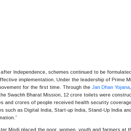
e after Independence, schemes continued to be formulated
effective implementation. Under the leadership of Prime Mi
ovement for the first time. Through the
Jan Dhan Yojana
he Swachh Bharat Mission, 12 crore toilets were constru
es and crores of people received health security coverag
s such as Digital India, Start-up India, Stand-Up India an
nation.”
ster Modi placed the poor, women, youth and farmers at t