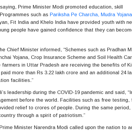
saying, Prime Minister Modi promoted education, skill
e. Programmes such as
Pariksha Pe Charcha, Mudra Yojan
an, Fit India and Khelo India have provided youth with n
 young people have gained confidence that they can becom
 the Chief Minister informed, “Schemes such as Pradhan M
inchai Yojana, Crop Insurance Scheme and Soil Health Ca
farmers in Uttar Pradesh are receiving the benefits of K
id more than Rs 3.22 lakh crore and an additional 24 la
ion facilities.”
i’s leadership during the COVID-19 pandemic and said, “I
ment before the world. Facilities such as free testing, 
ovided relief to crores of people. During the same period,
untry through a spirit of patriotism.”
Prime Minister Narendra Modi called upon the nation to a