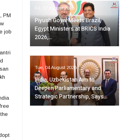
Fri, 07 August 2026
a
, PM
Piyush Goyal Meets Brazil,
ew
Egypt Ministers at BRICS India
e job
2026,…
antri
rd
Tue, 04 August 2026
isan
kh
India, Uzbekistan Aim to
Deepen Parliamentary and
Strategic Partnership, Says…
ndia
free
 the
dopt