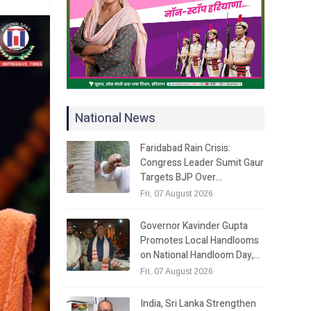
National News
Faridabad Rain Crisis:
Congress Leader Sumit Gaur
Targets BJP Over…
Fri, 07 August 2026
Governor Kavinder Gupta
Promotes Local Handlooms
on National Handloom Day,…
Fri, 07 August 2026
India, Sri Lanka Strengthen