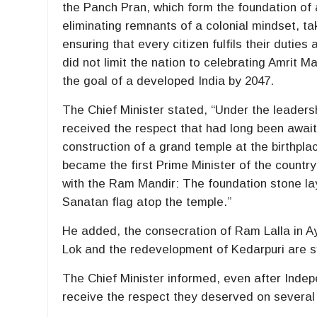
the Panch Pran, which form the foundation of
eliminating remnants of a colonial mindset, taki
ensuring that every citizen fulfils their duties
did not limit the nation to celebrating Amrit 
the goal of a developed India by 2047.
The Chief Minister stated, “Under the leadershi
received the respect that had long been await
construction of a grand temple at the birthp
became the first Prime Minister of the country
with the Ram Mandir: The foundation stone lay
Sanatan flag atop the temple.”
He added, the consecration of Ram Lalla in 
Lok and the redevelopment of Kedarpuri are sy
The Chief Minister informed, even after Indepe
receive the respect they deserved on several