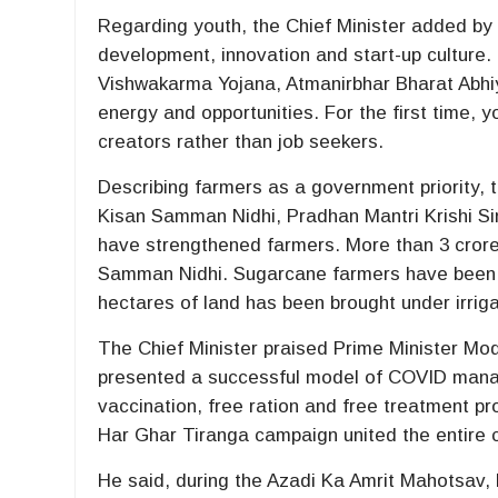
Regarding youth, the Chief Minister added by 
development, innovation and start-up cultur
Vishwakarma Yojana, Atmanirbhar Bharat Abhiy
energy and opportunities. For the first time,
creators rather than job seekers.
Describing farmers as a government priority,
Kisan Samman Nidhi, Pradhan Mantri Krishi S
have strengthened farmers. More than 3 crore 
Samman Nidhi. Sugarcane farmers have been pa
hectares of land has been brought under irrigat
The Chief Minister praised Prime Minister Mod
presented a successful model of COVID manage
vaccination, free ration and free treatment pr
Har Ghar Tiranga campaign united the entire co
He said, during the Azadi Ka Amrit Mahotsav, 