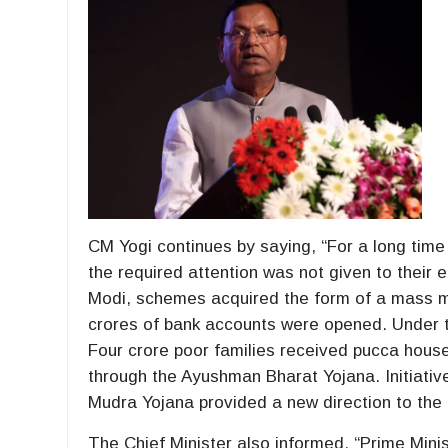
CM Yogi continues by saying, “For a long tim
the required attention was not given to their 
Modi, schemes acquired the form of a mass m
crores of bank accounts were opened. Under t
Four crore poor families received pucca hous
through the Ayushman Bharat Yojana. Initiative
Mudra Yojana provided a new direction to the 
The Chief Minister also informed, “Prime Mini