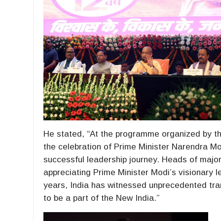
He stated, “At the programme organized by t
the celebration of Prime Minister Narendra Mo
successful leadership journey. Heads of major
appreciating Prime Minister Modi’s visionary 
years, India has witnessed unprecedented tran
to be a part of the New India.”