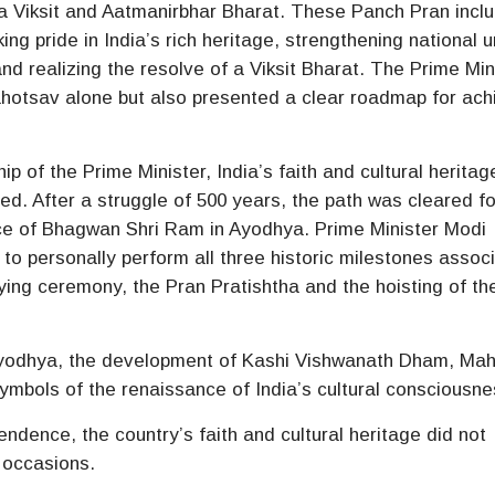
 a Viksit and Aatmanirbhar Bharat. These Panch Pran incl
ng pride in India’s rich heritage, strengthening national u
 and realizing the resolve of a Viksit Bharat. The Prime Min
Mahotsav alone but also presented a clear roadmap for ach
p of the Prime Minister, India’s faith and cultural herita
ed. After a struggle of 500 years, the path was cleared fo
lace of Bhagwan Shri Ram in Ayodhya. Prime Minister Modi
 to personally perform all three historic milestones assoc
ing ceremony, the Pran Pratishtha and the hoisting of th
Ayodhya, the development of Kashi Vishwanath Dham, Mah
mbols of the renaissance of India’s cultural consciousne
ndence, the country’s faith and cultural heritage did not
 occasions.