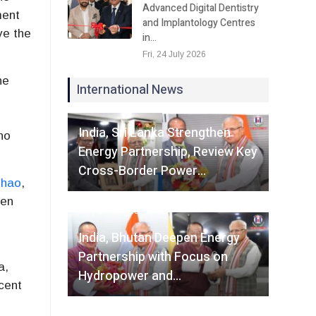
Advanced Digital Dentistry
ment
and Implantology Centres
ve the
in…
Fri, 24 July 2026
he
International News
Fri, 07 August 2026
India, Sri Lanka Strengthen
no
Energy Partnership, Review Key
Cross-Border Power…
dhao
,
men
Fri, 07 August 2026
India, Bhutan Deepen Energy
Partnership with Focus on
a,
Hydropower and…
cent