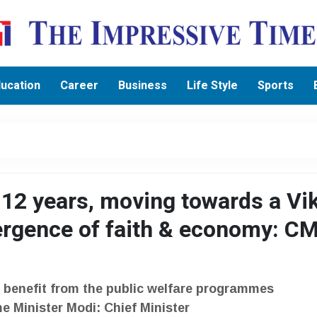
ucation
Career
Business
Life Style
Sports
 12 years, moving towards a Vik
ergence of faith & economy: C
benefit from the public welfare programmes
e Minister Modi: Chief Minister