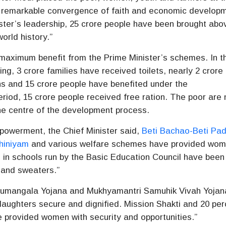
a remarkable convergence of faith and economic develop
ister’s leadership, 25 crore people have been brought abo
orld history.”
maximum benefit from the Prime Minister’s schemes. In t
ng, 3 crore families have received toilets, nearly 2 crore
ns and 15 crore people have benefited under the
riod, 15 crore people received free ration. The poor are 
he centre of the development process.
powerment, the Chief Minister said,
Beti Bachao-Beti Pa
hiniyam
and various welfare schemes have provided wo
s in schools run by the Basic Education Council have been
 and sweaters.”
umangala Yojana and Mukhyamantri Samuhik Vivah Yojan
aughters secure and dignified. Mission Shakti and 20 per
e provided women with security and opportunities.”