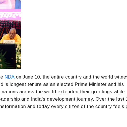
he
NDA
on June 10, the entire country and the world witn
di’s longest tenure as an elected Prime Minister and his
 nations across the world extended their greetings while
leadership and India’s development journey. Over the last 
sformation and today every citizen of the country feels 