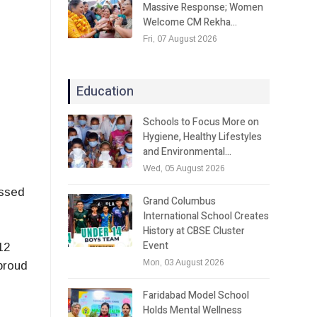
Massive Response; Women
Welcome CM Rekha…
Fri, 07 August 2026
Education
Schools to Focus More on
Hygiene, Healthy Lifestyles
and Environmental…
Wed, 05 August 2026
essed
Grand Columbus
International School Creates
History at CBSE Cluster
Event
12
Mon, 03 August 2026
proud
Faridabad Model School
Holds Mental Wellness