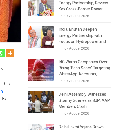
Energy Partnership, Review
Key Cross-Border Power…
Fri, 07 August 2026
India, Bhutan Deepen
Energy Partnership with
Focus on Hydropower and…
Fri, 07 August 2026
I4C Warns Companies Over
Rising ‘Boss Scam’ Targeting
ns
WhatsApp Accounts,…
Fri, 07 August 2026
 this
sh
Delhi Assembly Witnesses
its
Stormy Scenes as BJP, AAP
Members Clash…
Fri, 07 August 2026
Delhi Laxmi Yojana Draws