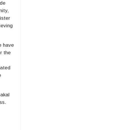
ude
nity,
ister
ieving
ge have
r the
iated
e
akal
ss.