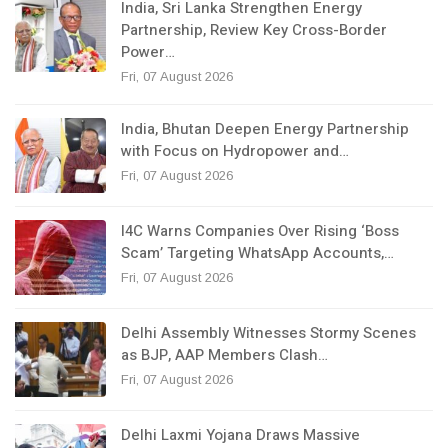
India, Sri Lanka Strengthen Energy
Partnership, Review Key Cross-Border
Power…
Fri, 07 August 2026
India, Bhutan Deepen Energy Partnership
with Focus on Hydropower and…
Fri, 07 August 2026
I4C Warns Companies Over Rising ‘Boss
Scam’ Targeting WhatsApp Accounts,…
Fri, 07 August 2026
Delhi Assembly Witnesses Stormy Scenes
as BJP, AAP Members Clash…
Fri, 07 August 2026
Delhi Laxmi Yojana Draws Massive