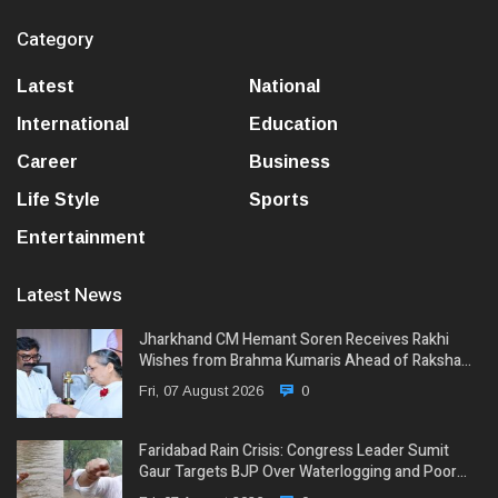
Category
Latest
National
International
Education
Career
Business
Life Style
Sports
Entertainment
Latest News
Jharkhand CM Hemant Soren Receives Rakhi
Wishes from Brahma Kumaris Ahead of Raksha…
Fri, 07 August 2026
0
Faridabad Rain Crisis: Congress Leader Sumit
Gaur Targets BJP Over Waterlogging and Poor…