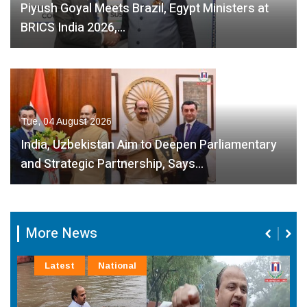
Piyush Goyal Meets Brazil, Egypt Ministers at
BRICS India 2026,…
Tue, 04 August 2026
India, Uzbekistan Aim to Deepen Parliamentary
and Strategic Partnership, Says…
More News
Latest
National