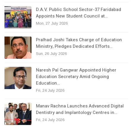
D.A.V. Public School Sector-37 Faridabad
Appoints New Student Council at…
Mon, 27 July 2026
Pralhad Joshi Takes Charge of Education
Ministry, Pledges Dedicated Efforts…
Sun, 26 July 2026
Naresh Pal Gangwar Appointed Higher
Education Secretary Amid Ongoing
Education…
Fri, 24 July 2026
Manav Rachna Launches Advanced Digital
Dentistry and Implantology Centres in…
Fri, 24 July 2026