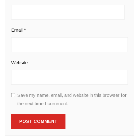
Email
*
Website
Save my name, email, and website in this browser for
the next time I comment.