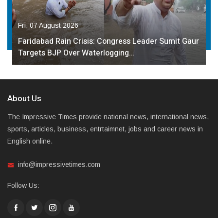
Fri, 07 August 2026
Faridabad Rain Crisis: Congress Leader Sumit Gaur
Targets BJP Over Waterlogging…
About Us
The Impressive Times provide national news, international news,
sports, articles, business, entrtaimnet, jobs and career news in
English online.
info@impressivetimes.com
Follow Us: