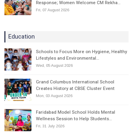
Response; Women Welcome CM Rekha…
Fri, 07 August 2026
Education
Schools to Focus More on Hygiene, Healthy
Lifestyles and Environmental…
Wed, 05 August 2026
Grand Columbus International School
Creates History at CBSE Cluster Event
Mon, 03 August 2026
Faridabad Model School Holds Mental
Wellness Session to Help Students…
Fri, 31 July 2026