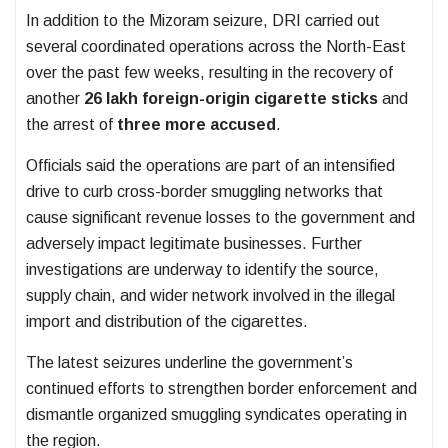
In addition to the Mizoram seizure, DRI carried out
several coordinated operations across the North-East
over the past few weeks, resulting in the recovery of
another
26 lakh foreign-origin cigarette sticks
and
the arrest of
three more accused
.
Officials said the operations are part of an intensified
drive to curb cross-border smuggling networks that
cause significant revenue losses to the government and
adversely impact legitimate businesses. Further
investigations are underway to identify the source,
supply chain, and wider network involved in the illegal
import and distribution of the cigarettes.
The latest seizures underline the government’s
continued efforts to strengthen border enforcement and
dismantle organized smuggling syndicates operating in
the region.