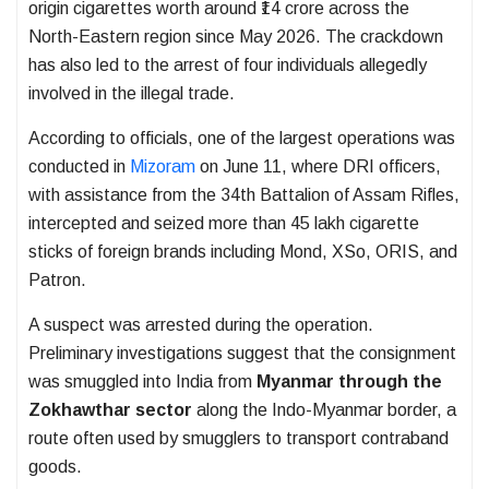
origin cigarettes worth around ₹14 crore across the
North-Eastern region since May 2026. The crackdown
has also led to the arrest of four individuals allegedly
involved in the illegal trade.
According to officials, one of the largest operations was
conducted in
Mizoram
on June 11, where DRI officers,
with assistance from the 34th Battalion of Assam Rifles,
intercepted and seized more than 45 lakh cigarette
sticks of foreign brands including Mond, XSo, ORIS, and
Patron.
A suspect was arrested during the operation.
Preliminary investigations suggest that the consignment
was smuggled into India from
Myanmar through the
Zokhawthar sector
along the Indo-Myanmar border, a
route often used by smugglers to transport contraband
goods.