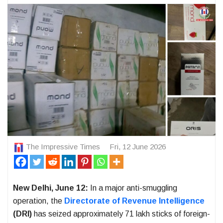
The Impressive Times
Fri, 12 June 2026
New Delhi, June 12:
In a major anti-smuggling
operation, the
Directorate of Revenue Intelligence
(DRI)
has seized approximately 71 lakh sticks of foreign-