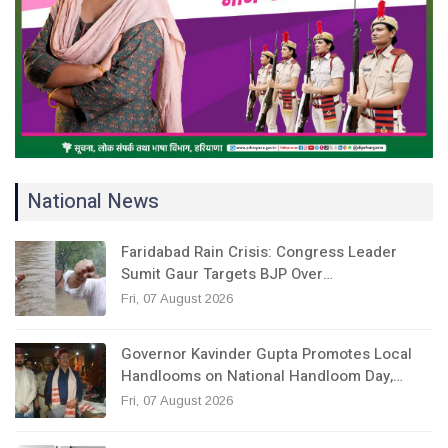
National News
Faridabad Rain Crisis: Congress Leader
Sumit Gaur Targets BJP Over…
Fri, 07 August 2026
Governor Kavinder Gupta Promotes Local
Handlooms on National Handloom Day,…
Fri, 07 August 2026