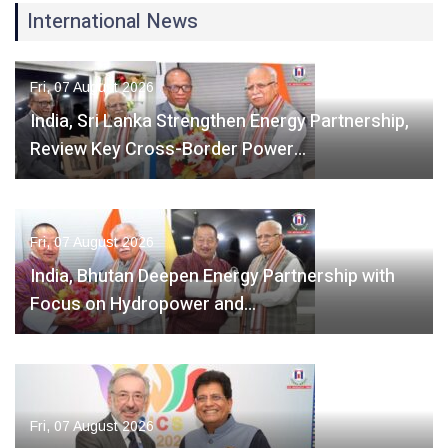
International News
Fri, 07 August 2026
India, Sri Lanka Strengthen Energy Partnership,
Review Key Cross-Border Power…
Fri, 07 August 2026
India, Bhutan Deepen Energy Partnership with
Focus on Hydropower and…
Fri, 07 August 2026