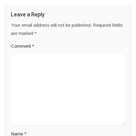
Leave a Reply
Your email address will not be published.
Required fields
are marked
*
Comment
*
Name
*