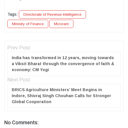
Tags:
Directorate of Revenue Intelligence
Ministry of Finance
Mizoram
Prev Post
India has transformed in 12 years, moving towards
a Viksit Bharat through the convergence of faith &
economy: CM Yogi
Next Post
BRICS Agriculture Ministers’ Meet Begins in
Indore, Shivraj Singh Chouhan Calls for Stronger
Global Cooperation
No Comments: