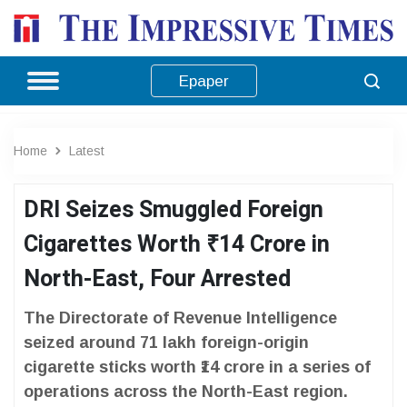
Epaper
Home
Latest
DRI Seizes Smuggled Foreign
Cigarettes Worth ₹14 Crore in
North-East, Four Arrested
The Directorate of Revenue Intelligence
seized around 71 lakh foreign-origin
cigarette sticks worth ₹14 crore in a series of
operations across the North-East region.