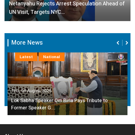
Netanyahu Rejects Arrest Speculation Ahead of
UN Visit, Targets NYC…
More News
Latest
National
Thu, 06 August 2026
Lok Sabha Speaker Om Birla Pays Tribute to
Former Speaker G.…