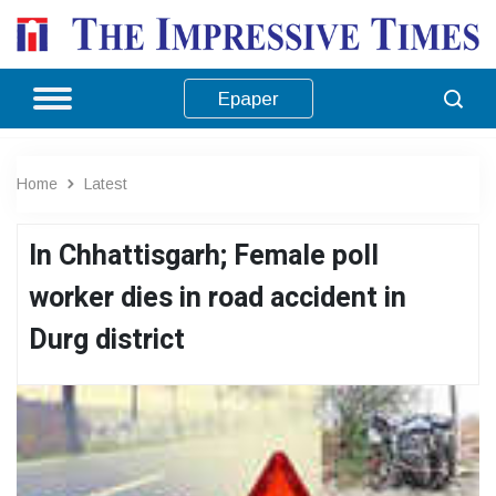
Epaper
Home
Latest
In Chhattisgarh; Female poll
worker dies in road accident in
Durg district