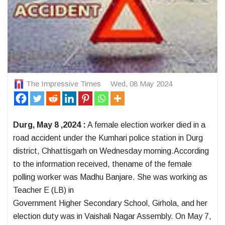
The Impressive Times
Wed, 08 May 2024
Durg, May 8 ,2024 :
A female election worker died in a
road accident under the Kumhari police station in Durg
district, Chhattisgarh on Wednesday morning.According
to the information received, thename of the female
polling worker was Madhu Banjare. She was working as
Teacher E (LB) in
Government Higher Secondary School, Girhola, and her
election duty was in Vaishali Nagar Assembly. On May 7,