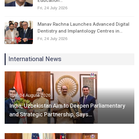
Education…
Fri, 24 July 2026
Manav Rachna Launches Advanced Digital
Dentistry and Implantology Centres in…
Fri, 24 July 2026
International News
Tue, 04 August 2026
India, Uzbekistan Aim to Deepen Parliamentary
and Strategic Partnership, Says…