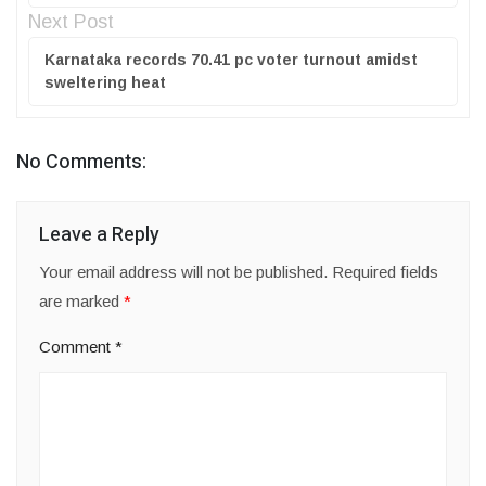
Next Post
Karnataka records 70.41 pc voter turnout amidst
sweltering heat
No Comments:
Leave a Reply
Your email address will not be published.
Required fields
are marked
*
Comment
*