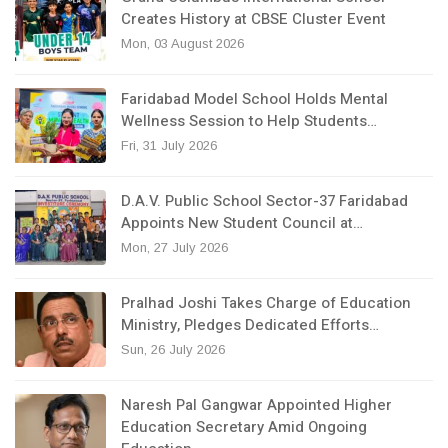
Creates History at CBSE Cluster Event
Mon, 03 August 2026
Faridabad Model School Holds Mental
Wellness Session to Help Students…
Fri, 31 July 2026
D.A.V. Public School Sector-37 Faridabad
Appoints New Student Council at…
Mon, 27 July 2026
Pralhad Joshi Takes Charge of Education
Ministry, Pledges Dedicated Efforts…
Sun, 26 July 2026
Naresh Pal Gangwar Appointed Higher
Education Secretary Amid Ongoing