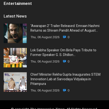
Entertainment
Latest News
‘Awarapan 2’ Trailer Released: Emraan Hashmi
Returns as Shivam Pandit Ahead of August…
Thu, 06 August 2026
0
Lok Sabha Speaker Om Birla Pays Tribute to
Former Speaker G. S. Dhillon…
Thu, 06 August 2026
0
Chief Minister Rekha Gupta Inaugurates STEM
Innovation Lab at Sarvodaya Vidyalaya in
Pitampura
Thu, 06 August 2026
0