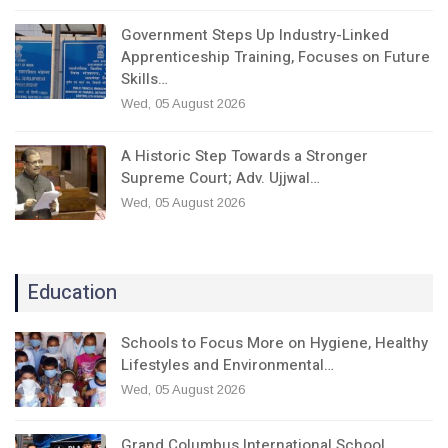
Government Steps Up Industry-Linked
Apprenticeship Training, Focuses on Future
Skills…
Wed, 05 August 2026
A Historic Step Towards a Stronger
Supreme Court; Adv. Ujjwal…
Wed, 05 August 2026
Education
Schools to Focus More on Hygiene, Healthy
Lifestyles and Environmental…
Wed, 05 August 2026
Grand Columbus International School