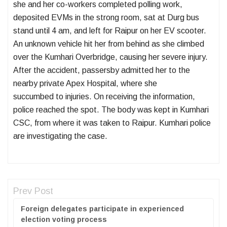
she and her co-workers completed polling work,
deposited EVMs in the strong room, sat at Durg bus
stand until 4 am, and left for Raipur on her EV scooter.
An unknown vehicle hit her from behind as she climbed
over the Kumhari Overbridge, causing her severe injury.
After the accident, passersby admitted her to the
nearby private Apex Hospital, where she
succumbed to injuries. On receiving the information,
police reached the spot. The body was kept in Kumhari
CSC, from where it was taken to Raipur. Kumhari police
are investigating the case.
Prev Post
Foreign delegates participate in experienced
election voting process