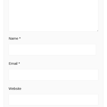
Name
*
Email
*
Website