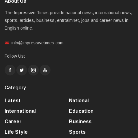
About Us
The Impressive Times provide national news, international news,
sports, articles, business, entrtaimnet, jobs and career news in
English online.
info@impressivetimes.com
Follow Us:
Category
Latest
National
International
Education
Career
Business
Life Style
Sports