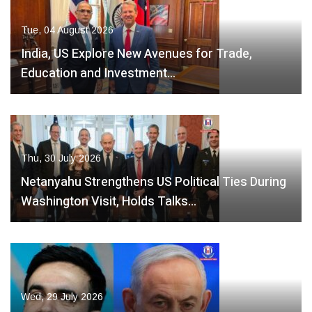
Tue, 04 August 2026
India, US Explore New Avenues for Trade,
Education and Investment…
Thu, 30 July 2026
Netanyahu Strengthens US Political Ties During
Washington Visit, Holds Talks…
Wed, 29 July 2026