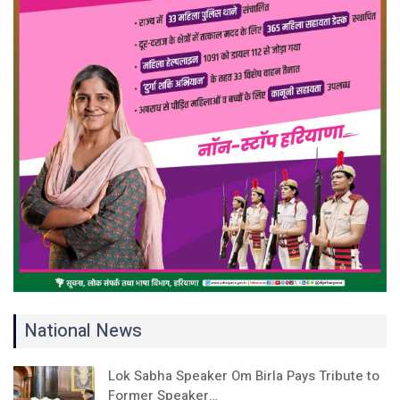
National News
Lok Sabha Speaker Om Birla Pays Tribute to
Former Speaker…