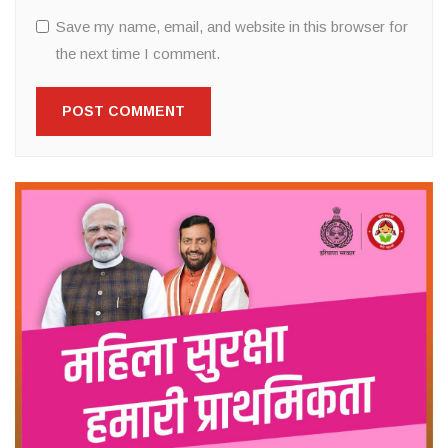
Save my name, email, and website in this browser for
the next time I comment.