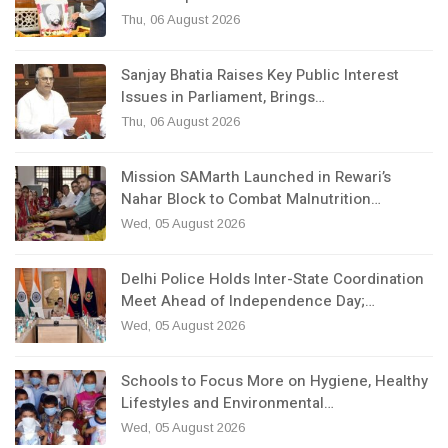
Thu, 06 August 2026
Sanjay Bhatia Raises Key Public Interest
Issues in Parliament, Brings…
Thu, 06 August 2026
Mission SAMarth Launched in Rewari’s
Nahar Block to Combat Malnutrition…
Wed, 05 August 2026
Delhi Police Holds Inter-State Coordination
Meet Ahead of Independence Day;…
Wed, 05 August 2026
Schools to Focus More on Hygiene, Healthy
Lifestyles and Environmental…
Wed, 05 August 2026