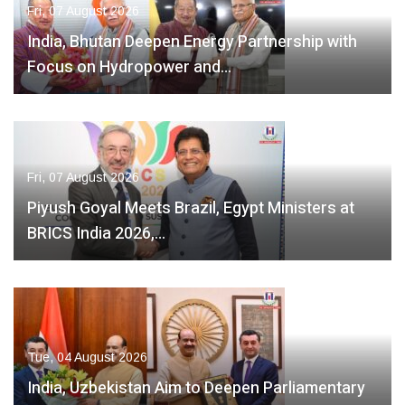
Fri, 07 August 2026
India, Bhutan Deepen Energy Partnership with
Focus on Hydropower and…
Fri, 07 August 2026
Piyush Goyal Meets Brazil, Egypt Ministers at
BRICS India 2026,…
Tue, 04 August 2026
India, Uzbekistan Aim to Deepen Parliamentary