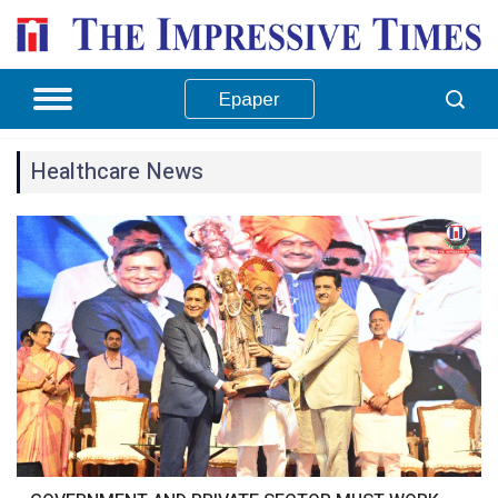
Epaper
Healthcare News