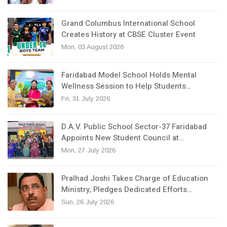
Grand Columbus International School
Creates History at CBSE Cluster Event
Mon, 03 August 2026
Faridabad Model School Holds Mental
Wellness Session to Help Students…
Fri, 31 July 2026
D.A.V. Public School Sector-37 Faridabad
Appoints New Student Council at…
Mon, 27 July 2026
Pralhad Joshi Takes Charge of Education
Ministry, Pledges Dedicated Efforts…
Sun, 26 July 2026