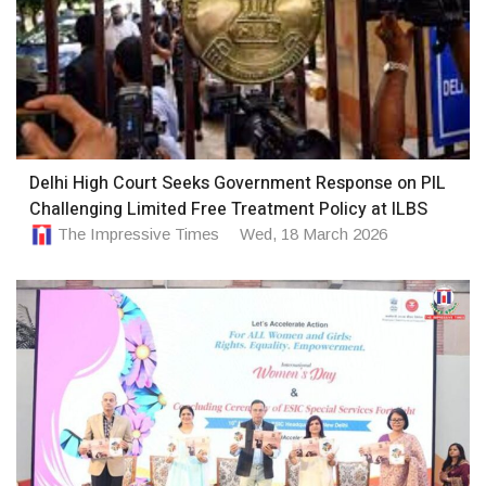
Delhi High Court Seeks Government Response on PIL
Challenging Limited Free Treatment Policy at ILBS
The Impressive Times
Wed, 18 March 2026