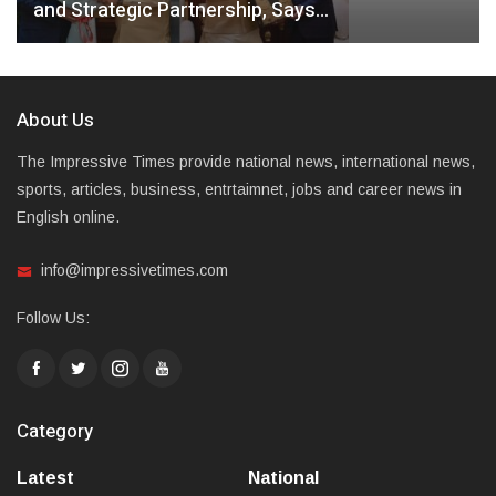
and Strategic Partnership, Says…
About Us
The Impressive Times provide national news, international news,
sports, articles, business, entrtaimnet, jobs and career news in
English online.
info@impressivetimes.com
Follow Us:
Category
Latest
National