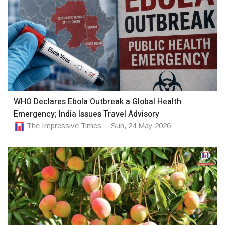
WHO Declares Ebola Outbreak a Global Health
Emergency; India Issues Travel Advisory
The Impressive Times
Sun, 24 May 2026