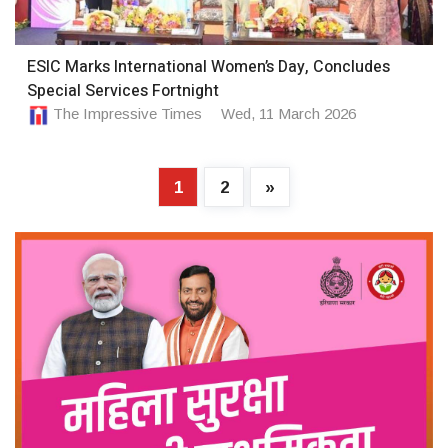
ESIC Marks International Women’s Day, Concludes
Special Services Fortnight
The Impressive Times
Wed, 11 March 2026
1
2
»