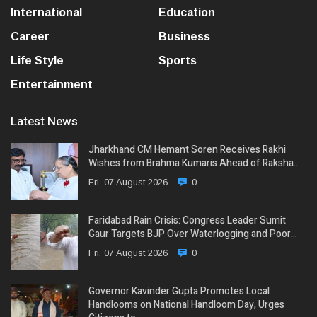
International
Education
Career
Business
Life Style
Sports
Entertainment
Latest News
Jharkhand CM Hemant Soren Receives Rakhi
Wishes from Brahma Kumaris Ahead of Raksha…
Fri, 07 August 2026
0
Faridabad Rain Crisis: Congress Leader Sumit
Gaur Targets BJP Over Waterlogging and Poor…
Fri, 07 August 2026
0
Governor Kavinder Gupta Promotes Local
Handlooms on National Handloom Day, Urges