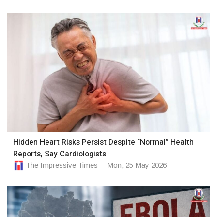
Hidden Heart Risks Persist Despite “Normal” Health
Reports, Say Cardiologists
The Impressive Times
Mon, 25 May 2026