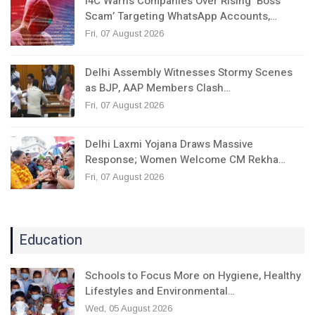
I4C Warns Companies Over Rising ‘Boss
Scam’ Targeting WhatsApp Accounts,…
Fri, 07 August 2026
Delhi Assembly Witnesses Stormy Scenes
as BJP, AAP Members Clash…
Fri, 07 August 2026
Delhi Laxmi Yojana Draws Massive
Response; Women Welcome CM Rekha…
Fri, 07 August 2026
Education
Schools to Focus More on Hygiene, Healthy
Lifestyles and Environmental…
Wed, 05 August 2026