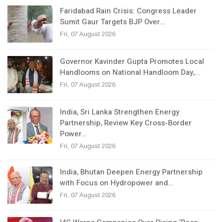
Faridabad Rain Crisis: Congress Leader
Sumit Gaur Targets BJP Over…
Fri, 07 August 2026
Governor Kavinder Gupta Promotes Local
Handlooms on National Handloom Day,…
Fri, 07 August 2026
India, Sri Lanka Strengthen Energy
Partnership, Review Key Cross-Border
Power…
Fri, 07 August 2026
India, Bhutan Deepen Energy Partnership
with Focus on Hydropower and…
Fri, 07 August 2026