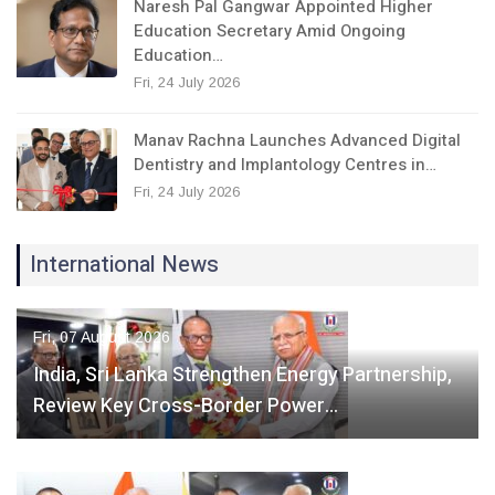
Naresh Pal Gangwar Appointed Higher
Education Secretary Amid Ongoing
Education…
Fri, 24 July 2026
Manav Rachna Launches Advanced Digital
Dentistry and Implantology Centres in…
Fri, 24 July 2026
International News
Fri, 07 August 2026
India, Sri Lanka Strengthen Energy Partnership,
Review Key Cross-Border Power…