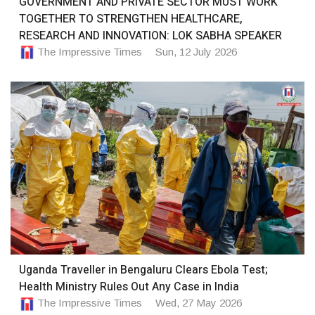
GOVERNMENT AND PRIVATE SECTOR MUST WORK
TOGETHER TO STRENGTHEN HEALTHCARE,
RESEARCH AND INNOVATION: LOK SABHA SPEAKER
The Impressive Times
Sun, 12 July 2026
Uganda Traveller in Bengaluru Clears Ebola Test;
Health Ministry Rules Out Any Case in India
The Impressive Times
Wed, 27 May 2026