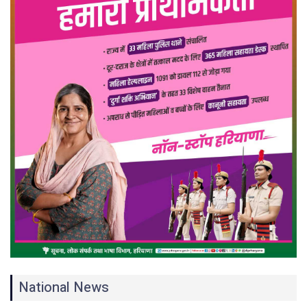
National News