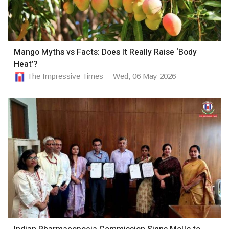
Mango Myths vs Facts: Does It Really Raise ‘Body
Heat’?
The Impressive Times
Wed, 06 May 2026