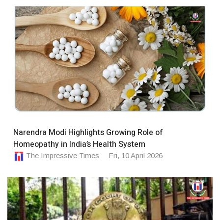
Narendra Modi Highlights Growing Role of
Homeopathy in India’s Health System
The Impressive Times
Fri, 10 April 2026