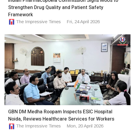
Indian Pharmacopoeia Commission Signs MoUs to
Strengthen Drug Quality and Patient Safety
Framework
The Impressive Times
Fri, 24 April 2026
GBN DM Medha Roopam Inspects ESIC Hospital
Noida, Reviews Healthcare Services for Workers
The Impressive Times
Mon, 20 April 2026