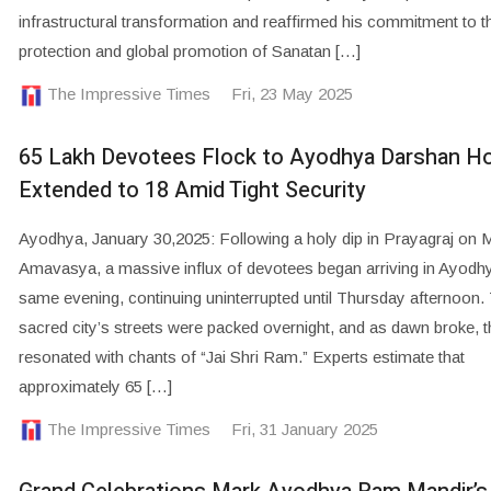
infrastructural transformation and reaffirmed his commitment to t
protection and global promotion of Sanatan […]
The Impressive Times
Fri, 23 May 2025
65 Lakh Devotees Flock to Ayodhya Darshan H
Extended to 18 Amid Tight Security
Ayodhya, January 30,2025: Following a holy dip in Prayagraj on 
Amavasya, a massive influx of devotees began arriving in Ayodh
same evening, continuing uninterrupted until Thursday afternoon.
sacred city’s streets were packed overnight, and as dawn broke, t
resonated with chants of “Jai Shri Ram.” Experts estimate that
approximately 65 […]
The Impressive Times
Fri, 31 January 2025