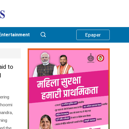
Entertainment
Epaper
aid to
d
ering
abhoomi
handra,
ning
eed the