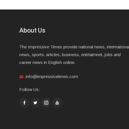
About Us
The Impressive Times provide national news, internationa
news, sports, articles, business, entrtaimnet, jobs and
career news in English online.
info@impressivetimes.com
Follow Us: