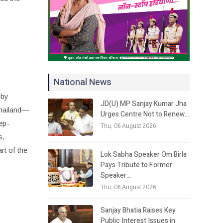
National News
 by
JD(U) MP Sanjay Kumar Jha
hailand—
Urges Centre Not to Renew…
eep-
Thu, 06 August 2026
s,
rt of the
Lok Sabha Speaker Om Birla
Pays Tribute to Former
Speaker…
Thu, 06 August 2026
Sanjay Bhatia Raises Key
Public Interest Issues in