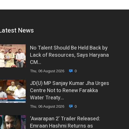
Latest News
No Talent Should Be Held Back by
Lack of Resources, Says Haryana
CM…
Thu, 06 August 2026
0
JD(U) MP Sanjay Kumar Jha Urges
Centre Not to Renew Farakka
Water Treaty…
Thu, 06 August 2026
0
‘Awarapan 2’ Trailer Released:
Emraan Hashmi Returns as