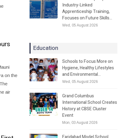
Industry-Linked
he
Apprenticeship Training,
Focuses on Future Skills…
Wed, 05 August 2026
ours
Education
Schools to Focus More on
Mauni
Hygiene, Healthy Lifestyles
and Environmental…
ya on the
Wed, 05 August 2026
 The
he air
Grand Columbus
International School Creates
History at CBSE Cluster
Event
Mon, 03 August 2026
Faridabad Model School