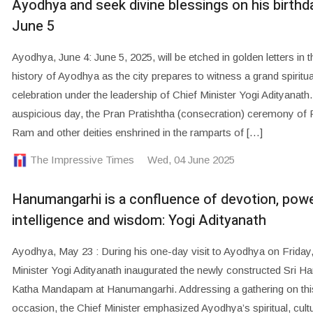
Ayodhya and seek divine blessings on his birthd
June 5
Ayodhya, June 4: June 5, 2025, will be etched in golden letters in t
history of Ayodhya as the city prepares to witness a grand spiritua
celebration under the leadership of Chief Minister Yogi Adityanath.
auspicious day, the Pran Pratishtha (consecration) ceremony of 
Ram and other deities enshrined in the ramparts of […]
The Impressive Times
Wed, 04 June 2025
Hanumangarhi is a confluence of devotion, powe
intelligence and wisdom: Yogi Adityanath
Ayodhya, May 23 : During his one-day visit to Ayodhya on Friday,
Minister Yogi Adityanath inaugurated the newly constructed Sri 
Katha Mandapam at Hanumangarhi. Addressing a gathering on this
occasion, the Chief Minister emphasized Ayodhya’s spiritual, cultu