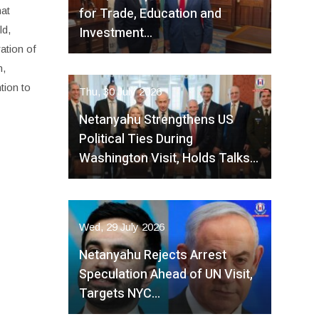
for Trade, Education and
hat
Investment…
ld,
ation of
n,
tion to
Thu, 30 July 2026
Netanyahu Strengthens US
Political Ties During
Washington Visit, Holds Talks…
Wed, 29 July 2026
Netanyahu Rejects Arrest
Speculation Ahead of UN Visit,
Targets NYC…