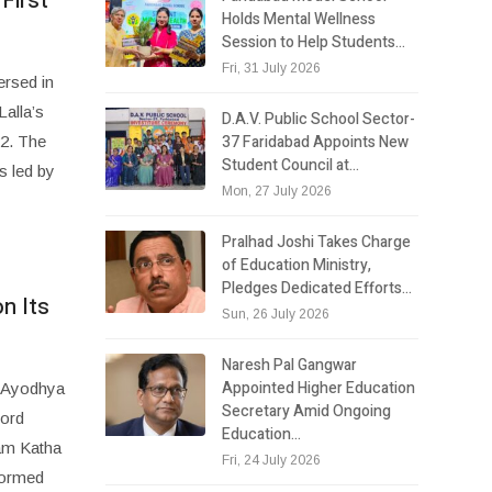
First
Holds Mental Wellness
Session to Help Students…
Fri, 31 July 2026
ersed in
Lalla’s
D.A.V. Public School Sector-
37 Faridabad Appoints New
22. The
Student Council at…
s led by
Mon, 27 July 2026
Pralhad Joshi Takes Charge
of Education Ministry,
Pledges Dedicated Efforts…
n Its
Sun, 26 July 2026
Naresh Pal Gangwar
Appointed Higher Education
d Ayodhya
Secretary Amid Ongoing
Lord
Education…
Ram Katha
Fri, 24 July 2026
formed