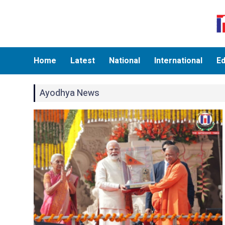
Home
Latest
National
International
Ed
Ayodhya News