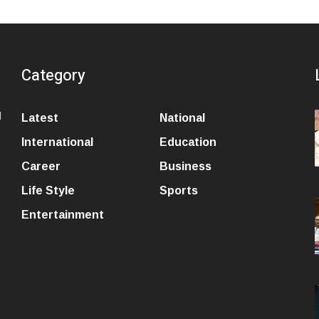
Category
l
Latest
National
International
Education
Career
Business
Life Style
Sports
Entertainment