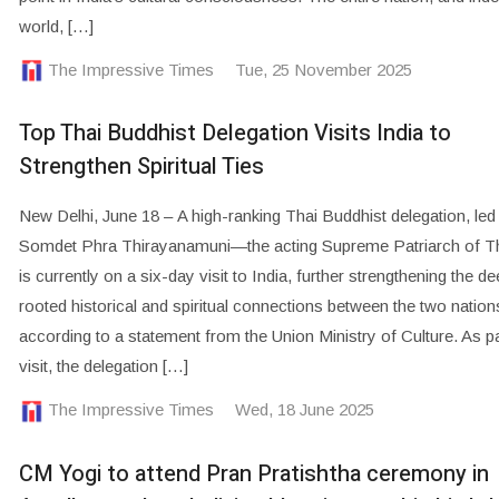
world, […]
The Impressive Times
Tue, 25 November 2025
Top Thai Buddhist Delegation Visits India to
Strengthen Spiritual Ties
New Delhi, June 18 – A high-ranking Thai Buddhist delegation, led
Somdet Phra Thirayanamuni—the acting Supreme Patriarch of T
is currently on a six-day visit to India, further strengthening the d
rooted historical and spiritual connections between the two nation
according to a statement from the Union Ministry of Culture. As pa
visit, the delegation […]
The Impressive Times
Wed, 18 June 2025
CM Yogi to attend Pran Pratishtha ceremony in