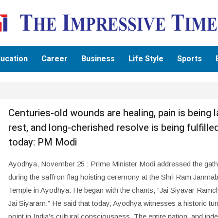
ucation
Career
Business
Life Style
Sports
Centuries-old wounds are healing, pain is being l
rest, and long-cherished resolve is being fulfille
today: PM Modi
Ayodhya, November 25 : Prime Minister Modi addressed the gath
during the saffron flag hoisting ceremony at the Shri Ram Janm
Temple in Ayodhya. He began with the chants, “Jai Siyavar Ramc
Jai Siyaram.” He said that today, Ayodhya witnesses a historic tur
point in India’s cultural consciousness. The entire nation, and ind