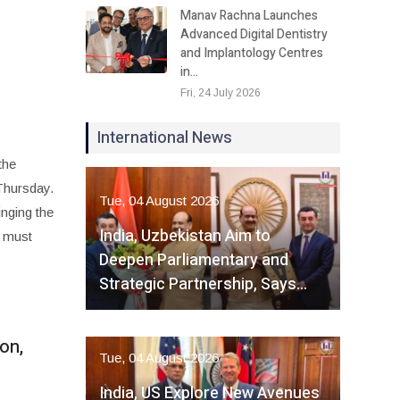
Manav Rachna Launches
Advanced Digital Dentistry
and Implantology Centres
in…
Fri, 24 July 2026
International News
the
Thursday.
Tue, 04 August 2026
inging the
India, Uzbekistan Aim to
n must
Deepen Parliamentary and
Strategic Partnership, Says…
on,
Tue, 04 August 2026
India, US Explore New Avenues