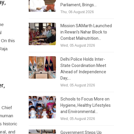
ay,
Parliament, Brings…
Thu, 06 August 2026
he
Mission SAMarth Launched
in Rewari’s Nahar Block to
l
Combat Malnutrition…
 On this
Wed, 05 August 2026
Raja
Delhi Police Holds Inter-
State Coordination Meet
Ahead of Independence
Day;…
r,
Wed, 05 August 2026
Schools to Focus More on
Hygiene, Healthy Lifestyles
 Chief
and Environmental…
Hanuman
Wed, 05 August 2026
 historic
ral, and
Government Steps Up