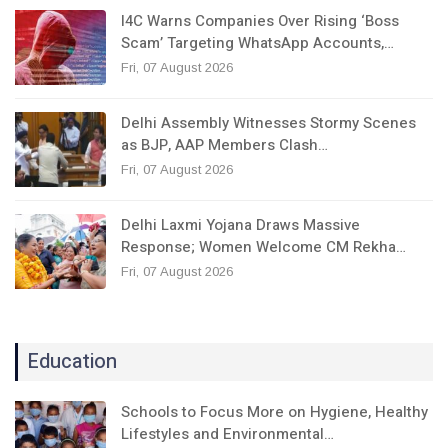
I4C Warns Companies Over Rising ‘Boss
Scam’ Targeting WhatsApp Accounts,…
Fri, 07 August 2026
Delhi Assembly Witnesses Stormy Scenes
as BJP, AAP Members Clash…
Fri, 07 August 2026
Delhi Laxmi Yojana Draws Massive
Response; Women Welcome CM Rekha…
Fri, 07 August 2026
Education
Schools to Focus More on Hygiene, Healthy
Lifestyles and Environmental…