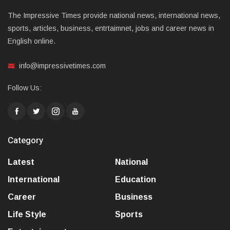
The Impressive Times provide national news, international news,
sports, articles, business, entrtaimnet, jobs and career news in
English online.
info@impressivetimes.com
Follow Us:
Category
Latest
National
International
Education
Career
Business
Life Style
Sports