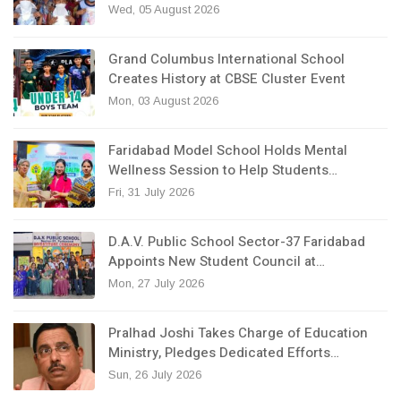
Wed, 05 August 2026
Grand Columbus International School
Creates History at CBSE Cluster Event
Mon, 03 August 2026
Faridabad Model School Holds Mental
Wellness Session to Help Students…
Fri, 31 July 2026
D.A.V. Public School Sector-37 Faridabad
Appoints New Student Council at…
Mon, 27 July 2026
Pralhad Joshi Takes Charge of Education
Ministry, Pledges Dedicated Efforts…
Sun, 26 July 2026