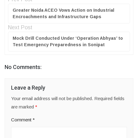
Greater Noida ACEO Vows Action on Industrial
Encroachments and Infrastructure Gaps
Next Post
Mock Drill Conducted Under ‘Operation Abhyas’ to
Test Emergency Preparedness in Sonipat
No Comments:
Leave a Reply
Your email address will not be published.
Required fields
are marked
*
Comment
*