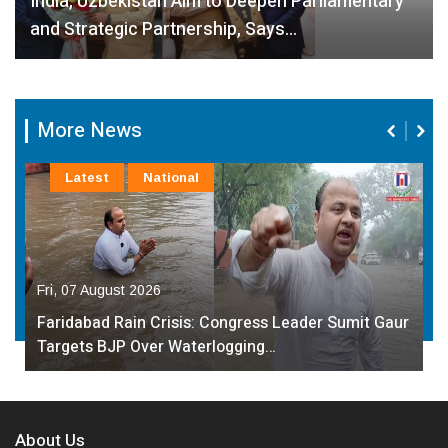
India, Uzbekistan Aim to Deepen Parliamentary
and Strategic Partnership, Says…
More News
Latest
National
Fri, 07 August 2026
Faridabad Rain Crisis: Congress Leader Sumit Gaur
Targets BJP Over Waterlogging…
About Us