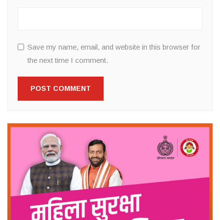
Save my name, email, and website in this browser for
the next time I comment.