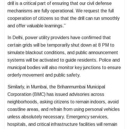
drill is a critical part of ensuring that our civil defense
mechanisms are fully operational. We request the full
cooperation of citizens so that the drill can run smoothly
and offer valuable learnings.”
In Delhi, power utility providers have confirmed that
certain grids will be temporarily shut down at 8 PM to
simulate blackout conditions, and public announcement
systems will be activated to guide residents. Police and
municipal bodies will also monitor key junctions to ensure
orderly movement and public safety.
Similarly, in Mumbai, the Brihanmumbai Municipal
Corporation (BMC) has issued advisories across
neighborhoods, asking citizens to remain indoors, avoid
coastline areas, and refrain from using personal vehicles
unless absolutely necessary. Emergency services,
hospitals, and critical infrastructure facilities will remain