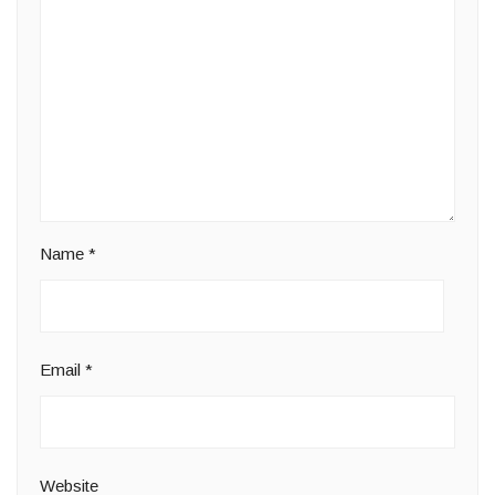
Name
*
Email
*
Website