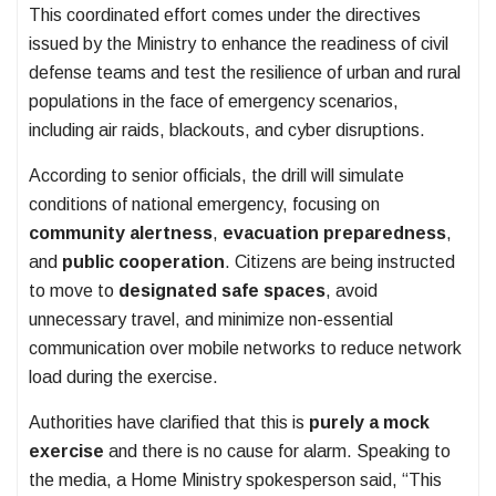
This coordinated effort comes under the directives
issued by the Ministry to enhance the readiness of civil
defense teams and test the resilience of urban and rural
populations in the face of emergency scenarios,
including air raids, blackouts, and cyber disruptions.
According to senior officials, the drill will simulate
conditions of national emergency, focusing on
community alertness
,
evacuation preparedness
,
and
public cooperation
. Citizens are being instructed
to move to
designated safe spaces
, avoid
unnecessary travel, and minimize non-essential
communication over mobile networks to reduce network
load during the exercise.
Authorities have clarified that this is
purely a mock
exercise
and there is no cause for alarm. Speaking to
the media, a Home Ministry spokesperson said, “This