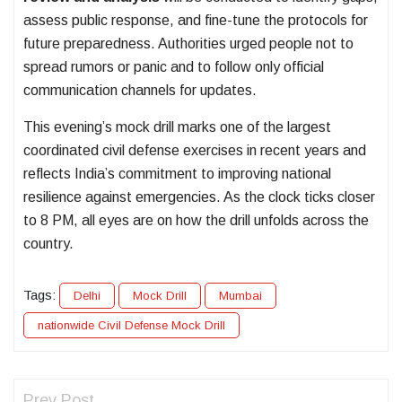
assess public response, and fine-tune the protocols for
future preparedness. Authorities urged people not to
spread rumors or panic and to follow only official
communication channels for updates.
This evening’s mock drill marks one of the largest
coordinated civil defense exercises in recent years and
reflects India’s commitment to improving national
resilience against emergencies. As the clock ticks closer
to 8 PM, all eyes are on how the drill unfolds across the
country.
Tags:
Delhi
Mock Drill
Mumbai
nationwide Civil Defense Mock Drill
Prev Post