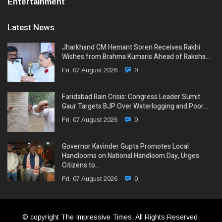
Entertainment
Latest News
Jharkhand CM Hemant Soren Receives Rakhi
Wishes from Brahma Kumaris Ahead of Raksha…
Fri, 07 August 2026
0
Faridabad Rain Crisis: Congress Leader Sumit
Gaur Targets BJP Over Waterlogging and Poor…
Fri, 07 August 2026
0
Governor Kavinder Gupta Promotes Local
Handlooms on National Handloom Day, Urges
Citizens to…
Fri, 07 August 2026
0
© copyright The Impressive Times, All Rights Reserved.