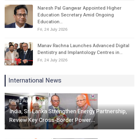
Naresh Pal Gangwar Appointed Higher
Education Secretary Amid Ongoing
Education…
Fri, 24 July 2026
Manav Rachna Launches Advanced Digital
Dentistry and Implantology Centres in…
Fri, 24 July 2026
International News
Fri, 07 August 2026
India, Sri Lanka Strengthen Energy Partnership,
Review Key Cross-Border Power…