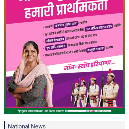
National News