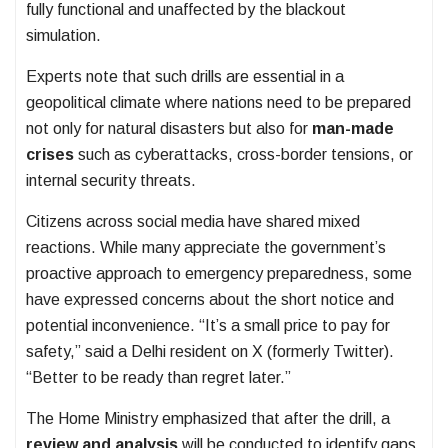
fully functional and unaffected by the blackout
simulation.
Experts note that such drills are essential in a
geopolitical climate where nations need to be prepared
not only for natural disasters but also for
man-made
crises
such as cyberattacks, cross-border tensions, or
internal security threats.
Citizens across social media have shared mixed
reactions. While many appreciate the government’s
proactive approach to emergency preparedness, some
have expressed concerns about the short notice and
potential inconvenience. “It’s a small price to pay for
safety,” said a Delhi resident on X (formerly Twitter).
“Better to be ready than regret later.”
The Home Ministry emphasized that after the drill, a
review and analysis
will be conducted to identify gaps,