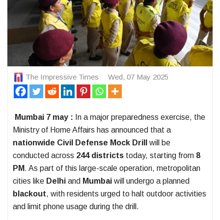
The Impressive Times
Wed, 07 May 2025
Mumbai 7 may :
In a major preparedness exercise, the
Ministry of Home Affairs has announced that a
nationwide Civil Defense Mock Drill
will be
conducted across
244 districts
today, starting from
8
PM
. As part of this large-scale operation, metropolitan
cities like
Delhi
and
Mumbai
will undergo a planned
blackout
, with residents urged to halt outdoor activities
and limit phone usage during the drill.