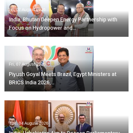
Fri, 07 August 2026
India, Bhutan Deepen Energy Partnership with
Focus on Hydropower and…
Fri, 07 August 2026
Piyush Goyal Meets Brazil, Egypt Ministers at
BRICS India 2026,…
Tue, 04 August 2026