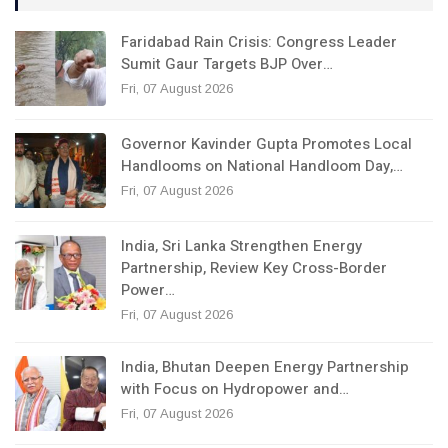
Faridabad Rain Crisis: Congress Leader
Sumit Gaur Targets BJP Over…
Fri, 07 August 2026
Governor Kavinder Gupta Promotes Local
Handlooms on National Handloom Day,…
Fri, 07 August 2026
India, Sri Lanka Strengthen Energy
Partnership, Review Key Cross-Border
Power…
Fri, 07 August 2026
India, Bhutan Deepen Energy Partnership
with Focus on Hydropower and…
Fri, 07 August 2026