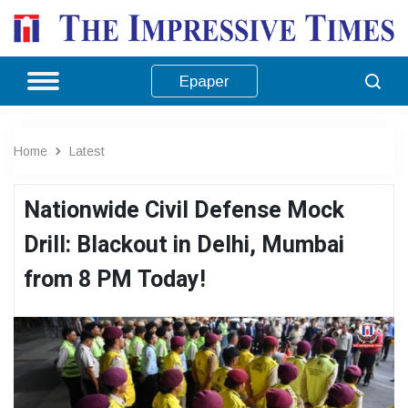
Epaper
Home
Latest
Nationwide Civil Defense Mock
Drill: Blackout in Delhi, Mumbai
from 8 PM Today!